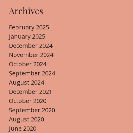
Archives
February 2025
January 2025
December 2024
November 2024
October 2024
September 2024
August 2024
December 2021
October 2020
September 2020
August 2020
June 2020