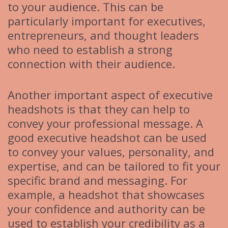
to your audience. This can be
particularly important for executives,
entrepreneurs, and thought leaders
who need to establish a strong
connection with their audience.
Another important aspect of executive
headshots is that they can help to
convey your professional message. A
good executive headshot can be used
to convey your values, personality, and
expertise, and can be tailored to fit your
specific brand and messaging. For
example, a headshot that showcases
your confidence and authority can be
used to establish your credibility as a