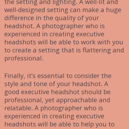
the setting and lighting. A well-lit and
well-designed setting can make a huge
difference in the quality of your
headshot. A photographer who is
experienced in creating executive
headshots will be able to work with you
to create a setting that is flattering and
professional.
Finally, it’s essential to consider the
style and tone of your headshot. A
good executive headshot should be
professional, yet approachable and
relatable. A photographer who is
experienced in creating executive
headshots will be able to help you to