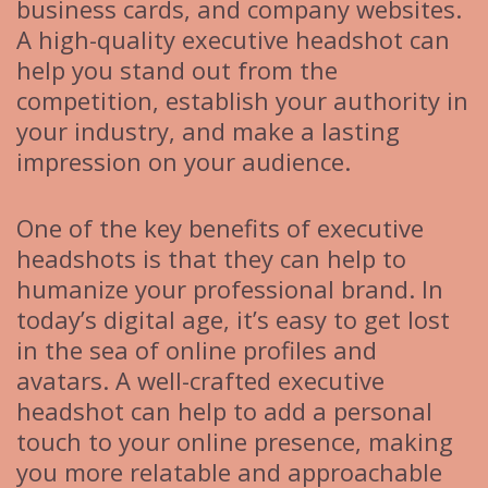
business cards, and company websites.
A high-quality executive headshot can
help you stand out from the
competition, establish your authority in
your industry, and make a lasting
impression on your audience.
One of the key benefits of executive
headshots is that they can help to
humanize your professional brand. In
today’s digital age, it’s easy to get lost
in the sea of online profiles and
avatars. A well-crafted executive
headshot can help to add a personal
touch to your online presence, making
you more relatable and approachable