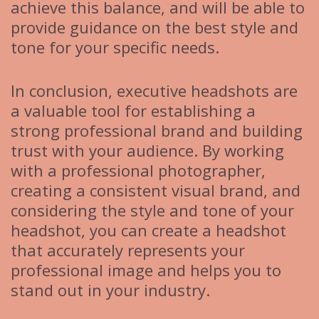
achieve this balance, and will be able to
provide guidance on the best style and
tone for your specific needs.
In conclusion, executive headshots are
a valuable tool for establishing a
strong professional brand and building
trust with your audience. By working
with a professional photographer,
creating a consistent visual brand, and
considering the style and tone of your
headshot, you can create a headshot
that accurately represents your
professional image and helps you to
stand out in your industry.