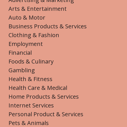
Arts & Entertainment
Auto & Motor
Business Products & Services
Clothing & Fashion
Employment
Financial
Foods & Culinary
Gambling
Health & Fitness
Health Care & Medical
Home Products & Services
Internet Services
Personal Product & Services
Pets & Animals