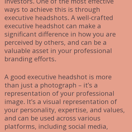
investors. One of the most effective
ways to achieve this is through
executive headshots. A well-crafted
executive headshot can make a
significant difference in how you are
perceived by others, and can be a
valuable asset in your professional
branding efforts.
A good executive headshot is more
than just a photograph – it’s a
representation of your professional
image. It’s a visual representation of
your personality, expertise, and values,
and can be used across various
platforms, including social media,