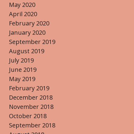
May 2020
April 2020
February 2020
January 2020
September 2019
August 2019
July 2019
June 2019
May 2019
February 2019
December 2018
November 2018
October 2018
September 2018