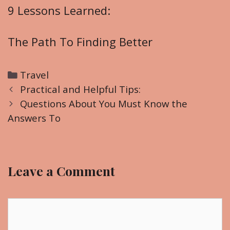
9 Lessons Learned:
The Path To Finding Better
C
Travel
P
a
Practical and Helpful Tips:
o
t
Questions About You Must Know the
s
Answers To
e
t
g
n
o
a
r
Leave a Comment
v
i
i
e
g
C
s
a
o