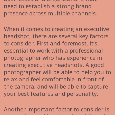
need to establish a strong brand
presence across multiple channels.
When it comes to creating an executive
headshot, there are several key factors
to consider. First and foremost, it’s
essential to work with a professional
photographer who has experience in
creating executive headshots. A good
photographer will be able to help you to
relax and feel comfortable in front of
the camera, and will be able to capture
your best features and personality.
Another important factor to consider is