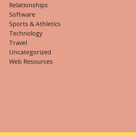
Relationships
Software
Sports & Athletics
Technology
Travel
Uncategorized
Web Resources