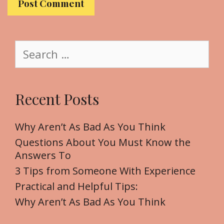
s
i
t
S
e
e
a
r
Recent Posts
c
h
f
Why Aren’t As Bad As You Think
o
Questions About You Must Know the
r
Answers To
:
3 Tips from Someone With Experience
Practical and Helpful Tips:
Why Aren’t As Bad As You Think