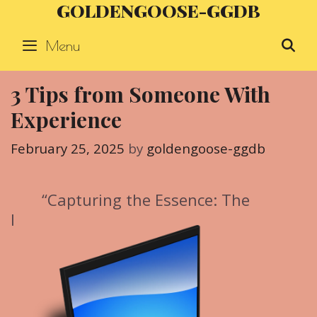
GOLDENGOOSE-GGDB
Skip
to
Menu
S
content
3 Tips from Someone With
Experience
February 25, 2025
by
goldengoose-ggdb
“Capturing the Essence: The
I