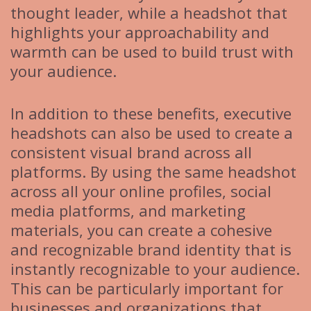
thought leader, while a headshot that
highlights your approachability and
warmth can be used to build trust with
your audience.
In addition to these benefits, executive
headshots can also be used to create a
consistent visual brand across all
platforms. By using the same headshot
across all your online profiles, social
media platforms, and marketing
materials, you can create a cohesive
and recognizable brand identity that is
instantly recognizable to your audience.
This can be particularly important for
businesses and organizations that