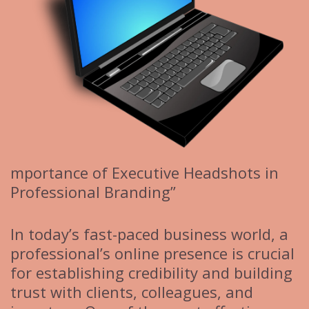
mportance of Executive Headshots in
Professional Branding”
In today’s fast-paced business world, a
professional’s online presence is crucial
for establishing credibility and building
trust with clients, colleagues, and