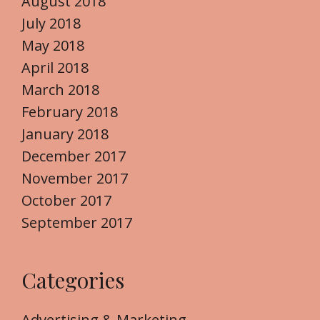
August 2018
July 2018
May 2018
April 2018
March 2018
February 2018
January 2018
December 2017
November 2017
October 2017
September 2017
Categories
Advertising & Marketing