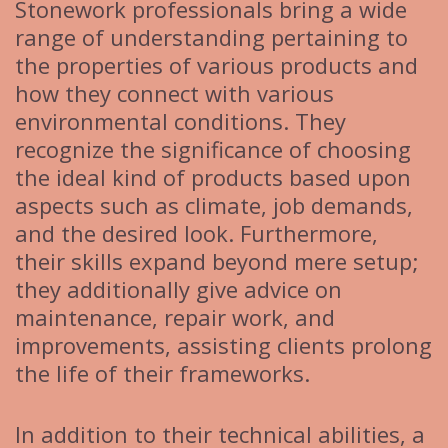
Stonework professionals bring a wide
range of understanding pertaining to
the properties of various products and
how they connect with various
environmental conditions. They
recognize the significance of choosing
the ideal kind of products based upon
aspects such as climate, job demands,
and the desired look. Furthermore,
their skills expand beyond mere setup;
they additionally give advice on
maintenance, repair work, and
improvements, assisting clients prolong
the life of their frameworks.
In addition to their technical abilities, a