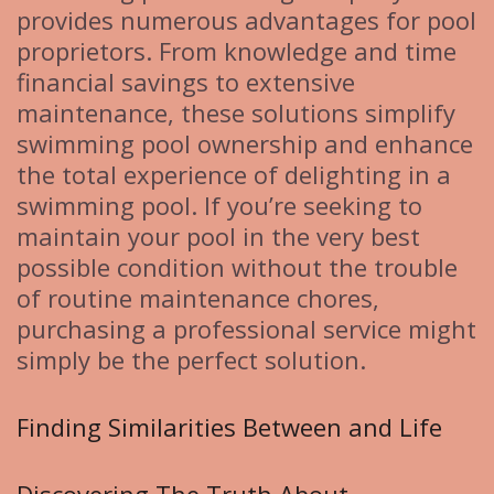
provides numerous advantages for pool
proprietors. From knowledge and time
financial savings to extensive
maintenance, these solutions simplify
swimming pool ownership and enhance
the total experience of delighting in a
swimming pool. If you’re seeking to
maintain your pool in the very best
possible condition without the trouble
of routine maintenance chores,
purchasing a professional service might
simply be the perfect solution.
Finding Similarities Between and Life