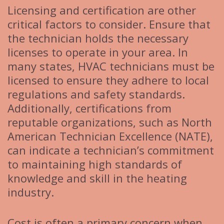
Licensing and certification are other
critical factors to consider. Ensure that
the technician holds the necessary
licenses to operate in your area. In
many states, HVAC technicians must be
licensed to ensure they adhere to local
regulations and safety standards.
Additionally, certifications from
reputable organizations, such as North
American Technician Excellence (NATE),
can indicate a technician’s commitment
to maintaining high standards of
knowledge and skill in the heating
industry.
Cost is often a primary concern when