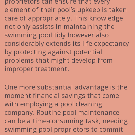
proprietors can ensure that every
element of their pool’s upkeep is taken
care of appropriately. This knowledge
not only assists in maintaining the
swimming pool tidy however also
considerably extends its life expectancy
by protecting against potential
problems that might develop from
improper treatment.
One more substantial advantage is the
moment financial savings that come
with employing a pool cleaning
company. Routine pool maintenance
can be a time-consuming task, needing
swimming pool proprietors to commit