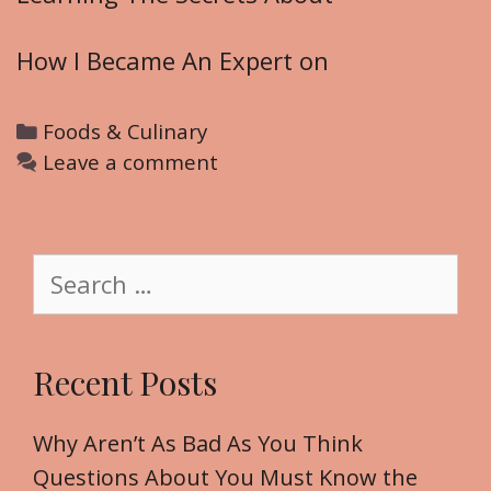
How I Became An Expert on
C
Foods & Culinary
a
Leave a comment
t
e
g
S
o
e
r
a
i
r
Recent Posts
e
c
s
h
f
Why Aren’t As Bad As You Think
o
Questions About You Must Know the