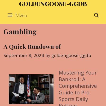
GOLDENGOOSE-GGDB
Skip
to
Menu
S
content
Gambling
A Quick Rundown of
September 8, 2024
by
goldengoose-ggdb
Mastering Your
Bankroll: A
Comprehensive
Guide to Pro
Sports Daily
Betting