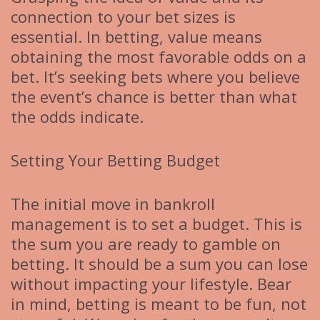
connection to your bet sizes is
essential. In betting, value means
obtaining the most favorable odds on a
bet. It’s seeking bets where you believe
the event’s chance is better than what
the odds indicate.
Setting Your Betting Budget
The initial move in bankroll
management is to set a budget. This is
the sum you are ready to gamble on
betting. It should be a sum you can lose
without impacting your lifestyle. Bear
in mind, betting is meant to be fun, not