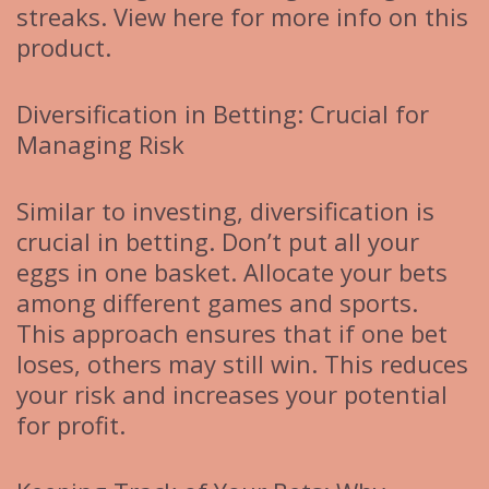
streaks. View here for more info on this
product.
Diversification in Betting: Crucial for
Managing Risk
Similar to investing, diversification is
crucial in betting. Don’t put all your
eggs in one basket. Allocate your bets
among different games and sports.
This approach ensures that if one bet
loses, others may still win. This reduces
your risk and increases your potential
for profit.