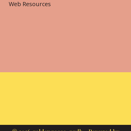
Web Resources