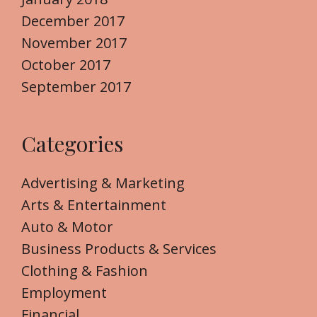
December 2017
November 2017
October 2017
September 2017
Categories
Advertising & Marketing
Arts & Entertainment
Auto & Motor
Business Products & Services
Clothing & Fashion
Employment
Financial