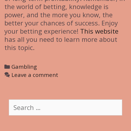
the world of betting, knowledge is
power, and the more you know, the
better your chances of success. Enjoy
your betting experience!
This website
has all you need to learn more about
this topic.
C
Gambling
a
Leave a comment
t
e
g
S
o
e
r
a
i
r