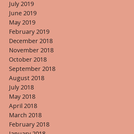
July 2019
June 2019
May 2019
February 2019
December 2018
November 2018
October 2018
September 2018
August 2018
July 2018
May 2018
April 2018
March 2018
February 2018
January 2018