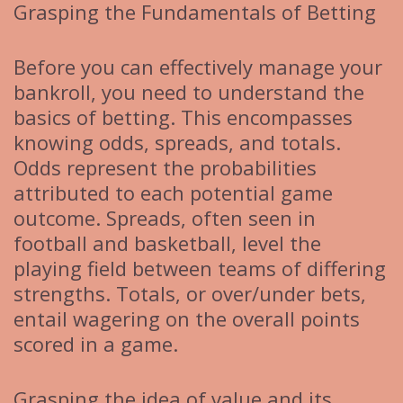
Grasping the Fundamentals of Betting
Before you can effectively manage your
bankroll, you need to understand the
basics of betting. This encompasses
knowing odds, spreads, and totals.
Odds represent the probabilities
attributed to each potential game
outcome. Spreads, often seen in
football and basketball, level the
playing field between teams of differing
strengths. Totals, or over/under bets,
entail wagering on the overall points
scored in a game.
Grasping the idea of value and its