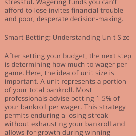
stressful. Wagering funds you can’t
afford to lose invites financial trouble
and poor, desperate decision-making.
Smart Betting: Understanding Unit Size
After setting your budget, the next step
is determining how much to wager per
game. Here, the idea of unit size is
important. A unit represents a portion
of your total bankroll. Most
professionals advise betting 1-5% of
your bankroll per wager. This strategy
permits enduring a losing streak
without exhausting your bankroll and
allows for growth during winning