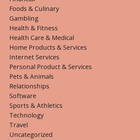
Foods & Culinary
Gambling
Health & Fitness
Health Care & Medical
Home Products & Services
Internet Services
Personal Product & Services
Pets & Animals
Relationships
Software
Sports & Athletics
Technology
Travel
Uncategorized