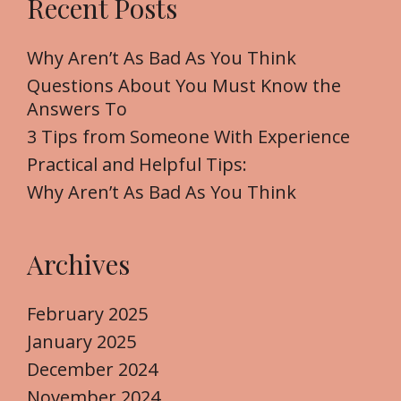
Recent Posts
e
c
s
h
f
Why Aren’t As Bad As You Think
o
Questions About You Must Know the
r
Answers To
:
3 Tips from Someone With Experience
Practical and Helpful Tips:
Why Aren’t As Bad As You Think
Archives
February 2025
January 2025
December 2024
November 2024