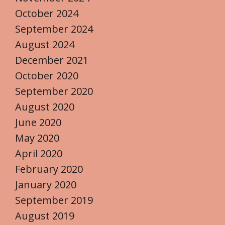
October 2024
September 2024
August 2024
December 2021
October 2020
September 2020
August 2020
June 2020
May 2020
April 2020
February 2020
January 2020
September 2019
August 2019