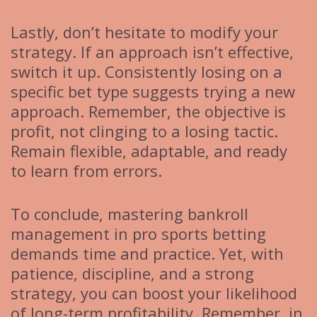
Lastly, don’t hesitate to modify your
strategy. If an approach isn’t effective,
switch it up. Consistently losing on a
specific bet type suggests trying a new
approach. Remember, the objective is
profit, not clinging to a losing tactic.
Remain flexible, adaptable, and ready
to learn from errors.
To conclude, mastering bankroll
management in pro sports betting
demands time and practice. Yet, with
patience, discipline, and a strong
strategy, you can boost your likelihood
of long-term profitability. Remember, in