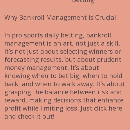
Why Bankroll Management is Crucial
In pro sports daily betting, bankroll
management is an art, not just a skill.
It’s not just about selecting winners or
forecasting results, but about prudent
money management. It’s about
knowing when to bet big, when to hold
back, and when to walk away. It’s about
grasping the balance between risk and
reward, making decisions that enhance
profit while limiting loss. Just click here
and check it out!