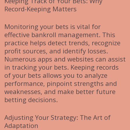
Keeping Track of Your Bets: Why
Record-Keeping Matters
Monitoring your bets is vital for
effective bankroll management. This
practice helps detect trends, recognize
profit sources, and identify losses.
Numerous apps and websites can assist
in tracking your bets. Keeping records
of your bets allows you to analyze
performance, pinpoint strengths and
weaknesses, and make better future
betting decisions.
Adjusting Your Strategy: The Art of
Adaptation