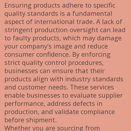
Ensuring products adhere to specific
quality standards is a fundamental
aspect of international trade. A lack of
stringent production oversight can lead
to faulty products, which may damage
your company’s image and reduce
consumer confidence. By enforcing
strict quality control procedures,
businesses can ensure that their
products align with industry standards
and customer needs. These services
enable businesses to evaluate supplier
performance, address defects in
production, and validate compliance
before shipment.
Whether you are sourcing from