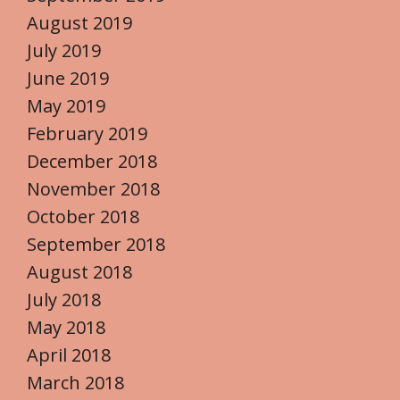
August 2019
July 2019
June 2019
May 2019
February 2019
December 2018
November 2018
October 2018
September 2018
August 2018
July 2018
May 2018
April 2018
March 2018