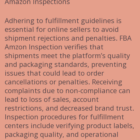
Amazon Inspections
Adhering to fulfillment guidelines is
essential for online sellers to avoid
shipment rejections and penalties. FBA
Amzon Inspection verifies that
shipments meet the platform’s quality
and packaging standards, preventing
issues that could lead to order
cancellations or penalties. Receiving
complaints due to non-compliance can
lead to loss of sales, account
restrictions, and decreased brand trust.
Inspection procedures for fulfillment
centers include verifying product labels,
packaging quality, and operational