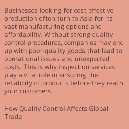
Businesses looking for cost-effective
production often turn to Asia for its
vast manufacturing options and
affordability. Without strong quality
control procedures, companies may end
up with poor-quality goods that lead to
operational issues and unexpected
costs. This is why inspection services
play a vital role in ensuring the
reliability of products before they reach
your customers.
How Quality Control Affects Global
Trade