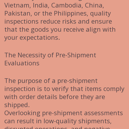
Vietnam, India, Cambodia, China,
Pakistan, or the Philippines, quality
inspections reduce risks and ensure
that the goods you receive align with
your expectations.
The Necessity of Pre-Shipment
Evaluations
The purpose of a pre-shipment
inspection is to verify that items comply
with order details before they are
shipped.
Overlooking pre-shipment assessments
can result in low-quality shipments,
disrupted operations, and negative