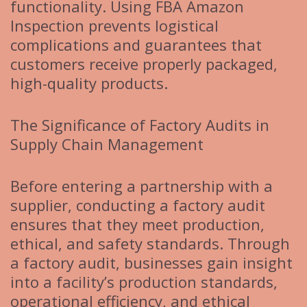
functionality. Using FBA Amazon
Inspection prevents logistical
complications and guarantees that
customers receive properly packaged,
high-quality products.
The Significance of Factory Audits in
Supply Chain Management
Before entering a partnership with a
supplier, conducting a factory audit
ensures that they meet production,
ethical, and safety standards. Through
a factory audit, businesses gain insight
into a facility’s production standards,
operational efficiency, and ethical