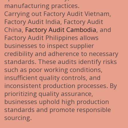
manufacturing practices.
Carrying out Factory Audit Vietnam,
Factory Audit India, Factory Audit
China,
Factory Audit Cambodia
, and
Factory Audit Philippines allows
businesses to inspect supplier
credibility and adherence to necessary
standards. These audits identify risks
such as poor working conditions,
insufficient quality controls, and
inconsistent production processes. By
prioritizing quality assurance,
businesses uphold high production
standards and promote responsible
sourcing.