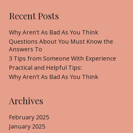
a
r
Recent Posts
c
h
f
Why Aren’t As Bad As You Think
o
Questions About You Must Know the
r
Answers To
:
3 Tips from Someone With Experience
Practical and Helpful Tips:
Why Aren’t As Bad As You Think
Archives
February 2025
January 2025