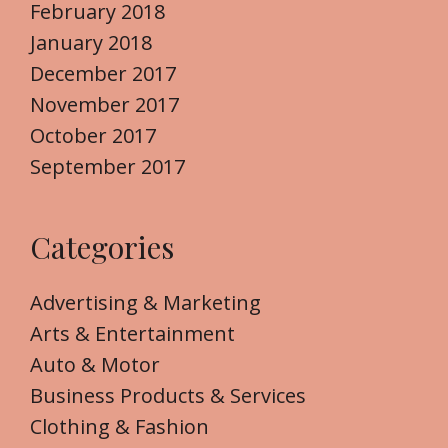
February 2018
January 2018
December 2017
November 2017
October 2017
September 2017
Categories
Advertising & Marketing
Arts & Entertainment
Auto & Motor
Business Products & Services
Clothing & Fashion