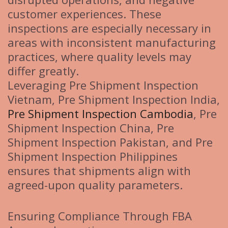
customer experiences. These
inspections are especially necessary in
areas with inconsistent manufacturing
practices, where quality levels may
differ greatly.
Leveraging Pre Shipment Inspection
Vietnam, Pre Shipment Inspection India,
Pre Shipment Inspection Cambodia
, Pre
Shipment Inspection China, Pre
Shipment Inspection Pakistan, and Pre
Shipment Inspection Philippines
ensures that shipments align with
agreed-upon quality parameters.
Ensuring Compliance Through FBA