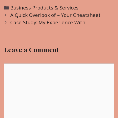
C
Business Products & Services
P
a
A Quick Overlook of – Your Cheatsheet
o
t
Case Study: My Experience With
s
e
t
g
n
o
Leave a Comment
a
r
v
i
i
C
e
g
o
s
a
m
t
m
i
e
o
n
n
t