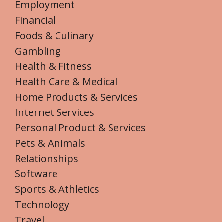
Employment
Financial
Foods & Culinary
Gambling
Health & Fitness
Health Care & Medical
Home Products & Services
Internet Services
Personal Product & Services
Pets & Animals
Relationships
Software
Sports & Athletics
Technology
Travel