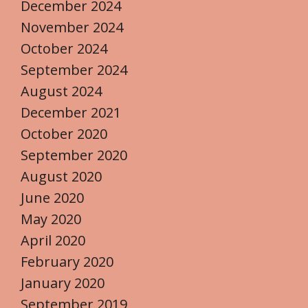
December 2024
November 2024
October 2024
September 2024
August 2024
December 2021
October 2020
September 2020
August 2020
June 2020
May 2020
April 2020
February 2020
January 2020
September 2019