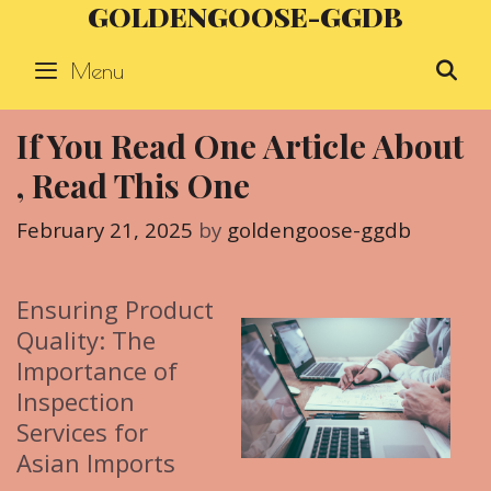
GOLDENGOOSE-GGDB
Skip
to
Menu
S
content
If You Read One Article About
, Read This One
February 21, 2025
by
goldengoose-ggdb
Ensuring Product
Quality: The
Importance of
Inspection
Services for
Asian Imports