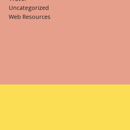
Uncategorized
Web Resources