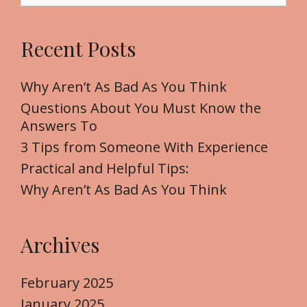
a
r
Recent Posts
c
h
f
Why Aren’t As Bad As You Think
o
Questions About You Must Know the
r
Answers To
:
3 Tips from Someone With Experience
Practical and Helpful Tips:
Why Aren’t As Bad As You Think
Archives
February 2025
January 2025