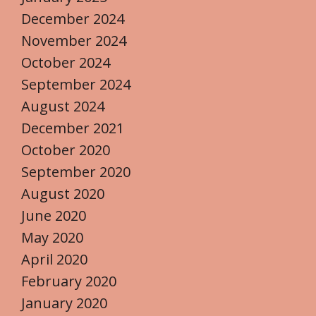
December 2024
November 2024
October 2024
September 2024
August 2024
December 2021
October 2020
September 2020
August 2020
June 2020
May 2020
April 2020
February 2020
January 2020