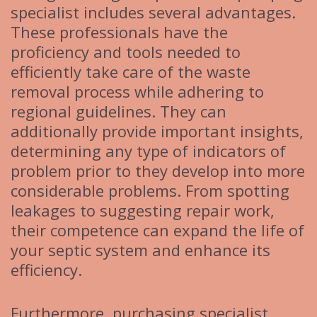
specialist includes several advantages.
These professionals have the
proficiency and tools needed to
efficiently take care of the waste
removal process while adhering to
regional guidelines. They can
additionally provide important insights,
determining any type of indicators of
problem prior to they develop into more
considerable problems. From spotting
leakages to suggesting repair work,
their competence can expand the life of
your septic system and enhance its
efficiency.
Furthermore, purchasing specialist