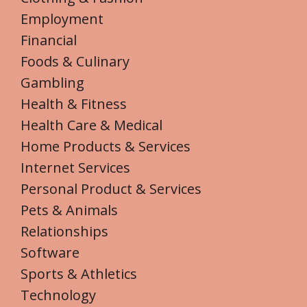
Employment
Financial
Foods & Culinary
Gambling
Health & Fitness
Health Care & Medical
Home Products & Services
Internet Services
Personal Product & Services
Pets & Animals
Relationships
Software
Sports & Athletics
Technology