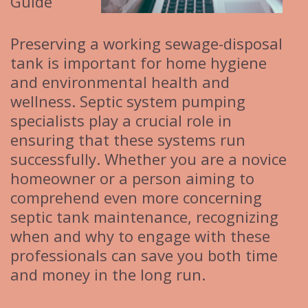
Guide
Preserving a working sewage-disposal
tank is important for home hygiene
and environmental health and
wellness. Septic system pumping
specialists play a crucial role in
ensuring that these systems run
successfully. Whether you are a novice
homeowner or a person aiming to
comprehend even more concerning
septic tank maintenance, recognizing
when and why to engage with these
professionals can save you both time
and money in the long run.