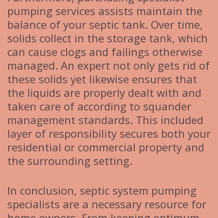
pumping services assists maintain the
balance of your septic tank. Over time,
solids collect in the storage tank, which
can cause clogs and failings otherwise
managed. An expert not only gets rid of
these solids yet likewise ensures that
the liquids are properly dealt with and
taken care of according to squander
management standards. This included
layer of responsibility secures both your
residential or commercial property and
the surrounding setting.
In conclusion, septic system pumping
specialists are a necessary resource for
home owners. From keeping optimum