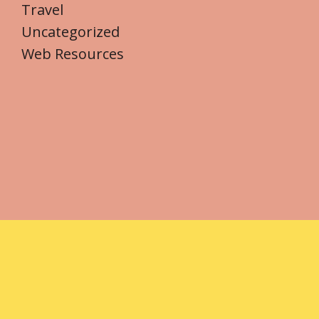
Travel
Uncategorized
Web Resources