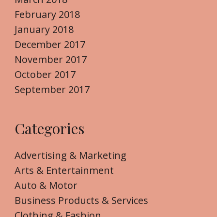
February 2018
January 2018
December 2017
November 2017
October 2017
September 2017
Categories
Advertising & Marketing
Arts & Entertainment
Auto & Motor
Business Products & Services
Clothing & Fashion