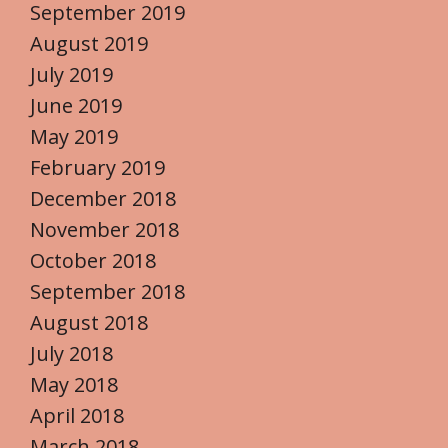
September 2019
August 2019
July 2019
June 2019
May 2019
February 2019
December 2018
November 2018
October 2018
September 2018
August 2018
July 2018
May 2018
April 2018
March 2018