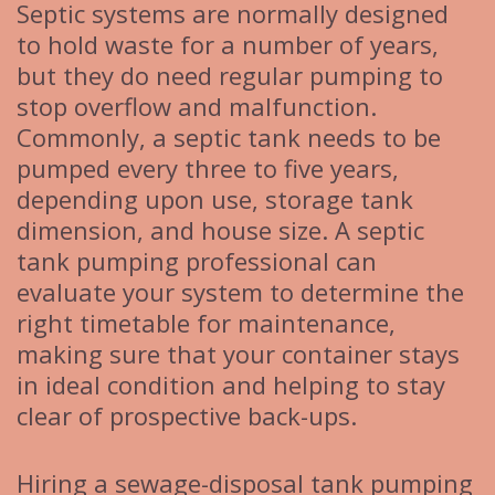
Septic systems are normally designed
to hold waste for a number of years,
but they do need regular pumping to
stop overflow and malfunction.
Commonly, a septic tank needs to be
pumped every three to five years,
depending upon use, storage tank
dimension, and house size. A septic
tank pumping professional can
evaluate your system to determine the
right timetable for maintenance,
making sure that your container stays
in ideal condition and helping to stay
clear of prospective back-ups.
Hiring a sewage-disposal tank pumping