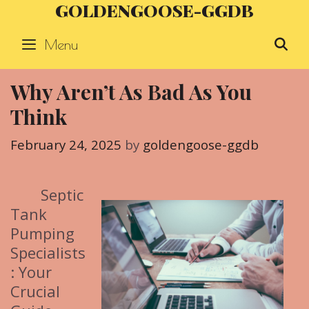
GOLDENGOOSE-GGDB
Skip
to
Menu
S
content
Why Aren’t As Bad As You
Think
February 24, 2025
by
goldengoose-ggdb
Septic
Tank
Pumping
Specialists
: Your
Crucial