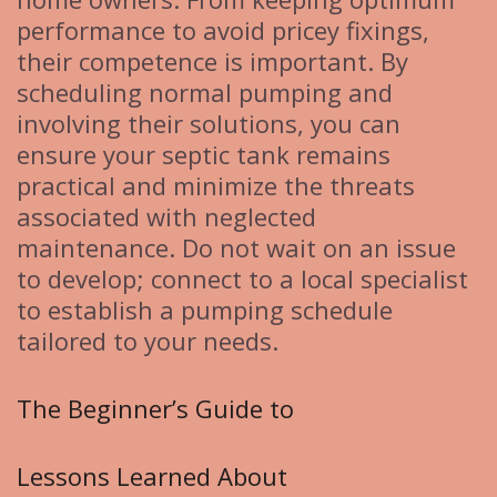
performance to avoid pricey fixings,
their competence is important. By
scheduling normal pumping and
involving their solutions, you can
ensure your septic tank remains
practical and minimize the threats
associated with neglected
maintenance. Do not wait on an issue
to develop; connect to a local specialist
to establish a pumping schedule
tailored to your needs.
The Beginner’s Guide to
Lessons Learned About