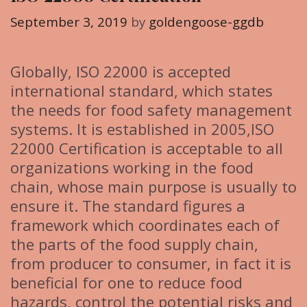
o
r
September 3, 2019
by
goldengoose-ggdb
i
e
Globally, ISO 22000 is accepted
s
international standard, which states
the needs for food safety management
systems. It is established in 2005,ISO
22000 Certification is acceptable to all
organizations working in the food
chain, whose main purpose is usually to
ensure it. The standard figures a
framework which coordinates each of
the parts of the food supply chain,
from producer to consumer, in fact it is
beneficial for one to reduce food
hazards, control the potential risks and