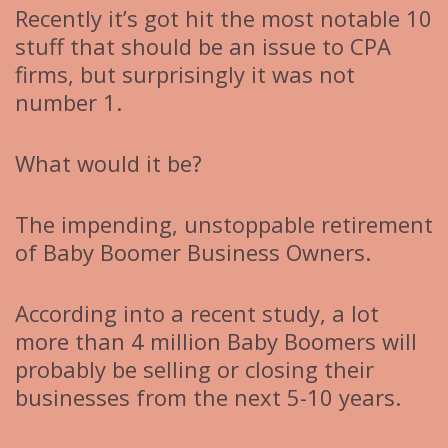
Recently it’s got hit the most notable 10
stuff that should be an issue to CPA
firms, but surprisingly it was not
number 1.
What would it be?
The impending, unstoppable retirement
of Baby Boomer Business Owners.
According into a recent study, a lot
more than 4 million Baby Boomers will
probably be selling or closing their
businesses from the next 5-10 years.