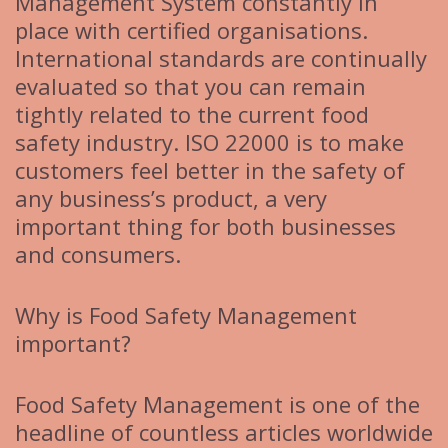
Management System constantly in
place with certified organisations.
International standards are continually
evaluated so that you can remain
tightly related to the current food
safety industry. ISO 22000 is to make
customers feel better in the safety of
any business’s product, a very
important thing for both businesses
and consumers.
Why is Food Safety Management
important?
Food Safety Management is one of the
headline of countless articles worldwide