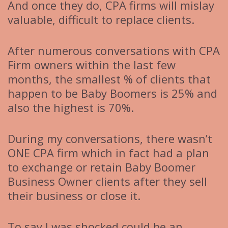
And once they do, CPA firms will mislay
valuable, difficult to replace clients.
After numerous conversations with CPA
Firm owners within the last few
months, the smallest % of clients that
happen to be Baby Boomers is 25% and
also the highest is 70%.
During my conversations, there wasn’t
ONE CPA firm which in fact had a plan
to exchange or retain Baby Boomer
Business Owner clients after they sell
their business or close it.
To say I was shocked could be an