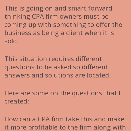
This is going on and smart forward
thinking CPA firm owners must be
coming up with something to offer the
business as being a client when it is
sold.
This situation requires different
questions to be asked so different
answers and solutions are located.
Here are some on the questions that I
created:
How can a CPA firm take this and make
it more profitable to the firm along with