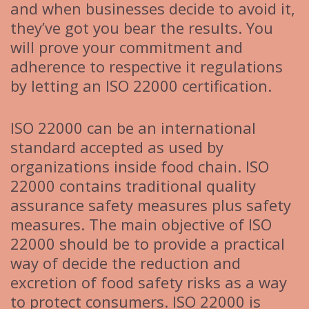
and when businesses decide to avoid it,
they’ve got you bear the results. You
will prove your commitment and
adherence to respective it regulations
by letting an ISO 22000 certification.
ISO 22000 can be an international
standard accepted as used by
organizations inside food chain. ISO
22000 contains traditional quality
assurance safety measures plus safety
measures. The main objective of ISO
22000 should be to provide a practical
way of decide the reduction and
excretion of food safety risks as a way
to protect consumers. ISO 22000 is