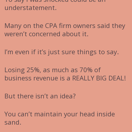
understatement.
Many on the CPA firm owners said they
weren’t concerned about it.
I’m even if it’s just sure things to say.
Losing 25%, as much as 70% of
business revenue is a REALLY BIG DEAL!
But there isn’t an idea?
You can’t maintain your head inside
sand.