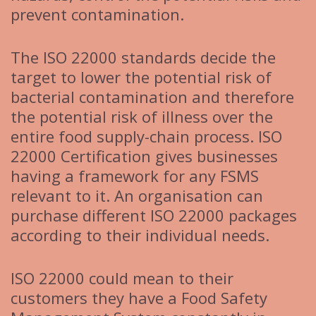
prevent contamination.
The ISO 22000 standards decide the
target to lower the potential risk of
bacterial contamination and therefore
the potential risk of illness over the
entire food supply-chain process. ISO
22000 Certification gives businesses
having a framework for any FSMS
relevant to it. An organisation can
purchase different ISO 22000 packages
according to their individual needs.
ISO 22000 could mean to their
customers they have a Food Safety