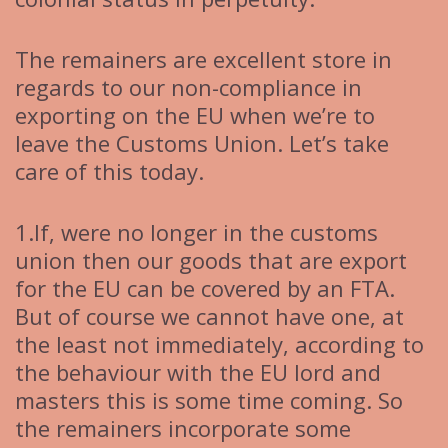
The remainers are excellent store in
regards to our non-compliance in
exporting on the EU when we’re to
leave the Customs Union. Let’s take
care of this today.
1.If, were no longer in the customs
union then our goods that are export
for the EU can be covered by an FTA.
But of course we cannot have one, at
the least not immediately, according to
the behaviour with the EU lord and
masters this is some time coming. So
the remainers incorporate some