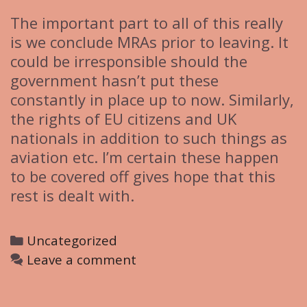
The important part to all of this really
is we conclude MRAs prior to leaving. It
could be irresponsible should the
government hasn’t put these
constantly in place up to now. Similarly,
the rights of EU citizens and UK
nationals in addition to such things as
aviation etc. I’m certain these happen
to be covered off gives hope that this
rest is dealt with.
C
Uncategorized
a
Leave a comment
t
e