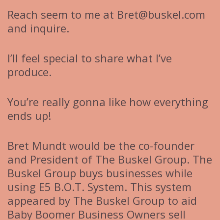
Reach seem to me at Bret@buskel.com
and inquire.
I’ll feel special to share what I’ve
produce.
You’re really gonna like how everything
ends up!
Bret Mundt would be the co-founder
and President of The Buskel Group. The
Buskel Group buys businesses while
using E5 B.O.T. System. This system
appeared by The Buskel Group to aid
Baby Boomer Business Owners sell