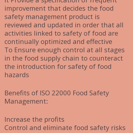
improvement that decides the food
safety management product is
reviewed and updated in order that all
activities linked to safety of food are
continually optimized and effective
To Ensure enough control at all stages
in the food supply chain to counteract
the introduction for safety of food
hazards
Benefits of ISO 22000 Food Safety
Management:
Increase the profits
Control and eliminate food safety risks