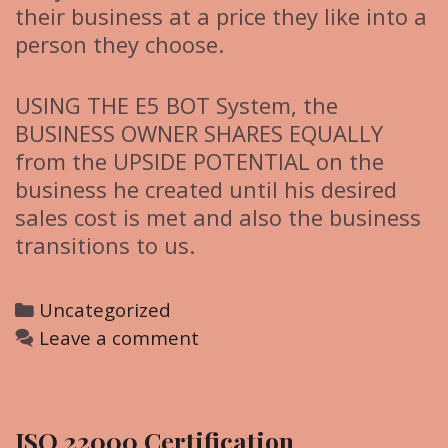
their business at a price they like into a
person they choose.
USING THE E5 BOT System, the
BUSINESS OWNER SHARES EQUALLY
from the UPSIDE POTENTIAL on the
business he created until his desired
sales cost is met and also the business
transitions to us.
C
Uncategorized
a
Leave a comment
t
e
g
ISO 22000 Certification