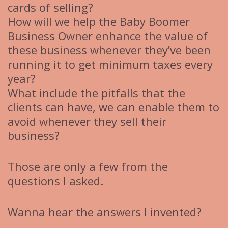
cards of selling?
How will we help the Baby Boomer
Business Owner enhance the value of
these business whenever they’ve been
running it to get minimum taxes every
year?
What include the pitfalls that the
clients can have, we can enable them to
avoid whenever they sell their
business?
Those are only a few from the
questions I asked.
Wanna hear the answers I invented?