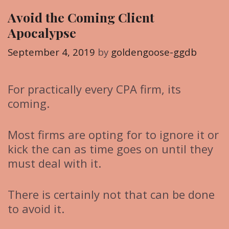
g
Avoid the Coming Client
o
Apocalypse
r
i
September 4, 2019
by
goldengoose-ggdb
e
s
For practically every CPA firm, its
coming.
Most firms are opting for to ignore it or
kick the can as time goes on until they
must deal with it.
There is certainly not that can be done
to avoid it.