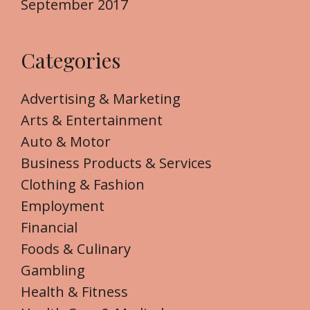
September 2017
Categories
Advertising & Marketing
Arts & Entertainment
Auto & Motor
Business Products & Services
Clothing & Fashion
Employment
Financial
Foods & Culinary
Gambling
Health & Fitness