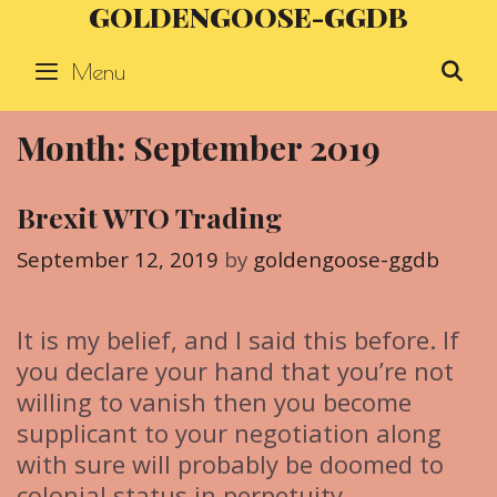
GOLDENGOOSE-GGDB
Skip
to
Menu
S
content
Month: September 2019
Brexit WTO Trading
September 12, 2019
by
goldengoose-ggdb
It is my belief, and I said this before. If
you declare your hand that you’re not
willing to vanish then you become
supplicant to your negotiation along
with sure will probably be doomed to
colonial status in perpetuity.