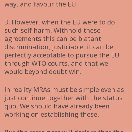
way, and favour the EU.
3. However, when the EU were to do
such self harm. Withhold these
agreements this can be blatant
discrimination, justiciable, it can be
perfectly acceptable to pursue the EU
through WTO courts, and that we
would beyond doubt win.
In reality MRAs must be simple even as
just continue together with the status
quo. We should have already been
working on establishing these.