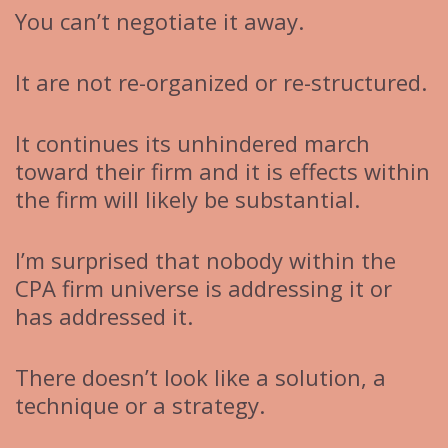
You can’t negotiate it away.
It are not re-organized or re-structured.
It continues its unhindered march
toward their firm and it is effects within
the firm will likely be substantial.
I’m surprised that nobody within the
CPA firm universe is addressing it or
has addressed it.
There doesn’t look like a solution, a
technique or a strategy.