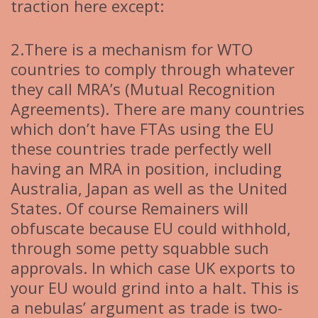
traction here except:
2.There is a mechanism for WTO
countries to comply through whatever
they call MRA’s (Mutual Recognition
Agreements). There are many countries
which don’t have FTAs using the EU
these countries trade perfectly well
having an MRA in position, including
Australia, Japan as well as the United
States. Of course Remainers will
obfuscate because EU could withhold,
through some petty squabble such
approvals. In which case UK exports to
your EU would grind into a halt. This is
a nebulas’ argument as trade is two-