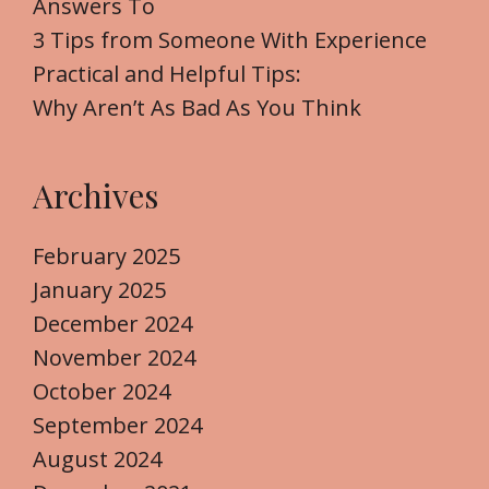
Answers To
:
3 Tips from Someone With Experience
Practical and Helpful Tips:
Why Aren’t As Bad As You Think
Archives
February 2025
January 2025
December 2024
November 2024
October 2024
September 2024
August 2024