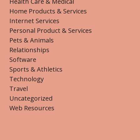
Health Care & Medical
Home Products & Services
Internet Services
Personal Product & Services
Pets & Animals
Relationships
Software
Sports & Athletics
Technology
Travel
Uncategorized
Web Resources