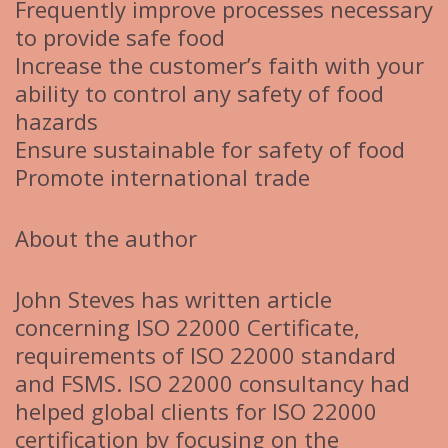
Frequently improve processes necessary
to provide safe food
Increase the customer’s faith with your
ability to control any safety of food
hazards
Ensure sustainable for safety of food
Promote international trade
About the author
John Steves has written article
concerning ISO 22000 Certificate,
requirements of ISO 22000 standard
and FSMS. ISO 22000 consultancy had
helped global clients for ISO 22000
certification by focusing on the