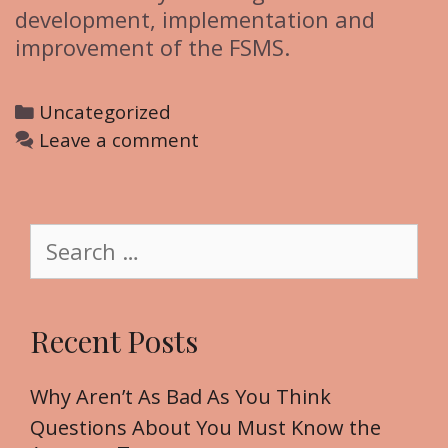
development, implementation and
improvement of the FSMS.
C
Uncategorized
a
Leave a comment
t
e
g
S
o
e
r
a
i
r
Recent Posts
e
c
s
h
f
Why Aren’t As Bad As You Think
o
Questions About You Must Know the
r