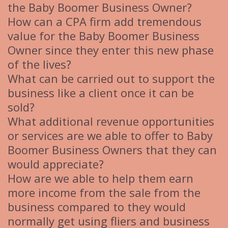
the Baby Boomer Business Owner?
How can a CPA firm add tremendous
value for the Baby Boomer Business
Owner since they enter this new phase
of the lives?
What can be carried out to support the
business like a client once it can be
sold?
What additional revenue opportunities
or services are we able to offer to Baby
Boomer Business Owners that they can
would appreciate?
How are we able to help them earn
more income from the sale from the
business compared to they would
normally get using fliers and business