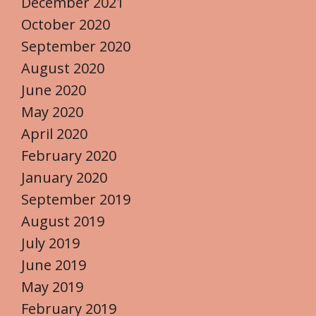
December 2021
October 2020
September 2020
August 2020
June 2020
May 2020
April 2020
February 2020
January 2020
September 2019
August 2019
July 2019
June 2019
May 2019
February 2019