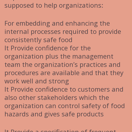
supposed to help organizations:
For embedding and enhancing the
internal processes required to provide
consistently safe food
It Provide confidence for the
organization plus the management
team the organization’s practices and
procedures are available and that they
work well and strong
It Provide confidence to customers and
also other stakeholders which the
organization can control safety of food
hazards and gives safe products
It Provide a specification of frequent