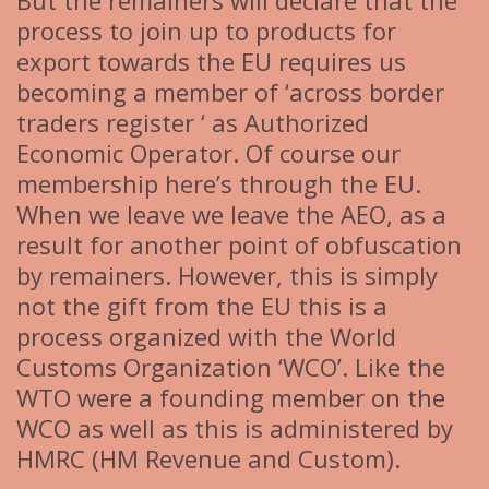
But the remainers will declare that the
process to join up to products for
export towards the EU requires us
becoming a member of ‘across border
traders register ‘ as Authorized
Economic Operator. Of course our
membership here’s through the EU.
When we leave we leave the AEO, as a
result for another point of obfuscation
by remainers. However, this is simply
not the gift from the EU this is a
process organized with the World
Customs Organization ‘WCO’. Like the
WTO were a founding member on the
WCO as well as this is administered by
HMRC (HM Revenue and Custom).