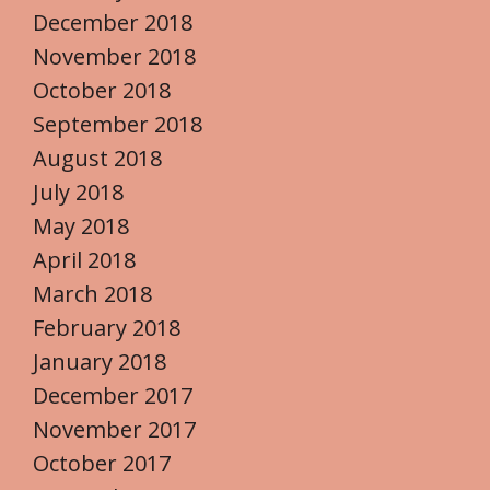
December 2018
November 2018
October 2018
September 2018
August 2018
July 2018
May 2018
April 2018
March 2018
February 2018
January 2018
December 2017
November 2017
October 2017