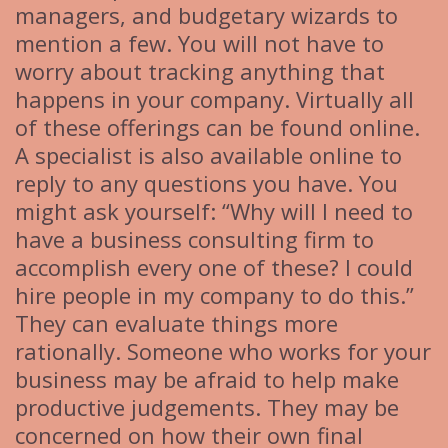
managers, and budgetary wizards to
mention a few. You will not have to
worry about tracking anything that
happens in your company. Virtually all
of these offerings can be found online.
A specialist is also available online to
reply to any questions you have. You
might ask yourself: “Why will I need to
have a business consulting firm to
accomplish every one of these? I could
hire people in my company to do this.”
They can evaluate things more
rationally. Someone who works for your
business may be afraid to help make
productive judgements. They may be
concerned on how their own final