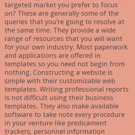
targeted market you prefer to focus
on? These are generally some of the
queries that you’re going to resolve at
the same time. They provide a wide
range of resources that you will want
for your own industry. Most paperwork
and applications are offered in
templates so you need not begin from
nothing. Constructing a website is
simple with their customizable web
templates. Writing professional reports
is not difficult using their business
templates. They also make available
software to take note every procedure
in your venture like predicament
trackers, personnel information