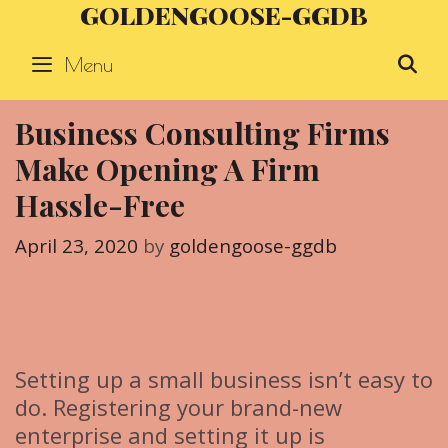
GOLDENGOOSE-GGDB
Skip
to
Menu
S
content
Business Consulting Firms
Make Opening A Firm
Hassle-Free
April 23, 2020
by
goldengoose-ggdb
Setting up a small business isn’t easy to
do. Registering your brand-new
enterprise and setting it up is