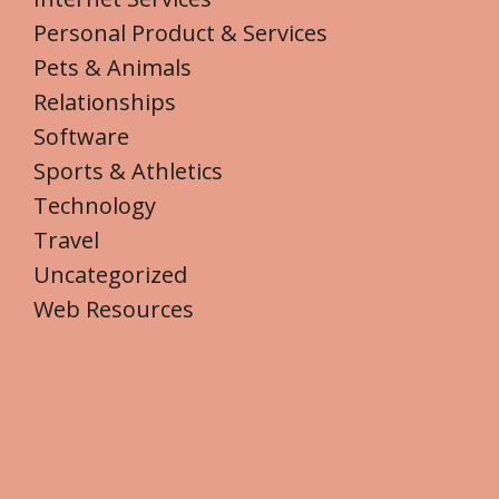
Personal Product & Services
Pets & Animals
Relationships
Software
Sports & Athletics
Technology
Travel
Uncategorized
Web Resources