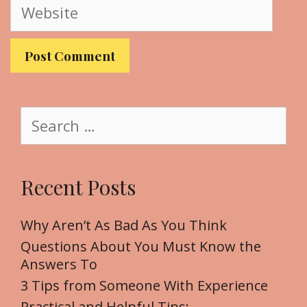
W
i
e
l
b
s
i
t
S
e
e
a
r
Recent Posts
c
h
f
Why Aren’t As Bad As You Think
o
Questions About You Must Know the
r
Answers To
:
3 Tips from Someone With Experience
Practical and Helpful Tips: