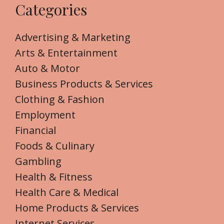
Categories
Advertising & Marketing
Arts & Entertainment
Auto & Motor
Business Products & Services
Clothing & Fashion
Employment
Financial
Foods & Culinary
Gambling
Health & Fitness
Health Care & Medical
Home Products & Services
Internet Services