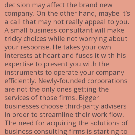
decision may affect the brand new
company. On the other hand, maybe it’s
a call that may not really appeal to you.
A small business consultant will make
tricky choices while not worrying about
your response. He takes your own
interests at heart and fuses it with his
expertise to present you with the
instruments to operate your company
efficiently. Newly-founded corporations
are not the only ones getting the
services of those firms. Bigger
businesses choose third-party advisers
in order to streamline their work flow.
The need for acquiring the solutions of
business consulting firms is starting to