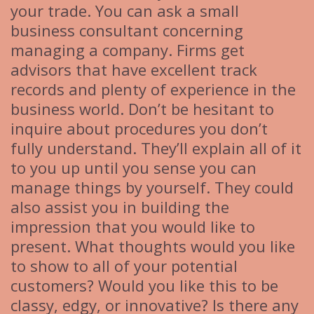
your trade. You can ask a small
business consultant concerning
managing a company. Firms get
advisors that have excellent track
records and plenty of experience in the
business world. Don’t be hesitant to
inquire about procedures you don’t
fully understand. They’ll explain all of it
to you up until you sense you can
manage things by yourself. They could
also assist you in building the
impression that you would like to
present. What thoughts would you like
to show to all of your potential
customers? Would you like this to be
classy, edgy, or innovative? Is there any