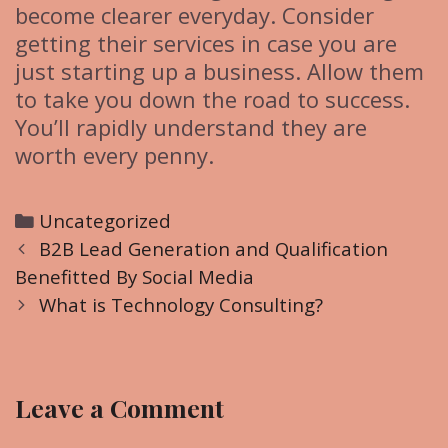
become clearer everyday. Consider
getting their services in case you are
just starting up a business. Allow them
to take you down the road to success.
You’ll rapidly understand they are
worth every penny.
C
Uncategorized
P
a
B2B Lead Generation and Qualification
o
Benefitted By Social Media
t
s
e
What is Technology Consulting?
t
g
n
o
a
r
Leave a Comment
v
i
i
e