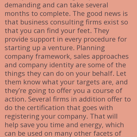
demanding and can take several
months to complete. The good news is
that business consulting firms exist so
that you can find your feet. They
provide support in every procedure for
starting up a venture. Planning
company framework, sales approaches
and company identity are some of the
things they can do on your behalf. Let
them know what your targets are, and
they’re going to offer you a course of
action. Several firms in addition offer to
do the certification that goes with
registering your company. That will
help save you time and energy, which
can be used on many other facets of