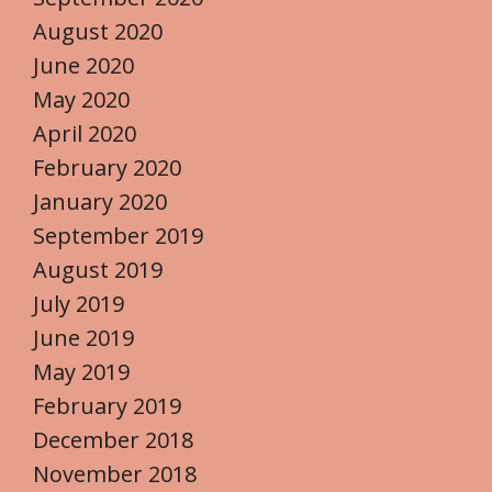
August 2020
June 2020
May 2020
April 2020
February 2020
January 2020
September 2019
August 2019
July 2019
June 2019
May 2019
February 2019
December 2018
November 2018