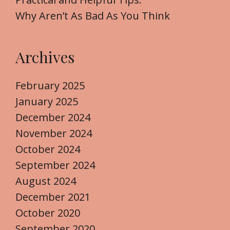
Why Aren’t As Bad As You Think
Archives
February 2025
January 2025
December 2024
November 2024
October 2024
September 2024
August 2024
December 2021
October 2020
September 2020