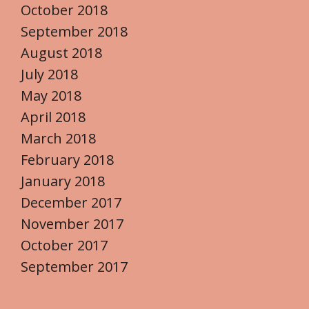
October 2018
September 2018
August 2018
July 2018
May 2018
April 2018
March 2018
February 2018
January 2018
December 2017
November 2017
October 2017
September 2017