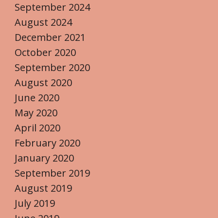
September 2024
August 2024
December 2021
October 2020
September 2020
August 2020
June 2020
May 2020
April 2020
February 2020
January 2020
September 2019
August 2019
July 2019