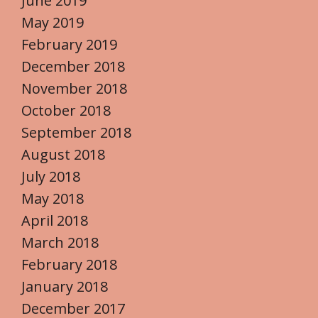
June 2019
May 2019
February 2019
December 2018
November 2018
October 2018
September 2018
August 2018
July 2018
May 2018
April 2018
March 2018
February 2018
January 2018
December 2017