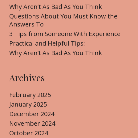
f
Why Aren’t As Bad As You Think
o
Questions About You Must Know the
r
Answers To
:
3 Tips from Someone With Experience
Practical and Helpful Tips:
Why Aren’t As Bad As You Think
Archives
February 2025
January 2025
December 2024
November 2024
October 2024