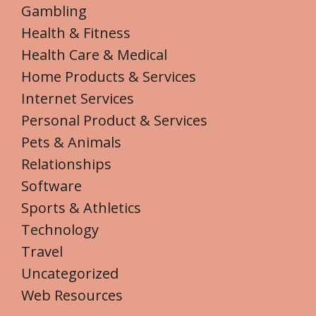
Gambling
Health & Fitness
Health Care & Medical
Home Products & Services
Internet Services
Personal Product & Services
Pets & Animals
Relationships
Software
Sports & Athletics
Technology
Travel
Uncategorized
Web Resources