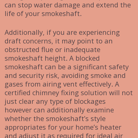
can stop water damage and extend the
life of your smokeshaft.
Additionally, if you are experiencing
draft concerns, it may point to an
obstructed flue or inadequate
smokeshaft height. A blocked
smokeshaft can be a significant safety
and security risk, avoiding smoke and
gases from airing vent effectively. A
certified chimney fixing solution will not
just clear any type of blockages
however can additionally examine
whether the smokeshaft’s style
appropriates for your home’s heater
and adjust it as required for ideal air