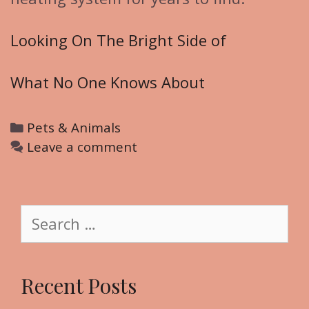
Looking On The Bright Side of
What No One Knows About
C
Pets & Animals
a
Leave a comment
t
e
g
S
o
e
r
a
i
r
Recent Posts
e
c
s
h