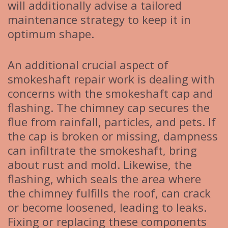
will additionally advise a tailored
maintenance strategy to keep it in
optimum shape.
An additional crucial aspect of
smokeshaft repair work is dealing with
concerns with the smokeshaft cap and
flashing. The chimney cap secures the
flue from rainfall, particles, and pets. If
the cap is broken or missing, dampness
can infiltrate the smokeshaft, bring
about rust and mold. Likewise, the
flashing, which seals the area where
the chimney fulfills the roof, can crack
or become loosened, leading to leaks.
Fixing or replacing these components