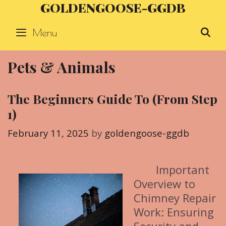
GOLDENGOOSE-GGDB
Skip
to
Menu
S
content
Pets & Animals
The Beginners Guide To (From Step
1)
February 11, 2025
by
goldengoose-ggdb
Important
Overview to
Chimney Repair
Work: Ensuring