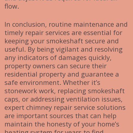
flow.
In conclusion, routine maintenance and
timely repair services are essential for
keeping your smokeshaft secure and
useful. By being vigilant and resolving
any indicators of damages quickly,
property owners can secure their
residential property and guarantee a
safe environment. Whether it’s
stonework work, replacing smokeshaft
caps, or addressing ventilation issues,
expert chimney repair service solutions
are important sources that can help
maintain the honesty of your home’s
heating system for years to find.