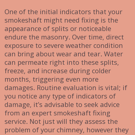
One of the initial indicators that your
smokeshaft might need fixing is the
appearance of splits or noticeable
endure the masonry. Over time, direct
exposure to severe weather condition
can bring about wear and tear. Water
can permeate right into these splits,
freeze, and increase during colder
months, triggering even more
damages. Routine evaluation is vital; if
you notice any type of indicators of
damage, it’s advisable to seek advice
from an expert smokeshaft fixing
service. Not just will they assess the
problem of your chimney, however they