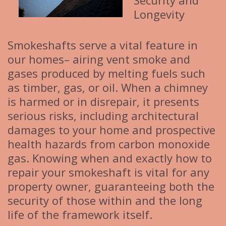
Security and
Longevity
Smokeshafts serve a vital feature in
our homes– airing vent smoke and
gases produced by melting fuels such
as timber, gas, or oil. When a chimney
is harmed or in disrepair, it presents
serious risks, including architectural
damages to your home and prospective
health hazards from carbon monoxide
gas. Knowing when and exactly how to
repair your smokeshaft is vital for any
property owner, guaranteeing both the
security of those within and the long
life of the framework itself.