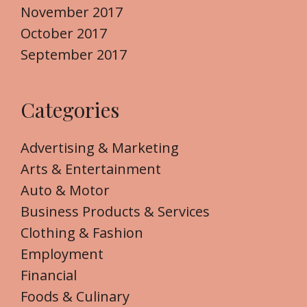
November 2017
October 2017
September 2017
Categories
Advertising & Marketing
Arts & Entertainment
Auto & Motor
Business Products & Services
Clothing & Fashion
Employment
Financial
Foods & Culinary