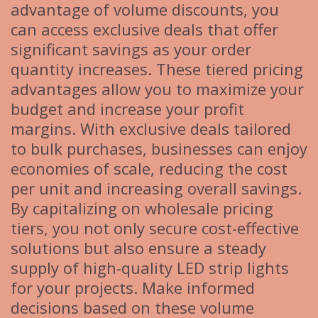
advantage of volume discounts, you
can access exclusive deals that offer
significant savings as your order
quantity increases. These tiered pricing
advantages allow you to maximize your
budget and increase your profit
margins. With exclusive deals tailored
to bulk purchases, businesses can enjoy
economies of scale, reducing the cost
per unit and increasing overall savings.
By capitalizing on wholesale pricing
tiers, you not only secure cost-effective
solutions but also ensure a steady
supply of high-quality LED strip lights
for your projects. Make informed
decisions based on these volume