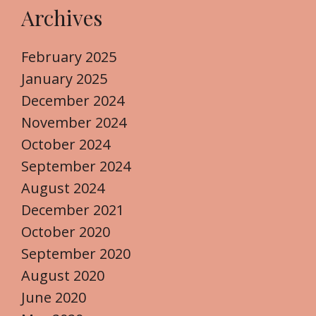
Archives
February 2025
January 2025
December 2024
November 2024
October 2024
September 2024
August 2024
December 2021
October 2020
September 2020
August 2020
June 2020