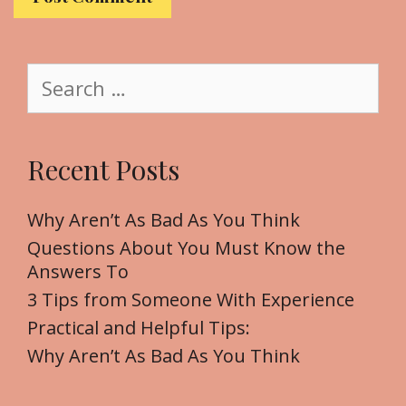
s
i
t
S
e
e
a
r
Recent Posts
c
h
f
Why Aren’t As Bad As You Think
o
Questions About You Must Know the
r
Answers To
:
3 Tips from Someone With Experience
Practical and Helpful Tips:
Why Aren’t As Bad As You Think