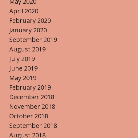
May 2020
April 2020
February 2020
January 2020
September 2019
August 2019
July 2019
June 2019
May 2019
February 2019
December 2018
November 2018
October 2018
September 2018
August 2018