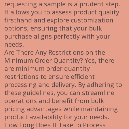
requesting a sample is a prudent step.
It allows you to assess product quality
firsthand and explore customization
options, ensuring that your bulk
purchase aligns perfectly with your
needs.
Are There Any Restrictions on the
Minimum Order Quantity? Yes, there
are minimum order quantity
restrictions to ensure efficient
processing and delivery. By adhering to
these guidelines, you can streamline
operations and benefit from bulk
pricing advantages while maintaining
product availability for your needs.
How Long Does It Take to Process