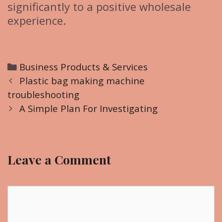
significantly to a positive wholesale
experience.
C
Business Products & Services
P
a
Plastic bag making machine
o
troubleshooting
t
s
e
A Simple Plan For Investigating
t
g
n
o
a
r
Leave a Comment
v
i
i
e
g
C
s
a
o
t
m