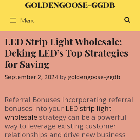
GOLDENGOOSE-GGDB
Skip
to
Menu
S
content
LED Strip Light Wholesale:
Deking LED’s Top Strategies
for Saving
September 2, 2024
by
goldengoose-ggdb
Referral Bonuses Incorporating referral
bonuses into your
LED strip light
wholesale
strategy can be a powerful
way to leverage existing customer
relationships and drive new business