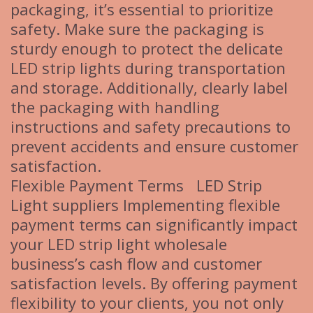
packaging, it’s essential to prioritize
safety. Make sure the packaging is
sturdy enough to protect the delicate
LED strip lights during transportation
and storage. Additionally, clearly label
the packaging with handling
instructions and safety precautions to
prevent accidents and ensure customer
satisfaction.
Flexible Payment Terms LED Strip
Light suppliers Implementing flexible
payment terms can significantly impact
your LED strip light wholesale
business’s cash flow and customer
satisfaction levels. By offering payment
flexibility to your clients, you not only