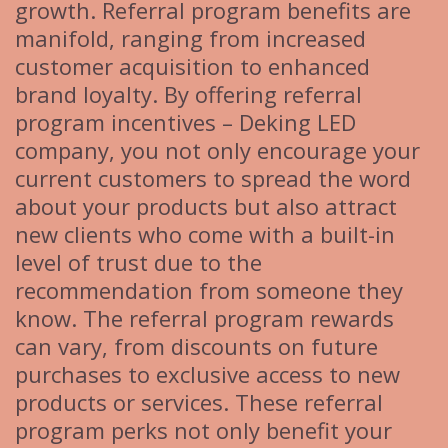
growth. Referral program benefits are
manifold, ranging from increased
customer acquisition to enhanced
brand loyalty. By offering referral
program incentives – Deking LED
company, you not only encourage your
current customers to spread the word
about your products but also attract
new clients who come with a built-in
level of trust due to the
recommendation from someone they
know. The referral program rewards
can vary, from discounts on future
purchases to exclusive access to new
products or services. These referral
program perks not only benefit your