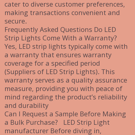
cater to diverse customer preferences,
making transactions convenient and
secure.
Frequently Asked Questions Do LED
Strip Lights Come With a Warranty?
Yes, LED strip lights typically come with
a warranty that ensures warranty
coverage for a specified period
(Suppliers of LED Strip Lights). This
warranty serves as a quality assurance
measure, providing you with peace of
mind regarding the product’s reliability
and durability
Can I Request a Sample Before Making
a Bulk Purchase? LED Strip Light
manufacturer Before diving in,