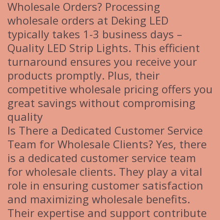
Wholesale Orders? Processing
wholesale orders at Deking LED
typically takes 1-3 business days –
Quality LED Strip Lights. This efficient
turnaround ensures you receive your
products promptly. Plus, their
competitive wholesale pricing offers you
great savings without compromising
quality
Is There a Dedicated Customer Service
Team for Wholesale Clients? Yes, there
is a dedicated customer service team
for wholesale clients. They play a vital
role in ensuring customer satisfaction
and maximizing wholesale benefits.
Their expertise and support contribute