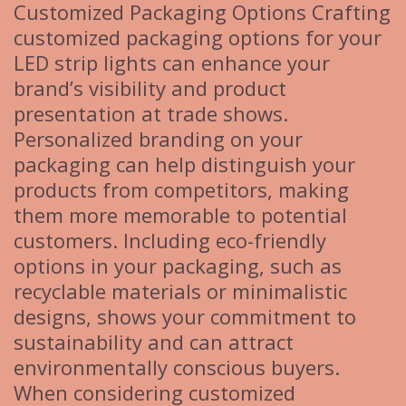
Customized Packaging Options Crafting
customized packaging options for your
LED strip lights can enhance your
brand’s visibility and product
presentation at trade shows.
Personalized branding on your
packaging can help distinguish your
products from competitors, making
them more memorable to potential
customers. Including eco-friendly
options in your packaging, such as
recyclable materials or minimalistic
designs, shows your commitment to
sustainability and can attract
environmentally conscious buyers.
When considering customized