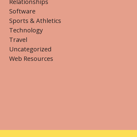
Relationships
Software
Sports & Athletics
Technology
Travel
Uncategorized
Web Resources