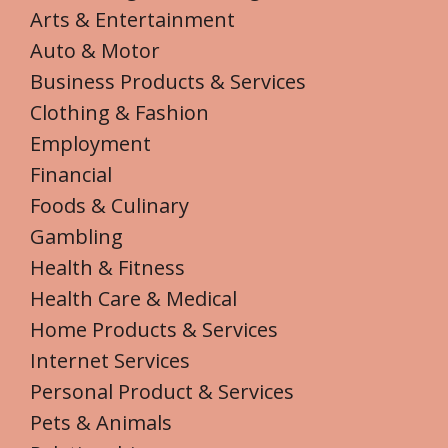
Arts & Entertainment
Auto & Motor
Business Products & Services
Clothing & Fashion
Employment
Financial
Foods & Culinary
Gambling
Health & Fitness
Health Care & Medical
Home Products & Services
Internet Services
Personal Product & Services
Pets & Animals