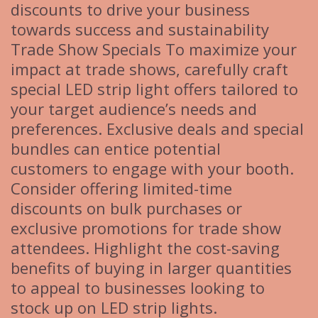
discounts to drive your business
towards success and sustainability
Trade Show Specials To maximize your
impact at trade shows, carefully craft
special LED strip light offers tailored to
your target audience’s needs and
preferences. Exclusive deals and special
bundles can entice potential
customers to engage with your booth.
Consider offering limited-time
discounts on bulk purchases or
exclusive promotions for trade show
attendees. Highlight the cost-saving
benefits of buying in larger quantities
to appeal to businesses looking to
stock up on LED strip lights.