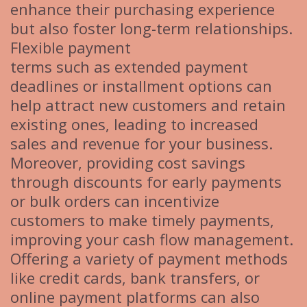
enhance their purchasing experience
but also foster long-term relationships.
Flexible payment
terms such as extended payment
deadlines or installment options can
help attract new customers and retain
existing ones, leading to increased
sales and revenue for your business.
Moreover, providing cost savings
through discounts for early payments
or bulk orders can incentivize
customers to make timely payments,
improving your cash flow management.
Offering a variety of payment methods
like credit cards, bank transfers, or
online payment platforms can also