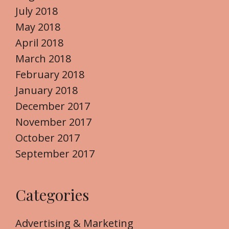
July 2018
May 2018
April 2018
March 2018
February 2018
January 2018
December 2017
November 2017
October 2017
September 2017
Categories
Advertising & Marketing