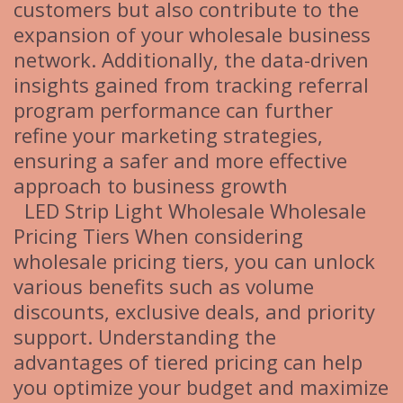
customers but also contribute to the
expansion of your wholesale business
network. Additionally, the data-driven
insights gained from tracking referral
program performance can further
refine your marketing strategies,
ensuring a safer and more effective
approach to business growth
LED Strip Light Wholesale Wholesale
Pricing Tiers When considering
wholesale pricing tiers, you can unlock
various benefits such as volume
discounts, exclusive deals, and priority
support. Understanding the
advantages of tiered pricing can help
you optimize your budget and maximize