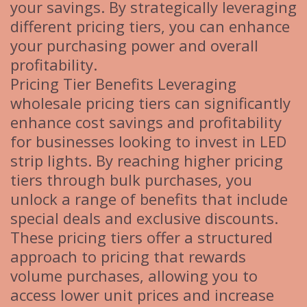
your savings. By strategically leveraging
different pricing tiers, you can enhance
your purchasing power and overall
profitability.
Pricing Tier Benefits Leveraging
wholesale pricing tiers can significantly
enhance cost savings and profitability
for businesses looking to invest in LED
strip lights. By reaching higher pricing
tiers through bulk purchases, you
unlock a range of benefits that include
special deals and exclusive discounts.
These pricing tiers offer a structured
approach to pricing that rewards
volume purchases, allowing you to
access lower unit prices and increase