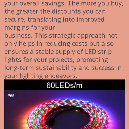
your overall savings. The more you buy,
the greater the discounts you can
secure, translating into improved
margins for your
business. This strategic approach not
only helps in reducing costs but also
ensures a stable supply of LED strip
lights for your projects, promoting
long-term sustainability and success in
your lighting endeavors.