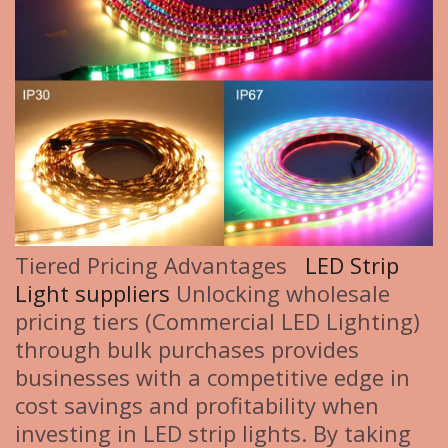
Tiered Pricing Advantages
LED Strip
Light suppliers
Unlocking wholesale
pricing tiers (Commercial LED Lighting)
through bulk purchases provides
businesses with a competitive edge in
cost savings and profitability when
investing in LED strip lights. By taking