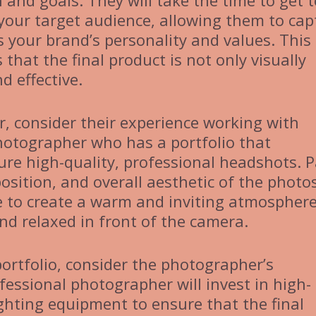
 and goals. They will take the time to get t
our target audience, allowing them to cap
s your brand’s personality and values. This
hat the final product is not only visually
d effective.
, consider their experience working with
photographer who has a portfolio that
ture high-quality, professional headshots. 
osition, and overall aesthetic of the photos
e to create a warm and inviting atmosphere
d relaxed in front of the camera.
portfolio, consider the photographer’s
fessional photographer will invest in high-
ighting equipment to ensure that the final