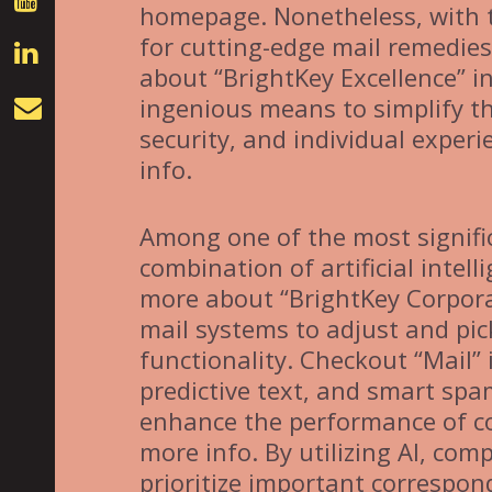
homepage. Nonetheless, with t
for cutting-edge mail remedie
about “BrightKey Excellence” 
ingenious means to simplify t
security, and individual exper
info.
Among one of the most signifi
combination of artificial intelli
more about “BrightKey Corporat
mail systems to adjust and pic
functionality. Checkout “Mail” i
predictive text, and smart spam
enhance the performance of c
more info. By utilizing AI, co
prioritize important correspon