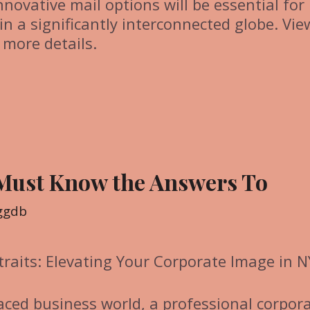
innovative mail options will be essential for
in a significantly interconnected globe. Vie
 more details.
 Must Know the Answers To
ggdb
traits: Elevating Your Corporate Image in 
paced business world, a professional corpor