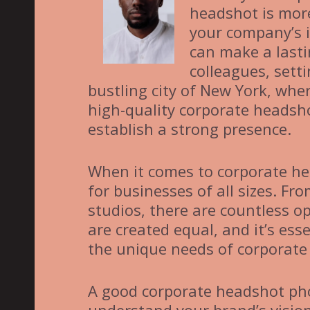
headshot is more
your company’s 
can make a lasti
colleagues, sett
bustling city of New York, wher
high-quality corporate headsho
establish a strong presence.
When it comes to corporate he
for businesses of all sizes. F
studios, there are countless o
are created equal, and it’s es
the unique needs of corporate 
A good corporate headshot pho