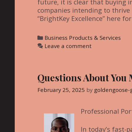
future, it is clear that buying 
companies intending to thrive 
“BrightKey Excellence” here for
C
Business Products & Services
a
Leave a comment
t
e
g
Questions About You
o
r
February 25, 2025
by
goldengoose-
i
e
Professional Por
s
In today’s fast-