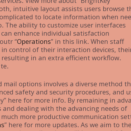
services. View more about “BrightKey
th, intuitive layout assists users browse t
 complicated to locate information when ne
. The ability to customize user interfaces
s can enhance individual satisfaction
outr “
Operations
” in this link. When staff
n control of their interaction devices, thei
resulting in an extra efficient workflow.
te.
 mail options involves a diverse method t
nced safety and security procedures, and u
ey” here for more info. By remaining in adv
 and dealing with the advancing needs of
 a much more productive communication set
ns
” here for more updates. As we aim to th