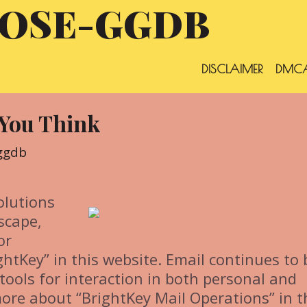
OSE-GGDB
DISCLAIMER
DMCA
 You Think
ggdb
olutions
scape,
or
htKey” in this website. Email continues to 
tools for interaction in both personal and
ore about “BrightKey Mail Operations” in t