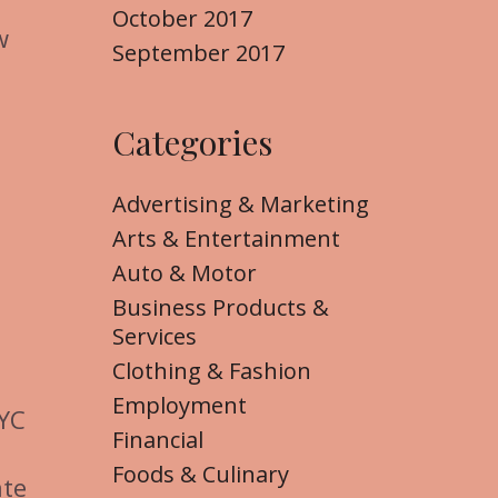
October 2017
w
September 2017
Categories
Advertising & Marketing
Arts & Entertainment
Auto & Motor
Business Products &
Services
Clothing & Fashion
Employment
NYC
Financial
Foods & Culinary
ate