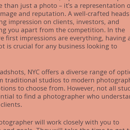
 than just a photo – it’s a representation 
image and reputation. A well-crafted head
ng impression on clients, investors, and
ing you apart from the competition. In the
e first impressions are everything, having 
t is crucial for any business looking to
adshots, NYC offers a diverse range of opt
rom traditional studios to modern photograp
ptions to choose from. However, not all stu
sential to find a photographer who underst
clients.
tographer will work closely with you to