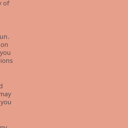
y of
un.
ion
 you
tions
d
 may
 you
any