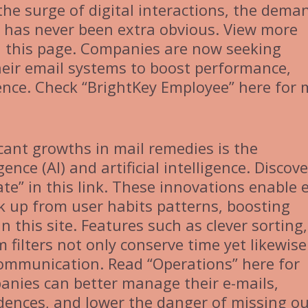
he surge of digital interactions, the dema
s has never been extra obvious. View more
in this page. Companies are now seeking
heir email systems to boost performance,
ience. Check “BrightKey Employee” here for
cant growths in mail remedies is the
gence (AI) and artificial intelligence. Discove
e” in this link. These innovations enable e
k up from user habits patterns, boosting
n this site. Features such as clever sorting,
 filters not only conserve time yet likewise
ommunication. Read “Operations” here for
mpanies can better manage their e-mails,
dences, and lower the danger of missing o