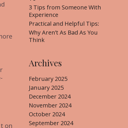
nd
3 Tips from Someone With
Experience
Practical and Helpful Tips:
Why Aren’t As Bad As You
 more
Think
Archives
r
-
February 2025
January 2025
December 2024
November 2024
October 2024
September 2024
ut on