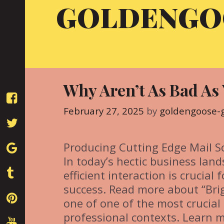
GOLDENGO
Skip
to
content
Why Aren’t As Bad As
February 27, 2025
by
goldengoose-
Producing Cutting Edge Mail S
In today’s hectic business land
efficient interaction is crucial f
success. Read more about “Brig
one of one of the most crucial 
professional contexts. Learn m