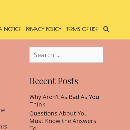
 NOTICE
PRIVACY POLICY
TERMS OF USE
SEARC
S
e
a
r
Recent Posts
c
h
f
Why Aren’t As Bad As You
o
Think
be
r
Questions About You
:
Must Know the Answers
his
To