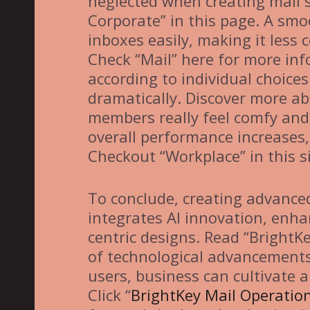
neglected when creating mail 
Corporate” in this page. A smoo
inboxes easily, making it less
Check “Mail” here for more info
according to individual choice
dramatically. Discover more ab
members really feel comfy and i
overall performance increases, 
Checkout “Workplace” in this si
To conclude, creating advanced
integrates AI innovation, enha
centric designs. Read “BrightK
of technological advancements
users, business can cultivate
Click “
BrightKey Mail Operatio