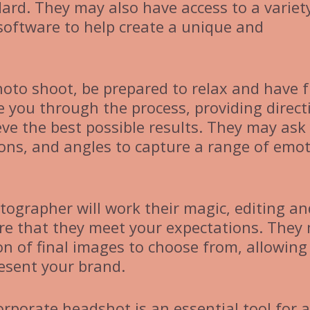
dard. They may also have access to a variet
software to help create a unique and
oto shoot, be prepared to relax and have f
 you through the process, providing direct
ve the best possible results. They may ask
sions, and angles to capture a range of emo
tographer will work their magic, editing an
re that they meet your expectations. They
ion of final images to choose from, allowing
resent your brand.
orporate headshot is an essential tool for 