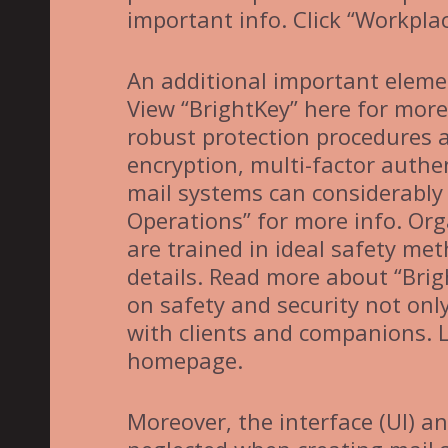
important info. Click “Workpla
An additional important elemen
View “BrightKey” here for more 
robust protection procedures a
encryption, multi-factor authen
mail systems can considerably 
Operations” for more info. Org
are trained in ideal safety me
details. Read more about “Brig
on safety and security not on
with clients and companions. 
homepage.
Moreover, the interface (UI) a