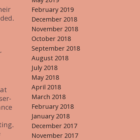
heir
February 2019
eded.
December 2018
November 2018
October 2018
September 2018
r
August 2018
July 2018
May 2018
April 2018
hat
March 2018
ser-
February 2018
ance
January 2018
ting.
December 2017
e
November 2017