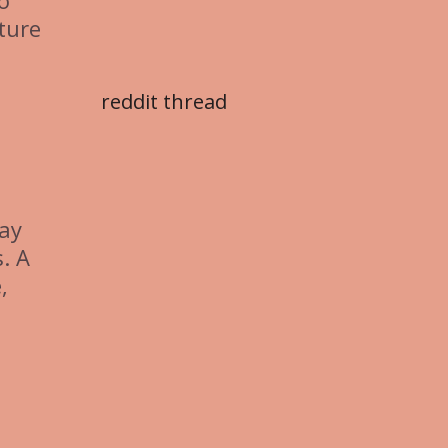
o
ture
reddit thread
Pay
. A
,