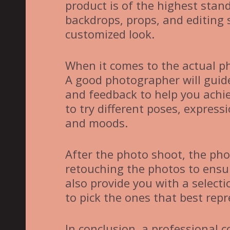
product is of the highest stan
backdrops, props, and editing 
customized look.
When it comes to the actual ph
A good photographer will guide
and feedback to help you achie
to try different poses, expres
and moods.
After the photo shoot, the pho
retouching the photos to ensu
also provide you with a select
to pick the ones that best rep
In conclusion, a professional c