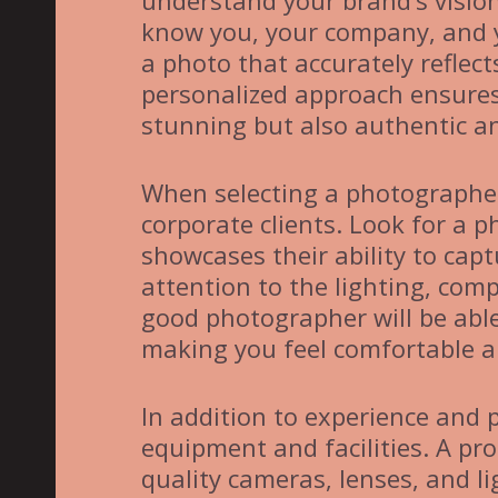
understand your brand’s vision
know you, your company, and y
a photo that accurately reflect
personalized approach ensures t
stunning but also authentic an
When selecting a photographer
corporate clients. Look for a 
showcases their ability to cap
attention to the lighting, comp
good photographer will be abl
making you feel comfortable an
In addition to experience and 
equipment and facilities. A pro
quality cameras, lenses, and l