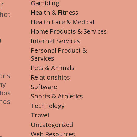
Gambling
of
Health & Fitness
shot
Health Care & Medical
Home Products & Services
a
Internet Services
Personal Product &
Services
Pets & Animals
ions
Relationships
hy
Software
dios
Sports & Athletics
ands
Technology
Travel
Uncategorized
Web Resources