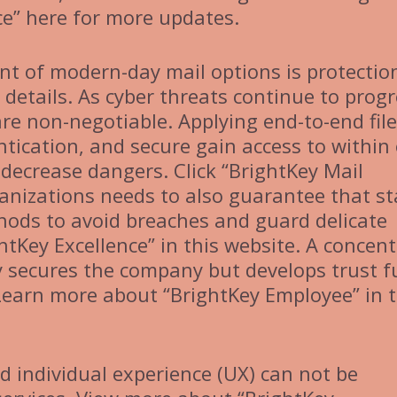
ce” here for more updates.
t of modern-day mail options is protectio
details. As cyber threats continue to progr
re non-negotiable. Applying end-to-end file
tication, and secure gain access to within 
decrease dangers. Click “BrightKey Mail
anizations needs to also guarantee that st
thods to avoid breaches and guard delicate
htKey Excellence” in this website. A concen
ly secures the company but develops trust 
Learn more about “BrightKey Employee” in t
nd individual experience (UX) can not be