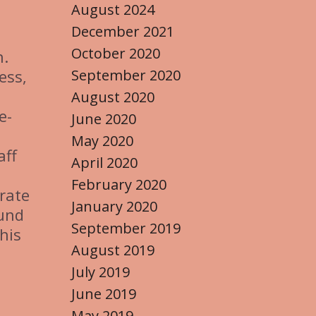
August 2024
December 2021
October 2020
n.
September 2020
ess,
August 2020
e-
June 2020
May 2020
aff
April 2020
February 2020
trate
January 2020
fund
September 2019
his
August 2019
July 2019
June 2019
May 2019