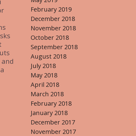
u
February 2019
or
December 2018
ns
November 2018
asks
October 2018
t
September 2018
outs
August 2018
– and
July 2018
 a
May 2018
April 2018
March 2018
February 2018
January 2018
December 2017
November 2017