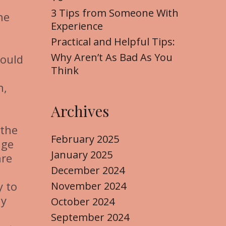
3 Tips from Someone With
he
Experience
Practical and Helpful Tips:
Why Aren’t As Bad As You
hould
Think
n,
Archives
 the
February 2025
age
January 2025
are
December 2024
y to
November 2024
ny
October 2024
September 2024