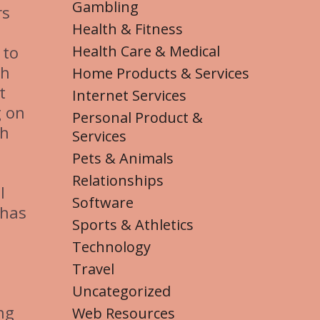
Gambling
rs
Health & Fitness
Health Care & Medical
 to
ch
Home Products & Services
t
Internet Services
g on
Personal Product &
th
Services
Pets & Animals
Relationships
l
Software
 has
Sports & Athletics
Technology
Travel
Uncategorized
ng
Web Resources