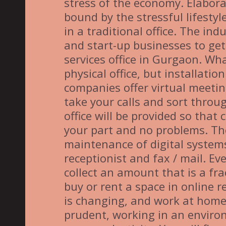
stress of the economy. Elaborat
bound by the stressful lifestyle
in a traditional office. The in
and start-up businesses to get
services office in Gurgaon. What
physical office, but installati
companies offer virtual meeti
take your calls and sort throug
office will be provided so that
your part and no problems. The 
maintenance of digital systems
receptionist and fax / mail. Ev
collect an amount that is a frac
buy or rent a space in online r
is changing, and work at home
prudent, working in an environ