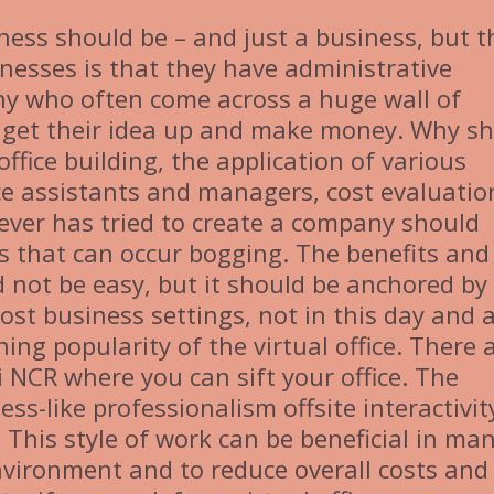
ness should be – and just a business, but t
nesses is that they have administrative
y who often come across a huge wall of
 get their idea up and make money. Why s
ffice building, the application of various
ice assistants and managers, cost evaluatio
tever has tried to create a company should
es that can occur bogging. The benefits and
 not be easy, but it should be anchored by
st business settings, not in this day and 
ning popularity of the virtual office. There 
 NCR where you can sift your office. The
ss-like professionalism offsite interactivit
. This style of work can be beneficial in ma
environment and to reduce overall costs and