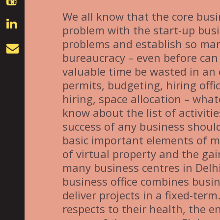
We all know that the core busi
problem with the start-up busi
problems and establish so man
bureaucracy – even before can
valuable time be wasted in an o
permits, budgeting, hiring off
hiring, space allocation – wha
know about the list of activiti
success of any business should
basic important elements of mo
of virtual property and the gai
many business centres in Delhi
business office combines busine
deliver projects in a fixed-term
respects to their health, the 