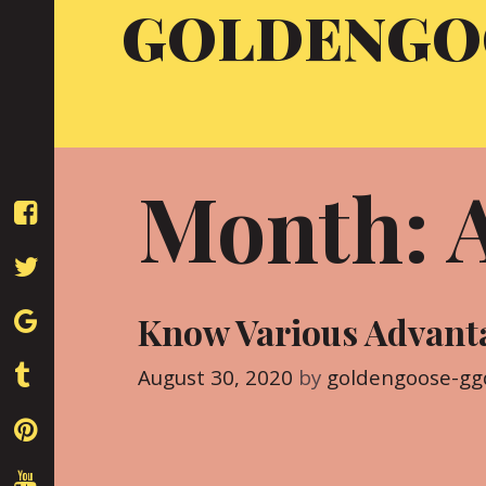
GOLDENGO
Skip
to
content
Month: 
Know Various Advanta
August 30, 2020
by
goldengoose-gg