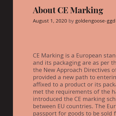
g
About CE Marking
o
r
August 1, 2020
by
goldengoose-ggd
i
e
s
CE Marking is a European stan
and its packaging are as per th
the New Approach Directives o
provided a new path to enteri
affixed to a product or its pac
met the requirements of the 
introduced the CE marking sc
between EU countries. The Eu
passport for goods to be sold 