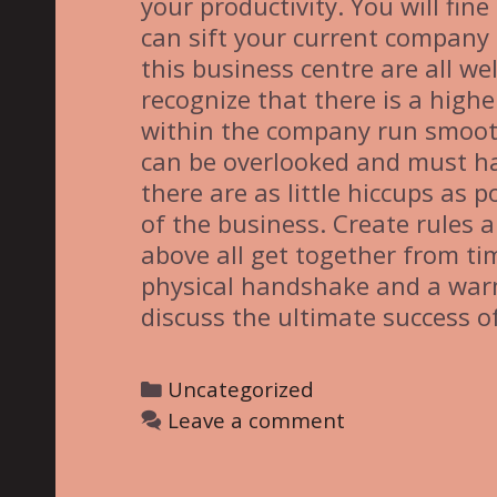
your productivity. You will fin
can sift your current company o
this business centre are all we
recognize that there is a highe
within the company run smooth
can be overlooked and must h
there are as little hiccups as 
of the business. Create rules 
above all get together from ti
physical handshake and a warm
discuss the ultimate success of
C
Uncategorized
a
Leave a comment
t
e