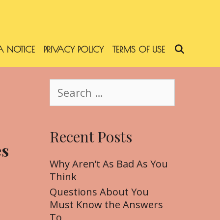
 NOTICE
PRIVACY POLICY
TERMS OF USE
SEARC
S
e
a
r
Recent Posts
c
es
h
f
Why Aren’t As Bad As You
o
Think
r
Questions About You
:
Must Know the Answers
To