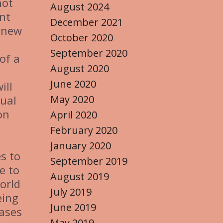
not
August 2024
ent
December 2021
p new
October 2020
September 2020
 of a
August 2020
June 2020
ill
May 2020
tual
on
April 2020
February 2020
January 2020
es to
September 2019
e to
August 2019
world
July 2019
eing
June 2019
eases
May 2019