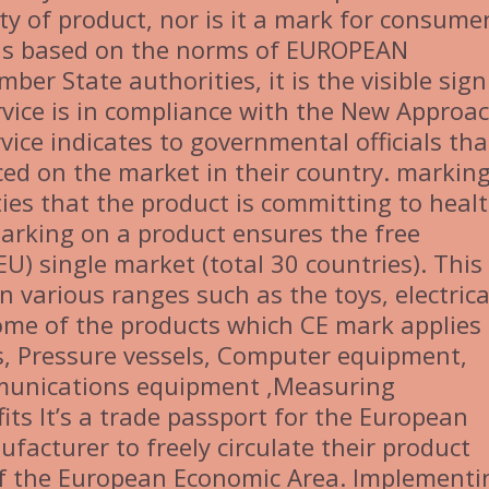
ty of product, nor is it a mark for consume
is based on the norms of EUROPEAN
r State authorities, it is the visible sign
rvice is in compliance with the New Approa
vice indicates to governmental officials tha
ced on the market in their country. markin
ities that the product is committing to heal
arking on a product ensures the free
) single market (total 30 countries). This
in various ranges such as the toys, electrica
me of the products which CE mark applies
ys, Pressure vessels, Computer equipment,
munications equipment ,Measuring
its It’s a trade passport for the European
facturer to freely circulate their product
of the European Economic Area. Implementi