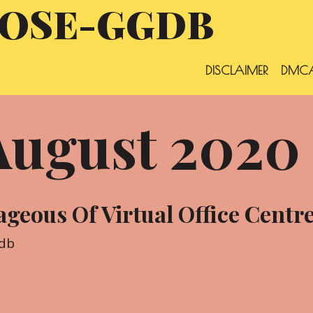
OSE-GGDB
DISCLAIMER
DMCA
August 2020
geous Of Virtual Office Centr
db