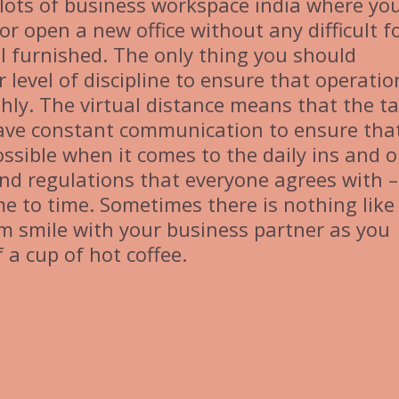
e lots of business workspace india where yo
r open a new office without any difficult f
ll furnished. The only thing you should
r level of discipline to ensure that operatio
ly. The virtual distance means that the t
ave constant communication to ensure tha
possible when it comes to the daily ins and 
and regulations that everyone agrees with 
me to time. Sometimes there is nothing like
 smile with your business partner as you
 a cup of hot coffee.