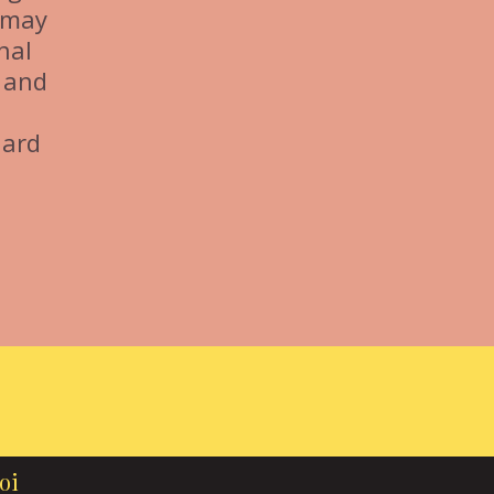
s may
nal
 and
dard
oi