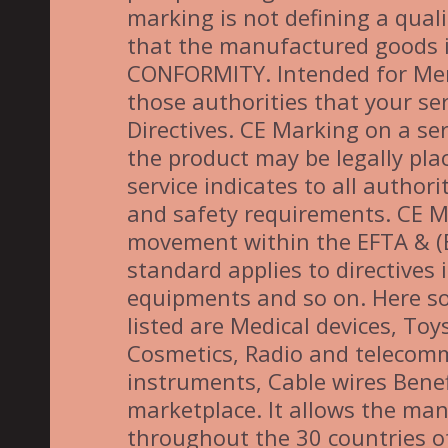
marking is not defining a quali
that the manufactured goods 
CONFORMITY. Intended for Membe
those authorities that your se
Directives. CE Marking on a ser
the product may be legally pla
service indicates to all author
and safety requirements. CE M
movement within the EFTA & (EU
standard applies to directives 
equipments and so on. Here so
listed are Medical devices, To
Cosmetics, Radio and telecom
instruments, Cable wires Benef
marketplace. It allows the manu
throughout the 30 countries 