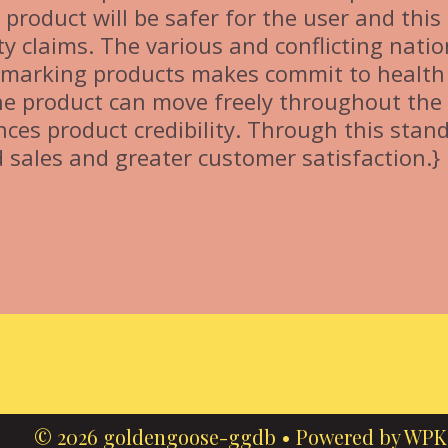
product will be safer for the user and thi
ty claims. The various and conflicting natio
E marking products makes commit to health
the product can move freely throughout the
ces product credibility. Through this stan
 sales and greater customer satisfaction.}
© 2026 goldengoose-ggdb
• Powered by
WPK