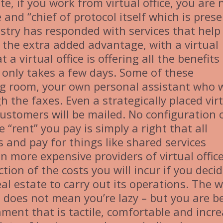
e, if you work from virtual office, you are 
 and “chief of protocol itself which is pres
dustry has responded with services that hel
 the extra added advantage, with a virtual
 a virtual office is offering all the benefits
on only takes a few days. Some of these
ng room, your own personal assistant who w
h the faxes. Even a strategically placed vir
 customers will be mailed. No configuration 
“rent” you pay is simply a right that all
 and pay for things like shared services
en more expensive providers of virtual offic
tion of the costs you will incur if you decid
eal estate to carry out its operations. The 
 does not mean you’re lazy – but you are b
ment that is tactile, comfortable and incr