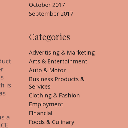
October 2017
September 2017
Categories
Advertising & Marketing
duct
Arts & Entertainment
er
Auto & Motor
as
Business Products &
h is
Services
as
Clothing & Fashion
Employment
Financial
as a
Foods & Culinary
 CE