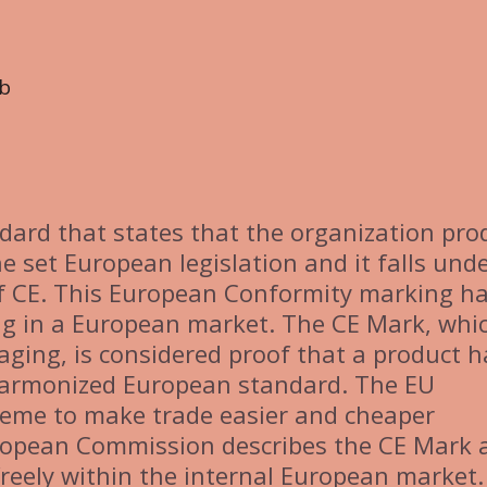
b
dard that states that the organization pro
e set European legislation and it falls und
f CE. This European Conformity marking h
ng in a European market. The CE Mark, whic
kaging, is considered proof that a product h
harmonized European standard. The EU
heme to make trade easier and cheaper
ropean Commission describes the CE Mark 
freely within the internal European market.