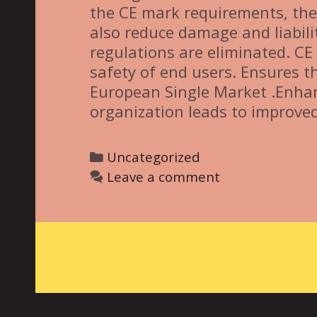
the CE mark requirements, the 
also reduce damage and liabili
regulations are eliminated. C
safety of end users. Ensures 
European Single Market .Enhan
organization leads to improved
C
Uncategorized
a
Leave a comment
t
e
g
o
r
i
e