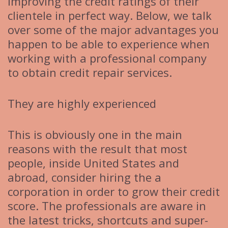
improving the credit ratings of their
clientele in perfect way. Below, we talk
over some of the major advantages you
happen to be able to experience when
working with a professional company
to obtain credit repair services.
They are highly experienced
This is obviously one in the main
reasons with the result that most
people, inside United States and
abroad, consider hiring the a
corporation in order to grow their credit
score. The professionals are aware in
the latest tricks, shortcuts and super-