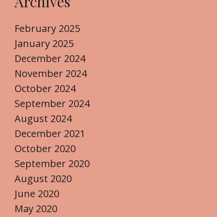
Archives
February 2025
January 2025
December 2024
November 2024
October 2024
September 2024
August 2024
December 2021
October 2020
September 2020
August 2020
June 2020
May 2020