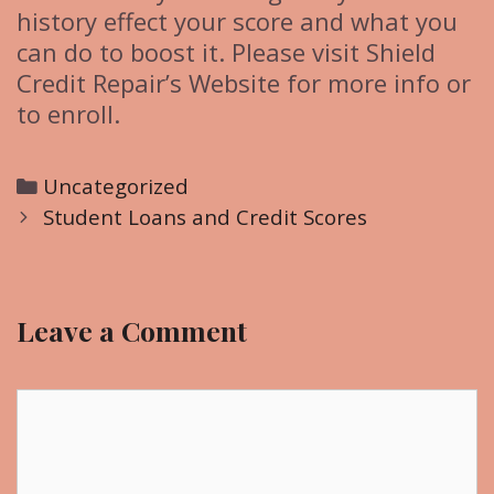
history effect your score and what you
can do to boost it. Please visit Shield
Credit Repair’s Website for more info or
to enroll.
C
Uncategorized
P
a
Student Loans and Credit Scores
o
t
s
e
t
g
Leave a Comment
n
o
a
r
v
C
i
i
o
e
g
m
s