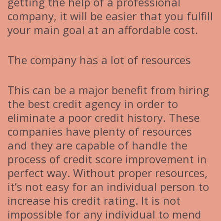
getting the help of a professional
company, it will be easier that you fulfill
your main goal at an affordable cost.
The company has a lot of resources
This can be a major benefit from hiring
the best credit agency in order to
eliminate a poor credit history. These
companies have plenty of resources
and they are capable of handle the
process of credit score improvement in
perfect way. Without proper resources,
it’s not easy for an individual person to
increase his credit rating. It is not
impossible for any individual to mend