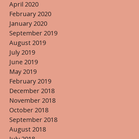
April 2020
February 2020
January 2020
September 2019
August 2019
July 2019
June 2019
May 2019
February 2019
December 2018
November 2018
October 2018
September 2018
August 2018
July 2018