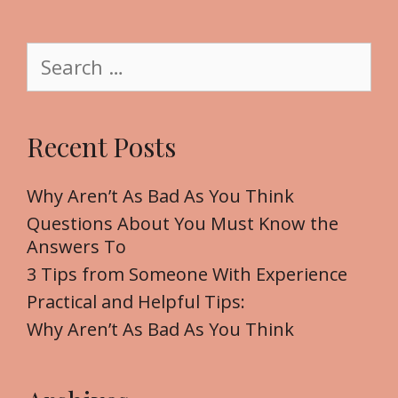
i
t
S
e
e
a
r
Recent Posts
c
h
f
Why Aren’t As Bad As You Think
o
Questions About You Must Know the
r
Answers To
:
3 Tips from Someone With Experience
Practical and Helpful Tips:
Why Aren’t As Bad As You Think