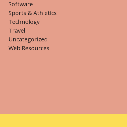
Software
Sports & Athletics
Technology
Travel
Uncategorized
Web Resources