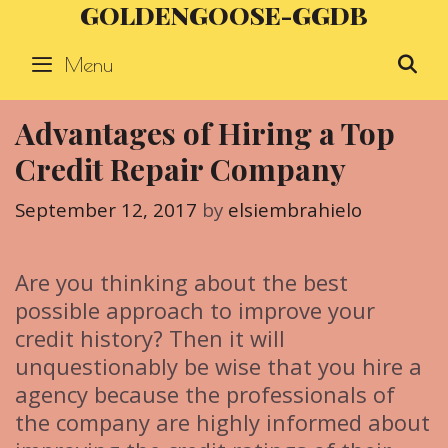
GOLDENGOOSE-GGDB
Skip
to
Menu
S
content
Advantages of Hiring a Top
Credit Repair Company
September 12, 2017
by
elsiembrahielo
Are you thinking about the best
possible approach to improve your
credit history? Then it will
unquestionably be wise that you hire a
agency because the professionals of
the company are highly informed about