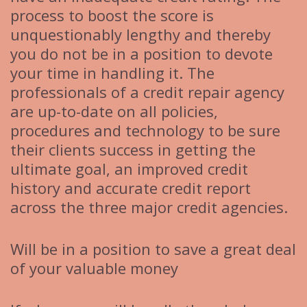
process to boost the score is
unquestionably lengthy and thereby
you do not be in a position to devote
your time in handling it. The
professionals of a credit repair agency
are up-to-date on all policies,
procedures and technology to be sure
their clients success in getting the
ultimate goal, an improved credit
history and accurate credit report
across the three major credit agencies.
Will be in a position to save a great deal
of your valuable money