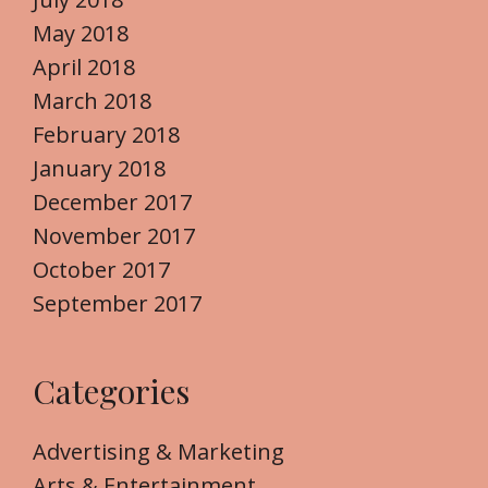
May 2018
April 2018
March 2018
February 2018
January 2018
December 2017
November 2017
October 2017
September 2017
Categories
Advertising & Marketing
Arts & Entertainment