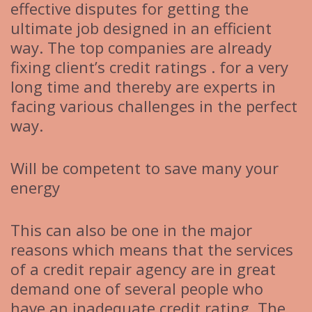
effective disputes for getting the
ultimate job designed in an efficient
way. The top companies are already
fixing client’s credit ratings . for a very
long time and thereby are experts in
facing various challenges in the perfect
way.
Will be competent to save many your
energy
This can also be one in the major
reasons which means that the services
of a credit repair agency are in great
demand one of several people who
have an inadequate credit rating. The