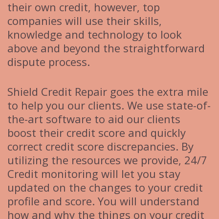
their own credit, however, top
companies will use their skills,
knowledge and technology to look
above and beyond the straightforward
dispute process.
Shield Credit Repair goes the extra mile
to help you our clients. We use state-of-
the-art software to aid our clients
boost their credit score and quickly
correct credit score discrepancies. By
utilizing the resources we provide, 24/7
Credit monitoring will let you stay
updated on the changes to your credit
profile and score. You will understand
how and why the things on your credit