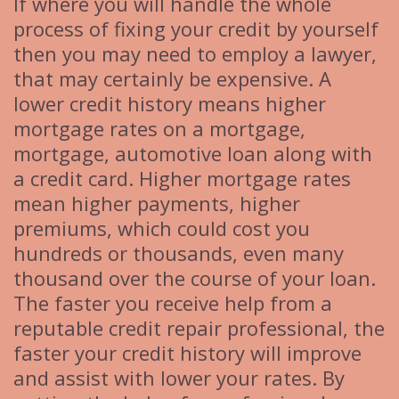
If where you will handle the whole
process of fixing your credit by yourself
then you may need to employ a lawyer,
that may certainly be expensive. A
lower credit history means higher
mortgage rates on a mortgage,
mortgage, automotive loan along with
a credit card. Higher mortgage rates
mean higher payments, higher
premiums, which could cost you
hundreds or thousands, even many
thousand over the course of your loan.
The faster you receive help from a
reputable credit repair professional, the
faster your credit history will improve
and assist with lower your rates. By