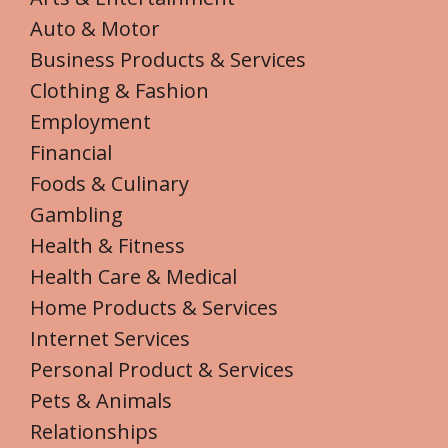
Auto & Motor
Business Products & Services
Clothing & Fashion
Employment
Financial
Foods & Culinary
Gambling
Health & Fitness
Health Care & Medical
Home Products & Services
Internet Services
Personal Product & Services
Pets & Animals
Relationships