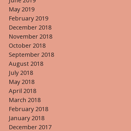
June 2019
May 2019
February 2019
December 2018
November 2018
October 2018
September 2018
August 2018
July 2018
May 2018
April 2018
March 2018
February 2018
January 2018
December 2017