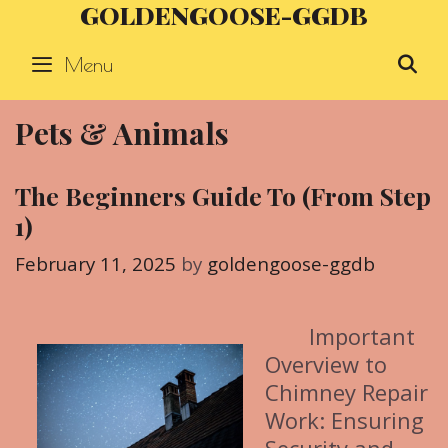
GOLDENGOOSE-GGDB
Skip
to
Menu
S
content
Pets & Animals
The Beginners Guide To (From Step
1)
February 11, 2025
by
goldengoose-ggdb
Important
Overview to
Chimney Repair
Work: Ensuring