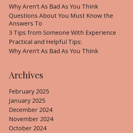
f
Why Aren’t As Bad As You Think
o
Questions About You Must Know the
r
Answers To
:
3 Tips from Someone With Experience
Practical and Helpful Tips:
Why Aren’t As Bad As You Think
Archives
February 2025
January 2025
December 2024
November 2024
October 2024