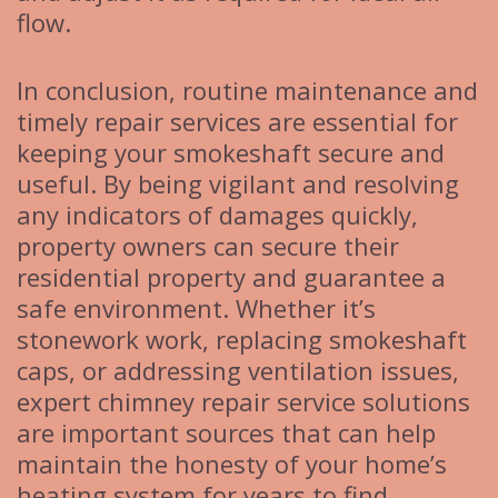
flow.
In conclusion, routine maintenance and
timely repair services are essential for
keeping your smokeshaft secure and
useful. By being vigilant and resolving
any indicators of damages quickly,
property owners can secure their
residential property and guarantee a
safe environment. Whether it’s
stonework work, replacing smokeshaft
caps, or addressing ventilation issues,
expert chimney repair service solutions
are important sources that can help
maintain the honesty of your home’s
heating system for years to find.