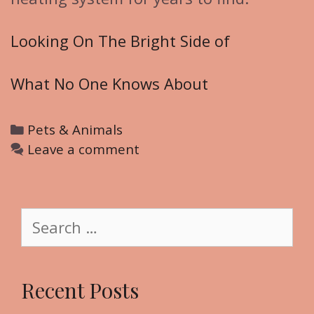
Looking On The Bright Side of
What No One Knows About
C
Pets & Animals
a
Leave a comment
t
e
g
S
o
e
r
a
i
r
Recent Posts
e
c
s
h