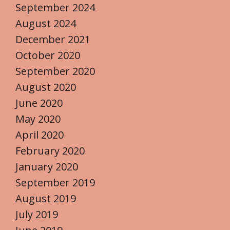
September 2024
August 2024
December 2021
October 2020
September 2020
August 2020
June 2020
May 2020
April 2020
February 2020
January 2020
September 2019
August 2019
July 2019