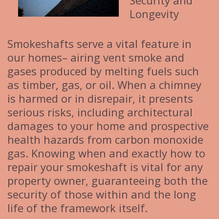
Security and
Longevity
Smokeshafts serve a vital feature in
our homes– airing vent smoke and
gases produced by melting fuels such
as timber, gas, or oil. When a chimney
is harmed or in disrepair, it presents
serious risks, including architectural
damages to your home and prospective
health hazards from carbon monoxide
gas. Knowing when and exactly how to
repair your smokeshaft is vital for any
property owner, guaranteeing both the
security of those within and the long
life of the framework itself.