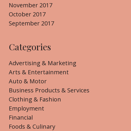
November 2017
October 2017
September 2017
Categories
Advertising & Marketing
Arts & Entertainment
Auto & Motor
Business Products & Services
Clothing & Fashion
Employment
Financial
Foods & Culinary