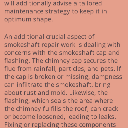
will additionally advise a tailored
maintenance strategy to keep it in
optimum shape.
An additional crucial aspect of
smokeshaft repair work is dealing with
concerns with the smokeshaft cap and
flashing. The chimney cap secures the
flue from rainfall, particles, and pets. If
the cap is broken or missing, dampness
can infiltrate the smokeshaft, bring
about rust and mold. Likewise, the
flashing, which seals the area where
the chimney fulfills the roof, can crack
or become loosened, leading to leaks.
Fixing or replacing these components