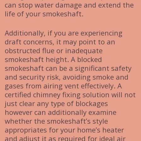
can stop water damage and extend the
life of your smokeshaft.
Additionally, if you are experiencing
draft concerns, it may point to an
obstructed flue or inadequate
smokeshaft height. A blocked
smokeshaft can be a significant safety
and security risk, avoiding smoke and
gases from airing vent effectively. A
certified chimney fixing solution will not
just clear any type of blockages
however can additionally examine
whether the smokeshaft’s style
appropriates for your home’s heater
and adjust it as required for ideal air