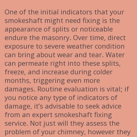
One of the initial indicators that your
smokeshaft might need fixing is the
appearance of splits or noticeable
endure the masonry. Over time, direct
exposure to severe weather condition
can bring about wear and tear. Water
can permeate right into these splits,
freeze, and increase during colder
months, triggering even more
damages. Routine evaluation is vital; if
you notice any type of indicators of
damage, it’s advisable to seek advice
from an expert smokeshaft fixing
service. Not just will they assess the
problem of your chimney, however they