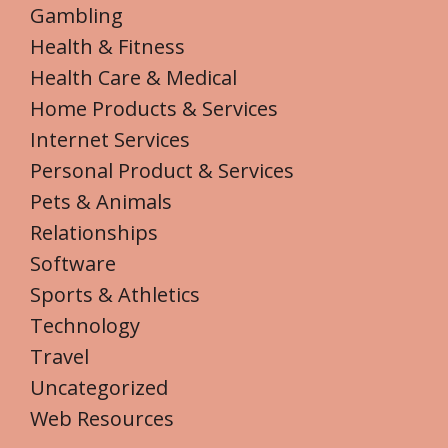
Gambling
Health & Fitness
Health Care & Medical
Home Products & Services
Internet Services
Personal Product & Services
Pets & Animals
Relationships
Software
Sports & Athletics
Technology
Travel
Uncategorized
Web Resources