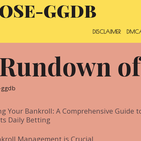
OSE-GGDB
DISCLAIMER
DMCA
 Rundown of
-ggdb
ng Your Bankroll: A Comprehensive Guide t
ts Daily Betting
kroll Management is Crucial