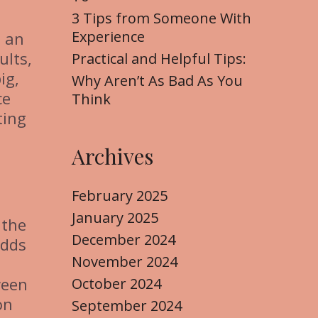
3 Tips from Someone With
Experience
s an
ults,
Practical and Helpful Tips:
ig,
Why Aren’t As Bad As You
ce
Think
ting
Archives
February 2025
January 2025
 the
December 2024
Odds
November 2024
ween
October 2024
on
September 2024