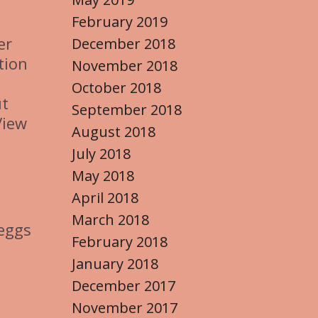
February 2019
er
December 2018
tion
November 2018
October 2018
ut
September 2018
View
August 2018
July 2018
May 2018
April 2018
March 2018
 eggs
February 2018
January 2018
December 2017
November 2017