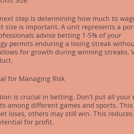
Unit Size
e next step is determining how much to wag
t size is important. A unit represents a por
rofessionals advise betting 1-5% of your
egy permits enduring a losing streak witho
allows for growth during winning streaks. 
duct.
cial for Managing Risk
tion is crucial in betting. Don’t put all your
ets among different games and sports. This
t loses, others may still win. This reduces
ential for profit.