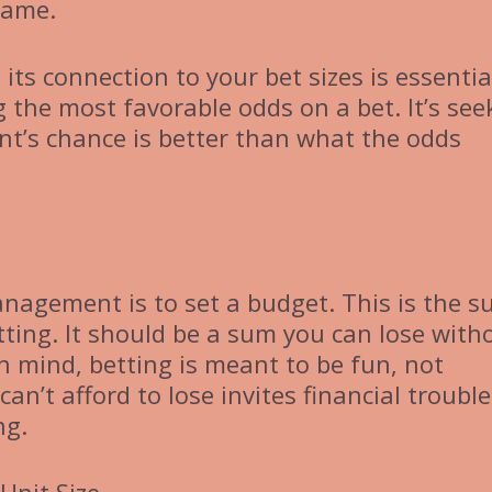
game.
its connection to your bet sizes is essential
 the most favorable odds on a bet. It’s see
nt’s chance is better than what the odds
anagement is to set a budget. This is the 
ting. It should be a sum you can lose with
in mind, betting is meant to be fun, not
an’t afford to lose invites financial troubl
ng.