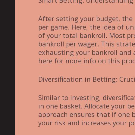
Smart Betting: Understanding 
After setting your budget, th
per game. Here, the idea of uni
of your total bankroll. Most p
bankroll per wager. This strat
exhausting your bankroll and 
here for more info on this pro
Diversification in Betting: Cru
Similar to investing, diversifica
in one basket. Allocate your b
approach ensures that if one be
your risk and increases your pot