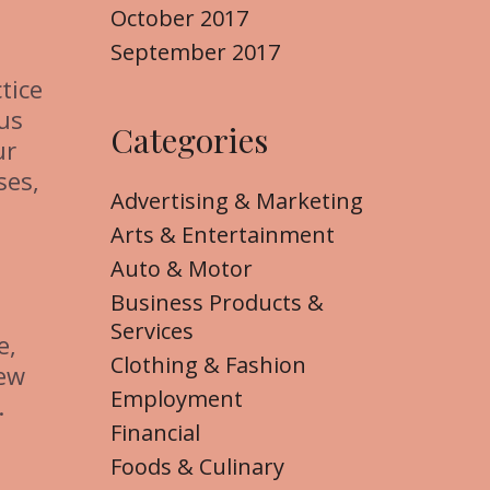
October 2017
September 2017
tice
ous
Categories
ur
ses,
Advertising & Marketing
Arts & Entertainment
Auto & Motor
Business Products &
Services
e,
Clothing & Fashion
new
Employment
.
Financial
Foods & Culinary