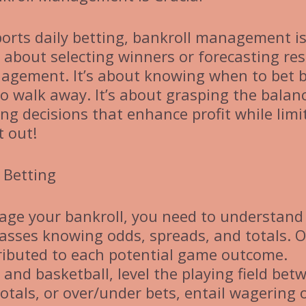
ports daily betting, bankroll management i
ust about selecting winners or forecasting res
gement. It’s about knowing when to bet b
o walk away. It’s about grasping the balan
g decisions that enhance profit while limi
t out!
 Betting
nage your bankroll, you need to understand
passes knowing odds, spreads, and totals. 
tributed to each potential game outcome.
 and basketball, level the playing field bet
Totals, or over/under bets, entail wagering 