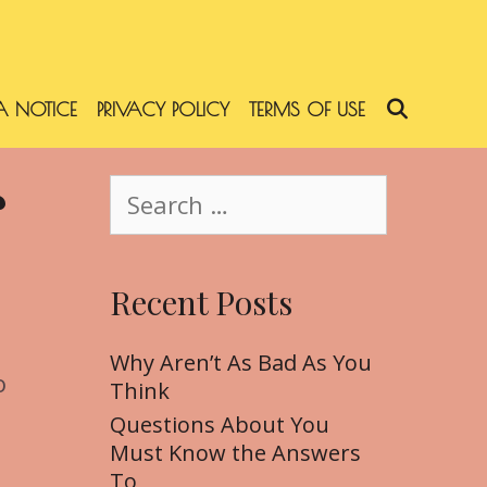
 NOTICE
PRIVACY POLICY
TERMS OF USE
SEARC
S
e
a
r
Recent Posts
c
h
f
Why Aren’t As Bad As You
o
o
Think
r
Questions About You
:
Must Know the Answers
To