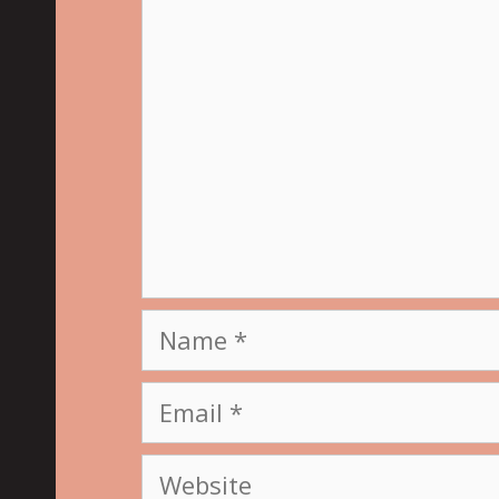
g
o
s
a
m
t
m
i
e
o
n
n
t
N
a
m
E
e
m
a
W
i