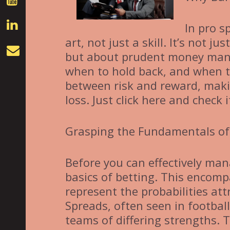
In pro s
art, not just a skill. It’s not j
but about prudent money mana
when to hold back, and when t
between risk and reward, makin
loss. Just click here and check i
Grasping the Fundamentals of
Before you can effectively ma
basics of betting. This encom
represent the probabilities at
Spreads, often seen in football
teams of differing strengths. 