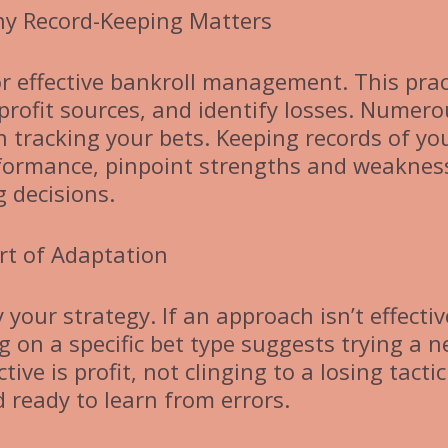
hy Record-Keeping Matters
for effective bankroll management. This prac
 profit sources, and identify losses. Numer
n tracking your bets. Keeping records of yo
rformance, pinpoint strengths and weaknes
 decisions.
rt of Adaptation
 your strategy. If an approach isn’t effectiv
ng on a specific bet type suggests trying a 
ve is profit, not clinging to a losing tactic
d ready to learn from errors.