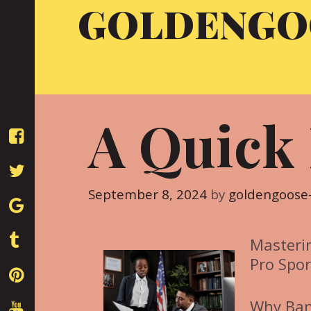
GOLDENGO
Skip
to
content
A Quick
September 8, 2024
by
goldengoose
Masteri
Pro Spor
Why Ban