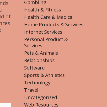
Gambling
ands
u
Health & Fitness
ld of
Health Care & Medical
nces
Home Products & Services
o
Internet Services
Personal Product &
Services
Pets & Animals
Relationships
Software
Sports & Athletics
Technology
Travel
Uncategorized
Web Resources