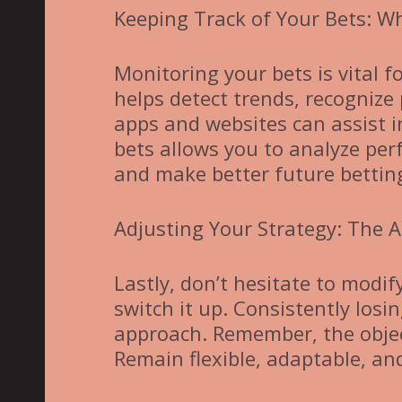
Keeping Track of Your Bets: W
Monitoring your bets is vital 
helps detect trends, recognize
apps and websites can assist i
bets allows you to analyze pe
and make better future betting
Adjusting Your Strategy: The A
Lastly, don’t hesitate to modify
switch it up. Consistently losi
approach. Remember, the objecti
Remain flexible, adaptable, an