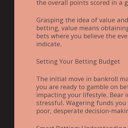
the overall points scored in a 
Grasping the idea of value and 
betting, value means obtaining
bets where you believe the eve
indicate.
Setting Your Betting Budget
The initial move in bankroll m
you are ready to gamble on bet
impacting your lifestyle. Bear 
stressful. Wagering funds you c
poor, desperate decision-maki