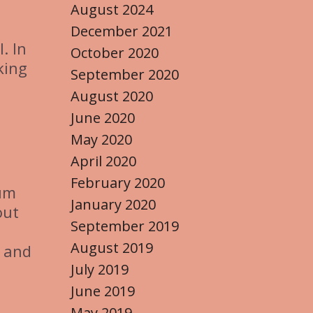
August 2024
December 2021
. In
October 2020
king
September 2020
August 2020
June 2020
May 2020
April 2020
February 2020
sum
January 2020
out
September 2019
August 2019
e and
July 2019
June 2019
May 2019