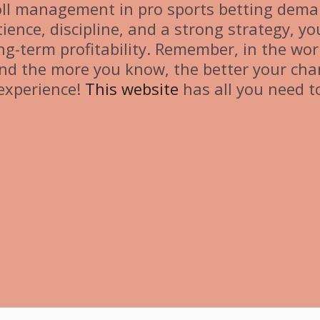
oll management in pro sports betting dem
tience, discipline, and a strong strategy, yo
ng-term profitability. Remember, in the wor
and the more you know, the better your cha
 experience!
This website
has all you need t