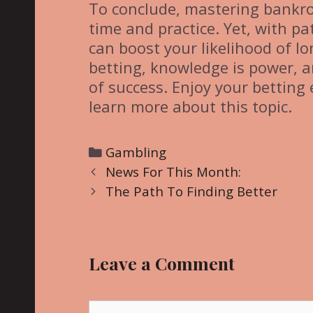
To conclude, mastering bankr
time and practice. Yet, with pa
can boost your likelihood of lo
betting, knowledge is power, 
of success. Enjoy your betting
learn more about this topic.
C
Gambling
P
a
News For This Month:
o
t
The Path To Finding Better
s
e
t
g
n
o
Leave a Comment
a
r
v
i
i
C
e