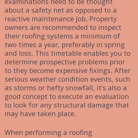
examinations need to be thought
about a safety net as opposed to a
reactive maintenance job. Property
owners are recommended to inspect
their roofing systems a minimum of
two times a year, preferably in spring
and loss. This timetable enables you to
determine prospective problems prior
to they become expensive fixings. After
serious weather condition events, such
as storms or hefty snowfall, it’s also a
good concept to execute an evaluation
to look for any structural damage that
may have taken place.
When performing a roofing