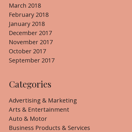
March 2018
February 2018
January 2018
December 2017
November 2017
October 2017
September 2017
Categories
Advertising & Marketing
Arts & Entertainment
Auto & Motor
Business Products & Services