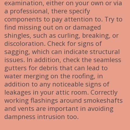
examination, either on your own or via
a professional, there specify
components to pay attention to. Try to
find missing out on or damaged
shingles, such as curling, breaking, or
discoloration. Check for signs of
sagging, which can indicate structural
issues. In addition, check the seamless
gutters for debris that can lead to
water merging on the roofing, in
addition to any noticeable signs of
leakages in your attic room. Correctly
working flashings around smokeshafts
and vents are important in avoiding
dampness intrusion too.