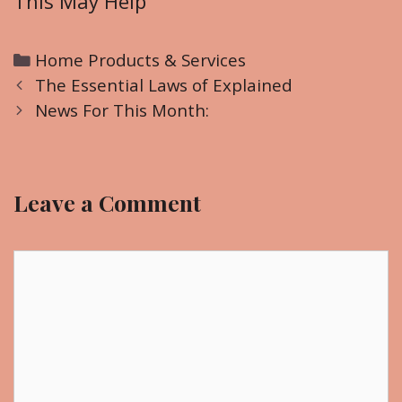
This May Help
C
Home Products & Services
P
a
The Essential Laws of Explained
o
t
News For This Month:
s
e
t
g
n
o
Leave a Comment
a
r
v
i
i
C
e
g
o
s
a
m
t
m
i
e
o
n