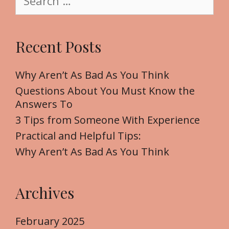
e
a
r
Recent Posts
c
h
f
Why Aren’t As Bad As You Think
o
Questions About You Must Know the
r
Answers To
:
3 Tips from Someone With Experience
Practical and Helpful Tips:
Why Aren’t As Bad As You Think
Archives
February 2025