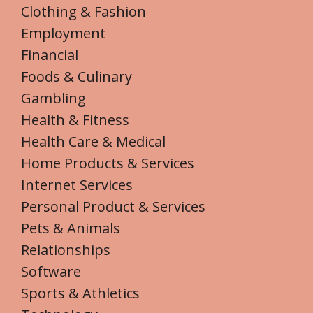
Clothing & Fashion
Employment
Financial
Foods & Culinary
Gambling
Health & Fitness
Health Care & Medical
Home Products & Services
Internet Services
Personal Product & Services
Pets & Animals
Relationships
Software
Sports & Athletics