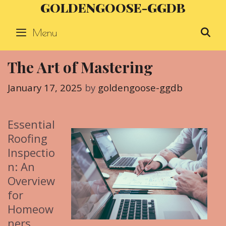
GOLDENGOOSE-GGDB
Skip
to
Menu
S
content
The Art of Mastering
January 17, 2025
by
goldengoose-ggdb
Essential
Roofing
Inspectio
n: An
Overview
for
Homeow
ners