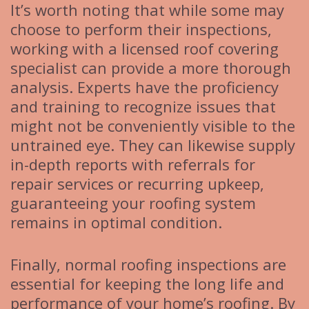
It’s worth noting that while some may
choose to perform their inspections,
working with a licensed roof covering
specialist can provide a more thorough
analysis. Experts have the proficiency
and training to recognize issues that
might not be conveniently visible to the
untrained eye. They can likewise supply
in-depth reports with referrals for
repair services or recurring upkeep,
guaranteeing your roofing system
remains in optimal condition.
Finally, normal roofing inspections are
essential for keeping the long life and
performance of your home’s roofing. By