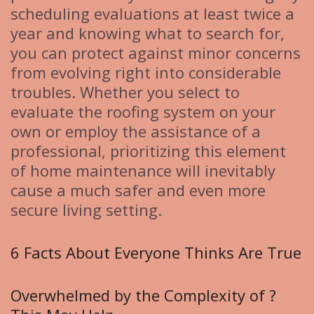
scheduling evaluations at least twice a
year and knowing what to search for,
you can protect against minor concerns
from evolving right into considerable
troubles. Whether you select to
evaluate the roofing system on your
own or employ the assistance of a
professional, prioritizing this element
of home maintenance will inevitably
cause a much safer and even more
secure living setting.
6 Facts About Everyone Thinks Are True
Overwhelmed by the Complexity of ?