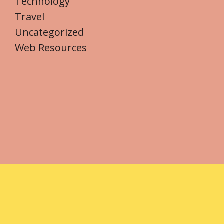
Technology
Travel
Uncategorized
Web Resources