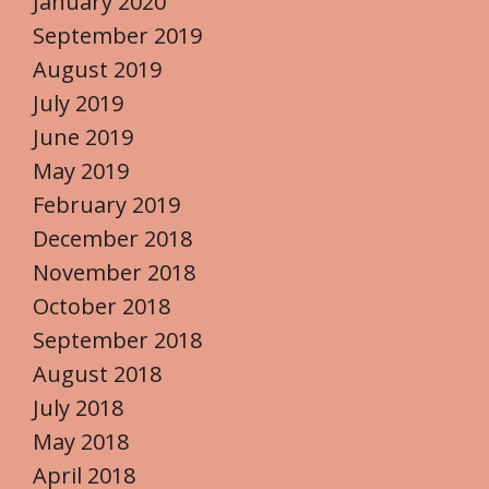
January 2020
September 2019
August 2019
July 2019
June 2019
May 2019
February 2019
December 2018
November 2018
October 2018
September 2018
August 2018
July 2018
May 2018
April 2018