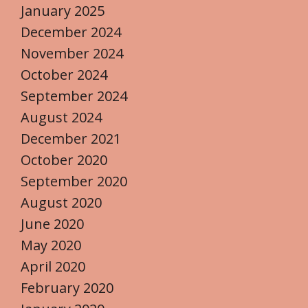
January 2025
December 2024
November 2024
October 2024
September 2024
August 2024
December 2021
October 2020
September 2020
August 2020
June 2020
May 2020
April 2020
February 2020