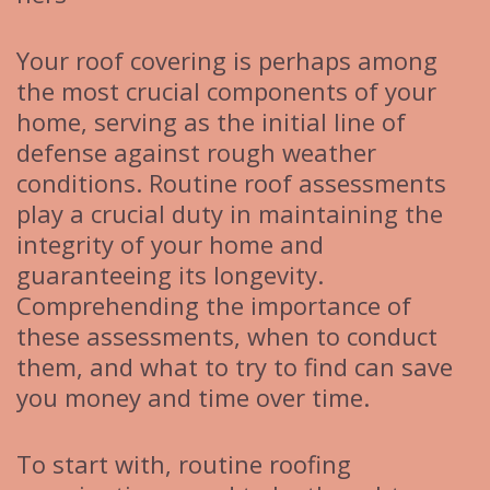
Your roof covering is perhaps among
the most crucial components of your
home, serving as the initial line of
defense against rough weather
conditions. Routine roof assessments
play a crucial duty in maintaining the
integrity of your home and
guaranteeing its longevity.
Comprehending the importance of
these assessments, when to conduct
them, and what to try to find can save
you money and time over time.
To start with, routine roofing