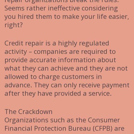
Seems rather ineffective considering
you hired them to make your life easier,
right?
Credit repair is a highly regulated
activity – companies are required to
provide accurate information about
what they can achieve and they are not
allowed to charge customers in
advance. They can only receive payment
after they have provided a service.
The Crackdown
Organizations such as the Consumer
Financial Protection Bureau (CFPB) are