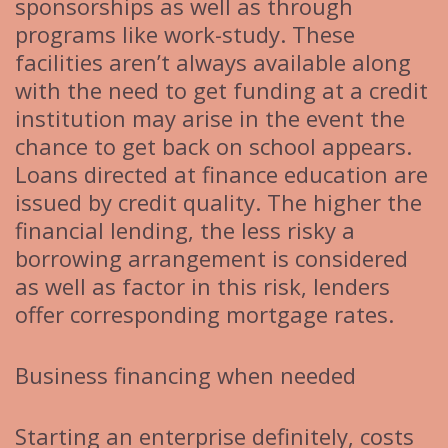
sponsorships as well as through
programs like work-study. These
facilities aren’t always available along
with the need to get funding at a credit
institution may arise in the event the
chance to get back on school appears.
Loans directed at finance education are
issued by credit quality. The higher the
financial lending, the less risky a
borrowing arrangement is considered
as well as factor in this risk, lenders
offer corresponding mortgage rates.
Business financing when needed
Starting an enterprise definitely, costs