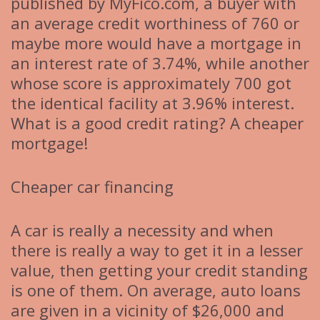
published by MyFico.com, a buyer with
an average credit worthiness of 760 or
maybe more would have a mortgage in
an interest rate of 3.74%, while another
whose score is approximately 700 got
the identical facility at 3.96% interest.
What is a good credit rating? A cheaper
mortgage!
Cheaper car financing
A car is really a necessity and when
there is really a way to get it in a lesser
value, then getting your credit standing
is one of them. On average, auto loans
are given in a vicinity of $26,000 and