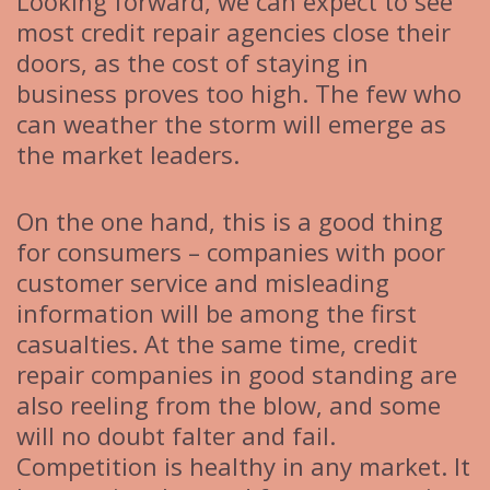
Looking forward, we can expect to see
most credit repair agencies close their
doors, as the cost of staying in
business proves too high. The few who
can weather the storm will emerge as
the market leaders.
On the one hand, this is a good thing
for consumers – companies with poor
customer service and misleading
information will be among the first
casualties. At the same time, credit
repair companies in good standing are
also reeling from the blow, and some
will no doubt falter and fail.
Competition is healthy in any market. It