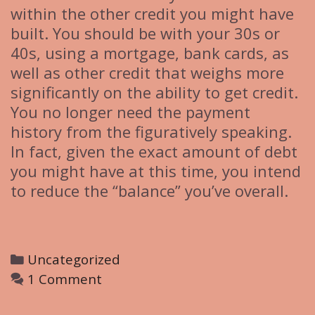
within the other credit you might have
built. You should be with your 30s or
40s, using a mortgage, bank cards, as
well as other credit that weighs more
significantly on the ability to get credit.
You no longer need the payment
history from the figuratively speaking.
In fact, given the exact amount of debt
you might have at this time, you intend
to reduce the “balance” you’ve overall.
C
Uncategorized
a
1 Comment
t