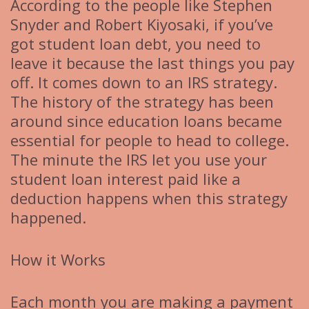
According to the people like Stephen
Snyder and Robert Kiyosaki, if you’ve
got student loan debt, you need to
leave it because the last things you pay
off. It comes down to an IRS strategy.
The history of the strategy has been
around since education loans became
essential for people to head to college.
The minute the IRS let you use your
student loan interest paid like a
deduction happens when this strategy
happened.
How it Works
Each month you are making a payment