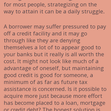
for most people, strategizing on the
way to attain it can be a daily struggle.
A borrower may suffer pressured to pay
off a credit facility and it may go
through like they are denying
themselves a lot of to appear good to
your banks but it really is all worth the
cost. It might not look like much of a
advantage of oneself, but maintaining
good credit is good for someone, a
minimum of as far as future tax
assistance is concerned. Is it possible to
acquire more just because more effort
has become placed to a loan, mortgage
or credit debt? The honest solution is