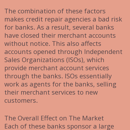
The combination of these factors
makes credit repair agencies a bad risk
for banks. As a result, several banks
have closed their merchant accounts
without notice. This also affects
accounts opened through Independent
Sales Organizations (ISOs), which
provide merchant account services
through the banks. ISOs essentially
work as agents for the banks, selling
their merchant services to new
customers.
The Overall Effect on The Market
Each of these banks sponsor a large