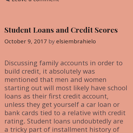
t
e
g
Student Loans and Credit Scores
o
r
October 9, 2017
by
elsiembrahielo
i
e
Discussing family accounts in order to
s
build credit, it absolutely was
mentioned that men and women
starting out will most likely have school
loans as their first credit account,
unless they get yourself a car loan or
bank cards tied to a relative with credit
rating. Student loans undoubtedly are
a tricky part of installment history of