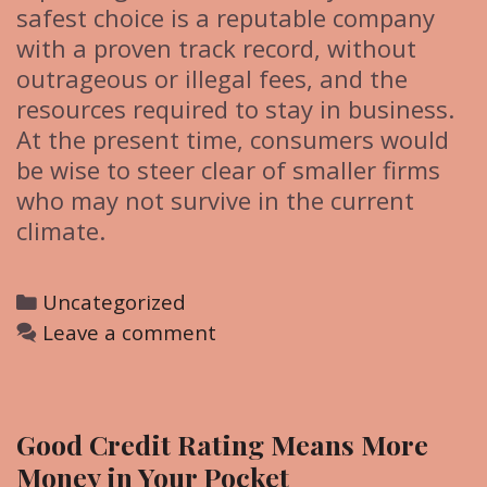
safest choice is a reputable company
with a proven track record, without
outrageous or illegal fees, and the
resources required to stay in business.
At the present time, consumers would
be wise to steer clear of smaller firms
who may not survive in the current
climate.
C
Uncategorized
a
Leave a comment
t
e
g
Good Credit Rating Means More
o
Money in Your Pocket
r