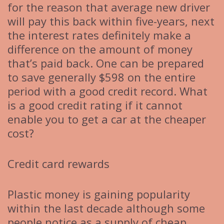
for the reason that average new driver
will pay this back within five-years, next
the interest rates definitely make a
difference on the amount of money
that’s paid back. One can be prepared
to save generally $598 on the entire
period with a good credit record. What
is a good credit rating if it cannot
enable you to get a car at the cheaper
cost?
Credit card rewards
Plastic money is gaining popularity
within the last decade although some
people notice as a supply of cheap