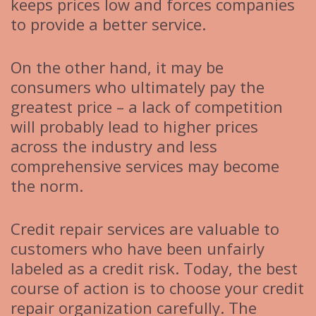
keeps prices low and forces companies
to provide a better service.
On the other hand, it may be
consumers who ultimately pay the
greatest price – a lack of competition
will probably lead to higher prices
across the industry and less
comprehensive services may become
the norm.
Credit repair services are valuable to
customers who have been unfairly
labeled as a credit risk. Today, the best
course of action is to choose your credit
repair organization carefully. The