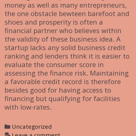
money as well as many entrepreneurs,
the one obstacle bewteen barefoot and
shoes and prosperity is often a
financial partner who believes within
the validity of these business idea. A
startup lacks any solid business credit
ranking and lenders think it is easier to
evaluate the consumer score in
assessing the finance risk. Maintaining
a favorable credit record is therefore
besides good for having access to
financing but qualifying for facilities
with low-rates.
C
Uncategorized
a
Leave a comment