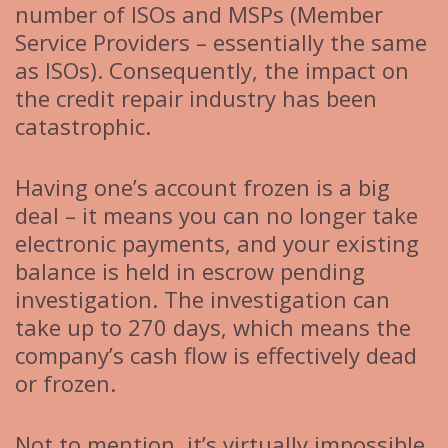
number of ISOs and MSPs (Member
Service Providers – essentially the same
as ISOs). Consequently, the impact on
the credit repair industry has been
catastrophic.
Having one’s account frozen is a big
deal – it means you can no longer take
electronic payments, and your existing
balance is held in escrow pending
investigation. The investigation can
take up to 270 days, which means the
company’s cash flow is effectively dead
or frozen.
Not to mention, it’s virtually impossible