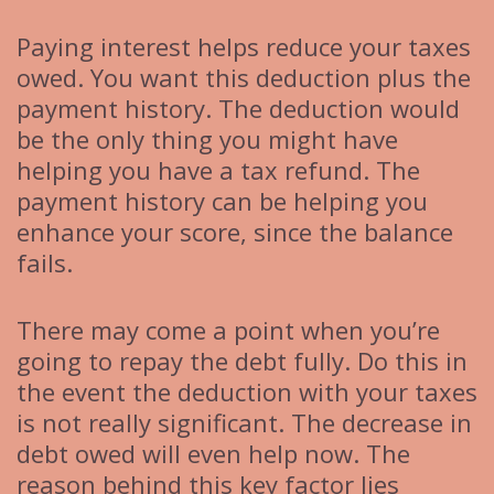
Paying interest helps reduce your taxes
owed. You want this deduction plus the
payment history. The deduction would
be the only thing you might have
helping you have a tax refund. The
payment history can be helping you
enhance your score, since the balance
fails.
There may come a point when you’re
going to repay the debt fully. Do this in
the event the deduction with your taxes
is not really significant. The decrease in
debt owed will even help now. The
reason behind this key factor lies