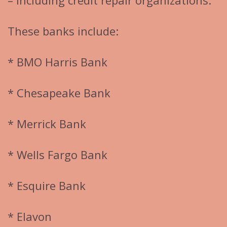
– including credit repair organizations.
These banks include:
* BMO Harris Bank
* Chesapeake Bank
* Merrick Bank
* Wells Fargo Bank
* Esquire Bank
* Elavon