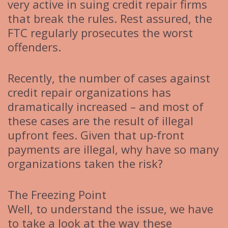
very active in suing credit repair firms
that break the rules. Rest assured, the
FTC regularly prosecutes the worst
offenders.
Recently, the number of cases against
credit repair organizations has
dramatically increased – and most of
these cases are the result of illegal
upfront fees. Given that up-front
payments are illegal, why have so many
organizations taken the risk?
The Freezing Point
Well, to understand the issue, we have
to take a look at the way these