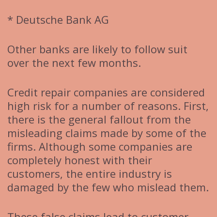
* Deutsche Bank AG
Other banks are likely to follow suit
over the next few months.
Credit repair companies are considered
high risk for a number of reasons. First,
there is the general fallout from the
misleading claims made by some of the
firms. Although some companies are
completely honest with their
customers, the entire industry is
damaged by the few who mislead them.
These false claims lead to customer