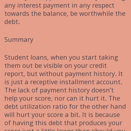
any interest payment in any respect
towards the balance, be worthwhile the
debt.
Summary
Student loans, when you start taking
them out be visible on your credit
report, but without payment history. It
is just a receptive installment account.
The lack of payment history doesn’t
help your score, nor can it hurt it. The
debt utilization ratio for the other hand
will hurt your score a bit. It is because
of having this debt that produces your
score just a little lower than should you