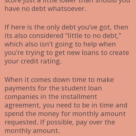
have no debt whatsoever.
If here is the only debt you’ve got, then
its also considered “little to no debt,”
which also isn’t going to help when
you’re trying to get new loans to create
your credit rating.
When it comes down time to make
payments for the student loan
companies in the installment
agreement, you need to be in time and
spend the money for monthly amount
requested. If possible, pay over the
monthly amount.