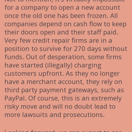
for a company to open a new account
once the old one has been frozen. All
companies depend on cash flow to keep
their doors open and their staff paid.
Very few credit repair firms are in a
position to survive for 270 days without
funds. Out of desperation, some firms
have started (illegally) charging
customers upfront. As they no longer
have a merchant account, they rely on
third party payment gateways, such as
PayPal. Of course, this is an extremely
risky move and will no doubt lead to
more lawsuits and prosecutions.