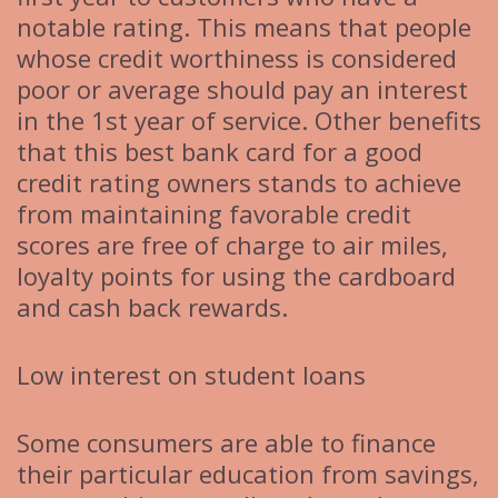
notable rating. This means that people
whose credit worthiness is considered
poor or average should pay an interest
in the 1st year of service. Other benefits
that this best bank card for a good
credit rating owners stands to achieve
from maintaining favorable credit
scores are free of charge to air miles,
loyalty points for using the cardboard
and cash back rewards.
Low interest on student loans
Some consumers are able to finance
their particular education from savings,