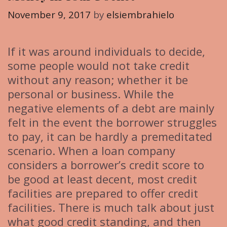
i
November 9, 2017
by
elsiembrahielo
e
s
If it was around individuals to decide,
some people would not take credit
without any reason; whether it be
personal or business. While the
negative elements of a debt are mainly
felt in the event the borrower struggles
to pay, it can be hardly a premeditated
scenario. When a loan company
considers a borrower’s credit score to
be good at least decent, most credit
facilities are prepared to offer credit
facilities. There is much talk about just
what good credit standing, and then