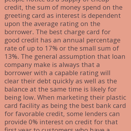
credit, the sum of money spend on the
greeting card as interest is dependent
upon the average rating on the
borrower. The best charge card for
good credit has an annual percentage
rate of up to 17% or the small sum of
13%. The general assumption that loan
company make is always that a
borrower with a capable rating will
clear their debt quickly as well as the
balance at the same time is likely for
being low. When marketing their plastic
card facility as being the best bank card
for favorable credit, some lenders can
provide 0% interest on credit for that
first year to customers who have a