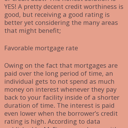
YES! A pretty decent credit worthiness is
good, but receiving a good rating is
better yet considering the many areas
that might benefit;
Favorable mortgage rate
Owing on the fact that mortgages are
paid over the long period of time, an
individual gets to not spend as much
money on interest whenever they pay
back to your facility inside of a shorter
duration of time. The interest is paid
even lower when the borrower’s credit
rating is high. According to data