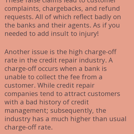
complaints, chargebacks, and refund
requests. All of which reflect badly on
the banks and their agents. As if you
needed to add insult to injury!
Another issue is the high charge-off
rate in the credit repair industry. A
charge-off occurs when a bank is
unable to collect the fee from a
customer. While credit repair
companies tend to attract customers
with a bad history of credit
management; subsequently, the
industry has a much higher than usual
charge-off rate.