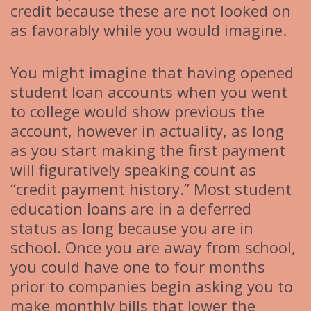
credit because these are not looked on
as favorably while you would imagine.
You might imagine that having opened
student loan accounts when you went
to college would show previous the
account, however in actuality, as long
as you start making the first payment
will figuratively speaking count as
“credit payment history.” Most student
education loans are in a deferred
status as long because you are in
school. Once you are away from school,
you could have one to four months
prior to companies begin asking you to
make monthly bills that lower the