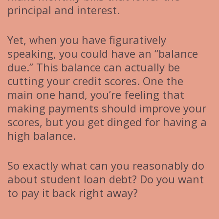
principal and interest.
Yet, when you have figuratively
speaking, you could have an “balance
due.” This balance can actually be
cutting your credit scores. One the
main one hand, you’re feeling that
making payments should improve your
scores, but you get dinged for having a
high balance.
So exactly what can you reasonably do
about student loan debt? Do you want
to pay it back right away?