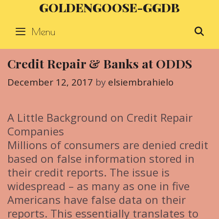
GOLDENGOOSE-GGDB
Skip
to
Menu
S
content
Credit Repair & Banks at ODDS
December 12, 2017
by
elsiembrahielo
A Little Background on Credit Repair
Companies
Millions of consumers are denied credit
based on false information stored in
their credit reports. The issue is
widespread – as many as one in five
Americans have false data on their
reports. This essentially translates to