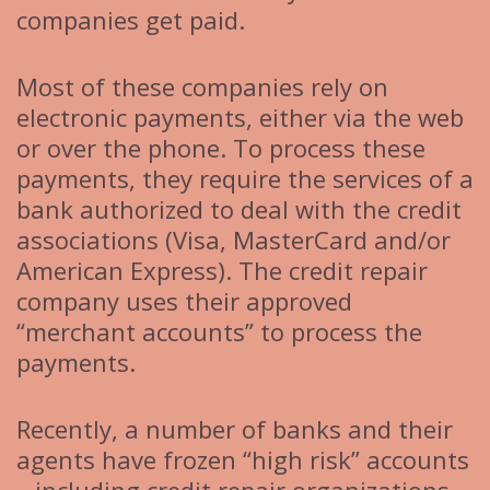
companies get paid.
Most of these companies rely on
electronic payments, either via the web
or over the phone. To process these
payments, they require the services of a
bank authorized to deal with the credit
associations (Visa, MasterCard and/or
American Express). The credit repair
company uses their approved
“merchant accounts” to process the
payments.
Recently, a number of banks and their
agents have frozen “high risk” accounts