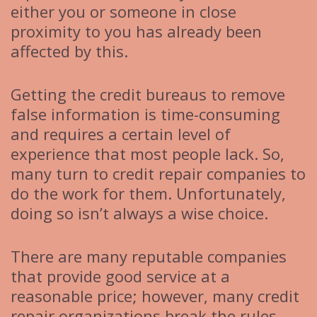
either you or someone in close
proximity to you has already been
affected by this.
Getting the credit bureaus to remove
false information is time-consuming
and requires a certain level of
experience that most people lack. So,
many turn to credit repair companies to
do the work for them. Unfortunately,
doing so isn’t always a wise choice.
There are many reputable companies
that provide good service at a
reasonable price; however, many credit
repair organizations break the rules.