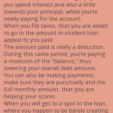
you spend interest and also a little
towards your principal, when you’re
newly paying for the account.
When you file taxes, that you are asked
to go in the amount in student loan
appeal to you paid.
The amount paid is really a deduction.
During this same period, you’re paying
a modicum of the “balance,” thus
lowering your overall debt amount.
You can also be making payments,
make sure they are punctually and the
full monthly amount, that you are
helping your scores.
When you will get to a spot in the loan,
where you happen to be barely creating