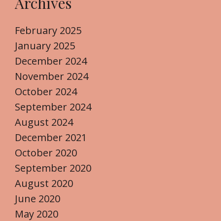
Archives
February 2025
January 2025
December 2024
November 2024
October 2024
September 2024
August 2024
December 2021
October 2020
September 2020
August 2020
June 2020
May 2020