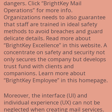
dangers. Click “BrightKey Mail
Operations” for more info.
Organizations needs to also guarantee
that staff are trained in ideal safety
methods to avoid breaches and guard
delicate details. Read more about
“BrightKey Excellence” in this website. A
concentrate on safety and security not
only secures the company but develops
trust fund with clients and
companions. Learn more about
“BrightKey Employee” in this homepage.
Moreover, the interface (UI) and
individual experience (UX) can not be
neglected when creating mail services.