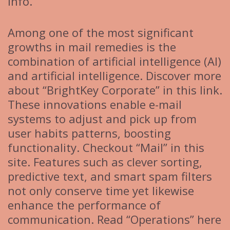
info.
Among one of the most significant
growths in mail remedies is the
combination of artificial intelligence (AI)
and artificial intelligence. Discover more
about “BrightKey Corporate” in this link.
These innovations enable e-mail
systems to adjust and pick up from
user habits patterns, boosting
functionality. Checkout “Mail” in this
site. Features such as clever sorting,
predictive text, and smart spam filters
not only conserve time yet likewise
enhance the performance of
communication. Read “Operations” here