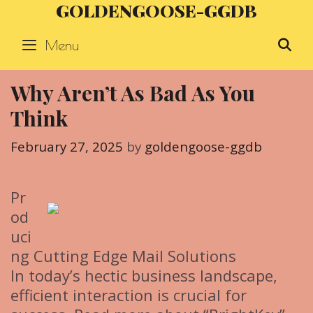
GOLDENGOOSE-GGDB
Skip
to
Menu
S
content
Why Aren’t As Bad As You
Think
February 27, 2025
by
goldengoose-ggdb
Pr
od
uci
ng Cutting Edge Mail Solutions
In today’s hectic business landscape,
efficient interaction is crucial for