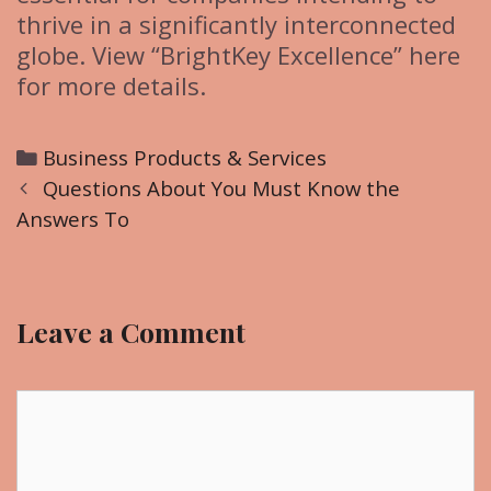
thrive in a significantly interconnected
globe. View “BrightKey Excellence” here
for more details.
C
Business Products & Services
P
a
Questions About You Must Know the
o
Answers To
t
s
e
t
g
n
o
Leave a Comment
a
r
v
i
i
C
e
g
o
s
a
m