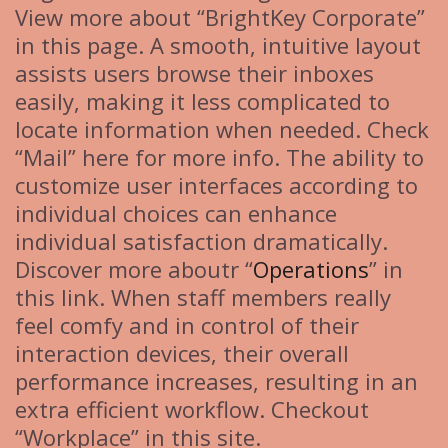
View more about “BrightKey Corporate”
in this page. A smooth, intuitive layout
assists users browse their inboxes
easily, making it less complicated to
locate information when needed. Check
“Mail” here for more info. The ability to
customize user interfaces according to
individual choices can enhance
individual satisfaction dramatically.
Discover more aboutr “
Operations
” in
this link. When staff members really
feel comfy and in control of their
interaction devices, their overall
performance increases, resulting in an
extra efficient workflow. Checkout
“Workplace” in this site.