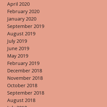
April 2020
February 2020
January 2020
September 2019
August 2019
July 2019
June 2019
May 2019
February 2019
December 2018
November 2018
October 2018
September 2018
August 2018