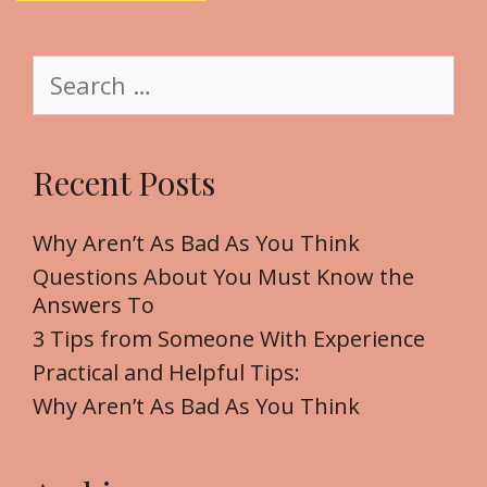
i
t
S
e
e
a
r
Recent Posts
c
h
f
Why Aren’t As Bad As You Think
o
Questions About You Must Know the
r
Answers To
:
3 Tips from Someone With Experience
Practical and Helpful Tips:
Why Aren’t As Bad As You Think