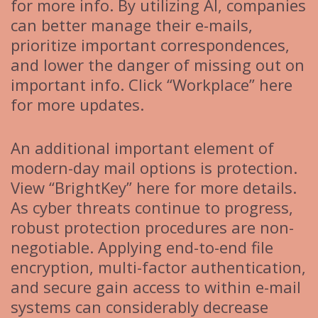
for more info. By utilizing AI, companies
can better manage their e-mails,
prioritize important correspondences,
and lower the danger of missing out on
important info. Click “Workplace” here
for more updates.
An additional important element of
modern-day mail options is protection.
View “BrightKey” here for more details.
As cyber threats continue to progress,
robust protection procedures are non-
negotiable. Applying end-to-end file
encryption, multi-factor authentication,
and secure gain access to within e-mail
systems can considerably decrease