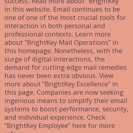
success. Read more about “BrightKey”
in this website. Email continues to be
one of one of the most crucial tools for
interaction in both personal and
professional contexts. Learn more
about “BrightKey Mail Operations” in
this homepage. Nonetheless, with the
surge of digital interactions, the
demand for cutting-edge mail remedies
has never been extra obvious. View
more about “BrightKey Excellence” in
this page. Companies are now seeking
ingenious means to simplify their email
systems to boost performance, security,
and individual experience. Check
“BrightKey Employee” here for more