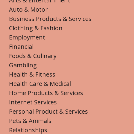
Arts & Entertainment
Auto & Motor
Business Products & Services
Clothing & Fashion
Employment
Financial
Foods & Culinary
Gambling
Health & Fitness
Health Care & Medical
Home Products & Services
Internet Services
Personal Product & Services
Pets & Animals
Relationships