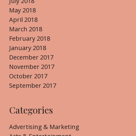
July 2018
May 2018
April 2018
March 2018
February 2018
January 2018
December 2017
November 2017
October 2017
September 2017
Categories
Advertising & Marketing