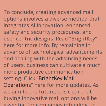
To conclude, creating advanced mail
options involves a diverse method that
integrates AI innovation, enhanced
safety and security procedures, and
user-centric designs. Read “BrightKey”
here for more info. By remaining in
advance of technological advancements
and dealing with the advancing needs
of users, business can cultivate a much
more productive communication
setting. Click “
BrightKey Mail
Operations
” here for more updates. As
we aim to the future, it is clear that
buying innovative mail options will be
essential for companies intending to