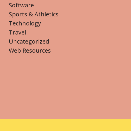
Software
Sports & Athletics
Technology
Travel
Uncategorized
Web Resources