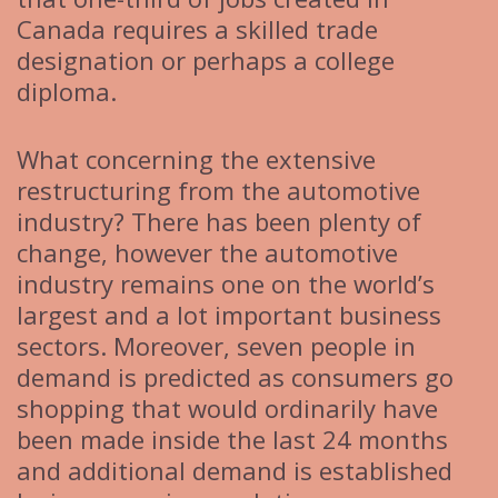
Canada requires a skilled trade
designation or perhaps a college
diploma.
What concerning the extensive
restructuring from the automotive
industry? There has been plenty of
change, however the automotive
industry remains one on the world’s
largest and a lot important business
sectors. Moreover, seven people in
demand is predicted as consumers go
shopping that would ordinarily have
been made inside the last 24 months
and additional demand is established