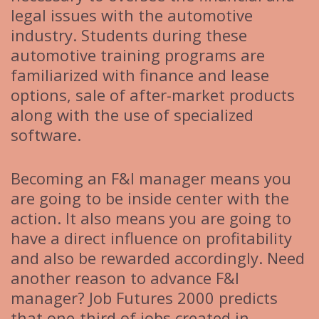
legal issues with the automotive
industry. Students during these
automotive training programs are
familiarized with finance and lease
options, sale of after-market products
along with the use of specialized
software.
Becoming an F&I manager means you
are going to be inside center with the
action. It also means you are going to
have a direct influence on profitability
and also be rewarded accordingly. Need
another reason to advance F&I
manager? Job Futures 2000 predicts
that one-third of jobs created in