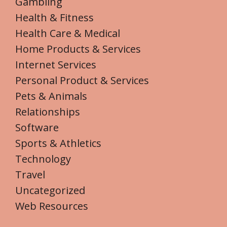
Gambling
Health & Fitness
Health Care & Medical
Home Products & Services
Internet Services
Personal Product & Services
Pets & Animals
Relationships
Software
Sports & Athletics
Technology
Travel
Uncategorized
Web Resources