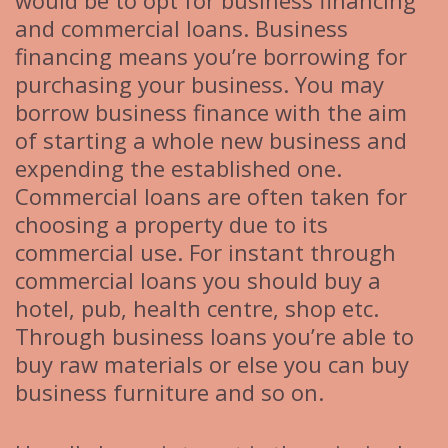
would be to opt for business financing
and commercial loans. Business
financing means you’re borrowing for
purchasing your business. You may
borrow business finance with the aim
of starting a whole new business and
expending the established one.
Commercial loans are often taken for
choosing a property due to its
commercial use. For instant through
commercial loans you should buy a
hotel, pub, health centre, shop etc.
Through business loans you’re able to
buy raw materials or else you can buy
business furniture and so on.