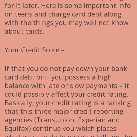
for it later. Here is some important info
on teens and charge card debt along
with the things you may well not know
about cards.
Your Credit Score –
If that you do not pay down your bank
card debt or if you possess a high
balance with late or slow payments – it
could possibly affect your credit rating.
Basically, your credit rating is a ranking
that this three major credit reporting
agencies (TransUnion, Experian and
Equifax) continue you which places
what you can do to pay your bills on the