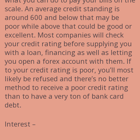
scale. An average credit standing is
around 600 and below that may be
poor while above that could be good or
excellent. Most companies will check
your credit rating before supplying you
with a loan, financing as well as letting
you open a forex account with them. If
to your credit rating is poor, you’ll most
likely be refused and there’s no better
method to receive a poor credit rating
than to have a very ton of bank card
debt.
Interest –