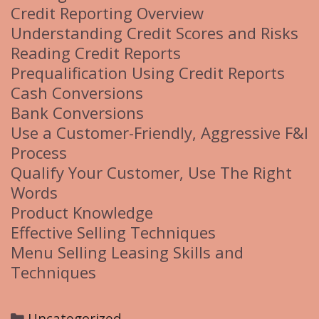
Credit Reporting Overview
Understanding Credit Scores and Risks
Reading Credit Reports
Prequalification Using Credit Reports
Cash Conversions
Bank Conversions
Use a Customer-Friendly, Aggressive F&I
Process
Qualify Your Customer, Use The Right
Words
Product Knowledge
Effective Selling Techniques
Menu Selling Leasing Skills and
Techniques
C
Uncategorized