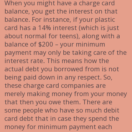
When you might have a charge card
balance, you get the interest on that
balance. For instance, if your plastic
card has a 14% interest (which is just
about normal for teens), along with a
balance of $200 – your minimum
payment may only be taking care of the
interest rate. This means how the
actual debt you borrowed from is not
being paid down in any respect. So,
these charge card companies are
merely making money from your money
that then you owe them. There are
some people who have so much debit
card debt that in case they spend the
money for minimum payment each