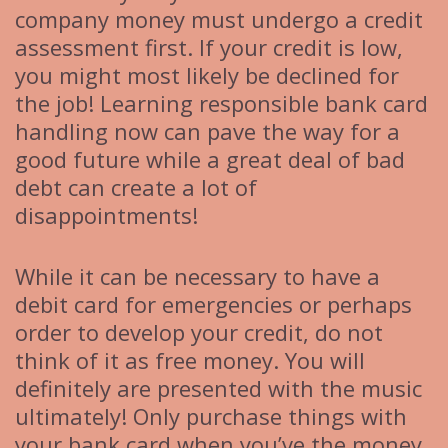
company money must undergo a credit
assessment first. If your credit is low,
you might most likely be declined for
the job! Learning responsible bank card
handling now can pave the way for a
good future while a great deal of bad
debt can create a lot of
disappointments!
While it can be necessary to have a
debit card for emergencies or perhaps
order to develop your credit, do not
think of it as free money. You will
definitely are presented with the music
ultimately! Only purchase things with
your bank card when you’ve the money