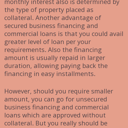
monthly interest also is determined by
the type of property placed as
collateral. Another advantage of
secured business financing and
commercial loans is that you could avail
greater level of loan per your
requirements. Also the financing
amount is usually repaid in larger
duration, allowing paying back the
financing in easy installments.
However, should you require smaller
amount, you can go for unsecured
business financing and commercial
loans which are approved without
collateral. But you really should be