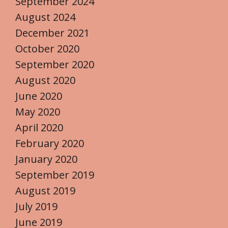
September 2024
August 2024
December 2021
October 2020
September 2020
August 2020
June 2020
May 2020
April 2020
February 2020
January 2020
September 2019
August 2019
July 2019
June 2019