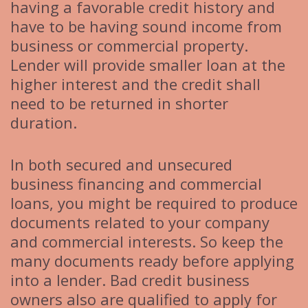
having a favorable credit history and
have to be having sound income from
business or commercial property.
Lender will provide smaller loan at the
higher interest and the credit shall
need to be returned in shorter
duration.
In both secured and unsecured
business financing and commercial
loans, you might be required to produce
documents related to your company
and commercial interests. So keep the
many documents ready before applying
into a lender. Bad credit business
owners also are qualified to apply for