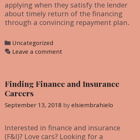
applying when they satisfy the lender
about timely return of the financing
through a convincing repayment plan.
C
Uncategorized
a
Leave a comment
t
e
g
Finding Finance and Insurance
o
Careers
r
i
September 13, 2018
by
elsiembrahielo
e
s
Interested in finance and insurance
(F&I)? Love cars? Looking for a