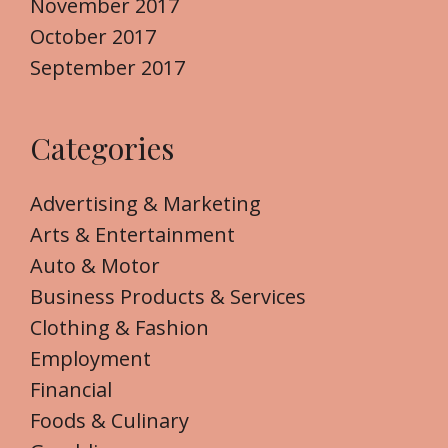
November 2017
October 2017
September 2017
Categories
Advertising & Marketing
Arts & Entertainment
Auto & Motor
Business Products & Services
Clothing & Fashion
Employment
Financial
Foods & Culinary