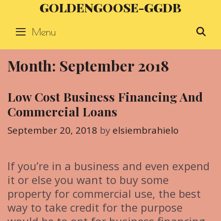
GOLDENGOOSE-GGDB
Skip
to
Menu
S
content
Month: September 2018
Low Cost Business Financing And
Commercial Loans
September 20, 2018
by
elsiembrahielo
If you’re in a business and even expend
it or else you want to buy some
property for commercial use, the best
way to take credit for the purpose