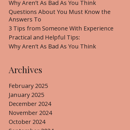
f
Why Aren’t As Bad As You Think
o
Questions About You Must Know the
r
Answers To
:
3 Tips from Someone With Experience
Practical and Helpful Tips:
Why Aren’t As Bad As You Think
Archives
February 2025
January 2025
December 2024
November 2024
October 2024