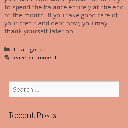
to spend the balance entirely at the end
of the month. If you take good care of
your credit and debt now, you may
thank yourself later on.
C
Uncategorized
a
Leave a comment
t
e
g
S
o
e
r
a
i
r
Recent Posts
e
c
s
h