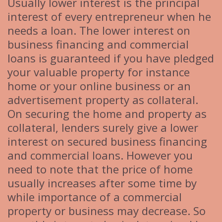
Usually lower interest is the principal
interest of every entrepreneur when he
needs a loan. The lower interest on
business financing and commercial
loans is guaranteed if you have pledged
your valuable property for instance
home or your online business or an
advertisement property as collateral.
On securing the home and property as
collateral, lenders surely give a lower
interest on secured business financing
and commercial loans. However you
need to note that the price of home
usually increases after some time by
while importance of a commercial
property or business may decrease. So