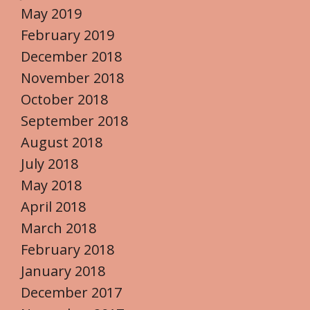
May 2019
February 2019
December 2018
November 2018
October 2018
September 2018
August 2018
July 2018
May 2018
April 2018
March 2018
February 2018
January 2018
December 2017