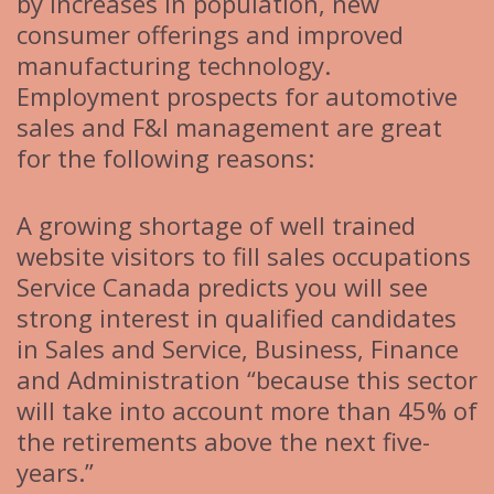
by increases in population, new
consumer offerings and improved
manufacturing technology.
Employment prospects for automotive
sales and F&I management are great
for the following reasons:
A growing shortage of well trained
website visitors to fill sales occupations
Service Canada predicts you will see
strong interest in qualified candidates
in Sales and Service, Business, Finance
and Administration “because this sector
will take into account more than 45% of
the retirements above the next five-
years.”