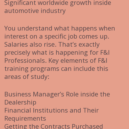
Significant worldwide growth inside
automotive industry
You understand what happens when
interest on a specific job comes up.
Salaries also rise. That’s exactly
precisely what is happening for F&I
Professionals. Key elements of F&I
training programs can include this
areas of study:
Business Manager’s Role inside the
Dealership
Financial Institutions and Their
Requirements
Getting the Contracts Purchased