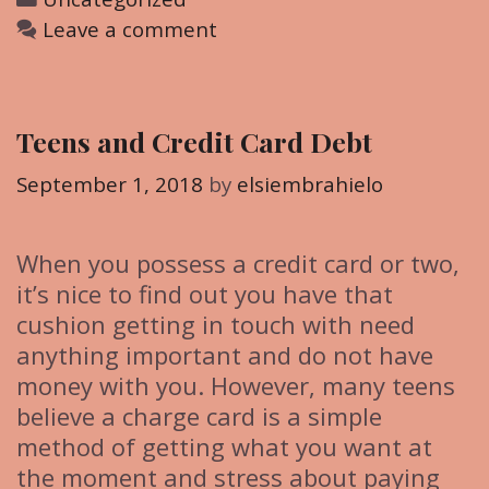
a
Leave a comment
t
e
g
Teens and Credit Card Debt
o
r
September 1, 2018
by
elsiembrahielo
i
e
When you possess a credit card or two,
s
it’s nice to find out you have that
cushion getting in touch with need
anything important and do not have
money with you. However, many teens
believe a charge card is a simple
method of getting what you want at
the moment and stress about paying