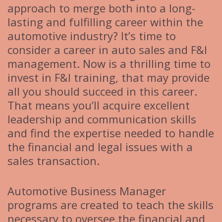
approach to merge both into a long-
lasting and fulfilling career within the
automotive industry? It’s time to
consider a career in auto sales and F&I
management. Now is a thrilling time to
invest in F&I training, that may provide
all you should succeed in this career.
That means you’ll acquire excellent
leadership and communication skills
and find the expertise needed to handle
the financial and legal issues with a
sales transaction.
Automotive Business Manager
programs are created to teach the skills
necessary to oversee the financial and