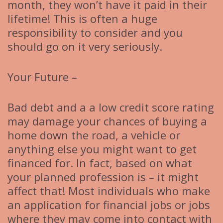
month, they won’t have it paid in their
lifetime! This is often a huge
responsibility to consider and you
should go on it very seriously.
Your Future –
Bad debt and a a low credit score rating
may damage your chances of buying a
home down the road, a vehicle or
anything else you might want to get
financed for. In fact, based on what
your planned profession is – it might
affect that! Most individuals who make
an application for financial jobs or jobs
where they may come into contact with