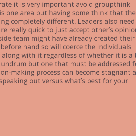
ate it is very important avoid groupthink
 is one area but having some think that the
ing completely different. Leaders also need
re really quick to just accept other’s opinio
 inside team might have already created their
before hand so will coerce the individuals
 along with it regardless of whether it is a
conundrum but one that must be addressed f
ision-making process can become stagnant 
speaking out versus what’s best for your