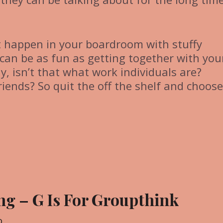
t happen in your boardroom with stuffy
can be as fun as getting together with you
y, isn’t that what work individuals are?
riends? So quit the off the shelf and choose
ng – G Is For Groupthink
o