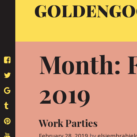
GOLDENGO
Skip
to
content
Month: 
2019
Work Parties
February 28, 2019
by
elsiembrahiel