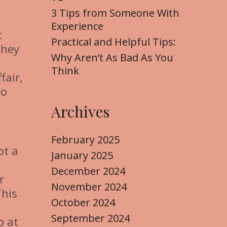
3 Tips from Someone With
Experience
t
Practical and Helpful Tips:
they
Why Aren’t As Bad As You
Think
fair,
to
Archives
February 2025
ot a
January 2025
December 2024
r
November 2024
This
October 2024
September 2024
o at