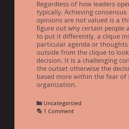
Regardless of how leaders oper
typically. Achieving consensus
opinions are not valued is a th
figure out why certain people a
to put it differently, a clique
particular agenda or thoughts 
outside from the clique to look
decision. It is a challenging 
the outset otherwise the dec
based more within the fear of 
organization.
C
Uncategorized
a
1 Comment
t
e