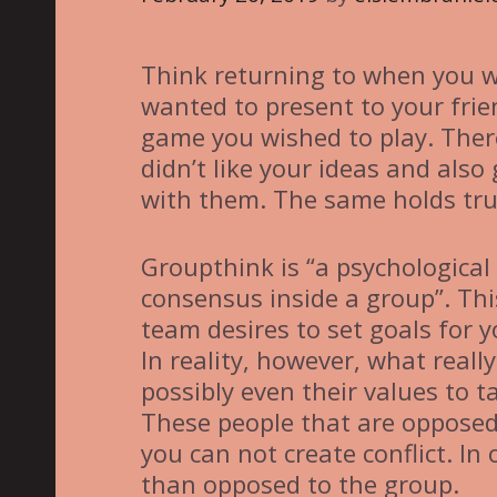
i
e
Think returning to when you w
s
wanted to present to your frie
game you wished to play. Ther
didn’t like your ideas and also
with them. The same holds true
Groupthink is “a psychologic
consensus inside a group”. Thi
team desires to set goals for 
In reality, however, what reall
possibly even their values to t
These people that are opposed
you can not create conflict. In
than opposed to the group.