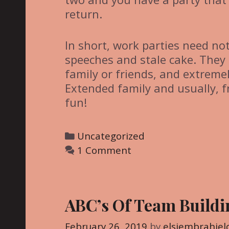
return.
In short, work parties need no
speeches and stale cake. They 
family or friends, and extremel
Extended family and usually, f
fun!
C
Uncategorized
a
1 Comment
t
e
g
ABC’s Of Team Buildi
o
r
February 26, 2019
by
elsiembrahiel