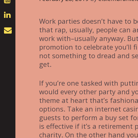
Work parties doesn’t have to be
that rap, usually, people can a
work with–usually anyway. But 
promotion to celebrate you’ll f
not something to dread and se
get.
If you’re one tasked with putti
would every other party and you
theme at heart that’s fashiona
options. Take an internet casi
guests to perform a buy set fo
is effective if it’s a retirement
charity. On the other hand you