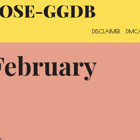
OSE-GGDB
DISCLAIMER
DMCA
February
o