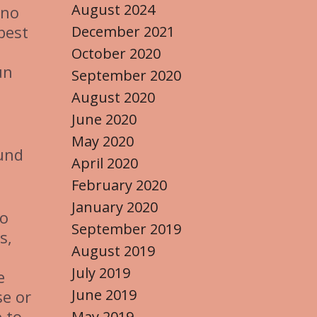
August 2024
ino
best
December 2021
October 2020
un
September 2020
August 2020
June 2020
May 2020
ound
April 2020
February 2020
January 2020
to
September 2019
s,
August 2019
July 2019
e
June 2019
se or
 to
May 2019