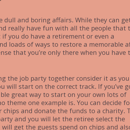
 dull and boring affairs. While they can ge
nd really have fun with all the people that 
if you do have a retirement or even a
ind loads of ways to restore a memorable af
nse that you’re only there when you have 
ng the job party together consider it as you
 will start on the correct track. If you’ve g
ble great way to start on your own lots of
no theme one example is. You can decide fo
r chips and donate the funds to a charity. 
 party and you will let the retiree select the
 will get the guests spend on chips and als