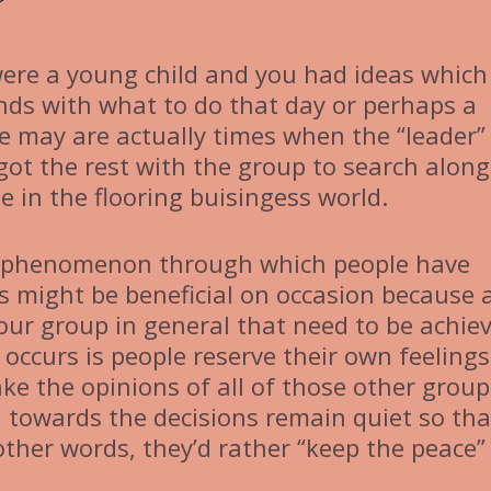
ere a young child and you had ideas which
nds with what to do that day or perhaps a
e may are actually times when the “leader”
 got the rest with the group to search along
 in the flooring buisingess world.
al phenomenon through which people have
s might be beneficial on occasion because 
your group in general that need to be achie
y occurs is people reserve their own feeling
ake the opinions of all of those other group
 towards the decisions remain quiet so tha
 other words, they’d rather “keep the peace”