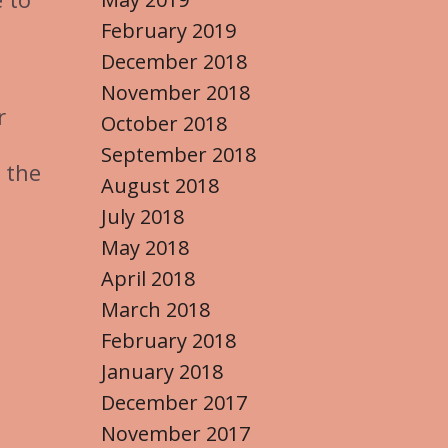
February 2019
December 2018
November 2018
r
October 2018
September 2018
 the
August 2018
July 2018
May 2018
April 2018
March 2018
February 2018
January 2018
December 2017
November 2017