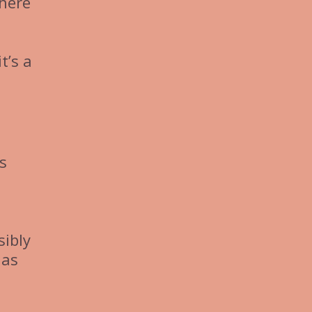
where
t’s a
s
sibly
 as