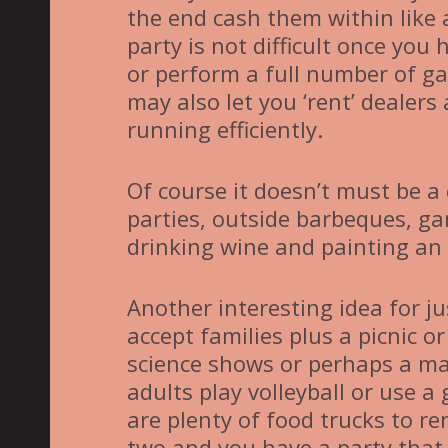
the end cash them within like a
party is not difficult once yo
or perform a full number of g
may also let you ‘rent’ dealers 
running efficiently.
Of course it doesn’t must be a
parties, outside barbeques, g
drinking wine and painting an 
Another interesting idea for ju
accept families plus a picnic o
science shows or perhaps a ma
adults play volleyball or use 
are plenty of food trucks to r
two and you have a party that 