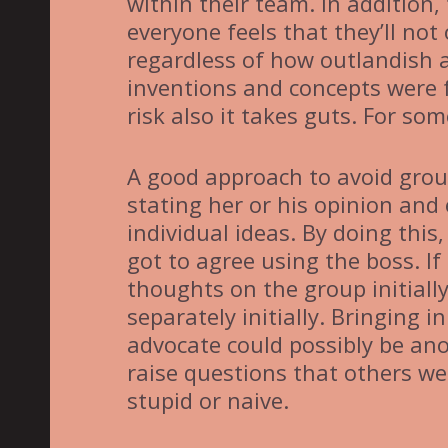
within their team. In addition
everyone feels that they’ll not
regardless of how outlandish 
inventions and concepts were 
risk also it takes guts. For so
A good approach to avoid group
stating her or his opinion and 
individual ideas. By doing this
got to agree using the boss. If 
thoughts on the group initially
separately initially. Bringing i
advocate could possibly be ano
raise questions that others we
stupid or naive.