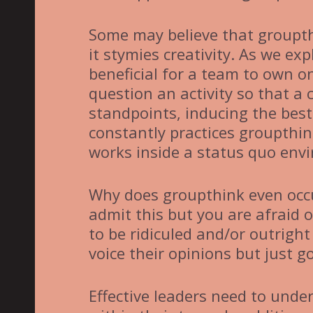
Some may believe that groupth
it stymies creativity. As we ex
beneficial for a team to own o
question an activity so that a
standpoints, inducing the best 
constantly practices groupthi
works inside a status quo env
Why does groupthink even occu
admit this but you are afraid o
to be ridiculed and/or outright 
voice their opinions but just g
Effective leaders need to und