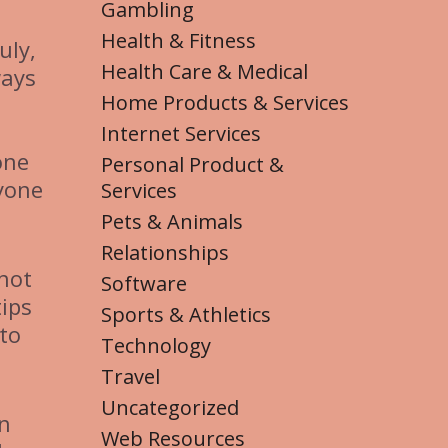
Gambling
Health & Fitness
uly,
Health Care & Medical
ways
Home Products & Services
Internet Services
one
Personal Product &
yone
Services
Pets & Animals
Relationships
not
Software
tips
Sports & Athletics
 to
Technology
Travel
Uncategorized
on
Web Resources