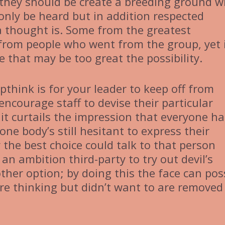
, they should be create a breeding ground 
 only be heard but in addition respected
a thought is. Some from the greatest
from people who went from the group, yet i
me that may be too great the possibility.
think is for your leader to keep off from
encourage staff to devise their particular
, it curtails the impression that everyone ha
one body’s still hesitant to express their
 the best choice could talk to that person
n an ambition third-party to try out devil’s
ther option; by doing this the face can pos
re thinking but didn’t want to are removed