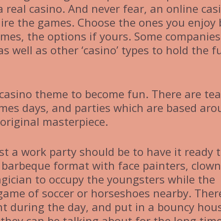
 real casino. And never fear, an online cas
u hire the games. Choose the ones you enjoy 
ames, the options if yours. Some companies
as well as other ‘casino’ types to hold the f
 casino theme to become fun. There are tea
ames days, and parties which are based ar
original masterpiece.
st a work party should be to have it ready 
r barbeque format with face painters, clown
gician to occupy the youngsters while the
a game of soccer or horseshoes nearby. Ther
ent during the day, and put in a bouncy hou
they can be talking about for the long time