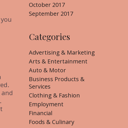
October 2017
September 2017
 you
Categories
Advertising & Marketing
Arts & Entertainment
Auto & Motor
a
Business Products &
ved.
Services
s and
Clothing & Fashion
.
Employment
t
Financial
Foods & Culinary