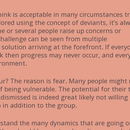
ink is acceptable in many circumstances tr
plored using the concept of deviants, it’s al
ne or several people raise up concerns or
 challenge can be seen from multiple
solution arriving at the forefront. If every
nk then progress may never occur, and ever
ironment.
r? The reason is fear. Many people might 
f being vulnerable. The potential for their 
dismissed is indeed great likely not willing
o in addition to the group.
erstand the many dynamics that are going 