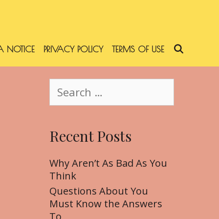
 NOTICE
PRIVACY POLICY
TERMS OF USE
SEARC
S
e
a
r
Recent Posts
c
h
f
Why Aren’t As Bad As You
o
Think
r
Questions About You
:
Must Know the Answers
To