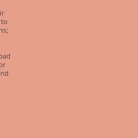
ir
 to
ns;
 bad
or
and