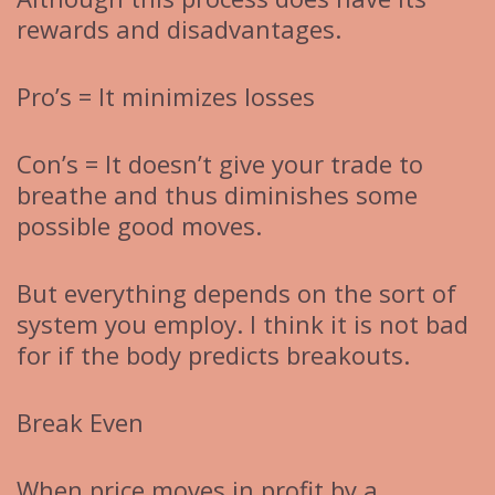
rewards and disadvantages.
Pro’s = It minimizes losses
Con’s = It doesn’t give your trade to
breathe and thus diminishes some
possible good moves.
But everything depends on the sort of
system you employ. I think it is not bad
for if the body predicts breakouts.
Break Even
When price moves in profit by a