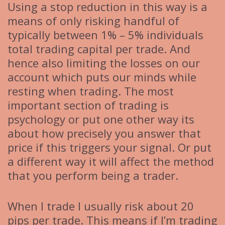
Using a stop reduction in this way is a
means of only risking handful of
typically between 1% – 5% individuals
total trading capital per trade. And
hence also limiting the losses on our
account which puts our minds while
resting when trading. The most
important section of trading is
psychology or put one other way its
about how precisely you answer that
price if this triggers your signal. Or put
a different way it will affect the method
that you perform being a trader.
When I trade I usually risk about 20
pips per trade. This means if I’m trading