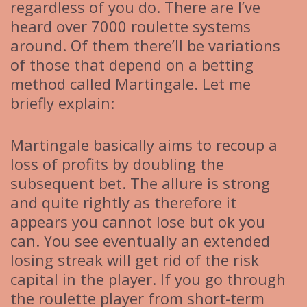
regardless of you do. There are I’ve
heard over 7000 roulette systems
around. Of them there’ll be variations
of those that depend on a betting
method called Martingale. Let me
briefly explain:
Martingale basically aims to recoup a
loss of profits by doubling the
subsequent bet. The allure is strong
and quite rightly as therefore it
appears you cannot lose but ok you
can. You see eventually an extended
losing streak will get rid of the risk
capital in the player. If you go through
the roulette player from short-term