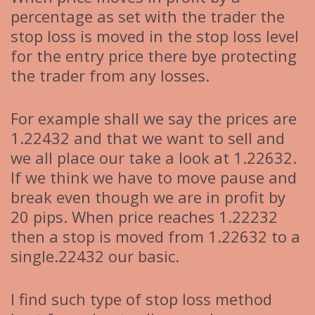
percentage as set with the trader the
stop loss is moved in the stop loss level
for the entry price there bye protecting
the trader from any losses.
For example shall we say the prices are
1.22432 and that we want to sell and
we all place our take a look at 1.22632.
If we think we have to move pause and
break even though we are in profit by
20 pips. When price reaches 1.22232
then a stop is moved from 1.22632 to a
single.22432 our basic.
I find such type of stop loss method