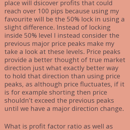
place will dsicover profits that could
reach over 100 pips because using my
favourite will be the 50% lock in using a
slight difference. Instead of locking
inside 50% level I instead consider the
previous major price peaks make my
take a look at these levels. Price peaks
provide a better thought of true market
direction just what exactly better way
to hold that direction than using price
peaks, as although price fluctuates, if it
is for example shorting then price
shouldn’t exceed the previous peaks
until we have a major direction change.
What is profit factor ratio as well as