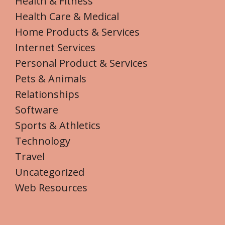
Health & Fitness
Health Care & Medical
Home Products & Services
Internet Services
Personal Product & Services
Pets & Animals
Relationships
Software
Sports & Athletics
Technology
Travel
Uncategorized
Web Resources