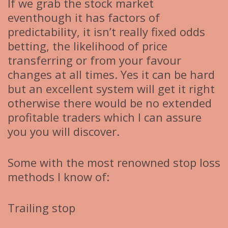
If we grab the stock market
eventhough it has factors of
predictability, it isn’t really fixed odds
betting, the likelihood of price
transferring or from your favour
changes at all times. Yes it can be hard
but an excellent system will get it right
otherwise there would be no extended
profitable traders which I can assure
you you will discover.
Some with the most renowned stop loss
methods I know of:
Trailing stop