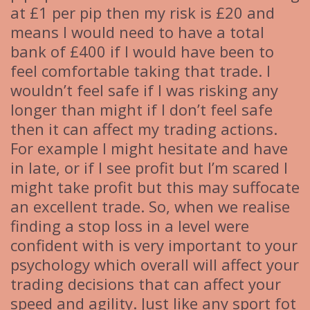
at £1 per pip then my risk is £20 and
means I would need to have a total
bank of £400 if I would have been to
feel comfortable taking that trade. I
wouldn’t feel safe if I was risking any
longer than might if I don’t feel safe
then it can affect my trading actions.
For example I might hesitate and have
in late, or if I see profit but I’m scared I
might take profit but this may suffocate
an excellent trade. So, when we realise
finding a stop loss in a level were
confident with is very important to your
psychology which overall will affect your
trading decisions that can affect your
speed and agility. Just like any sport fot