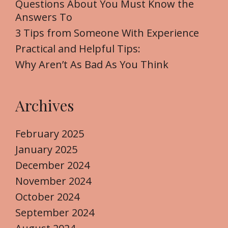
Questions About You Must Know the
r
Answers To
:
3 Tips from Someone With Experience
Practical and Helpful Tips:
Why Aren’t As Bad As You Think
Archives
February 2025
January 2025
December 2024
November 2024
October 2024
September 2024