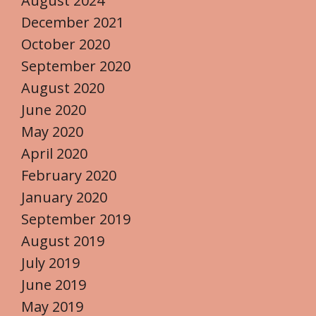
August 2024
December 2021
October 2020
September 2020
August 2020
June 2020
May 2020
April 2020
February 2020
January 2020
September 2019
August 2019
July 2019
June 2019
May 2019