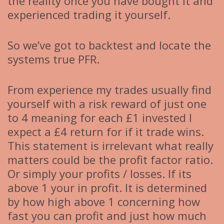
the reality once you have bought it and
experienced trading it yourself.
So we’ve got to backtest and locate the
systems true PFR.
From experience my trades usually find
yourself with a risk reward of just one
to 4 meaning for each £1 invested I
expect a £4 return for if it trade wins.
This statement is irrelevant what really
matters could be the profit factor ratio.
Or simply your profits / losses. If its
above 1 your in profit. It is determined
by how high above 1 concerning how
fast you can profit and just how much