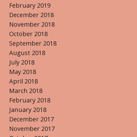
February 2019
December 2018
November 2018
October 2018
September 2018
August 2018
July 2018
May 2018
April 2018
March 2018
February 2018
January 2018
December 2017
November 2017