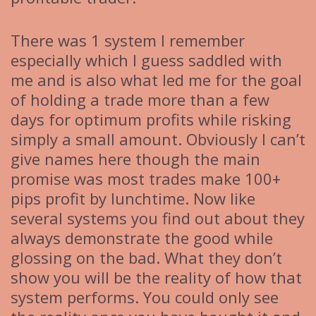
There was 1 system I remember
especially which I guess saddled with
me and is also what led me for the goal
of holding a trade more than a few
days for optimum profits while risking
simply a small amount. Obviously I can’t
give names here though the main
promise was most trades make 100+
pips profit by lunchtime. Now like
several systems you find out about they
always demonstrate the good while
glossing on the bad. What they don’t
show you will be the reality of how that
system performs. You could only see