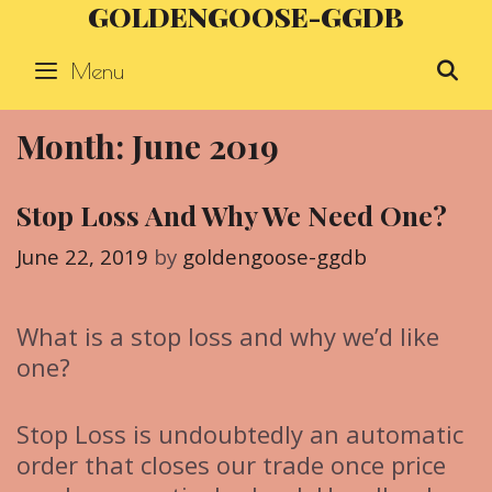
GOLDENGOOSE-GGDB
Skip
to
Menu
S
content
Month: June 2019
Stop Loss And Why We Need One?
June 22, 2019
by
goldengoose-ggdb
What is a stop loss and why we’d like
one?
Stop Loss is undoubtedly an automatic
order that closes our trade once price