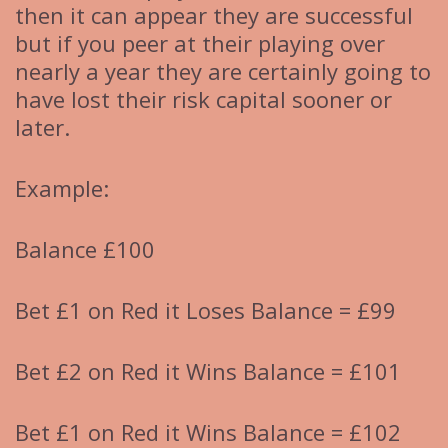
then it can appear they are successful
but if you peer at their playing over
nearly a year they are certainly going to
have lost their risk capital sooner or
later.
Example:
Balance £100
Bet £1 on Red it Loses Balance = £99
Bet £2 on Red it Wins Balance = £101
Bet £1 on Red it Wins Balance = £102