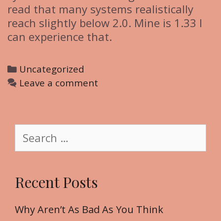
read that many systems realistically
reach slightly below 2.0. Mine is 1.33 I
can experience that.
C
Uncategorized
a
Leave a comment
t
e
g
S
o
e
r
a
i
r
Recent Posts
e
c
s
h
f
Why Aren’t As Bad As You Think
o