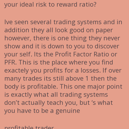
your ideal risk to reward ratio?
Ive seen several trading systems and in
addition they all look good on paper
however, there is one thing they never
show and it is down to you to discover
your self. Its the Profit Factor Ratio or
PFR. This is the place where you find
exactely you profits for a losses. If over
many trades its still above 1 then the
body is profitable. This one major point
is exactly what all trading systems
don’t actually teach you, but ‘s what
you have to be a genuine
profitable trader.