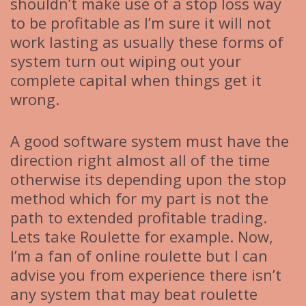
shouldn’t make use of a stop loss way
to be profitable as I’m sure it will not
work lasting as usually these forms of
system turn out wiping out your
complete capital when things get it
wrong.
A good software system must have the
direction right almost all of the time
otherwise its depending upon the stop
method which for my part is not the
path to extended profitable trading.
Lets take Roulette for example. Now,
I’m a fan of online roulette but I can
advise you from experience there isn’t
any system that may beat roulette