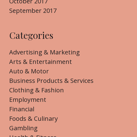
October 2017
September 2017
Categories
Advertising & Marketing
Arts & Entertainment
Auto & Motor
Business Products & Services
Clothing & Fashion
Employment
Financial
Foods & Culinary
Gambling