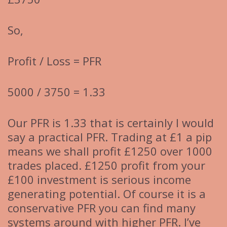
So,
Profit / Loss = PFR
5000 / 3750 = 1.33
Our PFR is 1.33 that is certainly I would
say a practical PFR. Trading at £1 a pip
means we shall profit £1250 over 1000
trades placed. £1250 profit from your
£100 investment is serious income
generating potential. Of course it is a
conservative PFR you can find many
systems around with higher PFR. I’ve