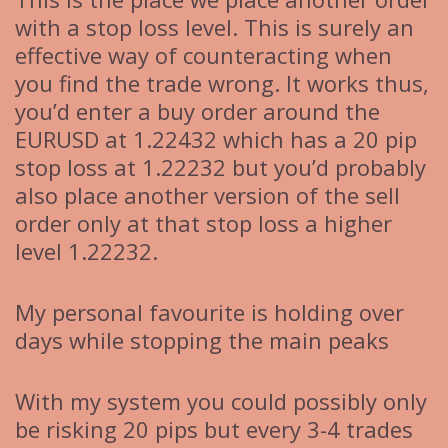
with a stop loss level. This is surely an
effective way of counteracting when
you find the trade wrong. It works thus,
you’d enter a buy order around the
EURUSD at 1.22432 which has a 20 pip
stop loss at 1.22232 but you’d probably
also place another version of the sell
order only at that stop loss a higher
level 1.22232.
My personal favourite is holding over
days while stopping the main peaks
With my system you could possibly only
be risking 20 pips but every 3-4 trades