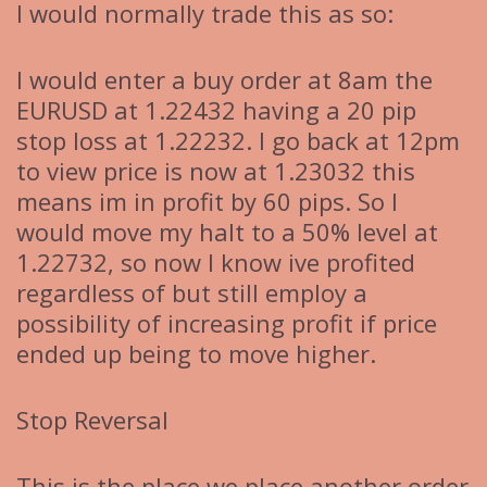
I would normally trade this as so:
I would enter a buy order at 8am the
EURUSD at 1.22432 having a 20 pip
stop loss at 1.22232. I go back at 12pm
to view price is now at 1.23032 this
means im in profit by 60 pips. So I
would move my halt to a 50% level at
1.22732, so now I know ive profited
regardless of but still employ a
possibility of increasing profit if price
ended up being to move higher.
Stop Reversal
This is the place we place another order