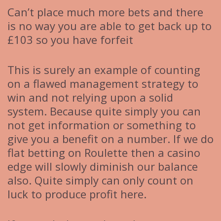
Can’t place much more bets and there
is no way you are able to get back up to
£103 so you have forfeit
This is surely an example of counting
on a flawed management strategy to
win and not relying upon a solid
system. Because quite simply you can
not get information or something to
give you a benefit on a number. If we do
flat betting on Roulette then a casino
edge will slowly diminish our balance
also. Quite simply can only count on
luck to produce profit here.