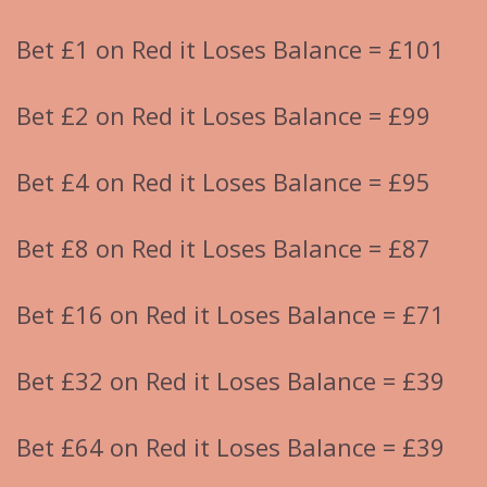
Bet £1 on Red it Loses Balance = £101
Bet £2 on Red it Loses Balance = £99
Bet £4 on Red it Loses Balance = £95
Bet £8 on Red it Loses Balance = £87
Bet £16 on Red it Loses Balance = £71
Bet £32 on Red it Loses Balance = £39
Bet £64 on Red it Loses Balance = £39