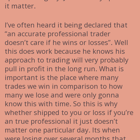
it matter.
I’ve often heard it being declared that
“an accurate professional trader
doesn’t care if he wins or losses”. Well
this does work because he knows his
approach to trading will very probably
pull in profit in the long run. What is
important is the place where many
trades we win in comparison to how
many we lose and were only gonna
know this with time. So this is why
whether shipped to you or loss if you’re
an true professional it just doesn’t
matter one particular day. Its when
were losing over several months that