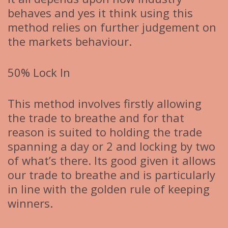
behaves and yes it think using this
method relies on further judgement on
the markets behaviour.
50% Lock In
This method involves firstly allowing
the trade to breathe and for that
reason is suited to holding the trade
spanning a day or 2 and locking by two
of what’s there. Its good given it allows
our trade to breathe and is particularly
in line with the golden rule of keeping
winners.