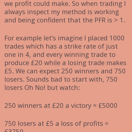
we profit could make. So when trading I
always inspect my method is working
and being confident that the PFR is > 1.
For example let’s imagine I placed 1000
trades which has a strike rate of just
one in 4, and every winning trade to
produce £20 while a losing trade makes
£5. We can expect 250 winners and 750
losers. Sounds bad to start with, 750
losers Oh No! but watch:
250 winners at £20 a victory = £5000
750 losers at £5 a loss of profits =
£3750