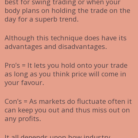
best for swing trading or when your
body plans on holding the trade on the
day for a superb trend.
Although this technique does have its
advantages and disadvantages.
Pro’s = It lets you hold onto your trade
as long as you think price will come in
your favour.
Con’s = As markets do fluctuate often it
can keep you out and thus miss out on
any profits.
It all depends upon how industry