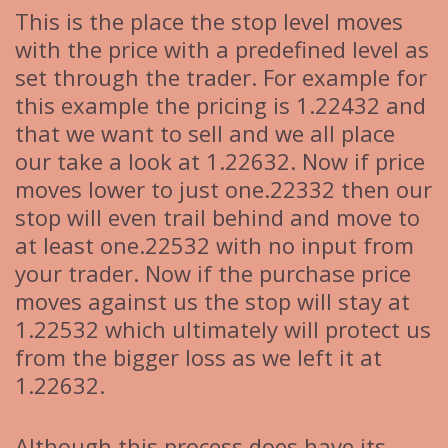
This is the place the stop level moves
with the price with a predefined level as
set through the trader. For example for
this example the pricing is 1.22432 and
that we want to sell and we all place
our take a look at 1.22632. Now if price
moves lower to just one.22332 then our
stop will even trail behind and move to
at least one.22532 with no input from
your trader. Now if the purchase price
moves against us the stop will stay at
1.22532 which ultimately will protect us
from the bigger loss as we left it at
1.22632.
Although this process does have its