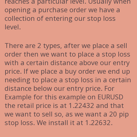
reaches a particular level. Usually when
opening a purchase order we have a
collection of entering our stop loss
level.
There are 2 types, after we place a sell
order then we want to place a stop loss
with a certain distance above our entry
price. If we place a buy order we end up
needing to place a stop loss in a certain
distance below our entry price. For
Example for this example on EURUSD
the retail price is at 1.22432 and that
we want to sell so, as we want a 20 pip
stop loss. We install it at 1.22632.