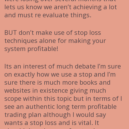
lets us know we aren’t achieving a lot
and must re evaluate things.
BUT don’t make use of stop loss
techniques alone for making your
system profitable!
Its an interest of much debate I’m sure
on exactly how we use a stop and I’m
sure there is much more books and
websites in existence giving much
scope within this topic but in terms of I
see an authentic long term profitable
trading plan although I would say
wants a stop loss and is vital. It