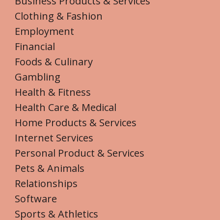
Business Products & Services
Clothing & Fashion
Employment
Financial
Foods & Culinary
Gambling
Health & Fitness
Health Care & Medical
Home Products & Services
Internet Services
Personal Product & Services
Pets & Animals
Relationships
Software
Sports & Athletics