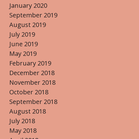
January 2020
September 2019
August 2019
July 2019
June 2019
May 2019
February 2019
December 2018
November 2018
October 2018
September 2018
August 2018
July 2018
May 2018