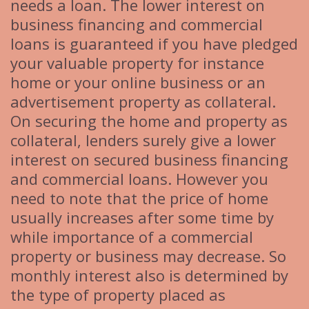
needs a loan. The lower interest on
business financing and commercial
loans is guaranteed if you have pledged
your valuable property for instance
home or your online business or an
advertisement property as collateral.
On securing the home and property as
collateral, lenders surely give a lower
interest on secured business financing
and commercial loans. However you
need to note that the price of home
usually increases after some time by
while importance of a commercial
property or business may decrease. So
monthly interest also is determined by
the type of property placed as