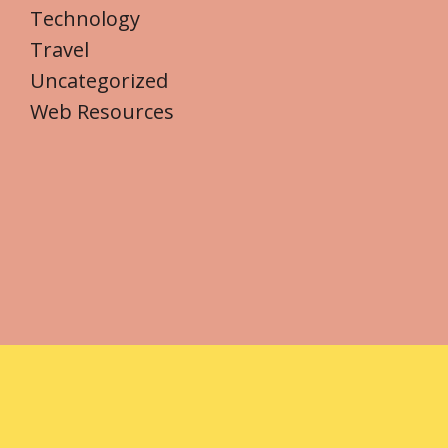
Technology
Travel
Uncategorized
Web Resources