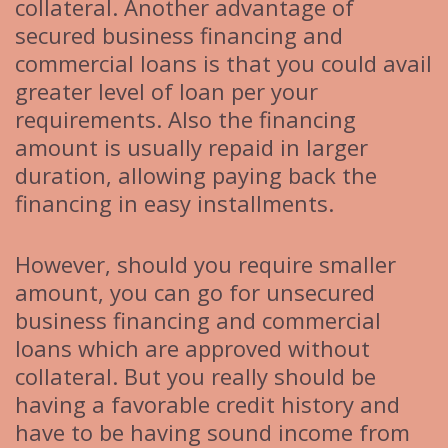
collateral. Another advantage of
secured business financing and
commercial loans is that you could avail
greater level of loan per your
requirements. Also the financing
amount is usually repaid in larger
duration, allowing paying back the
financing in easy installments.
However, should you require smaller
amount, you can go for unsecured
business financing and commercial
loans which are approved without
collateral. But you really should be
having a favorable credit history and
have to be having sound income from