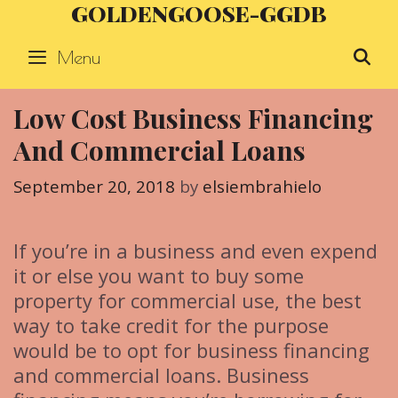
GOLDENGOOSE-GGDB
Skip
to
Menu
S
content
Low Cost Business Financing
And Commercial Loans
September 20, 2018
by
elsiembrahielo
If you’re in a business and even expend
it or else you want to buy some
property for commercial use, the best
way to take credit for the purpose
would be to opt for business financing
and commercial loans. Business