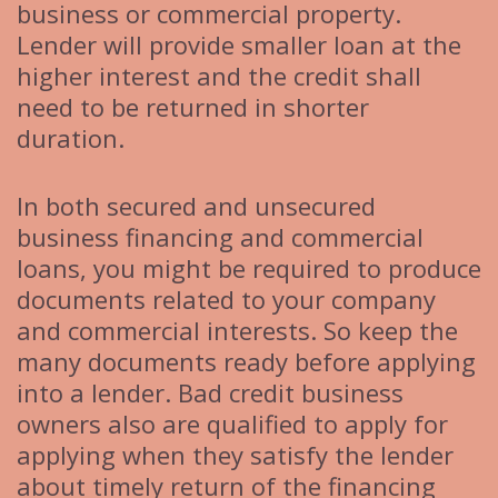
business or commercial property.
Lender will provide smaller loan at the
higher interest and the credit shall
need to be returned in shorter
duration.
In both secured and unsecured
business financing and commercial
loans, you might be required to produce
documents related to your company
and commercial interests. So keep the
many documents ready before applying
into a lender. Bad credit business
owners also are qualified to apply for
applying when they satisfy the lender
about timely return of the financing