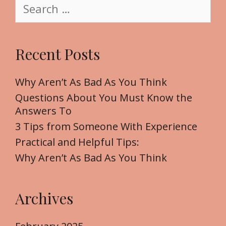
S
e
e
a
r
Recent Posts
c
h
f
Why Aren’t As Bad As You Think
o
Questions About You Must Know the
r
Answers To
:
3 Tips from Someone With Experience
Practical and Helpful Tips:
Why Aren’t As Bad As You Think
Archives