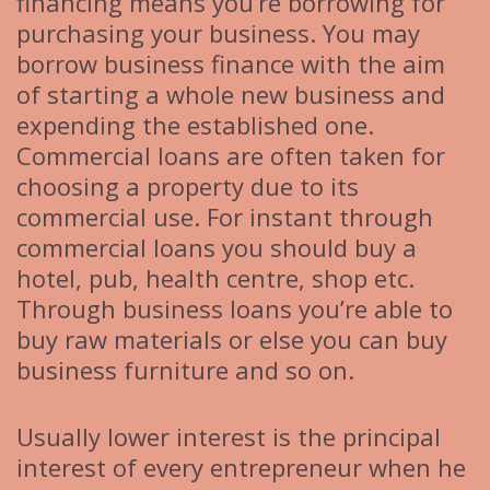
financing means you’re borrowing for
purchasing your business. You may
borrow business finance with the aim
of starting a whole new business and
expending the established one.
Commercial loans are often taken for
choosing a property due to its
commercial use. For instant through
commercial loans you should buy a
hotel, pub, health centre, shop etc.
Through business loans you’re able to
buy raw materials or else you can buy
business furniture and so on.
Usually lower interest is the principal
interest of every entrepreneur when he