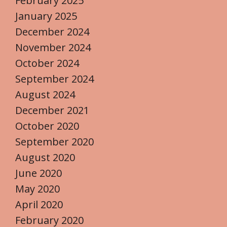
February 2025
January 2025
December 2024
November 2024
October 2024
September 2024
August 2024
December 2021
October 2020
September 2020
August 2020
June 2020
May 2020
April 2020
February 2020