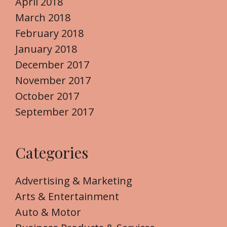
April 2018
March 2018
February 2018
January 2018
December 2017
November 2017
October 2017
September 2017
Categories
Advertising & Marketing
Arts & Entertainment
Auto & Motor