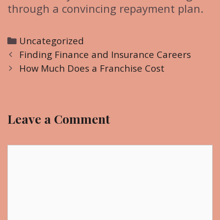
through a convincing repayment plan.
C
Uncategorized
P
a
Finding Finance and Insurance Careers
o
t
How Much Does a Franchise Cost
s
e
t
g
n
o
Leave a Comment
a
r
v
i
i
C
e
g
o
s
a
m
t
m
i
e
o