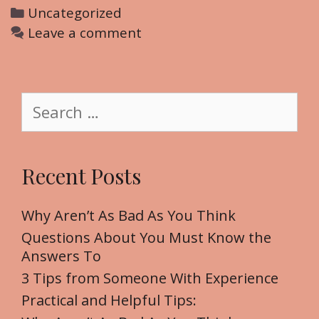
C
Uncategorized
a
Leave a comment
t
e
g
S
o
e
r
a
i
r
Recent Posts
e
c
s
h
f
Why Aren’t As Bad As You Think
o
Questions About You Must Know the
r
Answers To
:
3 Tips from Someone With Experience
Practical and Helpful Tips: