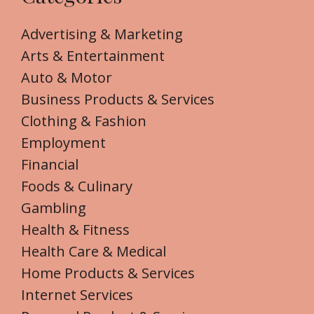
Advertising & Marketing
Arts & Entertainment
Auto & Motor
Business Products & Services
Clothing & Fashion
Employment
Financial
Foods & Culinary
Gambling
Health & Fitness
Health Care & Medical
Home Products & Services
Internet Services