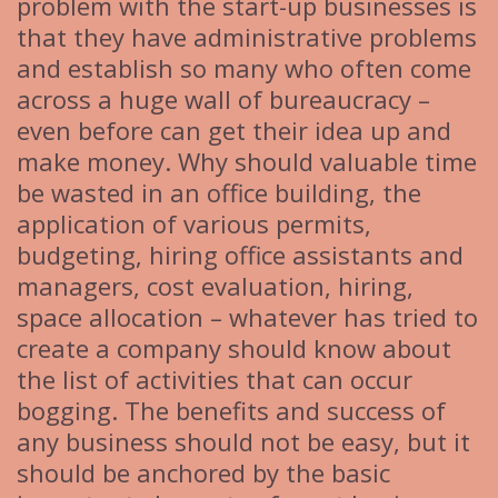
problem with the start-up businesses is
that they have administrative problems
and establish so many who often come
across a huge wall of bureaucracy –
even before can get their idea up and
make money. Why should valuable time
be wasted in an office building, the
application of various permits,
budgeting, hiring office assistants and
managers, cost evaluation, hiring,
space allocation – whatever has tried to
create a company should know about
the list of activities that can occur
bogging. The benefits and success of
any business should not be easy, but it
should be anchored by the basic