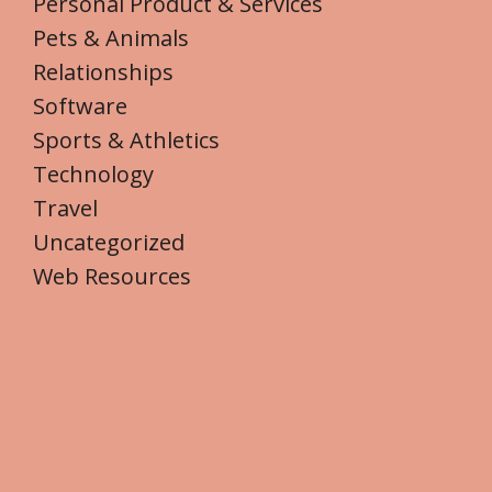
Personal Product & Services
Pets & Animals
Relationships
Software
Sports & Athletics
Technology
Travel
Uncategorized
Web Resources