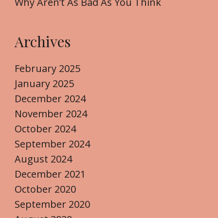
Why Aren’t As Bad As You Think
Archives
February 2025
January 2025
December 2024
November 2024
October 2024
September 2024
August 2024
December 2021
October 2020
September 2020