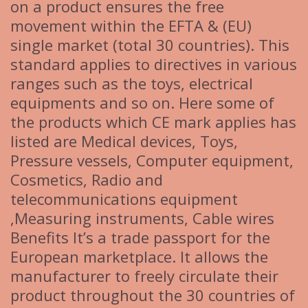
on a product ensures the free
movement within the EFTA & (EU)
single market (total 30 countries). This
standard applies to directives in various
ranges such as the toys, electrical
equipments and so on. Here some of
the products which CE mark applies has
listed are Medical devices, Toys,
Pressure vessels, Computer equipment,
Cosmetics, Radio and
telecommunications equipment
,Measuring instruments, Cable wires
Benefits It’s a trade passport for the
European marketplace. It allows the
manufacturer to freely circulate their
product throughout the 30 countries of