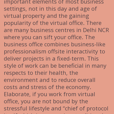
important elements of most business
settings, not in this day and age of
virtual property and the gaining
popularity of the virtual office. There
are many business centres in Delhi NCR
where you can sift your office. The
business office combines business-like
professionalism offsite interactivity to
deliver projects in a fixed-term. This
style of work can be beneficial in many
respects to their health, the
environment and to reduce overall
costs and stress of the economy.
Elaborate, if you work from virtual
office, you are not bound by the
stressful lifestyle and “chief of protocol