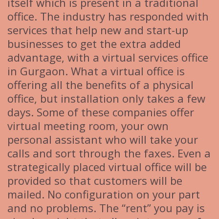
itself which is present in a traditional
office. The industry has responded with
services that help new and start-up
businesses to get the extra added
advantage, with a virtual services office
in Gurgaon. What a virtual office is
offering all the benefits of a physical
office, but installation only takes a few
days. Some of these companies offer
virtual meeting room, your own
personal assistant who will take your
calls and sort through the faxes. Even a
strategically placed virtual office will be
provided so that customers will be
mailed. No configuration on your part
and no problems. The “rent” you pay is