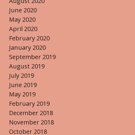
August 2020
June 2020
May 2020
April 2020
February 2020
January 2020
September 2019
August 2019
July 2019
June 2019
May 2019
February 2019
December 2018
November 2018
October 2018