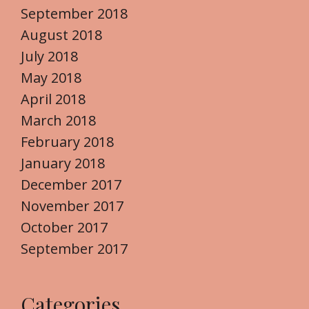
September 2018
August 2018
July 2018
May 2018
April 2018
March 2018
February 2018
January 2018
December 2017
November 2017
October 2017
September 2017
Categories