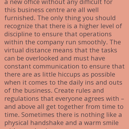
a new office without any difficult for
this business centre are all well
furnished. The only thing you should
recognize that there is a higher level of
discipline to ensure that operations
within the company run smoothly. The
virtual distance means that the tasks
can be overlooked and must have
constant communication to ensure that
there are as little hiccups as possible
when it comes to the daily ins and outs
of the business. Create rules and
regulations that everyone agrees with –
and above all get together from time to
time. Sometimes there is nothing like a
physical handshake and a warm smile