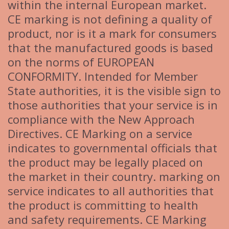
within the internal European market.
CE marking is not defining a quality of
product, nor is it a mark for consumers
that the manufactured goods is based
on the norms of EUROPEAN
CONFORMITY. Intended for Member
State authorities, it is the visible sign to
those authorities that your service is in
compliance with the New Approach
Directives. CE Marking on a service
indicates to governmental officials that
the product may be legally placed on
the market in their country. marking on
service indicates to all authorities that
the product is committing to health
and safety requirements. CE Marking