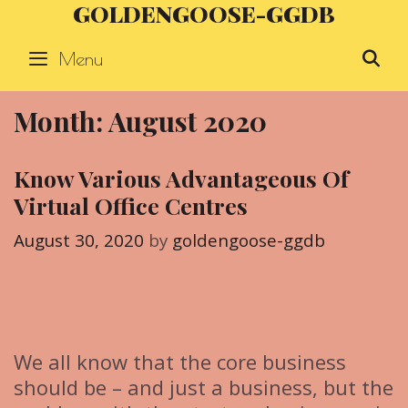
GOLDENGOOSE-GGDB
Skip
to
Menu
S
content
Month: August 2020
Know Various Advantageous Of
Virtual Office Centres
August 30, 2020
by
goldengoose-ggdb
We all know that the core business
should be – and just a business, but the