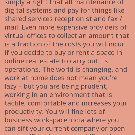
simply a right that all maintenance of
digital systems and pay for things like
shared services receptionist and fax /
mail. Even more expensive providers of
virtual offices to collect an amount that
is a fraction of the costs you will incur
if you decide to buy or rent a space in
online real estate to carry out its
operations. The world is changing, and
work at home does not mean you’re
lazy – but you are being prudent,
working in an environment that is
tactile, comfortable and increases your
productivity. You will fine lots of
business workspace india where you
can sift your current company or open