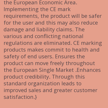
the European Economic Area.
Implementing the CE mark
requirements, the product will be safer
for the user and this may also reduce
damage and liability claims. The
various and conflicting national
regulations are eliminated. CE marking
products makes commit to health and
safety of end users. Ensures the
product can move freely throughout
the European Single Market .Enhances
product credibility. Through this
standard organization leads to
improved sales and greater customer
satisfaction.}