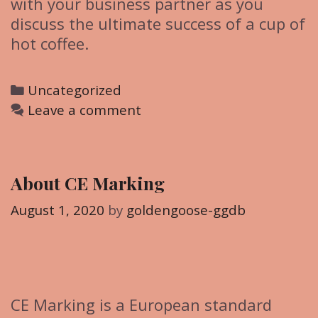
with your business partner as you
discuss the ultimate success of a cup of
hot coffee.
C
Uncategorized
a
Leave a comment
t
e
g
About CE Marking
o
r
August 1, 2020
by
goldengoose-ggdb
i
e
s
CE Marking is a European standard