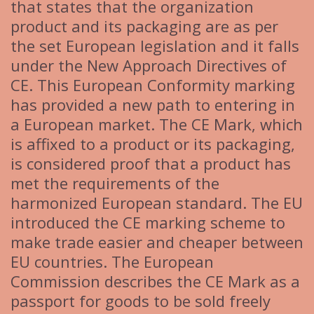
that states that the organization
product and its packaging are as per
the set European legislation and it falls
under the New Approach Directives of
CE. This European Conformity marking
has provided a new path to entering in
a European market. The CE Mark, which
is affixed to a product or its packaging,
is considered proof that a product has
met the requirements of the
harmonized European standard. The EU
introduced the CE marking scheme to
make trade easier and cheaper between
EU countries. The European
Commission describes the CE Mark as a
passport for goods to be sold freely