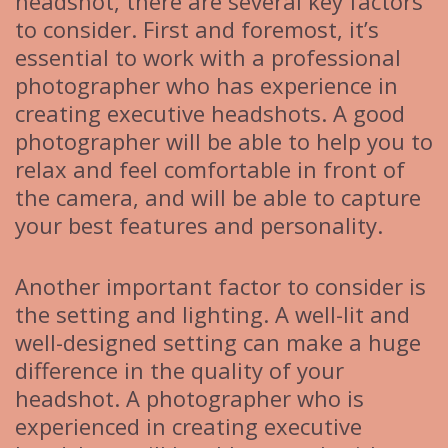
headshot, there are several key factors
to consider. First and foremost, it’s
essential to work with a professional
photographer who has experience in
creating executive headshots. A good
photographer will be able to help you to
relax and feel comfortable in front of
the camera, and will be able to capture
your best features and personality.
Another important factor to consider is
the setting and lighting. A well-lit and
well-designed setting can make a huge
difference in the quality of your
headshot. A photographer who is
experienced in creating executive