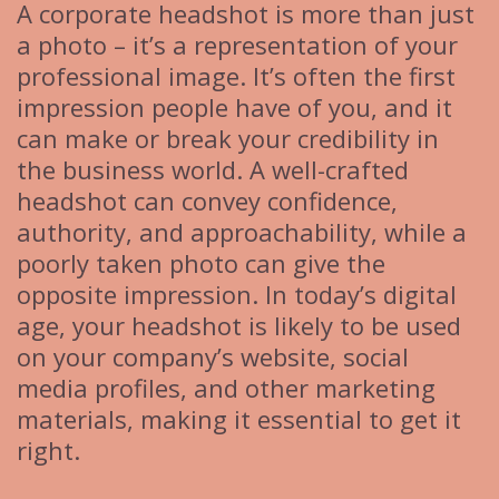
A corporate headshot is more than just
a photo – it’s a representation of your
professional image. It’s often the first
impression people have of you, and it
can make or break your credibility in
the business world. A well-crafted
headshot can convey confidence,
authority, and approachability, while a
poorly taken photo can give the
opposite impression. In today’s digital
age, your headshot is likely to be used
on your company’s website, social
media profiles, and other marketing
materials, making it essential to get it
right.