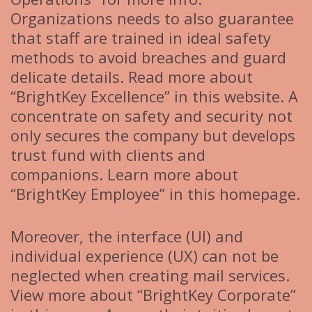
Organizations needs to also guarantee
that staff are trained in ideal safety
methods to avoid breaches and guard
delicate details. Read more about
“BrightKey Excellence” in this website. A
concentrate on safety and security not
only secures the company but develops
trust fund with clients and
companions. Learn more about
“BrightKey Employee” in this homepage.
Moreover, the interface (UI) and
individual experience (UX) can not be
neglected when creating mail services.
View more about “BrightKey Corporate”