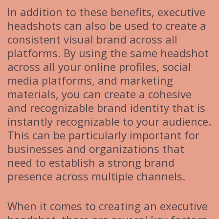
In addition to these benefits, executive
headshots can also be used to create a
consistent visual brand across all
platforms. By using the same headshot
across all your online profiles, social
media platforms, and marketing
materials, you can create a cohesive
and recognizable brand identity that is
instantly recognizable to your audience.
This can be particularly important for
businesses and organizations that
need to establish a strong brand
presence across multiple channels.
When it comes to creating an executive