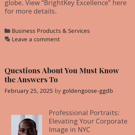
globe. View “BrightKey Excellence” here
for more details.
C
Business Products & Services
a
Leave a comment
t
e
g
Questions About You Must Know
o
the Answers To
r
i
February 25, 2025
by
goldengoose-ggdb
e
s
Professional Portraits:
Elevating Your Corporate
Image in NYC