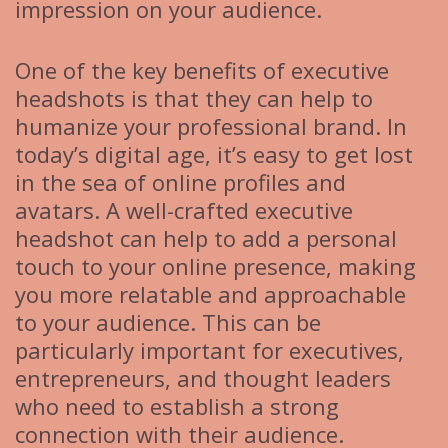
impression on your audience.
One of the key benefits of executive
headshots is that they can help to
humanize your professional brand. In
today’s digital age, it’s easy to get lost
in the sea of online profiles and
avatars. A well-crafted executive
headshot can help to add a personal
touch to your online presence, making
you more relatable and approachable
to your audience. This can be
particularly important for executives,
entrepreneurs, and thought leaders
who need to establish a strong
connection with their audience.