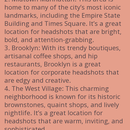
home to many of the city’s most iconic
landmarks, including the Empire State
Building and Times Square. It’s a great
location for headshots that are bright,
bold, and attention-grabbing.
3. Brooklyn: With its trendy boutiques,
artisanal coffee shops, and hip
restaurants, Brooklyn is a great
location for corporate headshots that
are edgy and creative.
4. The West Village: This charming
neighborhood is known for its historic
brownstones, quaint shops, and lively
nightlife. It’s a great location for
headshots that are warm, inviting, and
sophisticated.