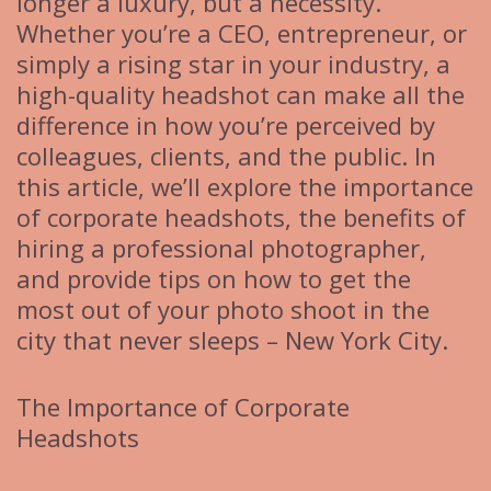
longer a luxury, but a necessity.
Whether you’re a CEO, entrepreneur, or
simply a rising star in your industry, a
high-quality headshot can make all the
difference in how you’re perceived by
colleagues, clients, and the public. In
this article, we’ll explore the importance
of corporate headshots, the benefits of
hiring a professional photographer,
and provide tips on how to get the
most out of your photo shoot in the
city that never sleeps – New York City.
The Importance of Corporate
Headshots