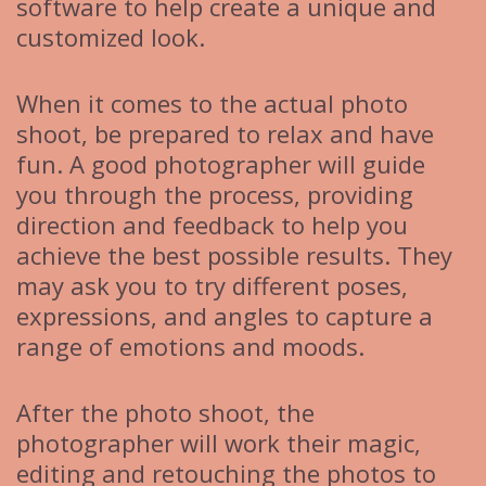
software to help create a unique and
customized look.
When it comes to the actual photo
shoot, be prepared to relax and have
fun. A good photographer will guide
you through the process, providing
direction and feedback to help you
achieve the best possible results. They
may ask you to try different poses,
expressions, and angles to capture a
range of emotions and moods.
After the photo shoot, the
photographer will work their magic,
editing and retouching the photos to