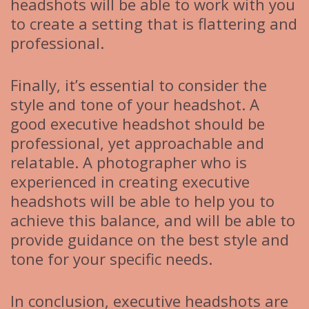
headshots will be able to work with you
to create a setting that is flattering and
professional.
Finally, it’s essential to consider the
style and tone of your headshot. A
good executive headshot should be
professional, yet approachable and
relatable. A photographer who is
experienced in creating executive
headshots will be able to help you to
achieve this balance, and will be able to
provide guidance on the best style and
tone for your specific needs.
In conclusion, executive headshots are