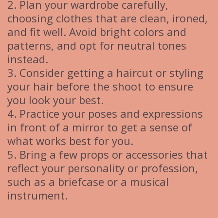
2. Plan your wardrobe carefully,
choosing clothes that are clean, ironed,
and fit well. Avoid bright colors and
patterns, and opt for neutral tones
instead.
3. Consider getting a haircut or styling
your hair before the shoot to ensure
you look your best.
4. Practice your poses and expressions
in front of a mirror to get a sense of
what works best for you.
5. Bring a few props or accessories that
reflect your personality or profession,
such as a briefcase or a musical
instrument.