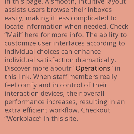
in this page. A smooth, intuitive layout
assists users browse their inboxes
easily, making it less complicated to
locate information when needed. Check
“Mail” here for more info. The ability to
customize user interfaces according to
individual choices can enhance
individual satisfaction dramatically.
Discover more aboutr “
Operations
” in
this link. When staff members really
feel comfy and in control of their
interaction devices, their overall
performance increases, resulting in an
extra efficient workflow. Checkout
“Workplace” in this site.