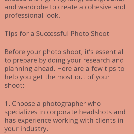
and wardrobe to create a cohesive and
professional look.
Tips for a Successful Photo Shoot
Before your photo shoot, it’s essential
to prepare by doing your research and
planning ahead. Here are a few tips to
help you get the most out of your
shoot:
1. Choose a photographer who
specializes in corporate headshots and
has experience working with clients in
your industry.