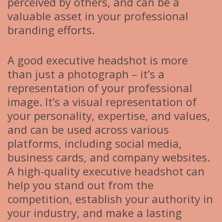
perceived by others, and can be a
valuable asset in your professional
branding efforts.
A good executive headshot is more
than just a photograph – it’s a
representation of your professional
image. It’s a visual representation of
your personality, expertise, and values,
and can be used across various
platforms, including social media,
business cards, and company websites.
A high-quality executive headshot can
help you stand out from the
competition, establish your authority in
your industry, and make a lasting