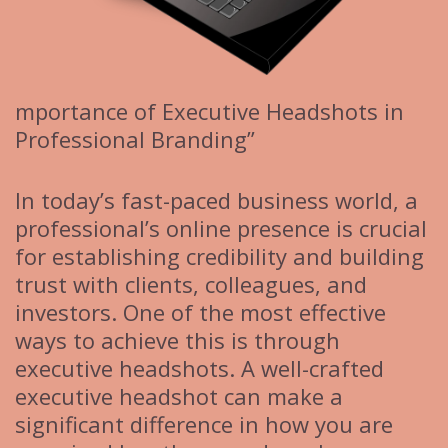
mportance of Executive Headshots in
Professional Branding”
In today’s fast-paced business world, a
professional’s online presence is crucial
for establishing credibility and building
trust with clients, colleagues, and
investors. One of the most effective
ways to achieve this is through
executive headshots. A well-crafted
executive headshot can make a
significant difference in how you are