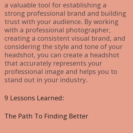
a valuable tool for establishing a
strong professional brand and building
trust with your audience. By working
with a professional photographer,
creating a consistent visual brand, and
considering the style and tone of your
headshot, you can create a headshot
that accurately represents your
professional image and helps you to
stand out in your industry.
9 Lessons Learned:
The Path To Finding Better