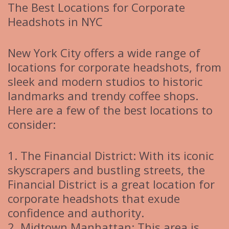
The Best Locations for Corporate
Headshots in NYC
New York City offers a wide range of
locations for corporate headshots, from
sleek and modern studios to historic
landmarks and trendy coffee shops.
Here are a few of the best locations to
consider:
1. The Financial District: With its iconic
skyscrapers and bustling streets, the
Financial District is a great location for
corporate headshots that exude
confidence and authority.
2. Midtown Manhattan: This area is