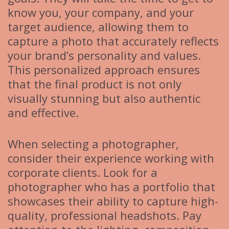
know you, your company, and your
target audience, allowing them to
capture a photo that accurately reflects
your brand’s personality and values.
This personalized approach ensures
that the final product is not only
visually stunning but also authentic
and effective.
When selecting a photographer,
consider their experience working with
corporate clients. Look for a
photographer who has a portfolio that
showcases their ability to capture high-
quality, professional headshots. Pay