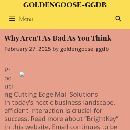
GOLDENGOOSE-GGDB
Skip
to
Menu
S
content
Why Aren’t As Bad As You Think
February 27, 2025
by
goldengoose-ggdb
Pr
od
uci
ng Cutting Edge Mail Solutions
In today’s hectic business landscape,
efficient interaction is crucial for
success. Read more about “BrightKey”
in this website. Email continues to be