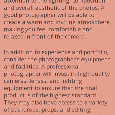
attention to the lighting, composition,
and overall aesthetic of the photos. A
good photographer will be able to
create a warm and inviting atmosphere,
making you feel comfortable and
relaxed in front of the camera.
In addition to experience and portfolio,
consider the photographer’s equipment
and facilities. A professional
photographer will invest in high-quality
cameras, lenses, and lighting
equipment to ensure that the final
product is of the highest standard.
They may also have access to a variety
of backdrops, props, and editing