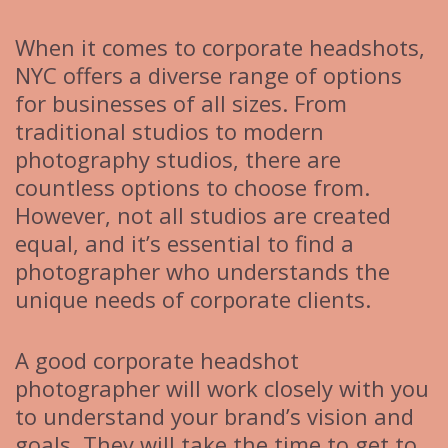
When it comes to corporate headshots,
NYC offers a diverse range of options
for businesses of all sizes. From
traditional studios to modern
photography studios, there are
countless options to choose from.
However, not all studios are created
equal, and it’s essential to find a
photographer who understands the
unique needs of corporate clients.
A good corporate headshot
photographer will work closely with you
to understand your brand’s vision and
goals. They will take the time to get to