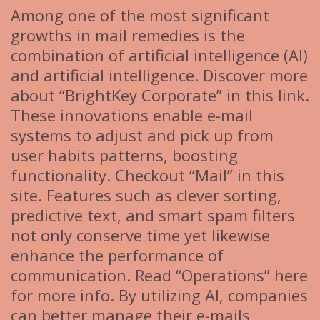
Among one of the most significant
growths in mail remedies is the
combination of artificial intelligence (AI)
and artificial intelligence. Discover more
about “BrightKey Corporate” in this link.
These innovations enable e-mail
systems to adjust and pick up from
user habits patterns, boosting
functionality. Checkout “Mail” in this
site. Features such as clever sorting,
predictive text, and smart spam filters
not only conserve time yet likewise
enhance the performance of
communication. Read “Operations” here
for more info. By utilizing AI, companies
can better manage their e-mails,