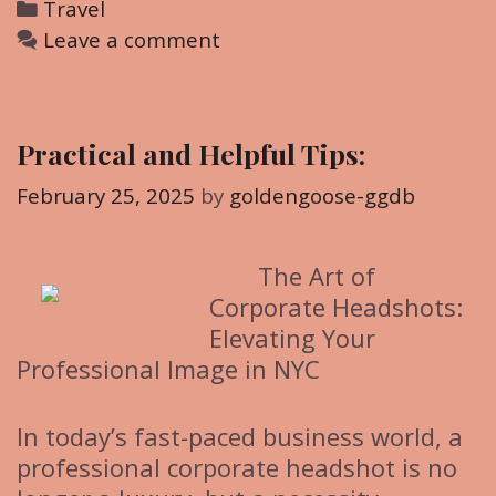
C
Travel
a
Leave a comment
t
e
g
Practical and Helpful Tips:
o
r
February 25, 2025
by
goldengoose-ggdb
i
e
The Art of
s
Corporate Headshots:
Elevating Your
Professional Image in NYC
In today’s fast-paced business world, a
professional corporate headshot is no