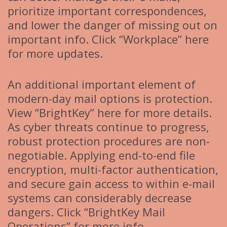
prioritize important correspondences,
and lower the danger of missing out on
important info. Click “Workplace” here
for more updates.
An additional important element of
modern-day mail options is protection.
View “BrightKey” here for more details.
As cyber threats continue to progress,
robust protection procedures are non-
negotiable. Applying end-to-end file
encryption, multi-factor authentication,
and secure gain access to within e-mail
systems can considerably decrease
dangers. Click “BrightKey Mail
Operations” for more info.