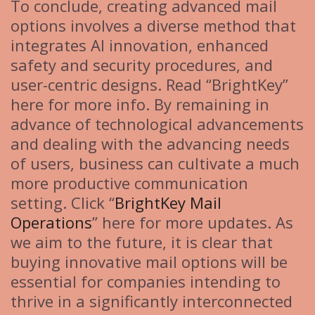
To conclude, creating advanced mail
options involves a diverse method that
integrates AI innovation, enhanced
safety and security procedures, and
user-centric designs. Read “BrightKey”
here for more info. By remaining in
advance of technological advancements
and dealing with the advancing needs
of users, business can cultivate a much
more productive communication
setting. Click “
BrightKey Mail
Operations
” here for more updates. As
we aim to the future, it is clear that
buying innovative mail options will be
essential for companies intending to
thrive in a significantly interconnected