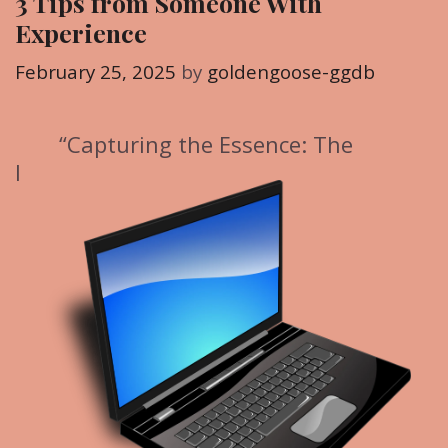
3 Tips from Someone With
o
Experience
r
i
February 25, 2025
by
goldengoose-ggdb
e
s
“Capturing the Essence: The
I