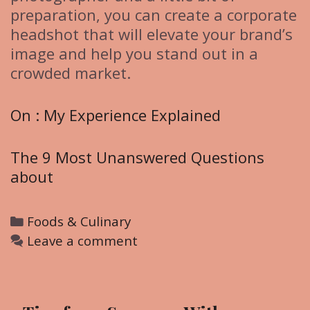
preparation, you can create a corporate
headshot that will elevate your brand’s
image and help you stand out in a
crowded market.
On : My Experience Explained
The 9 Most Unanswered Questions
about
C
Foods & Culinary
a
Leave a comment
t
e
g