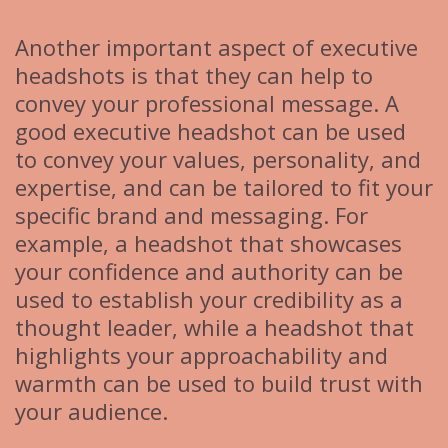
Another important aspect of executive
headshots is that they can help to
convey your professional message. A
good executive headshot can be used
to convey your values, personality, and
expertise, and can be tailored to fit your
specific brand and messaging. For
example, a headshot that showcases
your confidence and authority can be
used to establish your credibility as a
thought leader, while a headshot that
highlights your approachability and
warmth can be used to build trust with
your audience.