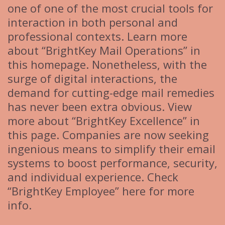
one of one of the most crucial tools for
interaction in both personal and
professional contexts. Learn more
about “BrightKey Mail Operations” in
this homepage. Nonetheless, with the
surge of digital interactions, the
demand for cutting-edge mail remedies
has never been extra obvious. View
more about “BrightKey Excellence” in
this page. Companies are now seeking
ingenious means to simplify their email
systems to boost performance, security,
and individual experience. Check
“BrightKey Employee” here for more
info.