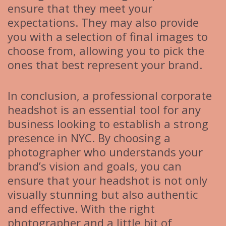
ensure that they meet your
expectations. They may also provide
you with a selection of final images to
choose from, allowing you to pick the
ones that best represent your brand.
In conclusion, a professional corporate
headshot is an essential tool for any
business looking to establish a strong
presence in NYC. By choosing a
photographer who understands your
brand’s vision and goals, you can
ensure that your headshot is not only
visually stunning but also authentic
and effective. With the right
photographer and a little bit of