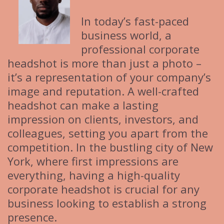
In today’s fast-paced
business world, a
professional corporate
headshot is more than just a photo –
it’s a representation of your company’s
image and reputation. A well-crafted
headshot can make a lasting
impression on clients, investors, and
colleagues, setting you apart from the
competition. In the bustling city of New
York, where first impressions are
everything, having a high-quality
corporate headshot is crucial for any
business looking to establish a strong
presence.