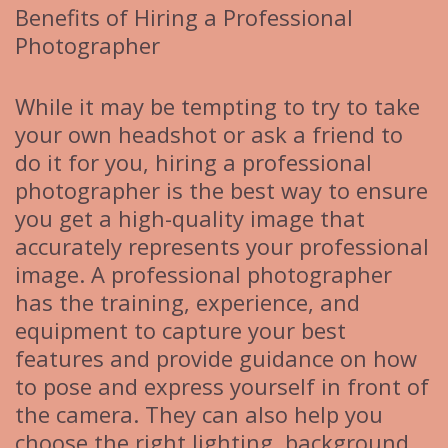
Benefits of Hiring a Professional
Photographer
While it may be tempting to try to take
your own headshot or ask a friend to
do it for you, hiring a professional
photographer is the best way to ensure
you get a high-quality image that
accurately represents your professional
image. A professional photographer
has the training, experience, and
equipment to capture your best
features and provide guidance on how
to pose and express yourself in front of
the camera. They can also help you
choose the right lighting, background,