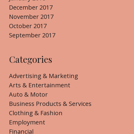
December 2017
November 2017
October 2017
September 2017
Categories
Advertising & Marketing
Arts & Entertainment
Auto & Motor
Business Products & Services
Clothing & Fashion
Employment
Financial