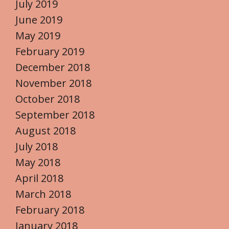
July 2019
June 2019
May 2019
February 2019
December 2018
November 2018
October 2018
September 2018
August 2018
July 2018
May 2018
April 2018
March 2018
February 2018
January 2018