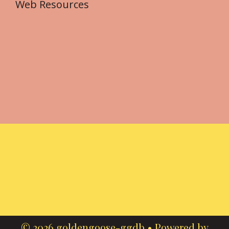
Web Resources
© 2026 goldengoose-ggdb
• Powered by