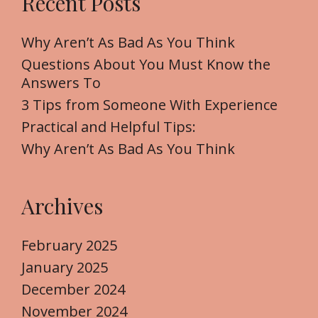
Recent Posts
c
s
h
f
Why Aren’t As Bad As You Think
o
Questions About You Must Know the
r
Answers To
:
3 Tips from Someone With Experience
Practical and Helpful Tips:
Why Aren’t As Bad As You Think
Archives
February 2025
January 2025
December 2024
November 2024