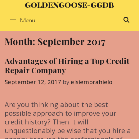
GOLDENGOOSE-GGDB
Skip
to
Menu
S
content
Month: September 2017
Advantages of Hiring a Top Credit
Repair Company
September 12, 2017
by
elsiembrahielo
Are you thinking about the best
possible approach to improve your
credit history? Then it will
unquestionably be wise that you hire a