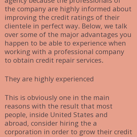
agency because the professionals of
the company are highly informed about
improving the credit ratings of their
clientele in perfect way. Below, we talk
over some of the major advantages you
happen to be able to experience when
working with a professional company
to obtain credit repair services.
They are highly experienced
This is obviously one in the main
reasons with the result that most
people, inside United States and
abroad, consider hiring the a
corporation in order to grow their credit