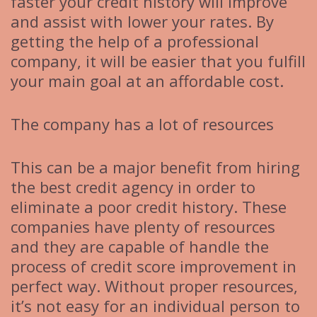
faster your credit history will improve
and assist with lower your rates. By
getting the help of a professional
company, it will be easier that you fulfill
your main goal at an affordable cost.
The company has a lot of resources
This can be a major benefit from hiring
the best credit agency in order to
eliminate a poor credit history. These
companies have plenty of resources
and they are capable of handle the
process of credit score improvement in
perfect way. Without proper resources,
it’s not easy for an individual person to