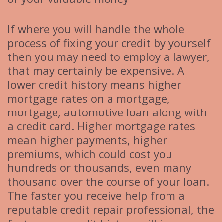
If where you will handle the whole
process of fixing your credit by yourself
then you may need to employ a lawyer,
that may certainly be expensive. A
lower credit history means higher
mortgage rates on a mortgage,
mortgage, automotive loan along with
a credit card. Higher mortgage rates
mean higher payments, higher
premiums, which could cost you
hundreds or thousands, even many
thousand over the course of your loan.
The faster you receive help from a
reputable credit repair professional, the