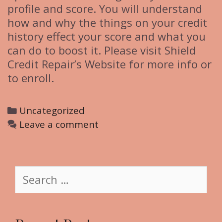
profile and score. You will understand
how and why the things on your credit
history effect your score and what you
can do to boost it. Please visit Shield
Credit Repair’s Website for more info or
to enroll.
C
Uncategorized
a
Leave a comment
t
e
g
S
o
e
r
a
i
r
e