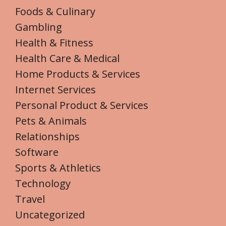
Foods & Culinary
Gambling
Health & Fitness
Health Care & Medical
Home Products & Services
Internet Services
Personal Product & Services
Pets & Animals
Relationships
Software
Sports & Athletics
Technology
Travel
Uncategorized