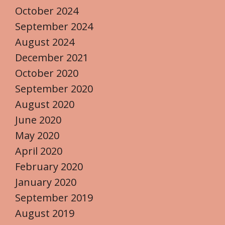
October 2024
September 2024
August 2024
December 2021
October 2020
September 2020
August 2020
June 2020
May 2020
April 2020
February 2020
January 2020
September 2019
August 2019