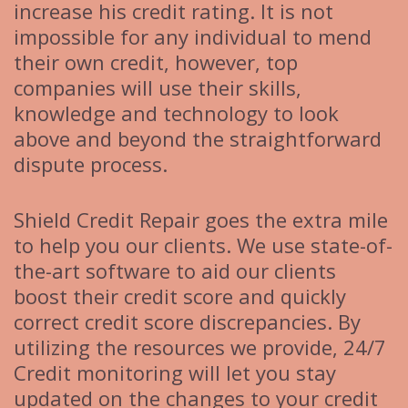
increase his credit rating. It is not
impossible for any individual to mend
their own credit, however, top
companies will use their skills,
knowledge and technology to look
above and beyond the straightforward
dispute process.
Shield Credit Repair goes the extra mile
to help you our clients. We use state-of-
the-art software to aid our clients
boost their credit score and quickly
correct credit score discrepancies. By
utilizing the resources we provide, 24/7
Credit monitoring will let you stay
updated on the changes to your credit