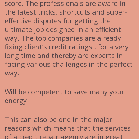
score. The professionals are aware in
the latest tricks, shortcuts and super-
effective disputes for getting the
ultimate job designed in an efficient
way. The top companies are already
fixing client’s credit ratings . for a very
long time and thereby are experts in
facing various challenges in the perfect
way.
Will be competent to save many your
energy
This can also be one in the major
reasons which means that the services
of a credit repair agency are in great