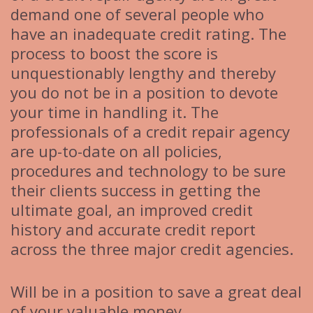
demand one of several people who
have an inadequate credit rating. The
process to boost the score is
unquestionably lengthy and thereby
you do not be in a position to devote
your time in handling it. The
professionals of a credit repair agency
are up-to-date on all policies,
procedures and technology to be sure
their clients success in getting the
ultimate goal, an improved credit
history and accurate credit report
across the three major credit agencies.
Will be in a position to save a great deal
of your valuable money