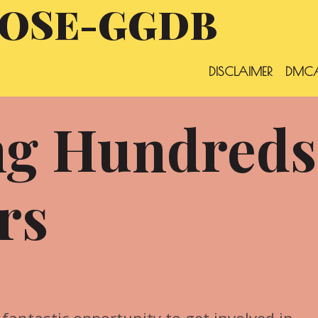
OSE-GGDB
DISCLAIMER
DMCA
ng Hundreds
rs