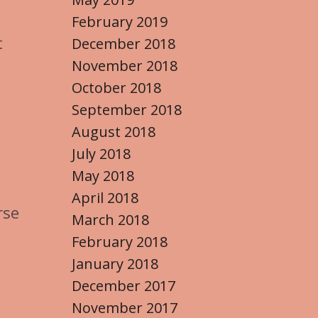
February 2019
t
December 2018
November 2018
October 2018
September 2018
August 2018
July 2018
May 2018
April 2018
rse
March 2018
February 2018
January 2018
December 2017
November 2017