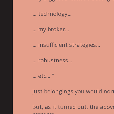
… technology…
… my broker…
… insufficient strategies…
… robustness…
… etc… ”
Just belongings you would nor
But, as it turned out, the abo
answers.