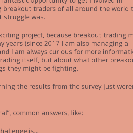
fantastic opportunity to get involved in
 breakout traders of all around the world 
 struggle was.
exciting project, because breakout trading 
ny years (since 2017 I am also managing a
and I am always curious for more informati
rading itself, but about what other breako
gs they might be fighting.
rning the results from the survey just were
ral”, common answers, like:
challenge is…