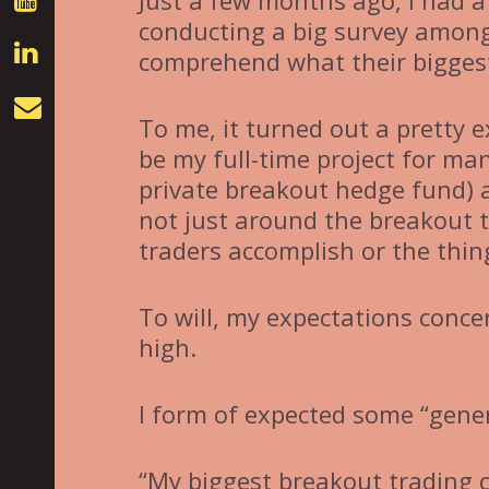
Just a few months ago, I had a 
conducting a big survey among
comprehend what their biggest
To me, it turned out a pretty 
be my full-time project for ma
private breakout hedge fund) 
not just around the breakout t
traders accomplish or the thin
To will, my expectations conce
high.
I form of expected some “gene
“My biggest breakout trading 