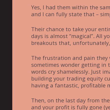
Yes, I had them within the sa
and I can fully state that – si
Their chance to take your entir
days is almost “magical”. All y
breakouts that, unfortunately,
The frustration and pain they 
sometimes wonder getting in to
words cry shamelessly. Just i
building your trading equity cu
having a fantastic, profitable
Then, on the last day from the
and your profit is fully gone (