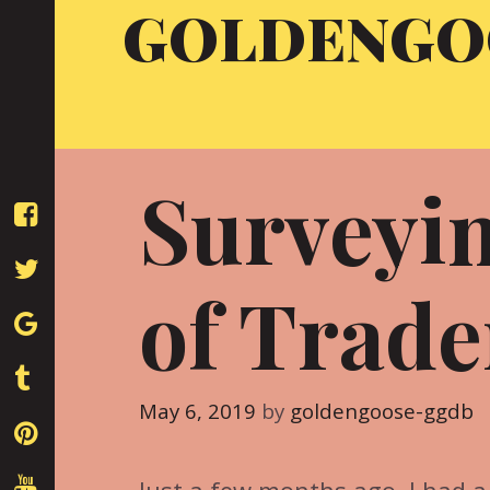
GOLDENGO
Skip
to
content
Surveyi
of Trade
May 6, 2019
by
goldengoose-ggdb