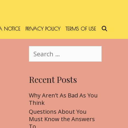
 NOTICE
PRIVACY POLICY
TERMS OF USE
SEARC
S
e
a
r
Recent Posts
c
h
f
Why Aren’t As Bad As You
o
Think
r
Questions About You
:
Must Know the Answers
To