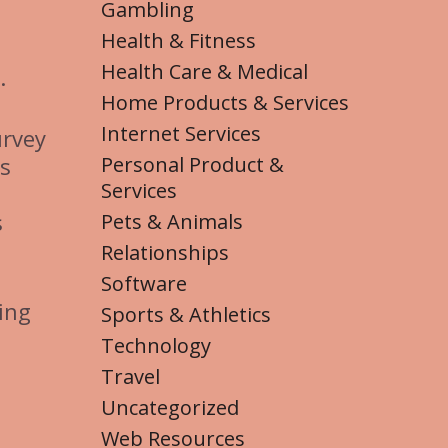
Gambling
Health & Fitness
Health Care & Medical
.
Home Products & Services
Internet Services
urvey
Personal Product &
rs
Services
s
Pets & Animals
Relationships
Software
ing
Sports & Athletics
Technology
Travel
Uncategorized
Web Resources