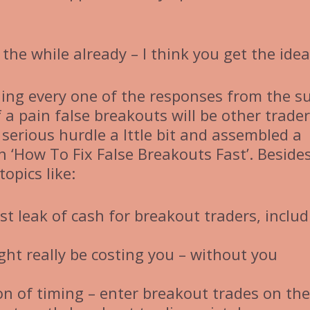
 the while already – I think you get the idea
ading every one of the responses from the s
 a pain false breakouts will be other trade
s serious hurdle a lttle bit and assembled a
n ‘How To Fix False Breakouts Fast’. Beside
topics like:
st leak of cash for breakout traders, includ
t really be costing you – without you
n of timing – enter breakout trades on the