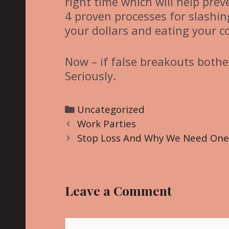
right time which will help pre
4 proven processes for slashi
your dollars and eating your c
Now – if false breakouts bother
Seriously.
C
Uncategorized
P
a
Work Parties
o
t
Stop Loss And Why We Need One
s
e
t
g
n
o
Leave a Comment
a
r
v
i
i
C
e