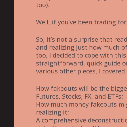
too).
Well, if you’ve been trading for
So, it’s not a surprise that re
and realizing just how much of
too, I decided to cope with thi
straightforward, quick guide o
various other pieces, I covered 
How fakeouts will be the bigge
Futures, Stocks, FX, and ETFs;
How much money fakeouts migh
realizing it;
A comprehensive deconstructio