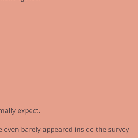
mally expect.
ve even barely appeared inside the survey