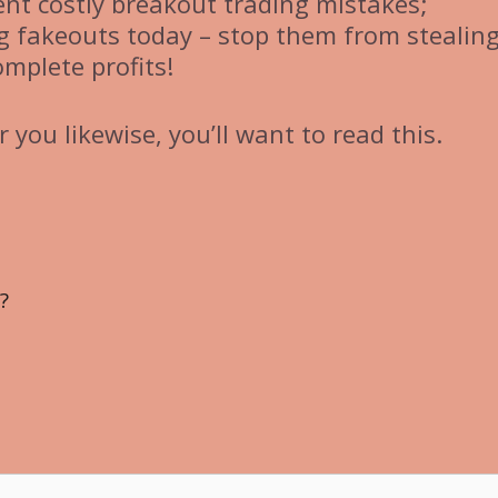
vent costly breakout trading mistakes;
ng fakeouts today – stop them from stealin
omplete profits!
 you likewise, you’ll want to read this.
?