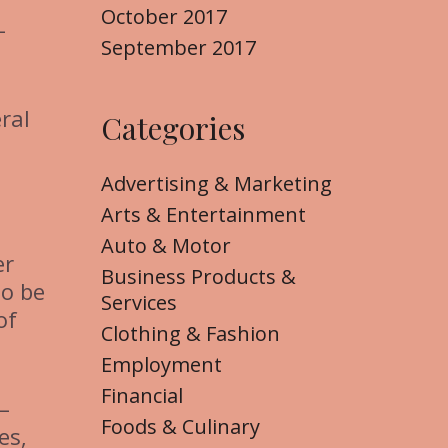
October 2017
–
September 2017
ral
Categories
Advertising & Marketing
Arts & Entertainment
Auto & Motor
er
Business Products &
to be
Services
of
Clothing & Fashion
Employment
Financial
–
Foods & Culinary
es,