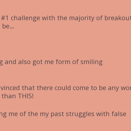
 #1 challenge with the majority of breakou
o be…
ng and also got me form of smiling
nvinced that there could come to be any wo
 than THIS!
ng me of the my past struggles with false