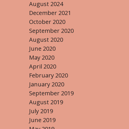
August 2024
December 2021
October 2020
September 2020
August 2020
June 2020
May 2020
April 2020
February 2020
January 2020
September 2019
August 2019
July 2019
June 2019
May 2019