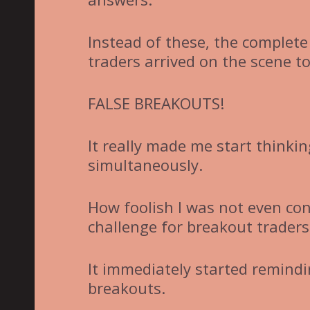
Instead of these, the complete
traders arrived on the scene t
FALSE BREAKOUTS!
It really made me start thinki
simultaneously.
How foolish I was not even co
challenge for breakout traders
It immediately started remindi
breakouts.