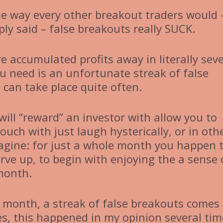
me way every other breakout traders would 
mply said – false breakouts really SUCK.
e accumulated profits away in literally seve
ou need is an unfortunate streak of false
 can take place quite often.
will “reward” an investor with allow you to
uch with just laugh hysterically, or in oth
magine: for just a whole month you happen 
rve up, to begin with enjoying the a sense 
 month.
 month, a streak of false breakouts comes 
yes, this happened in my opinion several tim