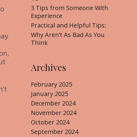
3 Tips from Someone With
to
Experience
Practical and Helpful Tips:
Why Aren’t As Bad As You
may
Think
on,
ut
Archives
February 2025
n’t
January 2025
December 2024
November 2024
October 2024
September 2024