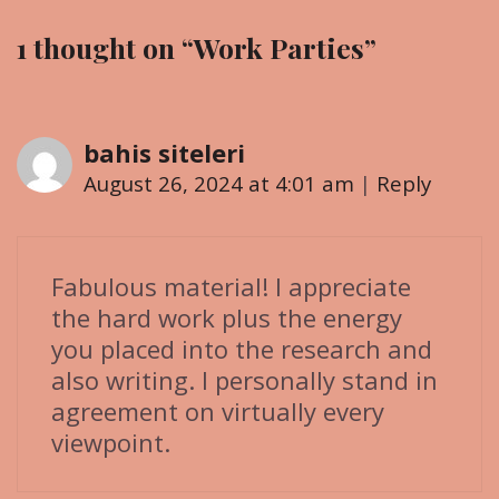
a
r
1 thought on “
Work Parties
”
v
i
i
e
g
s
bahis siteleri
a
t
August 26, 2024 at 4:01 am
|
Reply
i
o
n
Fabulous material! I appreciate
the hard work plus the energy
you placed into the research and
also writing. I personally stand in
agreement on virtually every
viewpoint.