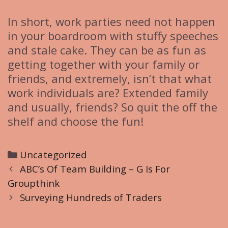
In short, work parties need not happen
in your boardroom with stuffy speeches
and stale cake. They can be as fun as
getting together with your family or
friends, and extremely, isn’t that what
work individuals are? Extended family
and usually, friends? So quit the off the
shelf and choose the fun!
C
Uncategorized
P
a
ABC’s Of Team Building – G Is For
o
Groupthink
t
s
e
Surveying Hundreds of Traders
t
g
n
o