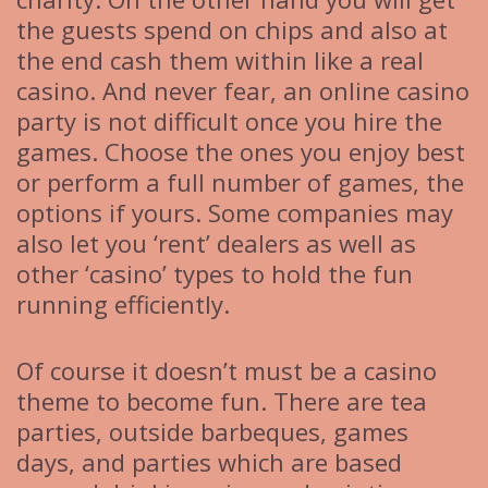
the guests spend on chips and also at
the end cash them within like a real
casino. And never fear, an online casino
party is not difficult once you hire the
games. Choose the ones you enjoy best
or perform a full number of games, the
options if yours. Some companies may
also let you ‘rent’ dealers as well as
other ‘casino’ types to hold the fun
running efficiently.
Of course it doesn’t must be a casino
theme to become fun. There are tea
parties, outside barbeques, games
days, and parties which are based