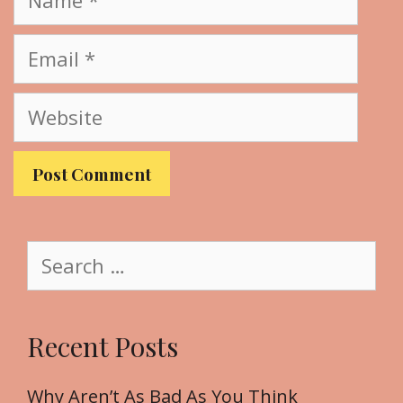
a
m
E
e
m
a
W
i
e
l
b
s
i
t
S
e
e
a
r
Recent Posts
c
h
f
Why Aren’t As Bad As You Think