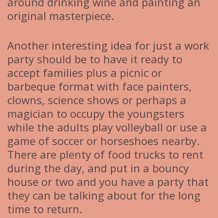
around drinking wine and painting an
original masterpiece.
Another interesting idea for just a work
party should be to have it ready to
accept families plus a picnic or
barbeque format with face painters,
clowns, science shows or perhaps a
magician to occupy the youngsters
while the adults play volleyball or use a
game of soccer or horseshoes nearby.
There are plenty of food trucks to rent
during the day, and put in a bouncy
house or two and you have a party that
they can be talking about for the long
time to return.