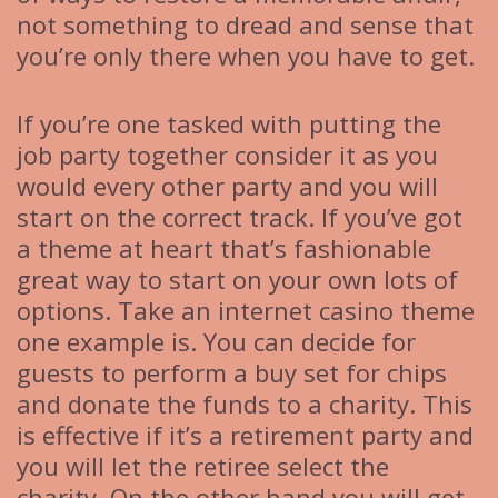
not something to dread and sense that
you’re only there when you have to get.
If you’re one tasked with putting the
job party together consider it as you
would every other party and you will
start on the correct track. If you’ve got
a theme at heart that’s fashionable
great way to start on your own lots of
options. Take an internet casino theme
one example is. You can decide for
guests to perform a buy set for chips
and donate the funds to a charity. This
is effective if it’s a retirement party and
you will let the retiree select the
charity. On the other hand you will get