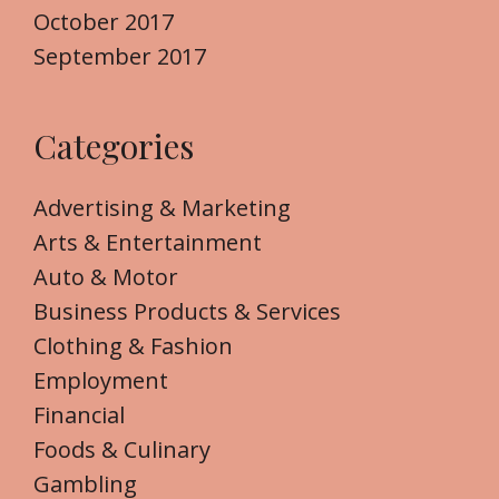
October 2017
September 2017
Categories
Advertising & Marketing
Arts & Entertainment
Auto & Motor
Business Products & Services
Clothing & Fashion
Employment
Financial
Foods & Culinary
Gambling