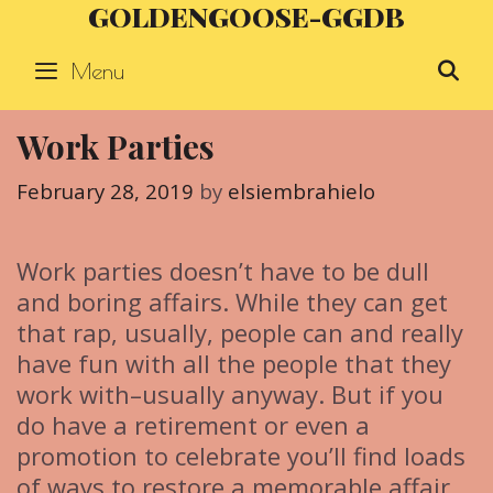
GOLDENGOOSE-GGDB
Skip
to
Menu
S
content
Work Parties
February 28, 2019
by
elsiembrahielo
Work parties doesn’t have to be dull
and boring affairs. While they can get
that rap, usually, people can and really
have fun with all the people that they
work with–usually anyway. But if you
do have a retirement or even a
promotion to celebrate you’ll find loads
of ways to restore a memorable affair,