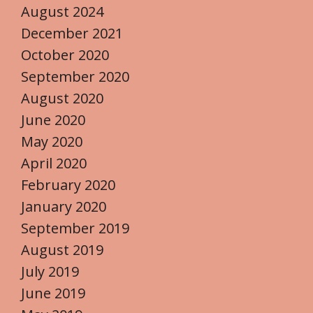
August 2024
December 2021
October 2020
September 2020
August 2020
June 2020
May 2020
April 2020
February 2020
January 2020
September 2019
August 2019
July 2019
June 2019