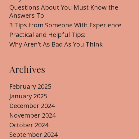
o
Questions About You Must Know the
r
Answers To
:
3 Tips from Someone With Experience
Practical and Helpful Tips:
Why Aren’t As Bad As You Think
Archives
February 2025
January 2025
December 2024
November 2024
October 2024
September 2024