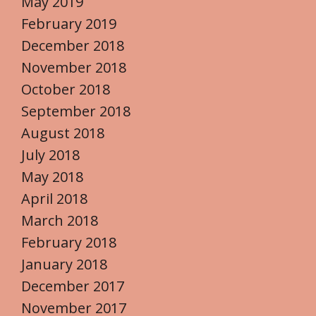
May 2019
February 2019
December 2018
November 2018
October 2018
September 2018
August 2018
July 2018
May 2018
April 2018
March 2018
February 2018
January 2018
December 2017
November 2017