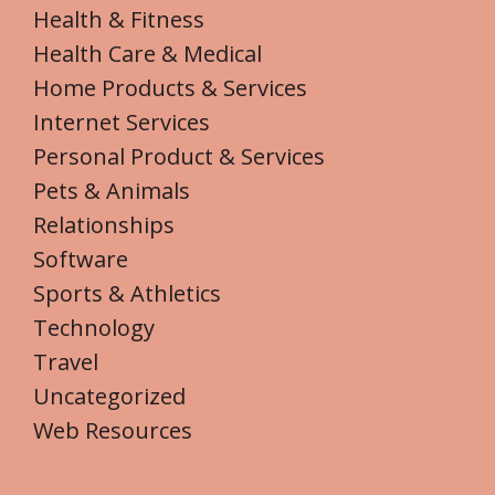
Health & Fitness
Health Care & Medical
Home Products & Services
Internet Services
Personal Product & Services
Pets & Animals
Relationships
Software
Sports & Athletics
Technology
Travel
Uncategorized
Web Resources