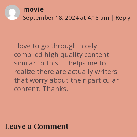
i
movie
o
September 18, 2024 at 4:18 am
|
Reply
n
I love to go through nicely
compiled high quality content
similar to this. It helps me to
realize there are actually writers
that worry about their particular
content. Thanks.
Leave a Comment