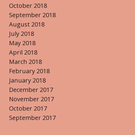
October 2018
September 2018
August 2018
July 2018
May 2018
April 2018
March 2018
February 2018
January 2018
December 2017
November 2017
October 2017
September 2017