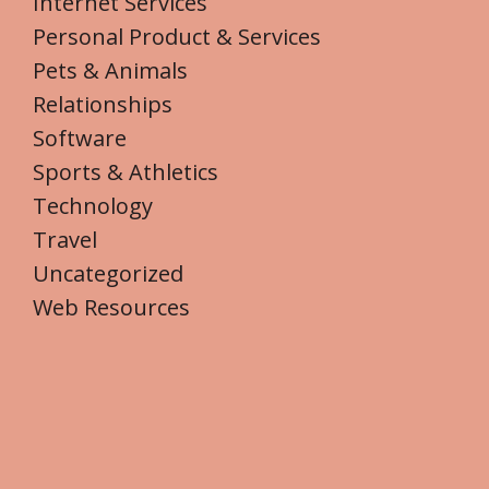
Internet Services
Personal Product & Services
Pets & Animals
Relationships
Software
Sports & Athletics
Technology
Travel
Uncategorized
Web Resources