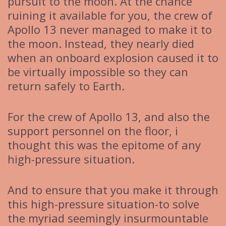
pursuit to the moon. At the chance
ruining it available for you, the crew of
Apollo 13 never managed to make it to
the moon. Instead, they nearly died
when an onboard explosion caused it to
be virtually impossible so they can
return safely to Earth.
For the crew of Apollo 13, and also the
support personnel on the floor, i
thought this was the epitome of any
high-pressure situation.
And to ensure that you make it through
this high-pressure situation-to solve
the myriad seemingly insurmountable