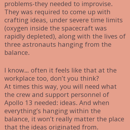
problems-they needed to improvise.
They was required to come up with
crafting ideas, under severe time limits
(oxygen inside the spacecraft was
rapidly depleted), along with the lives of
three astronauts hanging from the
balance.
I know… often it feels like that at the
workplace too, don’t you think?
At times this way, you will need what
the crew and support personnel of
Apollo 13 needed: ideas. And when
everything’s hanging within the
balance, it won’t really matter the place
that the ideas originated from.