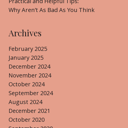
Practical and Helpful Tips:
Why Aren’t As Bad As You Think
Archives
February 2025
January 2025
December 2024
November 2024
October 2024
September 2024
August 2024
December 2021
October 2020