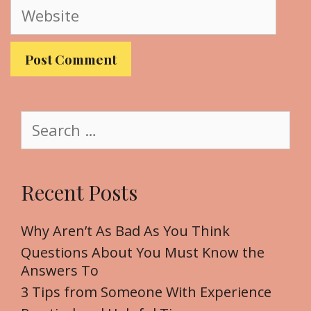
W
i
e
l
b
s
i
t
S
e
e
a
r
Recent Posts
c
h
f
Why Aren’t As Bad As You Think
o
Questions About You Must Know the
r
Answers To
:
3 Tips from Someone With Experience