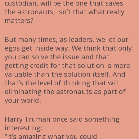
custodian, will be the one that saves
the astronauts, isn’t that what really
matters?
But many times, as leaders, we let our
egos get inside way. We think that only
you can solve the issue and that
getting credit for that solution is more
valuable than the solution itself. And
that’s the level of thinking that will
eliminating the astronauts as part of
your world.
Harry Truman once said something
interesting:
“It’s amazing what you could