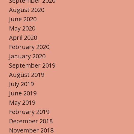
September 2020
August 2020
June 2020
May 2020
April 2020
February 2020
January 2020
September 2019
August 2019
July 2019
June 2019
May 2019
February 2019
December 2018
November 2018