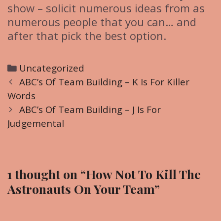
show – solicit numerous ideas from as
numerous people that you can… and
after that pick the best option.
C
Uncategorized
P
a
ABC’s Of Team Building – K Is For Killer
o
Words
t
s
e
ABC’s Of Team Building – J Is For
t
Judgemental
g
n
o
a
r
v
i
1 thought on “
How Not To Kill The
i
e
Astronauts On Your Team
”
g
s
a
t