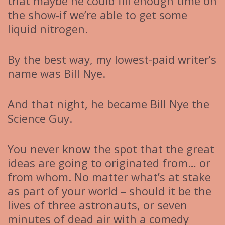
that maybe he could fill enough time on
the show-if we’re able to get some
liquid nitrogen.
By the best way, my lowest-paid writer’s
name was Bill Nye.
And that night, he became Bill Nye the
Science Guy.
You never know the spot that the great
ideas are going to originated from… or
from whom. No matter what’s at stake
as part of your world – should it be the
lives of three astronauts, or seven
minutes of dead air with a comedy