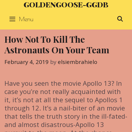
GOLDENGOOSE-GGDB
Skip
to
Menu
S
content
How Not To Kill The
Astronauts On Your Team
February 4, 2019
by
elsiembrahielo
Have you seen the movie Apollo 13? In
case you’re not really acquainted with
it, it’s not at all the sequel to Apollos 1
through 12. It’s a nail-biter of an movie
that tells the truth story in the ill-fated-
and almost disastrous-Apollo 13