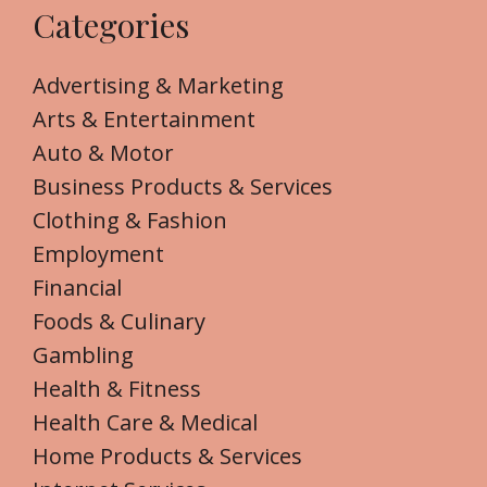
Categories
Advertising & Marketing
Arts & Entertainment
Auto & Motor
Business Products & Services
Clothing & Fashion
Employment
Financial
Foods & Culinary
Gambling
Health & Fitness
Health Care & Medical
Home Products & Services