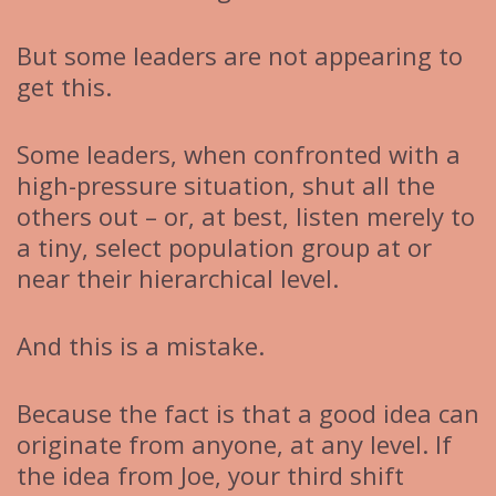
But some leaders are not appearing to
get this.
Some leaders, when confronted with a
high-pressure situation, shut all the
others out – or, at best, listen merely to
a tiny, select population group at or
near their hierarchical level.
And this is a mistake.
Because the fact is that a good idea can
originate from anyone, at any level. If
the idea from Joe, your third shift