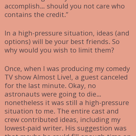
accomplish… should you not care who
contains the credit.”
In a high-pressure situation, ideas (and
options) will be your best friends. So
why would you wish to limit them?
Once, when I was producing my comedy
TV show Almost Live!, a guest canceled
for the last minute. Okay, no
astronauts were going to die…
nonetheless it was still a high-pressure
situation to me. The entire cast and
crew contributed ideas, including my
lowest-paid writer. His suggestion was