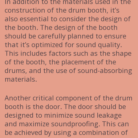
In addition to the materials used in the
construction of the drum booth, it’s
also essential to consider the design of
the booth. The design of the booth
should be carefully planned to ensure
that it’s optimized for sound quality.
This includes factors such as the shape
of the booth, the placement of the
drums, and the use of sound-absorbing
materials.
Another critical component of the drum
booth is the door. The door should be
designed to minimize sound leakage
and maximize soundproofing. This can
be achieved by using a combination of