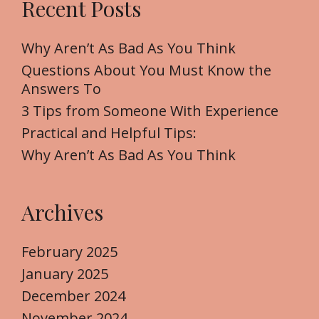
Recent Posts
c
h
f
Why Aren’t As Bad As You Think
o
Questions About You Must Know the
r
Answers To
:
3 Tips from Someone With Experience
Practical and Helpful Tips:
Why Aren’t As Bad As You Think
Archives
February 2025
January 2025
December 2024
November 2024