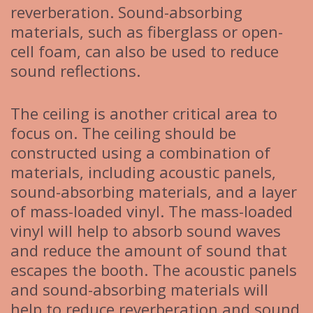
reverberation. Sound-absorbing
materials, such as fiberglass or open-
cell foam, can also be used to reduce
sound reflections.
The ceiling is another critical area to
focus on. The ceiling should be
constructed using a combination of
materials, including acoustic panels,
sound-absorbing materials, and a layer
of mass-loaded vinyl. The mass-loaded
vinyl will help to absorb sound waves
and reduce the amount of sound that
escapes the booth. The acoustic panels
and sound-absorbing materials will
help to reduce reverberation and sound