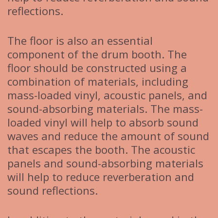
reflections.
The floor is also an essential
component of the drum booth. The
floor should be constructed using a
combination of materials, including
mass-loaded vinyl, acoustic panels, and
sound-absorbing materials. The mass-
loaded vinyl will help to absorb sound
waves and reduce the amount of sound
that escapes the booth. The acoustic
panels and sound-absorbing materials
will help to reduce reverberation and
sound reflections.