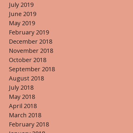
July 2019
June 2019
May 2019
February 2019
December 2018
November 2018
October 2018
September 2018
August 2018
July 2018
May 2018
April 2018
March 2018
February 2018