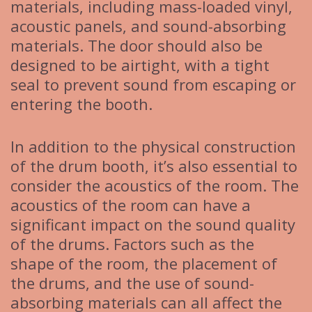
materials, including mass-loaded vinyl,
acoustic panels, and sound-absorbing
materials. The door should also be
designed to be airtight, with a tight
seal to prevent sound from escaping or
entering the booth.
In addition to the physical construction
of the drum booth, it’s also essential to
consider the acoustics of the room. The
acoustics of the room can have a
significant impact on the sound quality
of the drums. Factors such as the
shape of the room, the placement of
the drums, and the use of sound-
absorbing materials can all affect the