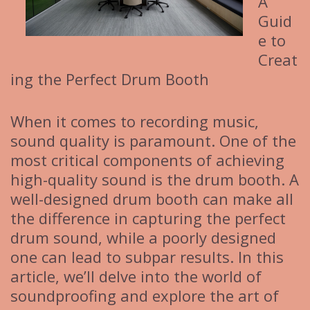
A
Guid
e to
Creat
ing the Perfect Drum Booth
When it comes to recording music,
sound quality is paramount. One of the
most critical components of achieving
high-quality sound is the drum booth. A
well-designed drum booth can make all
the difference in capturing the perfect
drum sound, while a poorly designed
one can lead to subpar results. In this
article, we’ll delve into the world of
soundproofing and explore the art of