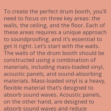
To create the perfect drum booth, you’ll
need to focus on three key areas: the
walls, the ceiling, and the floor. Each of
these areas requires a unique approach
to soundproofing, and it’s essential to
get it right. Let’s start with the walls.
The walls of the drum booth should be
constructed using a combination of
materials, including mass-loaded vinyl,
acoustic panels, and sound-absorbing
materials. Mass-loaded vinyl is a heavy,
flexible material that’s designed to
absorb sound waves. Acoustic panels,
on the other hand, are designed to
absorb sound waves and reduce