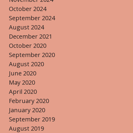
October 2024
September 2024
August 2024
December 2021
October 2020
September 2020
August 2020
June 2020
May 2020
April 2020
February 2020
January 2020
September 2019
August 2019