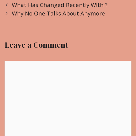
P
a
What Has Changed Recently With ?
o
t
Why No One Talks About Anymore
s
e
t
g
n
o
Leave a Comment
a
r
v
i
i
C
e
g
o
s
a
m
t
m
i
e
o
n
n
t