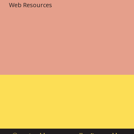
Web Resources