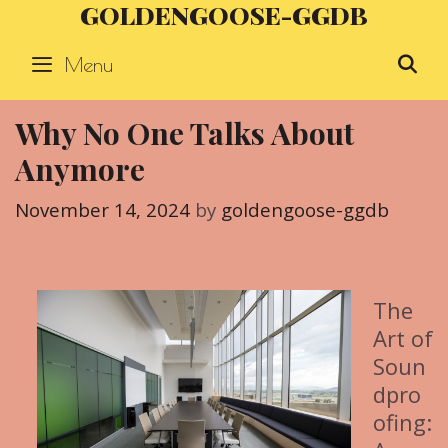
GOLDENGOOSE-GGDB
Skip
to
Menu
S
content
Why No One Talks About
Anymore
November 14, 2024
by
goldengoose-ggdb
The
Art of
Soun
dpro
ofing: