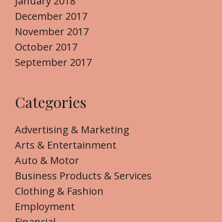
January 2018
December 2017
November 2017
October 2017
September 2017
Categories
Advertising & Marketing
Arts & Entertainment
Auto & Motor
Business Products & Services
Clothing & Fashion
Employment
Financial