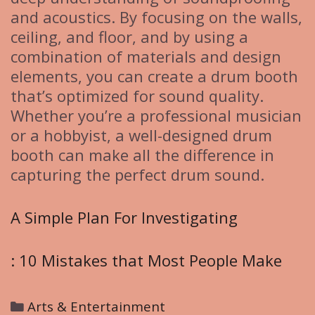
and acoustics. By focusing on the walls,
ceiling, and floor, and by using a
combination of materials and design
elements, you can create a drum booth
that’s optimized for sound quality.
Whether you’re a professional musician
or a hobbyist, a well-designed drum
booth can make all the difference in
capturing the perfect drum sound.
A Simple Plan For Investigating
: 10 Mistakes that Most People Make
C
Arts & Entertainment