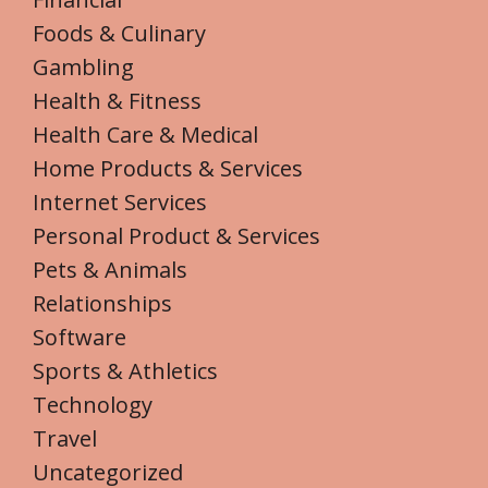
Foods & Culinary
Gambling
Health & Fitness
Health Care & Medical
Home Products & Services
Internet Services
Personal Product & Services
Pets & Animals
Relationships
Software
Sports & Athletics
Technology
Travel
Uncategorized