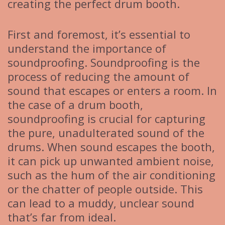
creating the perfect drum booth.
First and foremost, it’s essential to
understand the importance of
soundproofing. Soundproofing is the
process of reducing the amount of
sound that escapes or enters a room. In
the case of a drum booth,
soundproofing is crucial for capturing
the pure, unadulterated sound of the
drums. When sound escapes the booth,
it can pick up unwanted ambient noise,
such as the hum of the air conditioning
or the chatter of people outside. This
can lead to a muddy, unclear sound
that’s far from ideal.