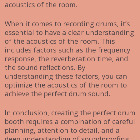
acoustics of the room.
When it comes to recording drums, it’s
essential to have a clear understanding
of the acoustics of the room. This
includes factors such as the frequency
response, the reverberation time, and
the sound reflections. By
understanding these factors, you can
optimize the acoustics of the room to
achieve the perfect drum sound.
In conclusion, creating the perfect drum
booth requires a combination of careful
planning, attention to detail, and a
deep understanding of soundproofing