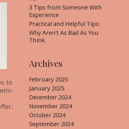
3 Tips from Someone With
Experience
Practical and Helpful Tips:
Why Aren’t As Bad As You
Think
Archives
February 2025
s to
January 2025
semi-
December 2024
ffer.
November 2024
October 2024
September 2024