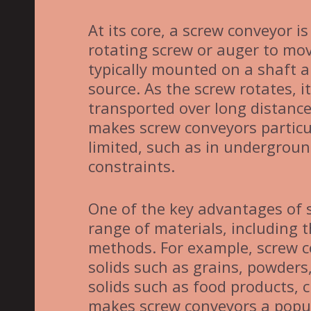
At its core, a screw conveyor is
rotating screw or auger to mov
typically mounted on a shaft a
source. As the screw rotates, i
transported over long distanc
makes screw conveyors particul
limited, such as in underground
constraints.
One of the key advantages of s
range of materials, including t
methods. For example, screw c
solids such as grains, powders,
solids such as food products, 
makes screw conveyors a popula