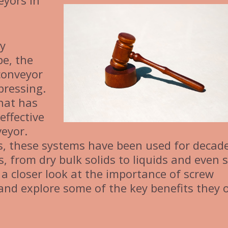
eyors in
ly
pe, the
 conveyor
pressing.
hat has
effective
veyor.
, these systems have been used for decade
, from dry bulk solids to liquids and even 
ake a closer look at the importance of screw
nd explore some of the key benefits they o