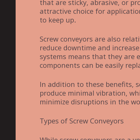
that are sticky, abrasive, or 
attractive choice for applicat
to keep up.
Screw conveyors are also relat
reduce downtime and increase o
systems means that they are 
components can be easily repl
In addition to these benefits, 
produce minimal vibration, whi
minimize disruptions in the wo
Types of Screw Conveyors
While screw conveyors are a ve