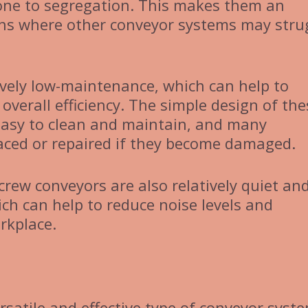
prone to segregation. This makes them an
ions where other conveyor systems may stru
ively low-maintenance, which can help to
verall efficiency. The simple design of the
easy to clean and maintain, and many
aced or repaired if they become damaged.
screw conveyors are also relatively quiet an
ch can help to reduce noise levels and
rkplace.
rsatile and effective type of conveyor syst