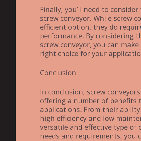
Finally, you’ll need to consid
screw conveyor. While screw co
efficient option, they do requ
performance. By considering t
screw conveyor, you can make 
right choice for your applicatio
Conclusion
In conclusion, screw conveyors
offering a number of benefits
applications. From their abilit
high efficiency and low maint
versatile and effective type of
needs and requirements, you c