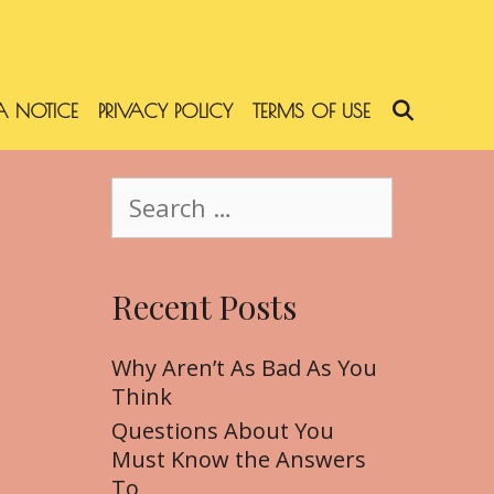
 NOTICE
PRIVACY POLICY
TERMS OF USE
SEARC
S
e
a
r
Recent Posts
c
h
f
Why Aren’t As Bad As You
o
Think
r
Questions About You
:
Must Know the Answers
To