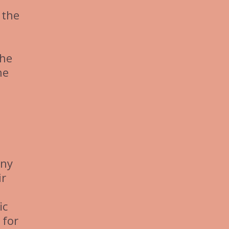
 the
the
he
any
ir
ic
 for