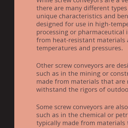
there are many different types
unique characteristics and ben
designed for use in high-tempe
processing or pharmaceutical i
from heat-resistant materials
temperatures and pressures.
Other screw conveyors are desi
such as in the mining or const
made from materials that are 
withstand the rigors of outdoo
Some screw conveyors are also
such as in the chemical or pet
typically made from materials 