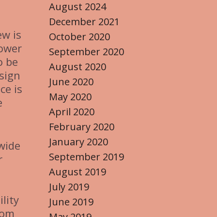
August 2024
December 2021
ew is
October 2020
power
September 2020
o be
August 2020
sign
June 2020
ce is
May 2020
e
April 2020
February 2020
January 2020
 wide
September 2019
r
August 2019
July 2019
lity
June 2019
rom
May 2019