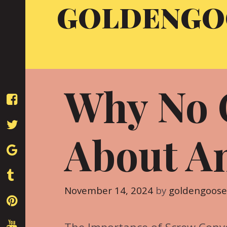
GOLDENGO
Skip
to
content
Why No 
About A
November 14, 2024
by
goldengoos