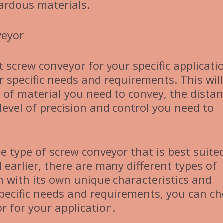
ardous materials.
veyor
 screw conveyor for your specific applicati
ur specific needs and requirements. This will
 of material you need to convey, the dista
level of precision and control you need to
he type of screw conveyor that is best suite
 earlier, there are many different types of
h with its own unique characteristics and
specific needs and requirements, you can c
r for your application.