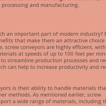
d processing and manufacturing.
ch an important part of modern industry? 
nefits that make them an attractive choice 
, screw conveyors are highly efficient, with
erials at speeds of up to 100 feet per min
 to streamline production processes and r
ch can help to increase productivity and r
ors is their ability to handle materials tha
other methods. As mentioned earlier, screw
port a wide range of materials, including 