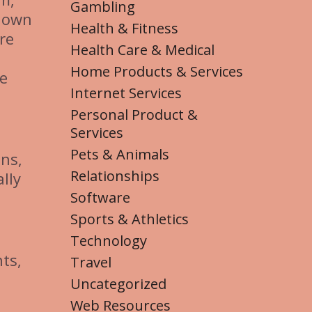
Gambling
s own
Health & Fitness
re
Health Care & Medical
Home Products & Services
de
Internet Services
Personal Product &
Services
Pets & Animals
ns,
Relationships
lly
Software
Sports & Athletics
Technology
ts,
Travel
Uncategorized
Web Resources