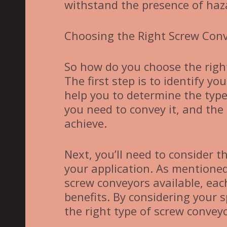
withstand the presence of haz
Choosing the Right Screw Con
So how do you choose the right
The first step is to identify yo
help you to determine the type
you need to convey it, and the 
achieve.
Next, you’ll need to consider t
your application. As mentioned
screw conveyors available, eac
benefits. By considering your 
the right type of screw conveyo