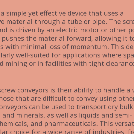
 a simple yet effective device that uses a
e material through a tube or pipe. The scr
nd is driven by an electric motor or other 
t pushes the material forward, allowing it t
es with minimal loss of momentum. This de
arly well-suited for applications where spa
 mining or in facilities with tight clearanc
crew conveyors is their ability to handle a
hose that are difficult to convey using othe
onveyors can be used to transport dry bulk
 and minerals, as well as liquids and semi-
chemicals, and pharmaceuticals. This versati
r choice for a wide range of industries, f