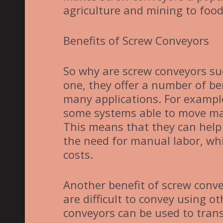
agriculture and mining to foo
Benefits of Screw Conveyors
So why are screw conveyors su
one, they offer a number of be
many applications. For example
some systems able to move mat
This means that they can help
the need for manual labor, whi
costs.
Another benefit of screw convey
are difficult to convey using 
conveyors can be used to trans