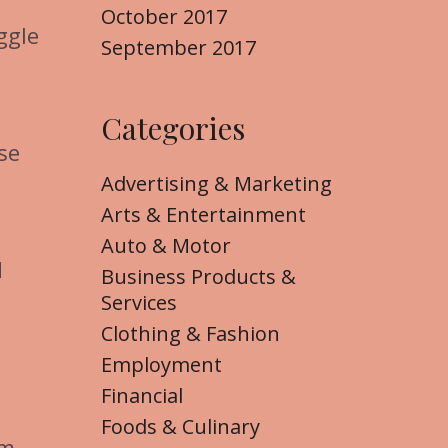
October 2017
ggle
September 2017
Categories
se
Advertising & Marketing
Arts & Entertainment
Auto & Motor
d
Business Products &
Services
Clothing & Fashion
Employment
Financial
Foods & Culinary
em,