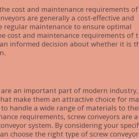
er the cost and maintenance requirements of
nveyors are generally a cost-effective and
ire regular maintenance to ensure optimal
he cost and maintenance requirements of 
an informed decision about whether it is t
n.
 are an important part of modern industry,
 that make them an attractive choice for m
y to handle a wide range of materials to the
enance requirements, screw conveyors are a
 conveyor system. By considering your specif
an choose the right type of screw conveyor