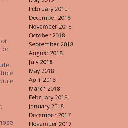
February 2019
December 2018
November 2018
October 2018
For
September 2018
for
August 2018
July 2018
ute.
May 2018
educe
April 2018
educe
March 2018
February 2018
t
January 2018
December 2017
those
November 2017