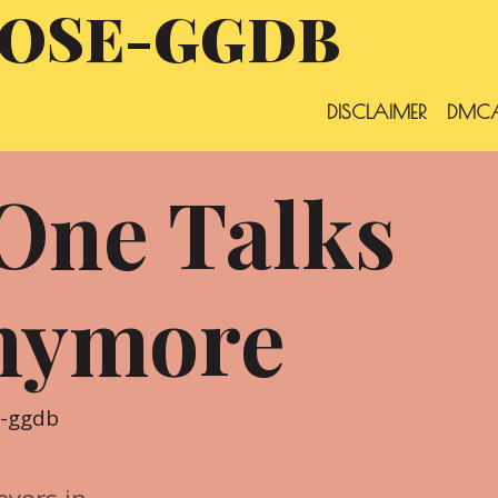
OSE-GGDB
DISCLAIMER
DMCA
One Talks
nymore
e-ggdb