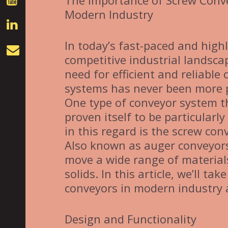
The Importance of Screw Conv
Modern Industry
In today’s fast-paced and high
competitive industrial landsca
need for efficient and reliable
systems has never been more 
One type of conveyor system t
proven itself to be particularly 
in this regard is the screw con
Also known as auger conveyors
move a wide range of materials
solids. In this article, we’ll t
conveyors in modern industry a
Design and Functionality