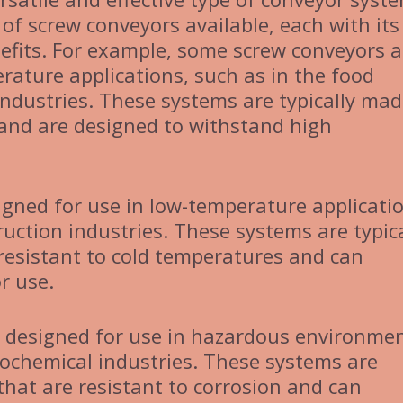
 of screw conveyors available, each with it
efits. For example, some screw conveyors a
rature applications, such as in the food
ndustries. These systems are typically ma
 and are designed to withstand high
gned for use in low-temperature applicatio
ruction industries. These systems are typica
resistant to cold temperatures and can
r use.
 designed for use in hazardous environmen
rochemical industries. These systems are
that are resistant to corrosion and can