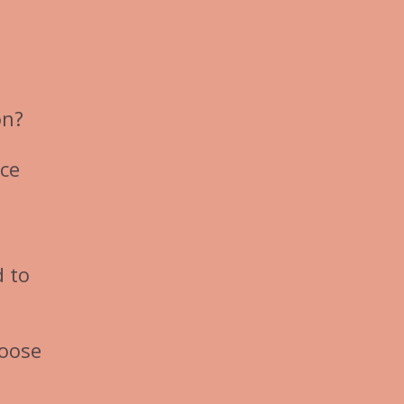
on?
nce
d to
hoose