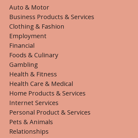
Auto & Motor
Business Products & Services
Clothing & Fashion
Employment
Financial
Foods & Culinary
Gambling
Health & Fitness
Health Care & Medical
Home Products & Services
Internet Services
Personal Product & Services
Pets & Animals
Relationships