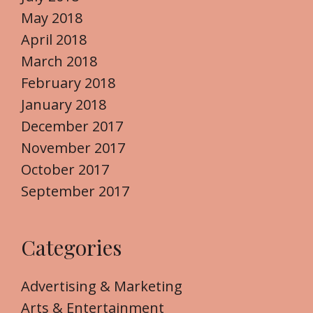
May 2018
April 2018
March 2018
February 2018
January 2018
December 2017
November 2017
October 2017
September 2017
Categories
Advertising & Marketing
Arts & Entertainment