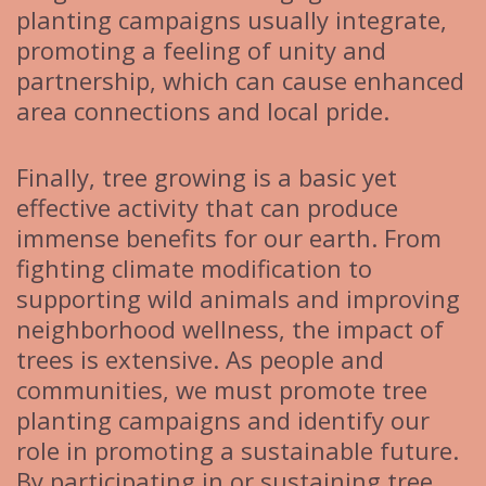
planting campaigns usually integrate,
promoting a feeling of unity and
partnership, which can cause enhanced
area connections and local pride.
Finally, tree growing is a basic yet
effective activity that can produce
immense benefits for our earth. From
fighting climate modification to
supporting wild animals and improving
neighborhood wellness, the impact of
trees is extensive. As people and
communities, we must promote tree
planting campaigns and identify our
role in promoting a sustainable future.
By participating in or sustaining tree