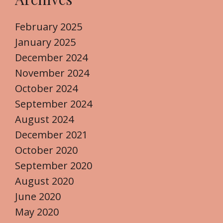
February 2025
January 2025
December 2024
November 2024
October 2024
September 2024
August 2024
December 2021
October 2020
September 2020
August 2020
June 2020
May 2020