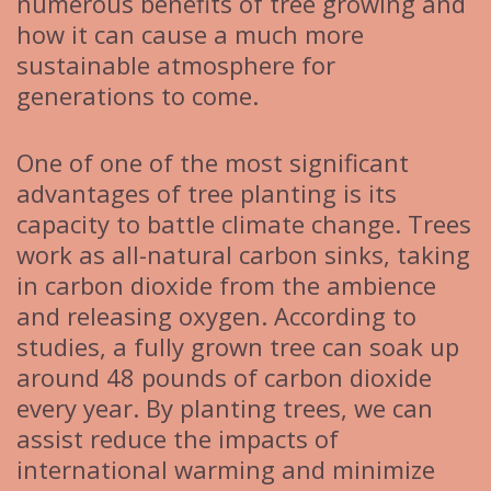
numerous benefits of tree growing and
how it can cause a much more
sustainable atmosphere for
generations to come.
One of one of the most significant
advantages of tree planting is its
capacity to battle climate change. Trees
work as all-natural carbon sinks, taking
in carbon dioxide from the ambience
and releasing oxygen. According to
studies, a fully grown tree can soak up
around 48 pounds of carbon dioxide
every year. By planting trees, we can
assist reduce the impacts of
international warming and minimize