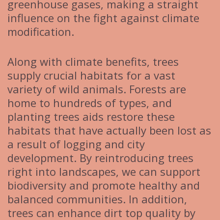
greenhouse gases, making a straight
influence on the fight against climate
modification.
Along with climate benefits, trees
supply crucial habitats for a vast
variety of wild animals. Forests are
home to hundreds of types, and
planting trees aids restore these
habitats that have actually been lost as
a result of logging and city
development. By reintroducing trees
right into landscapes, we can support
biodiversity and promote healthy and
balanced communities. In addition,
trees can enhance dirt top quality by