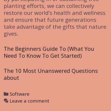
planting efforts, we can collectively
restore our world’s health and wellness
and ensure that future generations
take advantage of the gifts that nature
gives.
The Beginners Guide To (What You
Need To Know To Get Started)
The 10 Most Unanswered Questions
about
C
Software
a
Leave a comment
t