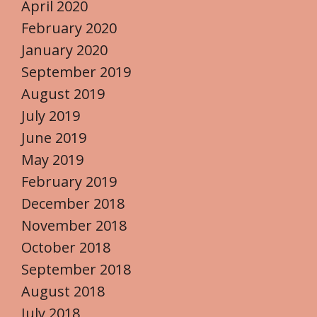
April 2020
February 2020
January 2020
September 2019
August 2019
July 2019
June 2019
May 2019
February 2019
December 2018
November 2018
October 2018
September 2018
August 2018
July 2018