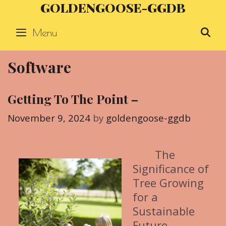
GOLDENGOOSE-GGDB
Skip
to
Menu
S
content
Software
Getting To The Point –
November 9, 2024
by
goldengoose-ggdb
The
Significance of
Tree Growing
for a
Sustainable
Future