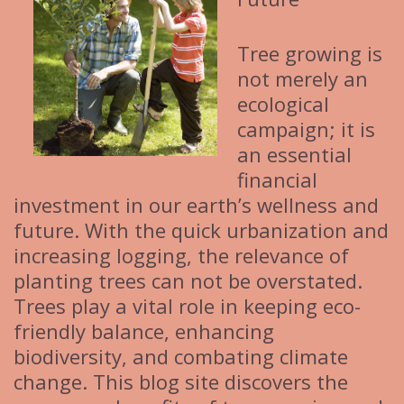
Tree growing is
not merely an
ecological
campaign; it is
an essential
financial
investment in our earth’s wellness and
future. With the quick urbanization and
increasing logging, the relevance of
planting trees can not be overstated.
Trees play a vital role in keeping eco-
friendly balance, enhancing
biodiversity, and combating climate
change. This blog site discovers the