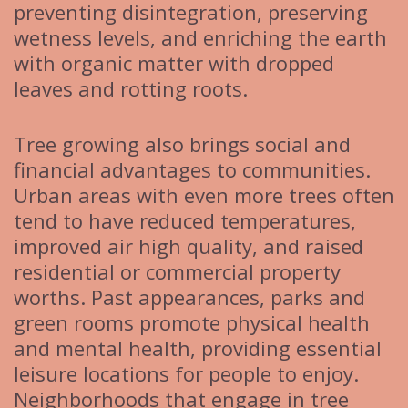
preventing disintegration, preserving
wetness levels, and enriching the earth
with organic matter with dropped
leaves and rotting roots.
Tree growing also brings social and
financial advantages to communities.
Urban areas with even more trees often
tend to have reduced temperatures,
improved air high quality, and raised
residential or commercial property
worths. Past appearances, parks and
green rooms promote physical health
and mental health, providing essential
leisure locations for people to enjoy.
Neighborhoods that engage in tree