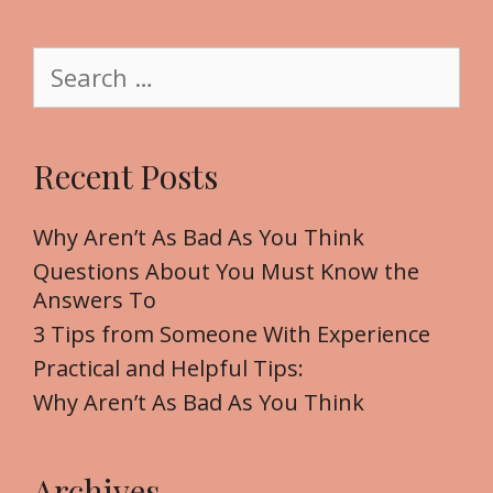
e
g
S
o
e
r
a
i
r
Recent Posts
e
c
s
h
f
Why Aren’t As Bad As You Think
o
Questions About You Must Know the
r
Answers To
:
3 Tips from Someone With Experience
Practical and Helpful Tips:
Why Aren’t As Bad As You Think
Archives