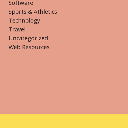
Software
Sports & Athletics
Technology
Travel
Uncategorized
Web Resources