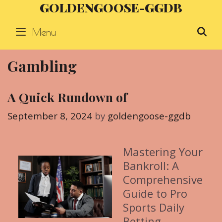
GOLDENGOOSE-GGDB
Skip
to
Menu
S
content
Gambling
A Quick Rundown of
September 8, 2024
by
goldengoose-ggdb
Mastering Your
Bankroll: A
Comprehensive
Guide to Pro
Sports Daily
Betting