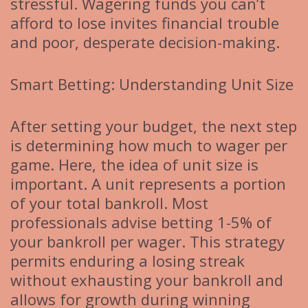
stressful. Wagering funds you can’t
afford to lose invites financial trouble
and poor, desperate decision-making.
Smart Betting: Understanding Unit Size
After setting your budget, the next step
is determining how much to wager per
game. Here, the idea of unit size is
important. A unit represents a portion
of your total bankroll. Most
professionals advise betting 1-5% of
your bankroll per wager. This strategy
permits enduring a losing streak
without exhausting your bankroll and
allows for growth during winning