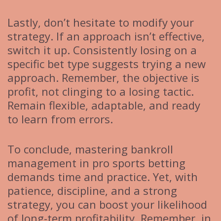
Lastly, don’t hesitate to modify your
strategy. If an approach isn’t effective,
switch it up. Consistently losing on a
specific bet type suggests trying a new
approach. Remember, the objective is
profit, not clinging to a losing tactic.
Remain flexible, adaptable, and ready
to learn from errors.
To conclude, mastering bankroll
management in pro sports betting
demands time and practice. Yet, with
patience, discipline, and a strong
strategy, you can boost your likelihood
of long-term profitability. Remember, in