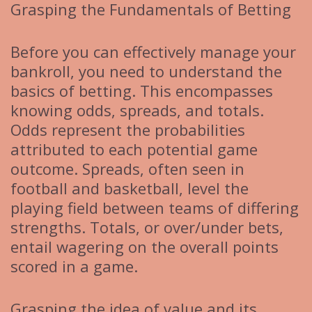
Grasping the Fundamentals of Betting
Before you can effectively manage your
bankroll, you need to understand the
basics of betting. This encompasses
knowing odds, spreads, and totals.
Odds represent the probabilities
attributed to each potential game
outcome. Spreads, often seen in
football and basketball, level the
playing field between teams of differing
strengths. Totals, or over/under bets,
entail wagering on the overall points
scored in a game.
Grasping the idea of value and its