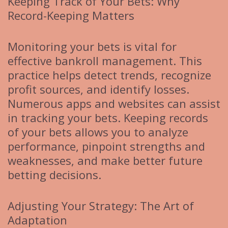
Keeping Track of Your Bets: Why
Record-Keeping Matters
Monitoring your bets is vital for
effective bankroll management. This
practice helps detect trends, recognize
profit sources, and identify losses.
Numerous apps and websites can assist
in tracking your bets. Keeping records
of your bets allows you to analyze
performance, pinpoint strengths and
weaknesses, and make better future
betting decisions.
Adjusting Your Strategy: The Art of
Adaptation