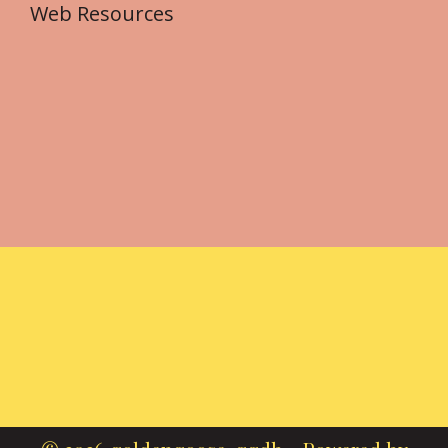
Web Resources