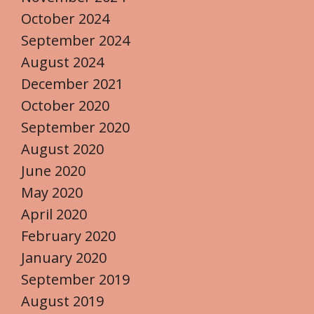
October 2024
September 2024
August 2024
December 2021
October 2020
September 2020
August 2020
June 2020
May 2020
April 2020
February 2020
January 2020
September 2019
August 2019