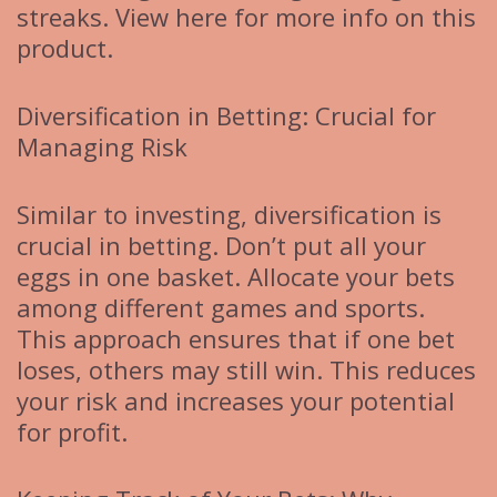
streaks. View here for more info on this
product.
Diversification in Betting: Crucial for
Managing Risk
Similar to investing, diversification is
crucial in betting. Don’t put all your
eggs in one basket. Allocate your bets
among different games and sports.
This approach ensures that if one bet
loses, others may still win. This reduces
your risk and increases your potential
for profit.