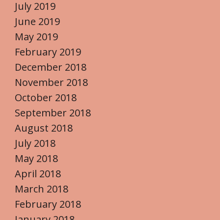
July 2019
June 2019
May 2019
February 2019
December 2018
November 2018
October 2018
September 2018
August 2018
July 2018
May 2018
April 2018
March 2018
February 2018
January 2018