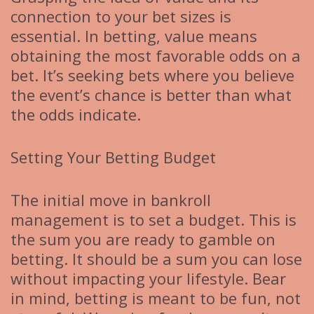
connection to your bet sizes is
essential. In betting, value means
obtaining the most favorable odds on a
bet. It’s seeking bets where you believe
the event’s chance is better than what
the odds indicate.
Setting Your Betting Budget
The initial move in bankroll
management is to set a budget. This is
the sum you are ready to gamble on
betting. It should be a sum you can lose
without impacting your lifestyle. Bear
in mind, betting is meant to be fun, not