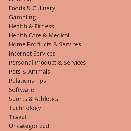
Foods & Culinary
Gambling
Health & Fitness
Health Care & Medical
Home Products & Services
Internet Services
Personal Product & Services
Pets & Animals
Relationships
Software
Sports & Athletics
Technology
Travel
Uncategorized