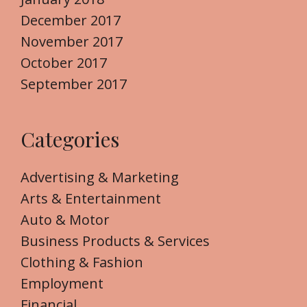
December 2017
November 2017
October 2017
September 2017
Categories
Advertising & Marketing
Arts & Entertainment
Auto & Motor
Business Products & Services
Clothing & Fashion
Employment
Financial