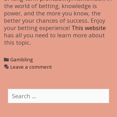
the world of betting, knowledge is
power, and the more you know, the
better your chances of success. Enjoy
your betting experience!
This website
has all you need to learn more about
this topic.
C
Gambling
a
Leave a comment
t
e
g
S
o
e
r
a
i
r