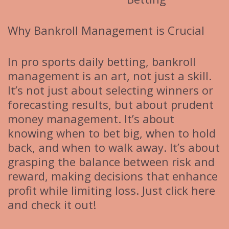
Why Bankroll Management is Crucial
In pro sports daily betting, bankroll
management is an art, not just a skill.
It’s not just about selecting winners or
forecasting results, but about prudent
money management. It’s about
knowing when to bet big, when to hold
back, and when to walk away. It’s about
grasping the balance between risk and
reward, making decisions that enhance
profit while limiting loss. Just click here
and check it out!