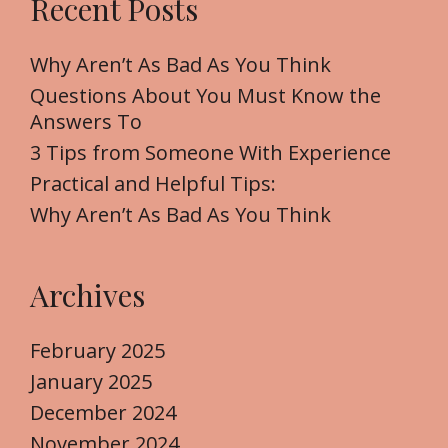
Recent Posts
e
c
s
h
f
Why Aren’t As Bad As You Think
o
Questions About You Must Know the
r
Answers To
:
3 Tips from Someone With Experience
Practical and Helpful Tips:
Why Aren’t As Bad As You Think
Archives
February 2025
January 2025
December 2024
November 2024