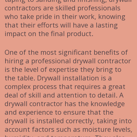
contractors are skilled professionals
who take pride in their work, knowing
that their efforts will have a lasting
impact on the final product.
One of the most significant benefits of
hiring a professional drywall contractor
is the level of expertise they bring to
the table. Drywall installation is a
complex process that requires a great
deal of skill and attention to detail. A
drywall contractor has the knowledge
and experience to ensure that the
drywall is installed correctly, taking into
account factors such as moisture levels,