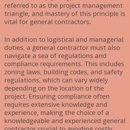
referred to as the project management
triangle, and mastery of this principle is
vital for general contractors.
In addition to logistical and managerial
duties, a general contractor must also
navigate a sea of regulations and
compliance requirements. This includes
zoning laws, building codes, and safety
regulations, which can vary widely
depending on the location of the
project. Ensuring compliance often
requires extensive knowledge and
experience, making the choice of a
knowledgeable and experienced general
contractor crucial to avoiding costly