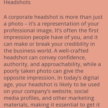
Headshots
A corporate headshot is more than just
a photo – it’s a representation of your
professional image. It’s often the first
impression people have of you, and it
can make or break your credibility in
the business world. A well-crafted
headshot can convey confidence,
authority, and approachability, while a
poorly taken photo can give the
opposite impression. In today’s digital
age, your headshot is likely to be used
on your company’s website, social
media profiles, and other marketing
materials, making it essential to get it