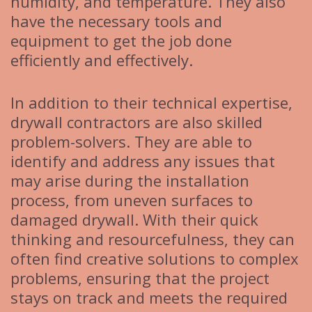
humidity, and temperature. They also
have the necessary tools and
equipment to get the job done
efficiently and effectively.
In addition to their technical expertise,
drywall contractors are also skilled
problem-solvers. They are able to
identify and address any issues that
may arise during the installation
process, from uneven surfaces to
damaged drywall. With their quick
thinking and resourcefulness, they can
often find creative solutions to complex
problems, ensuring that the project
stays on track and meets the required