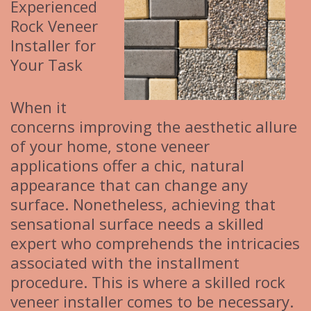
Experienced
Rock Veneer
Installer for
Your Task
When it
concerns improving the aesthetic allure
of your home, stone veneer
applications offer a chic, natural
appearance that can change any
surface. Nonetheless, achieving that
sensational surface needs a skilled
expert who comprehends the intricacies
associated with the installment
procedure. This is where a skilled rock
veneer installer comes to be necessary.