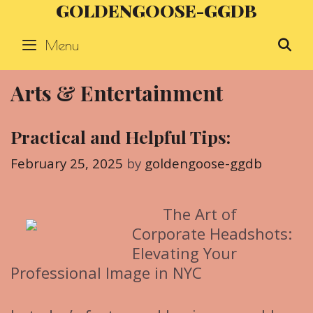
GOLDENGOOSE-GGDB
Skip
to
Menu
S
content
Arts & Entertainment
Practical and Helpful Tips:
February 25, 2025
by
goldengoose-ggdb
The Art of
Corporate Headshots:
Elevating Your
Professional Image in NYC