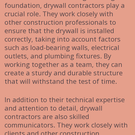
foundation, drywall contractors play a
crucial role. They work closely with
other construction professionals to
ensure that the drywall is installed
correctly, taking into account factors
such as load-bearing walls, electrical
outlets, and plumbing fixtures. By
working together as a team, they can
create a sturdy and durable structure
that will withstand the test of time.
In addition to their technical expertise
and attention to detail, drywall
contractors are also skilled
communicators. They work closely with
clients and other construction