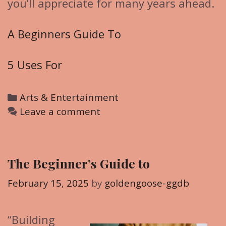
you’ll appreciate for many years ahead.
A Beginners Guide To
5 Uses For
C
Arts & Entertainment
a
Leave a comment
t
e
g
The Beginner’s Guide to
o
r
February 15, 2025
by
goldengoose-ggdb
i
e
“Building
s