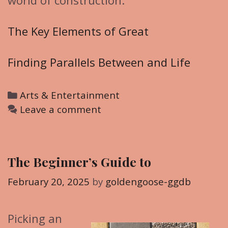
world of construction.
The Key Elements of Great
Finding Parallels Between and Life
C
Arts & Entertainment
a
Leave a comment
t
e
g
The Beginner’s Guide to
o
r
February 20, 2025
by
goldengoose-ggdb
i
e
Picking an
s