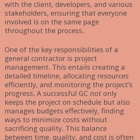
with the client, developers, and various
stakeholders, ensuring that everyone
involved is on the same page
throughout the process.
One of the key responsibilities of a
general contractor is project
management. This entails creating a
detailed timeline, allocating resources
efficiently, and monitoring the project’s
progress. A successful GC not only
keeps the project on schedule but also
manages budgets effectively, finding
ways to minimize costs without
sacrificing quality. This balance
between time, quality, and cost is often