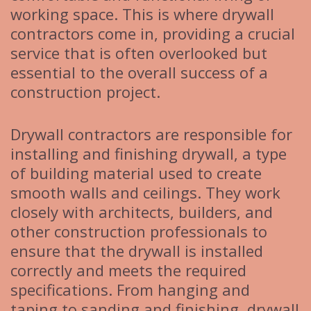
working space. This is where drywall
contractors come in, providing a crucial
service that is often overlooked but
essential to the overall success of a
construction project.
Drywall contractors are responsible for
installing and finishing drywall, a type
of building material used to create
smooth walls and ceilings. They work
closely with architects, builders, and
other construction professionals to
ensure that the drywall is installed
correctly and meets the required
specifications. From hanging and
taping to sanding and finishing, drywall