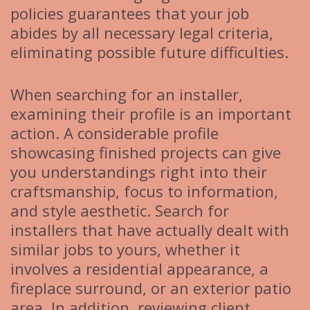
policies guarantees that your job
abides by all necessary legal criteria,
eliminating possible future difficulties.
When searching for an installer,
examining their profile is an important
action. A considerable profile
showcasing finished projects can give
you understandings right into their
craftsmanship, focus to information,
and style aesthetic. Search for
installers that have actually dealt with
similar jobs to yours, whether it
involves a residential appearance, a
fireplace surround, or an exterior patio
area. In addition, reviewing client