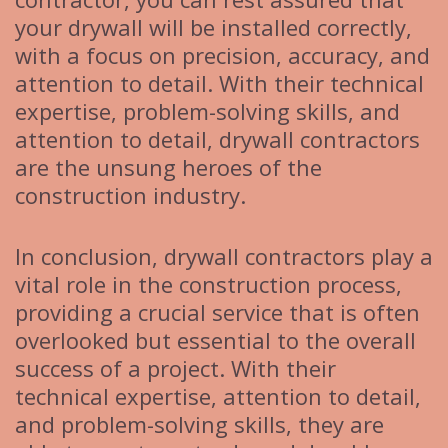
your drywall will be installed correctly,
with a focus on precision, accuracy, and
attention to detail. With their technical
expertise, problem-solving skills, and
attention to detail, drywall contractors
are the unsung heroes of the
construction industry.
In conclusion, drywall contractors play a
vital role in the construction process,
providing a crucial service that is often
overlooked but essential to the overall
success of a project. With their
technical expertise, attention to detail,
and problem-solving skills, they are