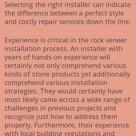
Selecting the right installer can indicate
the difference between a perfect style
and costly repair services down the line.
Experience is critical in the rock veneer
installation process. An installer with
years of hands-on experience will
certainly not only comprehend various
kinds of stone products yet additionally
comprehend various installation
strategies. They would certainly have
most likely came across a wide range of
challenges in previous projects and
recognize just how to address them
properly. Furthermore, their experience
with local building regulations and