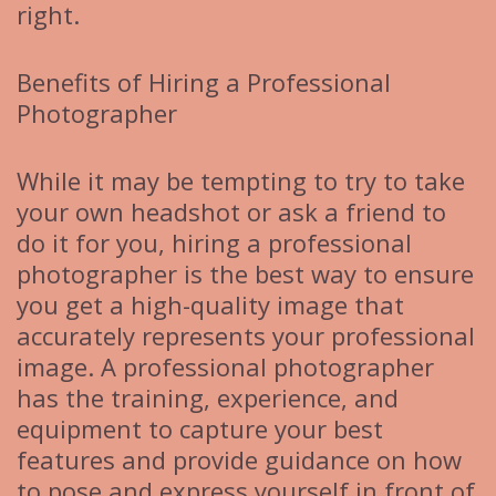
right.
Benefits of Hiring a Professional
Photographer
While it may be tempting to try to take
your own headshot or ask a friend to
do it for you, hiring a professional
photographer is the best way to ensure
you get a high-quality image that
accurately represents your professional
image. A professional photographer
has the training, experience, and
equipment to capture your best
features and provide guidance on how
to pose and express yourself in front of