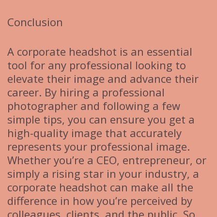
Conclusion
A corporate headshot is an essential
tool for any professional looking to
elevate their image and advance their
career. By hiring a professional
photographer and following a few
simple tips, you can ensure you get a
high-quality image that accurately
represents your professional image.
Whether you’re a CEO, entrepreneur, or
simply a rising star in your industry, a
corporate headshot can make all the
difference in how you’re perceived by
colleagues, clients, and the public. So