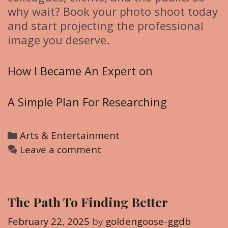
why wait? Book your photo shoot today
and start projecting the professional
image you deserve.
How I Became An Expert on
A Simple Plan For Researching
C
Arts & Entertainment
a
Leave a comment
t
e
g
The Path To Finding Better
o
r
February 22, 2025
by
goldengoose-ggdb