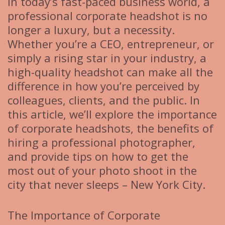
In today’s fast-paced business world, a
professional corporate headshot is no
longer a luxury, but a necessity.
Whether you’re a CEO, entrepreneur, or
simply a rising star in your industry, a
high-quality headshot can make all the
difference in how you’re perceived by
colleagues, clients, and the public. In
this article, we’ll explore the importance
of corporate headshots, the benefits of
hiring a professional photographer,
and provide tips on how to get the
most out of your photo shoot in the
city that never sleeps – New York City.
The Importance of Corporate