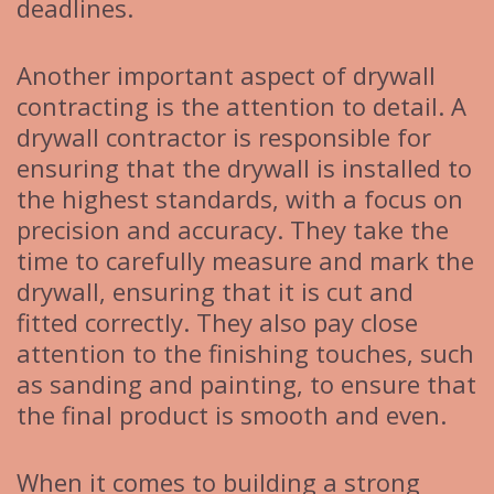
deadlines.
Another important aspect of drywall
contracting is the attention to detail. A
drywall contractor is responsible for
ensuring that the drywall is installed to
the highest standards, with a focus on
precision and accuracy. They take the
time to carefully measure and mark the
drywall, ensuring that it is cut and
fitted correctly. They also pay close
attention to the finishing touches, such
as sanding and painting, to ensure that
the final product is smooth and even.
When it comes to building a strong