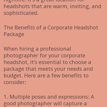
headshots that are warm, inviting, and
sophisticated.
The Benefits of a Corporate Headshot
Package
When hiring a professional
photographer for your corporate
headshot, it’s essential to choose a
package that meets your needs and
budget. Here are a few benefits to
consider:
1. Multiple poses and expressions: A
good photographer will capture a