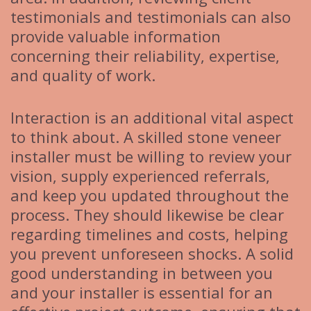
testimonials and testimonials can also
provide valuable information
concerning their reliability, expertise,
and quality of work.
Interaction is an additional vital aspect
to think about. A skilled stone veneer
installer must be willing to review your
vision, supply experienced referrals,
and keep you updated throughout the
process. They should likewise be clear
regarding timelines and costs, helping
you prevent unforeseen shocks. A solid
good understanding in between you
and your installer is essential for an