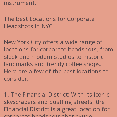
instrument.
The Best Locations for Corporate
Headshots in NYC
New York City offers a wide range of
locations for corporate headshots, from
sleek and modern studios to historic
landmarks and trendy coffee shops.
Here are a few of the best locations to
consider:
1. The Financial District: With its iconic
skyscrapers and bustling streets, the
Financial District is a great location for
corporate headshots that exude