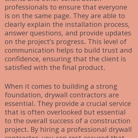
professionals to ensure that everyone
is on the same page. They are able to
clearly explain the installation process,
answer questions, and provide updates
on the project’s progress. This level of
communication helps to build trust and
confidence, ensuring that the client is
satisfied with the final product.
When it comes to building a strong
foundation, drywall contractors are
essential. They provide a crucial service
that is often overlooked but essential
to the overall success of a construction
project. By hiring a professional drywall
contractor, you can rest assured that