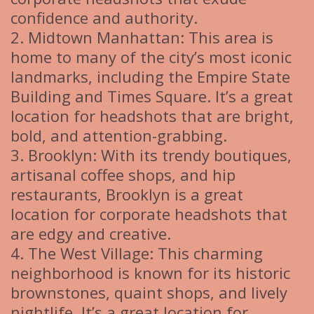
confidence and authority.
2. Midtown Manhattan: This area is
home to many of the city’s most iconic
landmarks, including the Empire State
Building and Times Square. It’s a great
location for headshots that are bright,
bold, and attention-grabbing.
3. Brooklyn: With its trendy boutiques,
artisanal coffee shops, and hip
restaurants, Brooklyn is a great
location for corporate headshots that
are edgy and creative.
4. The West Village: This charming
neighborhood is known for its historic
brownstones, quaint shops, and lively
nightlife. It’s a great location for