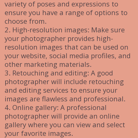
variety of poses and expressions to
ensure you have a range of options to
choose from.
2. High-resolution images: Make sure
your photographer provides high-
resolution images that can be used on
your website, social media profiles, and
other marketing materials.
3. Retouching and editing: A good
photographer will include retouching
and editing services to ensure your
images are flawless and professional.
4. Online gallery: A professional
photographer will provide an online
gallery where you can view and select
your favorite images.