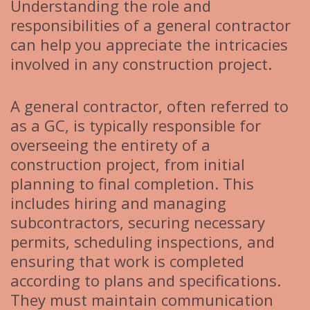
Understanding the role and
responsibilities of a general contractor
can help you appreciate the intricacies
involved in any construction project.
A general contractor, often referred to
as a GC, is typically responsible for
overseeing the entirety of a
construction project, from initial
planning to final completion. This
includes hiring and managing
subcontractors, securing necessary
permits, scheduling inspections, and
ensuring that work is completed
according to plans and specifications.
They must maintain communication