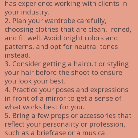
has experience working with clients in
your industry.
2. Plan your wardrobe carefully,
choosing clothes that are clean, ironed,
and fit well. Avoid bright colors and
patterns, and opt for neutral tones
instead.
3. Consider getting a haircut or styling
your hair before the shoot to ensure
you look your best.
4. Practice your poses and expressions
in front of a mirror to get a sense of
what works best for you.
5. Bring a few props or accessories that
reflect your personality or profession,
such as a briefcase or a musical