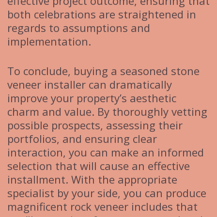
effective project outcome, ensuring that
both celebrations are straightened in
regards to assumptions and
implementation.
To conclude, buying a seasoned stone
veneer installer can dramatically
improve your property’s aesthetic
charm and value. By thoroughly vetting
possible prospects, assessing their
portfolios, and ensuring clear
interaction, you can make an informed
selection that will cause an effective
installment. With the appropriate
specialist by your side, you can produce
magnificent rock veneer includes that