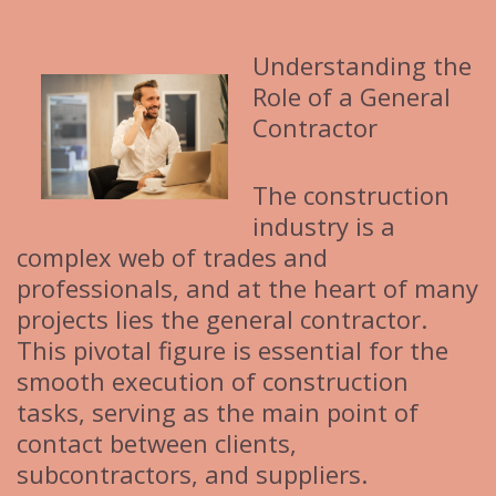
i
e
Understanding the
s
Role of a General
Contractor
The construction
industry is a
complex web of trades and
professionals, and at the heart of many
projects lies the general contractor.
This pivotal figure is essential for the
smooth execution of construction
tasks, serving as the main point of
contact between clients,
subcontractors, and suppliers.