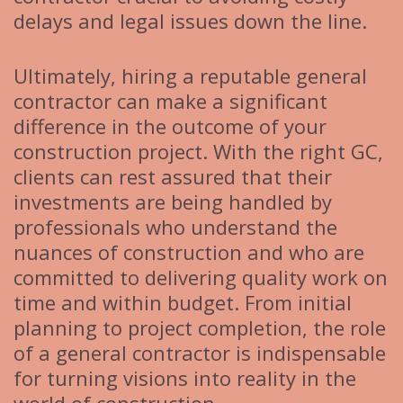
delays and legal issues down the line.
Ultimately, hiring a reputable general
contractor can make a significant
difference in the outcome of your
construction project. With the right GC,
clients can rest assured that their
investments are being handled by
professionals who understand the
nuances of construction and who are
committed to delivering quality work on
time and within budget. From initial
planning to project completion, the role
of a general contractor is indispensable
for turning visions into reality in the