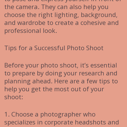
the camera. They can also help you
choose the right lighting, background,
and wardrobe to create a cohesive and
professional look.
Tips for a Successful Photo Shoot
Before your photo shoot, it’s essential
to prepare by doing your research and
planning ahead. Here are a few tips to
help you get the most out of your
shoot:
1. Choose a photographer who
specializes in corporate headshots and