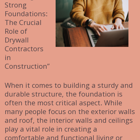
Strong
Foundations:
The Crucial
Role of
Drywall
Contractors
in
Construction”
When it comes to building a sturdy and
durable structure, the foundation is
often the most critical aspect. While
many people focus on the exterior walls
and roof, the interior walls and ceilings
play a vital role in creating a
comfortable and functional living or