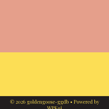
© 2026 goldengoose-ggdb
• Powered by
WPKoi