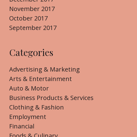
November 2017
October 2017
September 2017
Categories
Advertising & Marketing
Arts & Entertainment
Auto & Motor
Business Products & Services
Clothing & Fashion
Employment
Financial
Foods & Culinary