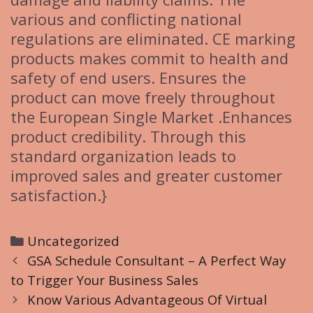
various and conflicting national
regulations are eliminated. CE marking
products makes commit to health and
safety of end users. Ensures the
product can move freely throughout
the European Single Market .Enhances
product credibility. Through this
standard organization leads to
improved sales and greater customer
satisfaction.}
C
Uncategorized
P
a
GSA Schedule Consultant – A Perfect Way
o
to Trigger Your Business Sales
t
s
e
Know Various Advantageous Of Virtual