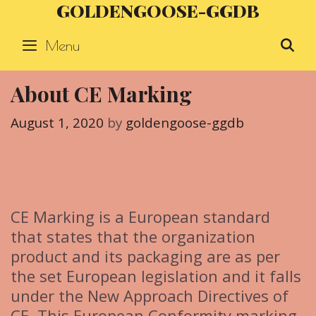
GOLDENGOOSE-GGDB
Skip
to
Menu
S
content
About CE Marking
August 1, 2020
by
goldengoose-ggdb
CE Marking is a European standard
that states that the organization
product and its packaging are as per
the set European legislation and it falls
under the New Approach Directives of
CE. This European Conformity marking