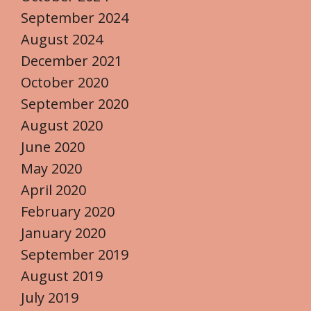
September 2024
August 2024
December 2021
October 2020
September 2020
August 2020
June 2020
May 2020
April 2020
February 2020
January 2020
September 2019
August 2019
July 2019