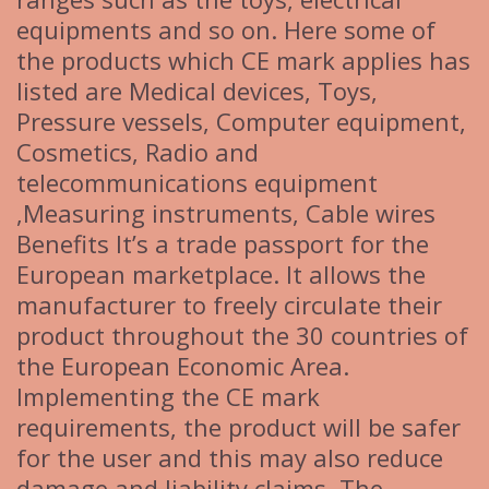
equipments and so on. Here some of
the products which CE mark applies has
listed are Medical devices, Toys,
Pressure vessels, Computer equipment,
Cosmetics, Radio and
telecommunications equipment
,Measuring instruments, Cable wires
Benefits It’s a trade passport for the
European marketplace. It allows the
manufacturer to freely circulate their
product throughout the 30 countries of
the European Economic Area.
Implementing the CE mark
requirements, the product will be safer
for the user and this may also reduce
damage and liability claims. The