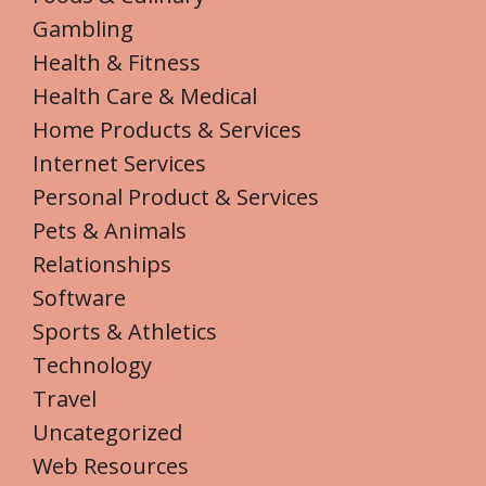
Gambling
Health & Fitness
Health Care & Medical
Home Products & Services
Internet Services
Personal Product & Services
Pets & Animals
Relationships
Software
Sports & Athletics
Technology
Travel
Uncategorized
Web Resources