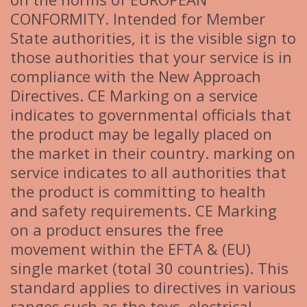
CONFORMITY. Intended for Member
State authorities, it is the visible sign to
those authorities that your service is in
compliance with the New Approach
Directives. CE Marking on a service
indicates to governmental officials that
the product may be legally placed on
the market in their country. marking on
service indicates to all authorities that
the product is committing to health
and safety requirements. CE Marking
on a product ensures the free
movement within the EFTA & (EU)
single market (total 30 countries). This
standard applies to directives in various
ranges such as the toys, electrical