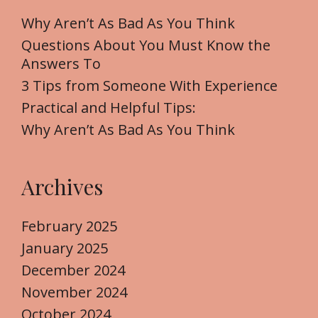
h
f
Why Aren’t As Bad As You Think
o
Questions About You Must Know the
r
Answers To
:
3 Tips from Someone With Experience
Practical and Helpful Tips:
Why Aren’t As Bad As You Think
Archives
February 2025
January 2025
December 2024
November 2024
October 2024