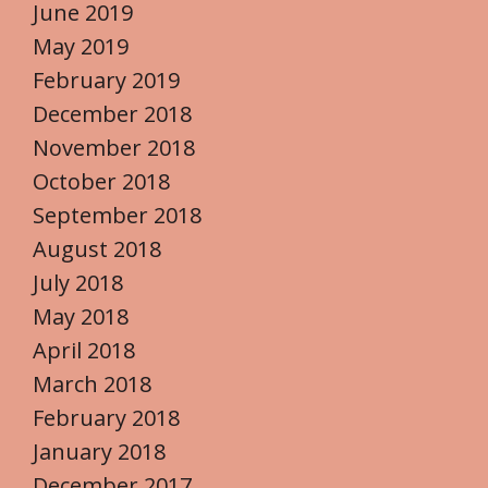
June 2019
May 2019
February 2019
December 2018
November 2018
October 2018
September 2018
August 2018
July 2018
May 2018
April 2018
March 2018
February 2018
January 2018
December 2017