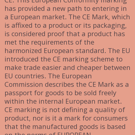
has provided a new path to entering in
a European market. The CE Mark, which
is affixed to a product or its packaging,
is considered proof that a product has
met the requirements of the
harmonized European standard. The EU
introduced the CE marking scheme to
make trade easier and cheaper between
EU countries. The European
Commission describes the CE Mark as a
passport for goods to be sold freely
within the internal European market.
CE marking is not defining a quality of
product, nor is it a mark for consumers
that the manufactured goods is based
on the norms of EUROPEAN