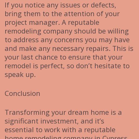
If you notice any issues or defects,
bring them to the attention of your
project manager. A reputable
remodeling company should be willing
to address any concerns you may have
and make any necessary repairs. This is
your last chance to ensure that your
remodel is perfect, so don’t hesitate to
speak up.
Conclusion
Transforming your dream home is a
significant investment, and it’s
essential to work with a reputable
home remodeling company in Cypress,