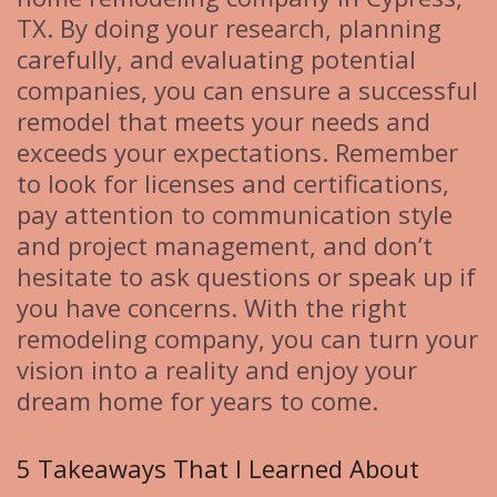
TX. By doing your research, planning
carefully, and evaluating potential
companies, you can ensure a successful
remodel that meets your needs and
exceeds your expectations. Remember
to look for licenses and certifications,
pay attention to communication style
and project management, and don’t
hesitate to ask questions or speak up if
you have concerns. With the right
remodeling company, you can turn your
vision into a reality and enjoy your
dream home for years to come.
5 Takeaways That I Learned About