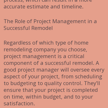
accurate estimate and timeline.
The Role of Project Management in a
Successful Remodel
Regardless of which type of home
remodeling company you choose,
project management is a critical
component of a successful remodel. A
good project manager will oversee every
aspect of your project, from scheduling
to budgeting to quality control. They’ll
ensure that your project is completed
on time, within budget, and to your
satisfaction.