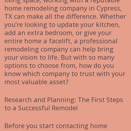
home remodeling company in Cypress,
TX can make all the difference. Whether
you’re looking to update your kitchen,
add an extra bedroom, or give your
entire home a facelift, a professional
remodeling company can help bring
your vision to life. But with so many
options to choose from, how do you
know which company to trust with your
most valuable asset?
Research and Planning: The First Steps
to a Successful Remodel
Before you start contacting home