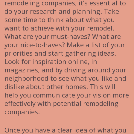
remodeling companies, it’s essential to
do your research and planning. Take
some time to think about what you
want to achieve with your remodel.
What are your must-haves? What are
your nice-to-haves? Make a list of your
priorities and start gathering ideas.
Look for inspiration online, in
magazines, and by driving around your
neighborhood to see what you like and
dislike about other homes. This will
help you communicate your vision more
effectively with potential remodeling
companies.
Once you have a clear idea of what you