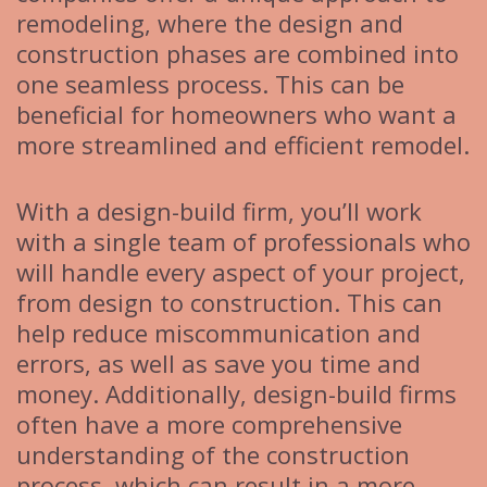
remodeling, where the design and
construction phases are combined into
one seamless process. This can be
beneficial for homeowners who want a
more streamlined and efficient remodel.
With a design-build firm, you’ll work
with a single team of professionals who
will handle every aspect of your project,
from design to construction. This can
help reduce miscommunication and
errors, as well as save you time and
money. Additionally, design-build firms
often have a more comprehensive
understanding of the construction
process, which can result in a more