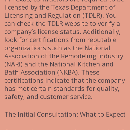
licensed by the Texas Department of
Licensing and Regulation (TDLR). You
can check the TDLR website to verify a
company’s license status. Additionally,
look for certifications from reputable
organizations such as the National
Association of the Remodeling Industry
(NARI) and the National Kitchen and
Bath Association (NKBA). These
certifications indicate that the company
has met certain standards for quality,
safety, and customer service.
The Initial Consultation: What to Expect