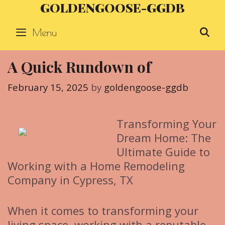
GOLDENGOOSE-GGDB
Skip
to
Menu
S
content
A Quick Rundown of
February 15, 2025
by
goldengoose-ggdb
Transforming Your
Dream Home: The
Ultimate Guide to
Working with a Home Remodeling
Company in Cypress, TX
When it comes to transforming your
living space, working with a reputable