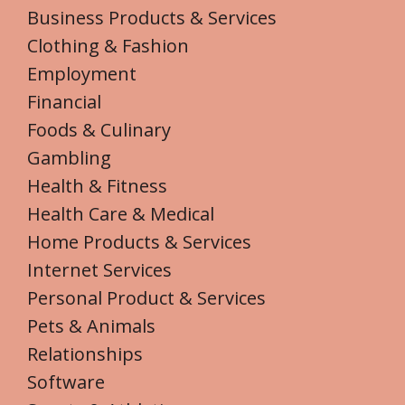
Business Products & Services
Clothing & Fashion
Employment
Financial
Foods & Culinary
Gambling
Health & Fitness
Health Care & Medical
Home Products & Services
Internet Services
Personal Product & Services
Pets & Animals
Relationships
Software