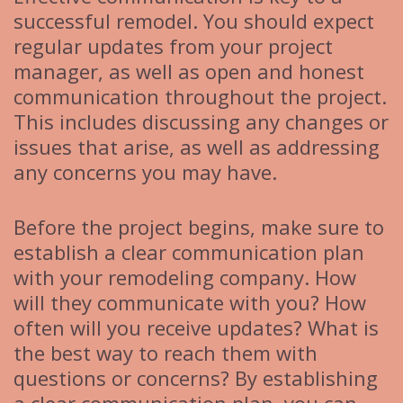
successful remodel. You should expect
regular updates from your project
manager, as well as open and honest
communication throughout the project.
This includes discussing any changes or
issues that arise, as well as addressing
any concerns you may have.
Before the project begins, make sure to
establish a clear communication plan
with your remodeling company. How
will they communicate with you? How
often will you receive updates? What is
the best way to reach them with
questions or concerns? By establishing