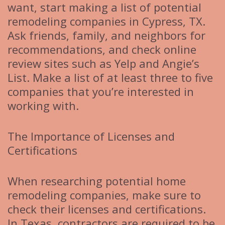
want, start making a list of potential
remodeling companies in Cypress, TX.
Ask friends, family, and neighbors for
recommendations, and check online
review sites such as Yelp and Angie’s
List. Make a list of at least three to five
companies that you’re interested in
working with.
The Importance of Licenses and
Certifications
When researching potential home
remodeling companies, make sure to
check their licenses and certifications.
In Texas, contractors are required to be