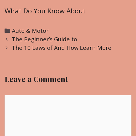
What Do You Know About
C
Auto & Motor
P
a
The Beginner’s Guide to
o
t
The 10 Laws of And How Learn More
s
e
t
g
n
o
Leave a Comment
a
r
v
i
i
C
e
g
o
s
a
m
t
m
i
e