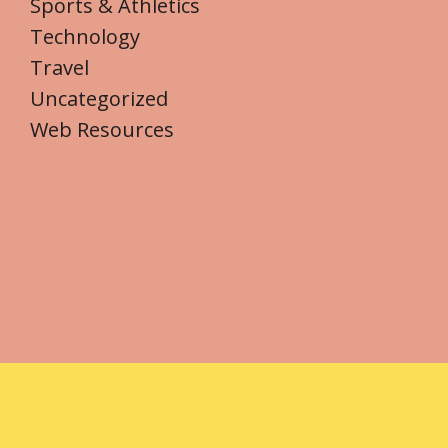
Sports & Athletics
Technology
Travel
Uncategorized
Web Resources