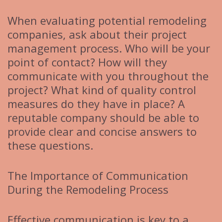
When evaluating potential remodeling
companies, ask about their project
management process. Who will be your
point of contact? How will they
communicate with you throughout the
project? What kind of quality control
measures do they have in place? A
reputable company should be able to
provide clear and concise answers to
these questions.
The Importance of Communication
During the Remodeling Process
Effective communication is key to a