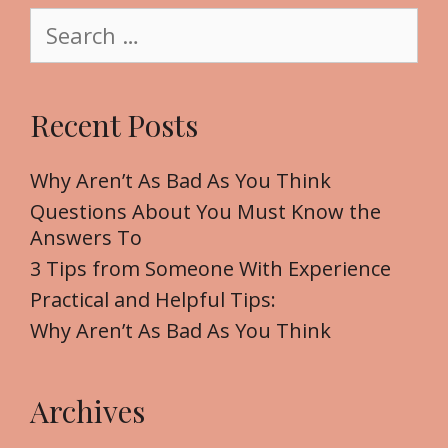
S
e
e
a
r
Recent Posts
c
h
f
Why Aren’t As Bad As You Think
o
Questions About You Must Know the
r
Answers To
:
3 Tips from Someone With Experience
Practical and Helpful Tips:
Why Aren’t As Bad As You Think
Archives