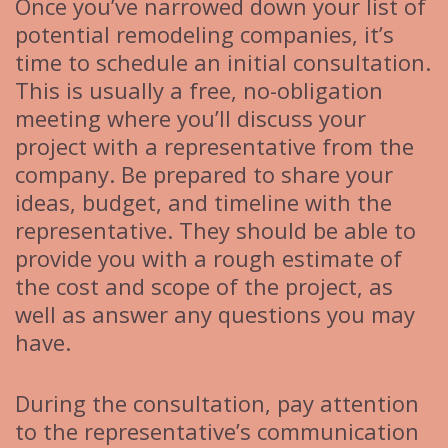
Once you’ve narrowed down your list of
potential remodeling companies, it’s
time to schedule an initial consultation.
This is usually a free, no-obligation
meeting where you’ll discuss your
project with a representative from the
company. Be prepared to share your
ideas, budget, and timeline with the
representative. They should be able to
provide you with a rough estimate of
the cost and scope of the project, as
well as answer any questions you may
have.
During the consultation, pay attention
to the representative’s communication