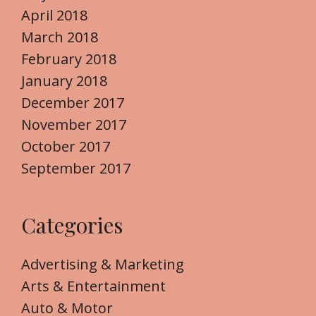
April 2018
March 2018
February 2018
January 2018
December 2017
November 2017
October 2017
September 2017
Categories
Advertising & Marketing
Arts & Entertainment
Auto & Motor