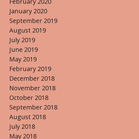
February 2020
January 2020
September 2019
August 2019
July 2019
June 2019
May 2019
February 2019
December 2018
November 2018
October 2018
September 2018
August 2018
July 2018
May 2018