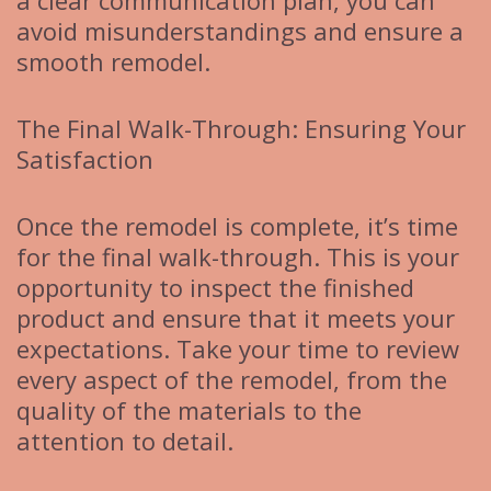
a clear communication plan, you can
avoid misunderstandings and ensure a
smooth remodel.
The Final Walk-Through: Ensuring Your
Satisfaction
Once the remodel is complete, it’s time
for the final walk-through. This is your
opportunity to inspect the finished
product and ensure that it meets your
expectations. Take your time to review
every aspect of the remodel, from the
quality of the materials to the
attention to detail.