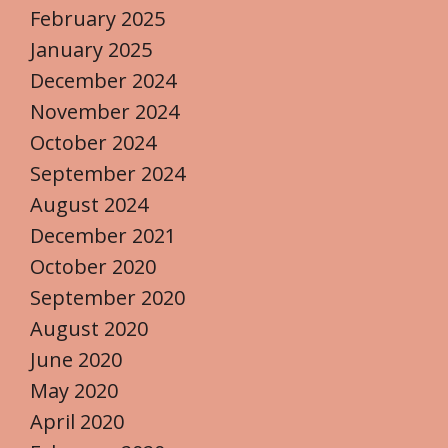
February 2025
January 2025
December 2024
November 2024
October 2024
September 2024
August 2024
December 2021
October 2020
September 2020
August 2020
June 2020
May 2020
April 2020