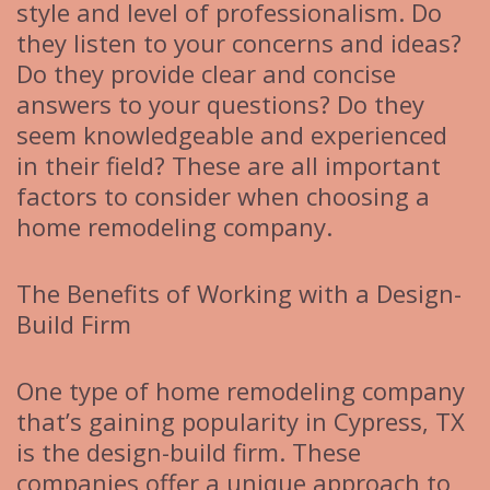
style and level of professionalism. Do
they listen to your concerns and ideas?
Do they provide clear and concise
answers to your questions? Do they
seem knowledgeable and experienced
in their field? These are all important
factors to consider when choosing a
home remodeling company.
The Benefits of Working with a Design-
Build Firm
One type of home remodeling company
that’s gaining popularity in Cypress, TX
is the design-build firm. These
companies offer a unique approach to