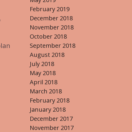
February 2019
December 2018
%
November 2018
October 2018
plan
September 2018
August 2018
July 2018
May 2018
April 2018
March 2018
February 2018
January 2018
December 2017
November 2017