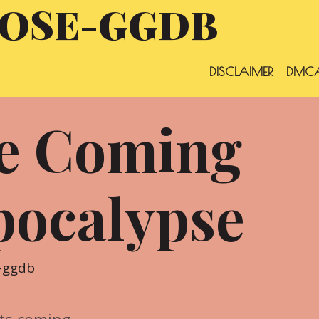
OSE-GGDB
DISCLAIMER
DMCA
he Coming
pocalypse
-ggdb