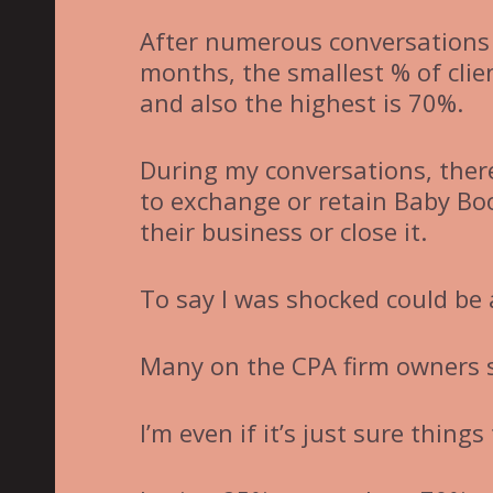
After numerous conversations 
months, the smallest % of cli
and also the highest is 70%.
During my conversations, ther
to exchange or retain Baby Boo
their business or close it.
To say I was shocked could be
Many on the CPA firm owners s
I’m even if it’s just sure things