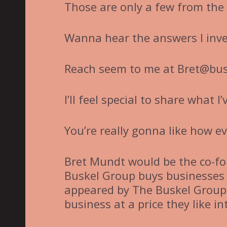
Those are only a few from the 
Wanna hear the answers I inv
Reach seem to me at Bret@bus
I’ll feel special to share what I
You’re really gonna like how e
Bret Mundt would be the co-fo
Buskel Group buys businesses 
appeared by The Buskel Group 
business at a price they like i