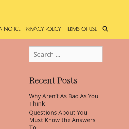
 NOTICE
PRIVACY POLICY
TERMS OF USE
SEARC
S
e
a
r
Recent Posts
c
h
f
Why Aren’t As Bad As You
o
Think
r
Questions About You
:
Must Know the Answers
To