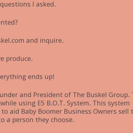
questions I asked.
ented?
kel.com and inquire.
’ve produce.
verything ends up!
under and President of The Buskel Group.
while using E5 B.O.T. System. This system
to aid Baby Boomer Business Owners sell t
nto a person they choose.