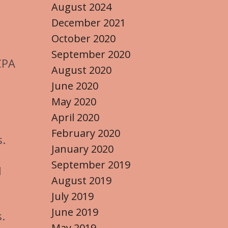
August 2024
December 2021
October 2020
September 2020
CPA
August 2020
June 2020
May 2020
April 2020
February 2020
.
January 2020
September 2019
l
August 2019
July 2019
June 2019
s.
May 2019