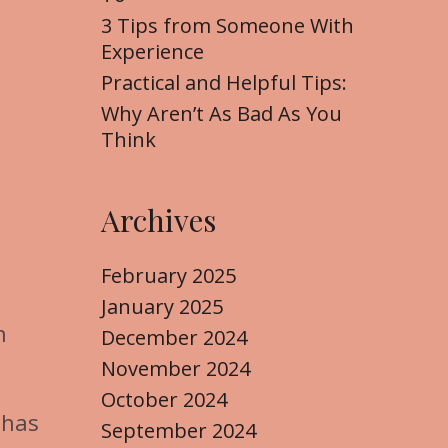
3 Tips from Someone With
Experience
Practical and Helpful Tips:
Why Aren’t As Bad As You
Think
Archives
February 2025
January 2025
n
December 2024
November 2024
October 2024
 has
September 2024