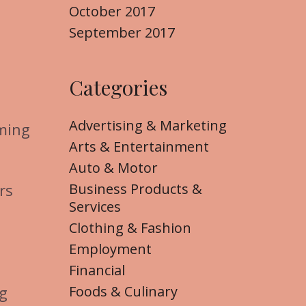
October 2017
September 2017
Categories
Advertising & Marketing
oming
Arts & Entertainment
Auto & Motor
Business Products &
rs
Services
Clothing & Fashion
Employment
Financial
Foods & Culinary
ng