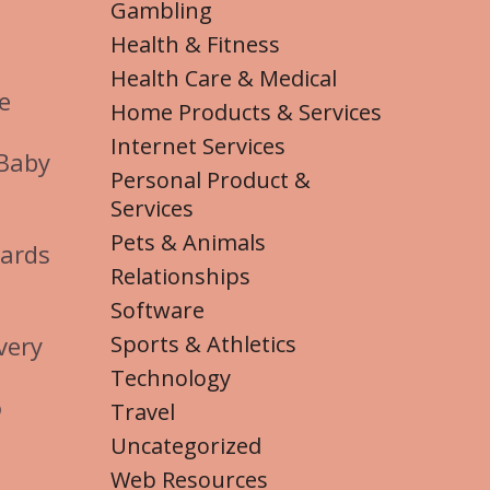
Gambling
Health & Fitness
Health Care & Medical
e
Home Products & Services
Internet Services
 Baby
Personal Product &
Services
Pets & Animals
cards
Relationships
Software
Sports & Athletics
very
Technology
o
Travel
Uncategorized
Web Resources