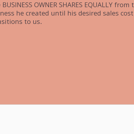
e BUSINESS OWNER SHARES EQUALLY from 
ss he created until his desired sales cost 
sitions to us.