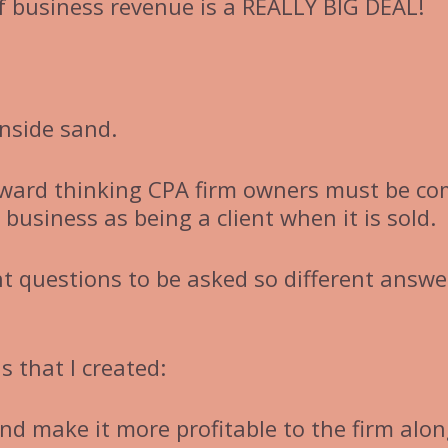
 business revenue is a REALLY BIG DEAL!
nside sand.
rward thinking CPA firm owners must be c
business as being a client when it is sold.
ent questions to be asked so different answe
 that I created:
nd make it more profitable to the firm alo