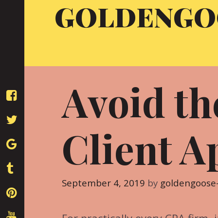
GOLDENGO
Skip
to
content
Avoid t
Client A
September 4, 2019
by
goldengoose