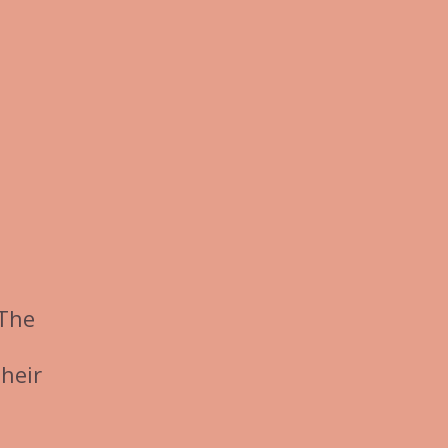
 The
heir