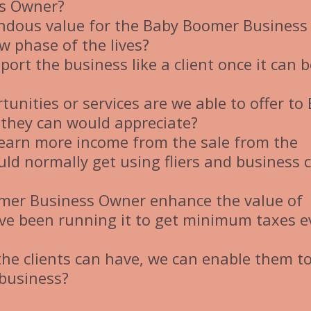
ss Owner?
ndous value for the Baby Boomer Business
w phase of the lives?
ort the business like a client once it can b
unities or services are we able to offer to
they can would appreciate?
earn more income from the sale from the
ld normally get using fliers and business 
omer Business Owner enhance the value of
ve been running it to get minimum taxes e
 the clients can have, we can enable them t
 business?