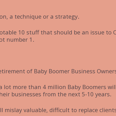
ion, a technique or a strategy.
notable 10 stuff that should be an issue to 
not number 1.
etirement of Baby Boomer Business Owners
 a lot more than 4 million Baby Boomers wil
their businesses from the next 5-10 years.
 mislay valuable, difficult to replace client