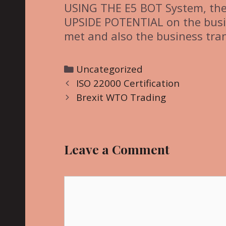
USING THE E5 BOT System, th
UPSIDE POTENTIAL on the busine
met and also the business tran
C
Uncategorized
P
a
ISO 22000 Certification
o
t
Brexit WTO Trading
s
e
t
g
n
o
Leave a Comment
a
r
v
i
i
C
e
g
o
s
a
m
t
m