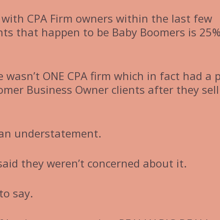
with CPA Firm owners within the last few
ents that happen to be Baby Boomers is 25
e wasn’t ONE CPA firm which in fact had a 
mer Business Owner clients after they sell
 an understatement.
aid they weren’t concerned about it.
 to say.