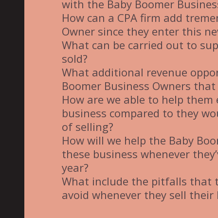
with the Baby Boomer Busine
How can a CPA firm add treme
Owner since they enter this ne
What can be carried out to supp
sold?
What additional revenue opport
Boomer Business Owners that 
How are we able to help them 
business compared to they wou
of selling?
How will we help the Baby Bo
these business whenever they’
year?
What include the pitfalls that
avoid whenever they sell their