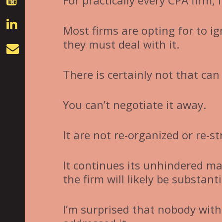
For practically every CPA firm, 
Most firms are opting for to ig
they must deal with it.
There is certainly not that can
You can’t negotiate it away.
It are not re-organized or re-s
It continues its unhindered mar
the firm will likely be substanti
I’m surprised that nobody with