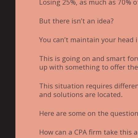
Losing 25%, as much as 70% of
But there isn’t an idea?
You can’t maintain your head i
This is going on and smart fo
up with something to offer the 
This situation requires differ
and solutions are located.
Here are some on the questions
How can a CPA firm take this a