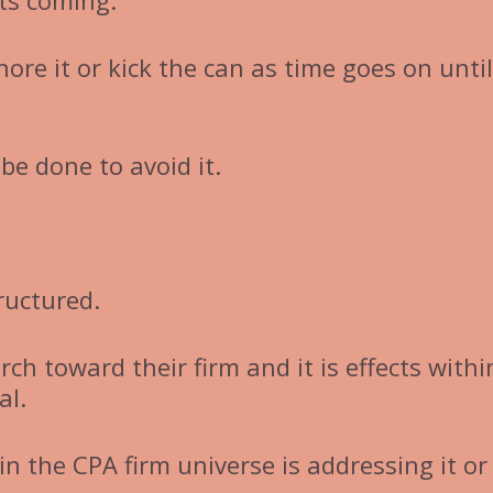
its coming.
nore it or kick the can as time goes on until
 be done to avoid it.
tructured.
ch toward their firm and it is effects withi
al.
in the CPA firm universe is addressing it or