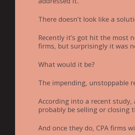
addressed it.
There doesn’t look like a solut
Recently it’s got hit the most 
firms, but surprisingly it was 
What would it be?
The impending, unstoppable r
According into a recent study,
probably be selling or closing 
And once they do, CPA firms will