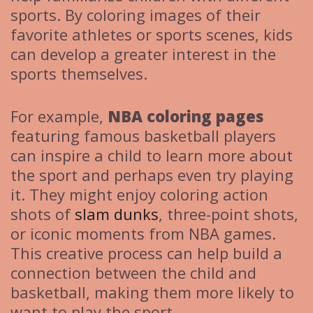
sports. By coloring images of their
favorite athletes or sports scenes, kids
can develop a greater interest in the
sports themselves.
For example,
NBA coloring pages
featuring famous basketball players
can inspire a child to learn more about
the sport and perhaps even try playing
it. They might enjoy coloring action
shots of
slam dunks
, three-point shots,
or iconic moments from NBA games.
This creative process can help build a
connection between the child and
basketball, making them more likely to
want to play the sport.