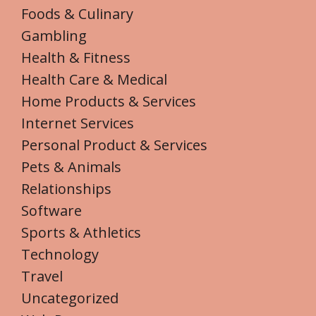
Foods & Culinary
Gambling
Health & Fitness
Health Care & Medical
Home Products & Services
Internet Services
Personal Product & Services
Pets & Animals
Relationships
Software
Sports & Athletics
Technology
Travel
Uncategorized