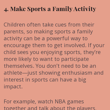
4. Make Sports a Family Activity
Children often take cues from their
parents, so making sports a family
activity can be a powerful way to
encourage them to get involved. If your
child sees you enjoying sports, they’re
more likely to want to participate
themselves. You don’t need to be an
athlete—just showing enthusiasm and
interest in sports can have a big
impact.
For example, watch NBA games
together and talk about the players,