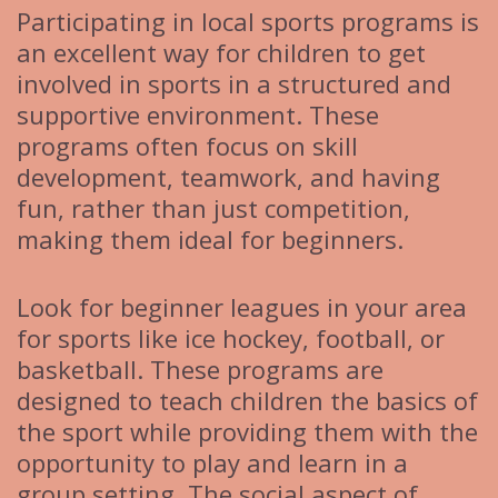
Participating in local sports programs is
an excellent way for children to get
involved in sports in a structured and
supportive environment. These
programs often focus on skill
development, teamwork, and having
fun, rather than just competition,
making them ideal for beginners.
Look for beginner leagues in your area
for sports like ice hockey, football, or
basketball. These programs are
designed to teach children the basics of
the sport while providing them with the
opportunity to play and learn in a
group setting. The social aspect of