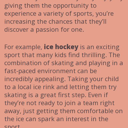
giving them the opportunity to
experience a variety of sports, you’re
increasing the chances that they’ll
discover a passion for one.
For example,
ice hockey
is an exciting
sport that many kids find thrilling. The
combination of skating and playing in a
fast-paced environment can be
incredibly appealing. Taking your child
to a local ice rink and letting them try
skating is a great first step. Even if
they’re not ready to join a team right
away, just getting them comfortable on
the ice can spark an interest in the
sport.