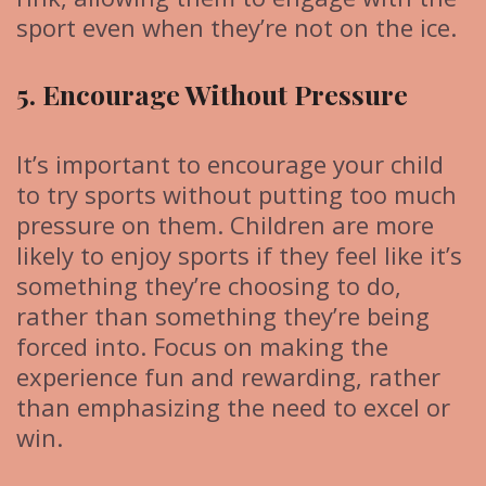
sport even when they’re not on the ice.
5. Encourage Without Pressure
It’s important to encourage your child
to try sports without putting too much
pressure on them. Children are more
likely to enjoy sports if they feel like it’s
something they’re choosing to do,
rather than something they’re being
forced into. Focus on making the
experience fun and rewarding, rather
than emphasizing the need to excel or
win.