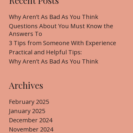
Recent Posts
c
h
f
Why Aren’t As Bad As You Think
o
Questions About You Must Know the
r
Answers To
:
3 Tips from Someone With Experience
Practical and Helpful Tips:
Why Aren’t As Bad As You Think
Archives
February 2025
January 2025
December 2024
November 2024