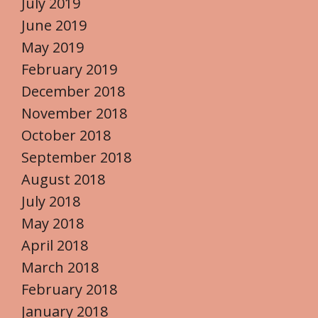
July 2019
June 2019
May 2019
February 2019
December 2018
November 2018
October 2018
September 2018
August 2018
July 2018
May 2018
April 2018
March 2018
February 2018
January 2018