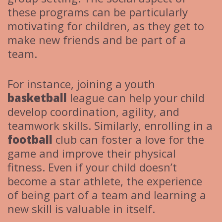
these programs can be particularly
motivating for children, as they get to
make new friends and be part of a
team.
For instance, joining a youth
basketball
league can help your child
develop coordination, agility, and
teamwork skills. Similarly, enrolling in a
football
club can foster a love for the
game and improve their physical
fitness. Even if your child doesn’t
become a star athlete, the experience
of being part of a team and learning a
new skill is valuable in itself.