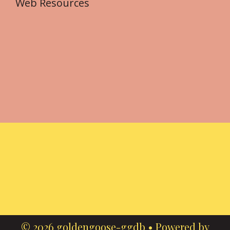
Web Resources
© 2026 goldengoose-ggdb
• Powered by