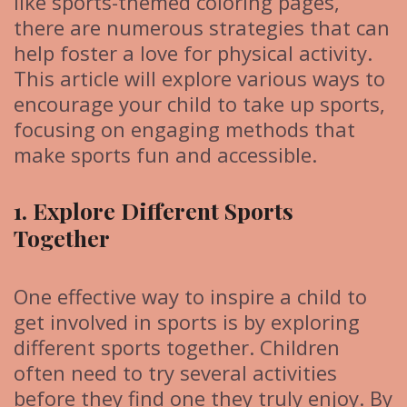
like sports-themed coloring pages,
there are numerous strategies that can
help foster a love for physical activity.
This article will explore various ways to
encourage your child to take up sports,
focusing on engaging methods that
make sports fun and accessible.
1. Explore Different Sports
Together
One effective way to inspire a child to
get involved in sports is by exploring
different sports together. Children
often need to try several activities
before they find one they truly enjoy. By