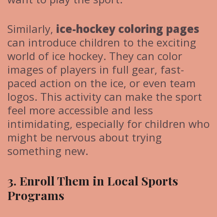
Similarly,
ice-hockey coloring pages
can introduce children to the exciting
world of ice hockey. They can color
images of players in full gear, fast-
paced action on the ice, or even team
logos. This activity can make the sport
feel more accessible and less
intimidating, especially for children who
might be nervous about trying
something new.
3. Enroll Them in Local Sports
Programs