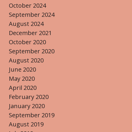
October 2024
September 2024
August 2024
December 2021
October 2020
September 2020
August 2020
June 2020
May 2020
April 2020
February 2020
January 2020
September 2019
August 2019