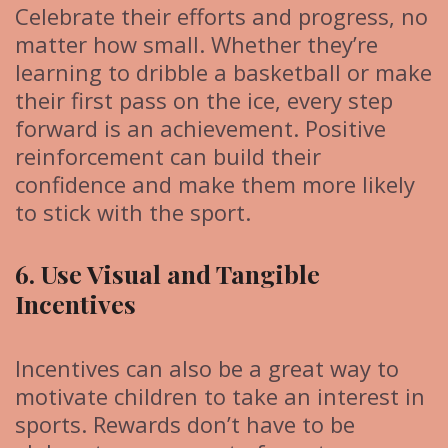
Celebrate their efforts and progress, no
matter how small. Whether they’re
learning to dribble a basketball or make
their first pass on the ice, every step
forward is an achievement. Positive
reinforcement can build their
confidence and make them more likely
to stick with the sport.
6. Use Visual and Tangible
Incentives
Incentives can also be a great way to
motivate children to take an interest in
sports. Rewards don’t have to be