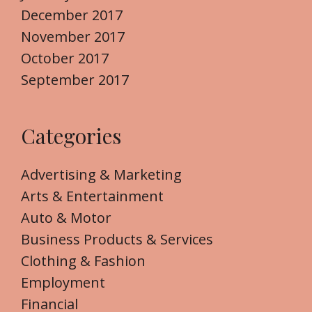
December 2017
November 2017
October 2017
September 2017
Categories
Advertising & Marketing
Arts & Entertainment
Auto & Motor
Business Products & Services
Clothing & Fashion
Employment
Financial