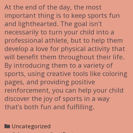
At the end of the day, the most
important thing is to keep sports fun
and lighthearted. The goal isn’t
necessarily to turn your child into a
professional athlete, but to help them
develop a love for physical activity that
will benefit them throughout their life.
By introducing them to a variety of
sports, using creative tools like coloring
pages, and providing positive
reinforcement, you can help your child
discover the joy of sports in a way
that’s both fun and fulfilling.
C
Uncategorized