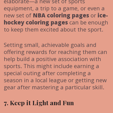
elaborate—a new set of sports
equipment, a trip to a game, or even a
new set of
NBA coloring pages
or
ice-
hockey coloring pages
can be enough
to keep them excited about the sport.
Setting small, achievable goals and
offering rewards for reaching them can
help build a positive association with
sports. This might include earning a
special outing after completing a
season in a local league or getting new
gear after mastering a particular skill.
7. Keep it Light and Fun