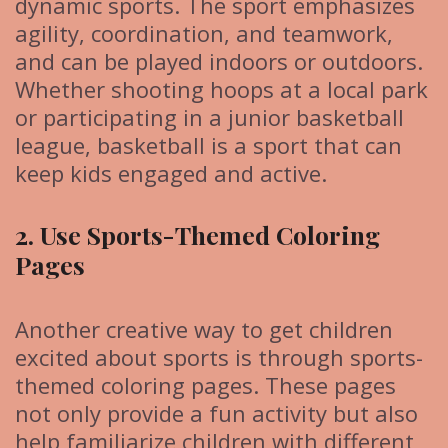
dynamic sports. The sport emphasizes
agility, coordination, and teamwork,
and can be played indoors or outdoors.
Whether shooting hoops at a local park
or participating in a junior basketball
league, basketball is a sport that can
keep kids engaged and active.
2. Use Sports-Themed Coloring
Pages
Another creative way to get children
excited about sports is through sports-
themed coloring pages. These pages
not only provide a fun activity but also
help familiarize children with different