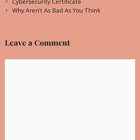
P
a
Cybersecurity Certificate
o
t
Why Aren’t As Bad As You Think
s
e
t
g
n
o
Leave a Comment
a
r
v
i
i
C
e
g
o
s
a
m
t
m
i
e
o
n
n
t