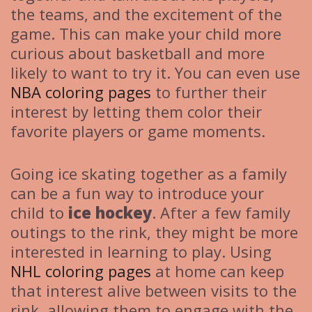
the teams, and the excitement of the
game. This can make your child more
curious about basketball and more
likely to want to try it. You can even use
NBA coloring pages
to further their
interest by letting them color their
favorite players or game moments.
Going ice skating together as a family
can be a fun way to introduce your
child to
ice hockey
. After a few family
outings to the rink, they might be more
interested in learning to play. Using
NHL coloring pages
at home can keep
that interest alive between visits to the
rink, allowing them to engage with the