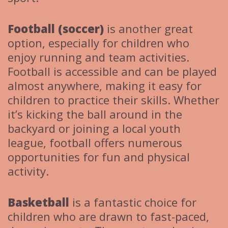
Football (soccer)
is another great
option, especially for children who
enjoy running and team activities.
Football is accessible and can be played
almost anywhere, making it easy for
children to practice their skills. Whether
it’s kicking the ball around in the
backyard or joining a local youth
league, football offers numerous
opportunities for fun and physical
activity.
Basketball
is a fantastic choice for
children who are drawn to fast-paced,