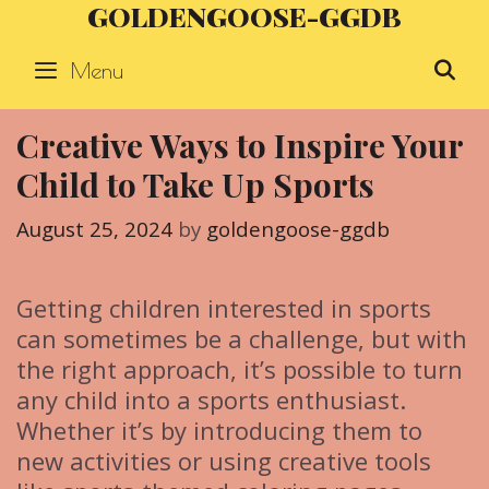
GOLDENGOOSE-GGDB
Skip
to
Menu
S
content
Creative Ways to Inspire Your
Child to Take Up Sports
August 25, 2024
by
goldengoose-ggdb
Getting children interested in sports
can sometimes be a challenge, but with
the right approach, it’s possible to turn
any child into a sports enthusiast.
Whether it’s by introducing them to
new activities or using creative tools