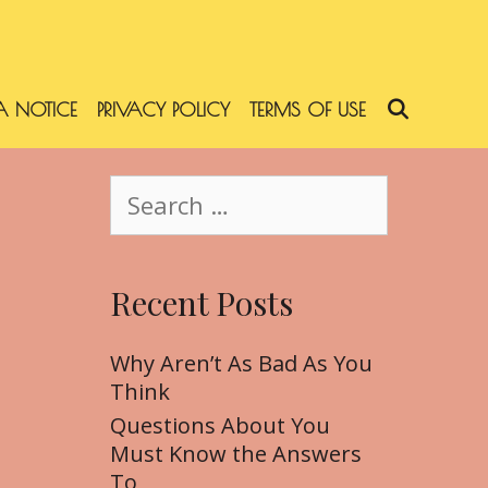
 NOTICE
PRIVACY POLICY
TERMS OF USE
SEARC
S
e
a
r
Recent Posts
c
h
f
Why Aren’t As Bad As You
o
Think
r
Questions About You
:
Must Know the Answers
To