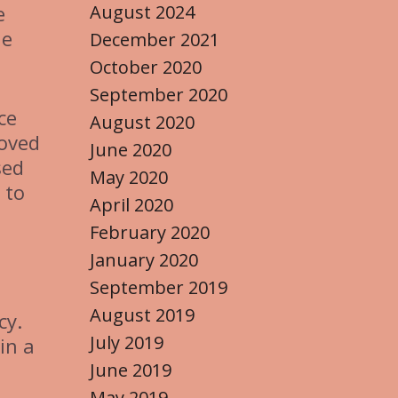
August 2024
e
ue
December 2021
October 2020
September 2020
ce
August 2020
loved
June 2020
sed
May 2020
 to
April 2020
February 2020
January 2020
September 2019
August 2019
cy.
July 2019
in a
June 2019
May 2019