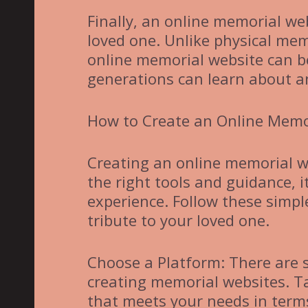
Finally, an online memorial web
loved one. Unlike physical mem
online memorial website can be
generations can learn about a
How to Create an Online Memo
Creating an online memorial w
the right tools and guidance, 
experience. Follow these simpl
tribute to your loved one.
Choose a Platform: There are s
creating memorial websites. T
that meets your needs in terms