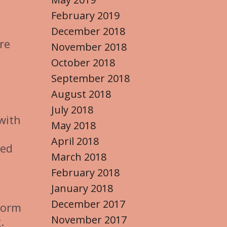
February 2019
December 2018
re
November 2018
October 2018
September 2018
August 2018
July 2018
with
May 2018
April 2018
zed
March 2018
February 2018
January 2018
December 2017
form
November 2017
.