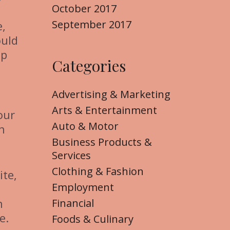
October 2017
September 2017
e,
ould
lp
Categories
Advertising & Marketing
Arts & Entertainment
our
Auto & Motor
h
Business Products &
Services
Clothing & Fashion
ite,
Employment
n
Financial
e.
Foods & Culinary