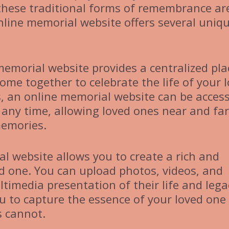
these traditional forms of remembrance ar
online memorial website offers several uniq
memorial website provides a centralized pla
ome together to celebrate the life of your 
s, an online memorial website can be acces
any time, allowing loved ones near and far
memories.
al website allows you to create a rich and
ved one. You can upload photos, videos, and
ltimedia presentation of their life and lega
 to capture the essence of your loved one 
s cannot.