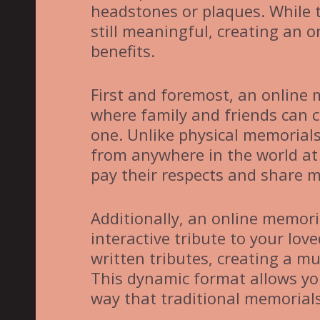
headstones or plaques. While 
still meaningful, creating an 
benefits.
First and foremost, an online 
where family and friends can c
one. Unlike physical memorial
from anywhere in the world at 
pay their respects and share 
Additionally, an online memori
interactive tribute to your lo
written tributes, creating a mu
This dynamic format allows you
way that traditional memorial