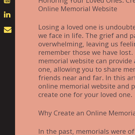
Honoring Your Loved Ones: Cr
Online Memorial Website
Losing a loved one is undoubt
we face in life. The grief and
overwhelming, leaving us feeli
remember those we have lost. I
memorial website can provide a
one, allowing you to share mem
friends near and far. In this ar
online memorial website and p
create one for your loved one.
Why Create an Online Memoria
In the past, memorials were of