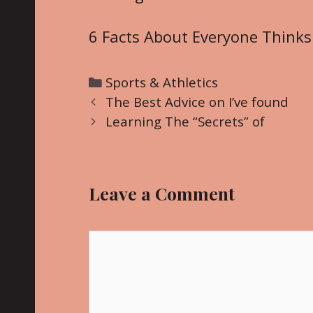
6 Facts About Everyone Thinks
C
Sports & Athletics
P
a
The Best Advice on I’ve found
o
t
Learning The “Secrets” of
s
e
t
g
n
o
Leave a Comment
a
r
v
i
i
C
e
g
o
s
a
m
t
m