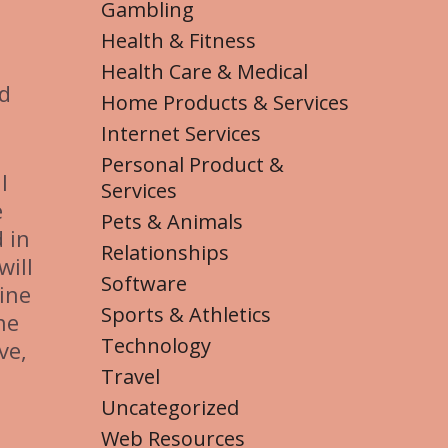
Gambling
Health & Fitness
Health Care & Medical
ed
Home Products & Services
Internet Services
Personal Product &
l
Services
e
Pets & Animals
 in
Relationships
will
Software
ine
Sports & Athletics
ne
Technology
ve,
Travel
Uncategorized
Web Resources