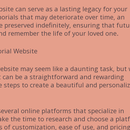
site can serve as a lasting legacy for your
orials that may deteriorate over time, an
 preserved indefinitely, ensuring that futu
nd remember the life of your loved one.
rial Website
ebsite may seem like a daunting task, but 
it can be a straightforward and rewarding
e steps to create a beautiful and personali
everal online platforms that specialize in
ake the time to research and choose a plat
 of customization, ease of use, and pricing