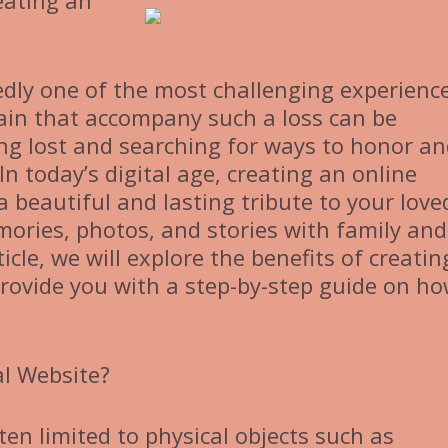
eating an
edly one of the most challenging experienc
 pain that accompany such a loss can be
ng lost and searching for ways to honor a
n today’s digital age, creating an online
 beautiful and lasting tribute to your love
ories, photos, and stories with family and
ticle, we will explore the benefits of creati
rovide you with a step-by-step guide on ho
l Website?
ten limited to physical objects such as