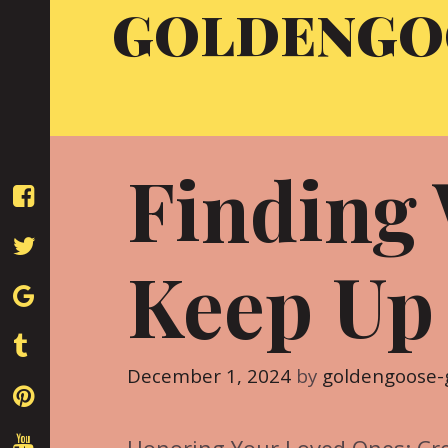
GOLDENGO
Skip
to
content
Finding
Keep Up
December 1, 2024
by
goldengoose-