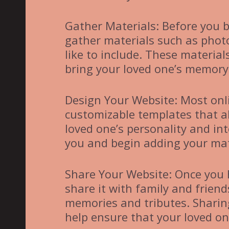
Gather Materials: Before you b
gather materials such as photo
like to include. These material
bring your loved one’s memory t
Design Your Website: Most onl
customizable templates that al
loved one’s personality and in
you and begin adding your mate
Share Your Website: Once you 
share it with family and friend
memories and tributes. Sharing
help ensure that your loved on