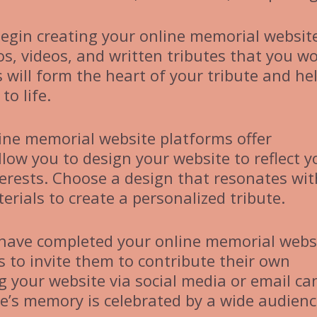
egin creating your online memorial websit
s, videos, and written tributes that you w
s will form the heart of your tribute and he
o life.
ine memorial website platforms offer
low you to design your website to reflect y
terests. Choose a design that resonates wit
rials to create a personalized tribute.
have completed your online memorial webs
s to invite them to contribute their own
 your website via social media or email ca
e’s memory is celebrated by a wide audienc