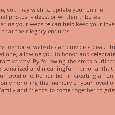
e, you may wish to update your online
al photos, videos, or written tributes.
ating your website can help keep your lov
that their legacy endures.
ine memorial website can provide a beautifu
ved one, allowing you to honor and celebrat
eractive way. By following the steps outlined
 personalized and meaningful memorial that 
your loved one. Remember, in creating an onl
 only honoring the memory of your loved o
family and friends to come together to grie