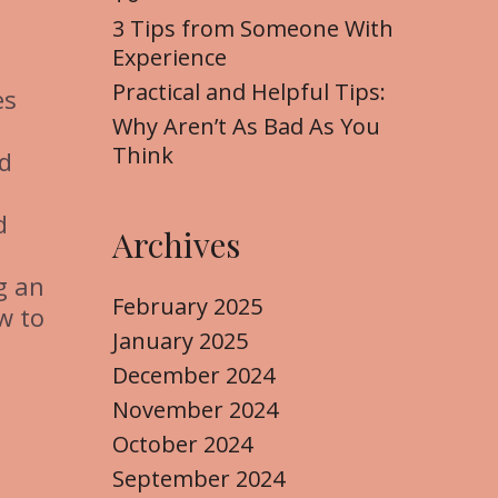
3 Tips from Someone With
Experience
Practical and Helpful Tips:
es
Why Aren’t As Bad As You
Think
nd
d
Archives
ng an
February 2025
w to
January 2025
December 2024
November 2024
October 2024
September 2024