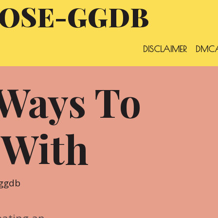
OSE-GGDB
DISCLAIMER
DMCA
 Ways To
 With
ggdb