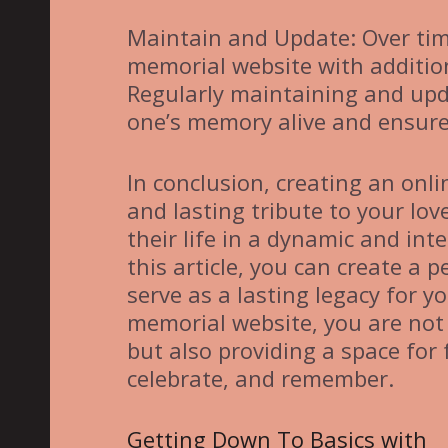
Maintain and Update: Over tim
memorial website with addition
Regularly maintaining and upd
one’s memory alive and ensure 
In conclusion, creating an onl
and lasting tribute to your lo
their life in a dynamic and int
this article, you can create a
serve as a lasting legacy for 
memorial website, you are not
but also providing a space for 
celebrate, and remember.
Getting Down To Basics with