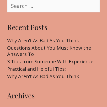
S
e
e
a
r
Recent Posts
c
h
f
Why Aren’t As Bad As You Think
o
Questions About You Must Know the
r
Answers To
:
3 Tips from Someone With Experience
Practical and Helpful Tips:
Why Aren’t As Bad As You Think
Archives