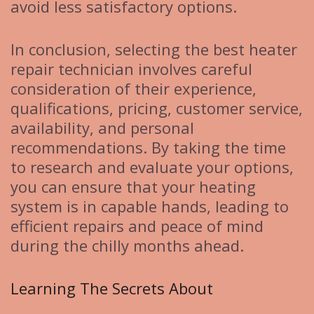
avoid less satisfactory options.
In conclusion, selecting the best heater
repair technician involves careful
consideration of their experience,
qualifications, pricing, customer service,
availability, and personal
recommendations. By taking the time
to research and evaluate your options,
you can ensure that your heating
system is in capable hands, leading to
efficient repairs and peace of mind
during the chilly months ahead.
Learning The Secrets About