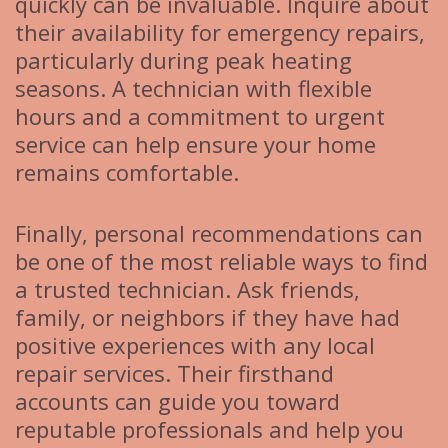
quickly can be invaluable. Inquire about
their availability for emergency repairs,
particularly during peak heating
seasons. A technician with flexible
hours and a commitment to urgent
service can help ensure your home
remains comfortable.
Finally, personal recommendations can
be one of the most reliable ways to find
a trusted technician. Ask friends,
family, or neighbors if they have had
positive experiences with any local
repair services. Their firsthand
accounts can guide you toward
reputable professionals and help you