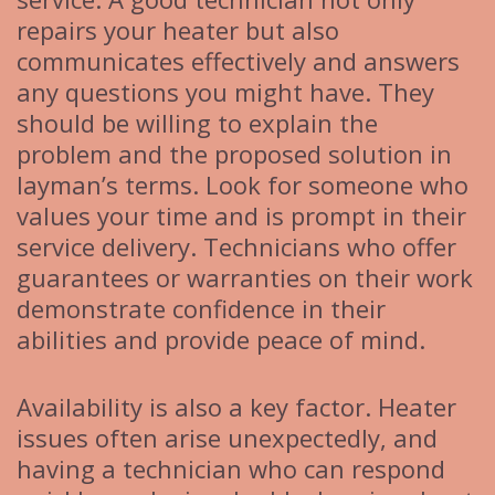
repairs your heater but also
communicates effectively and answers
any questions you might have. They
should be willing to explain the
problem and the proposed solution in
layman’s terms. Look for someone who
values your time and is prompt in their
service delivery. Technicians who offer
guarantees or warranties on their work
demonstrate confidence in their
abilities and provide peace of mind.
Availability is also a key factor. Heater
issues often arise unexpectedly, and
having a technician who can respond