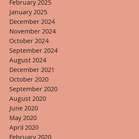
February 2025
January 2025
December 2024
November 2024
October 2024
September 2024
August 2024
December 2021
October 2020
September 2020
August 2020
June 2020
May 2020
April 2020
February 2020