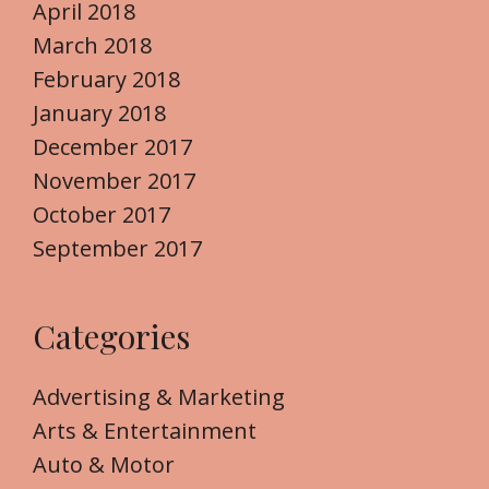
April 2018
March 2018
February 2018
January 2018
December 2017
November 2017
October 2017
September 2017
Categories
Advertising & Marketing
Arts & Entertainment
Auto & Motor