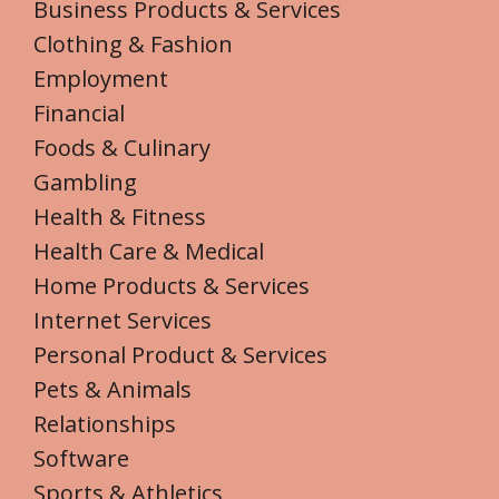
Business Products & Services
Clothing & Fashion
Employment
Financial
Foods & Culinary
Gambling
Health & Fitness
Health Care & Medical
Home Products & Services
Internet Services
Personal Product & Services
Pets & Animals
Relationships
Software
Sports & Athletics