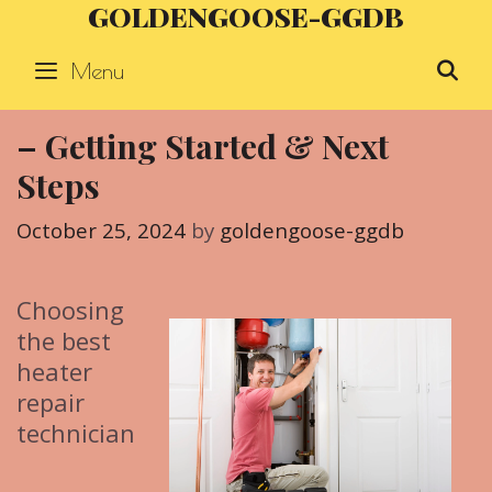
GOLDENGOOSE-GGDB
Skip
to
Menu
S
content
– Getting Started & Next
Steps
October 25, 2024
by
goldengoose-ggdb
Choosing
the best
heater
repair
technician