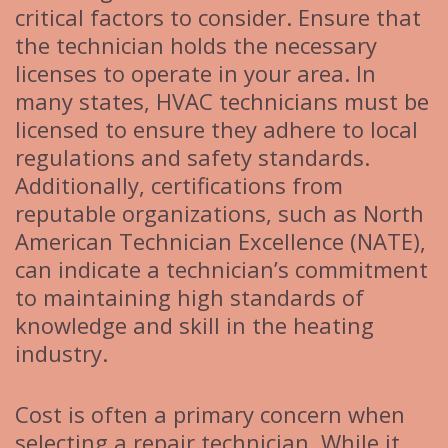
critical factors to consider. Ensure that
the technician holds the necessary
licenses to operate in your area. In
many states, HVAC technicians must be
licensed to ensure they adhere to local
regulations and safety standards.
Additionally, certifications from
reputable organizations, such as North
American Technician Excellence (NATE),
can indicate a technician’s commitment
to maintaining high standards of
knowledge and skill in the heating
industry.
Cost is often a primary concern when
selecting a repair technician. While it