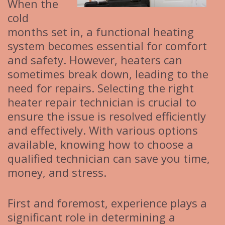
When the
cold
months set in, a functional heating
system becomes essential for comfort
and safety. However, heaters can
sometimes break down, leading to the
need for repairs. Selecting the right
heater repair technician is crucial to
ensure the issue is resolved efficiently
and effectively. With various options
available, knowing how to choose a
qualified technician can save you time,
money, and stress.
First and foremost, experience plays a
significant role in determining a