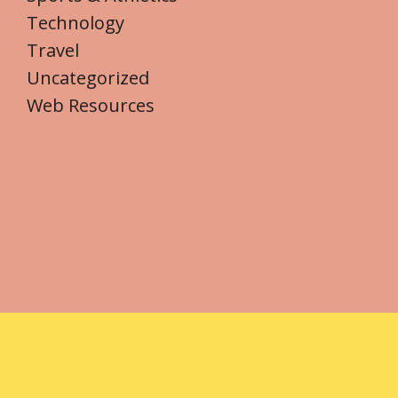
Technology
Travel
Uncategorized
Web Resources