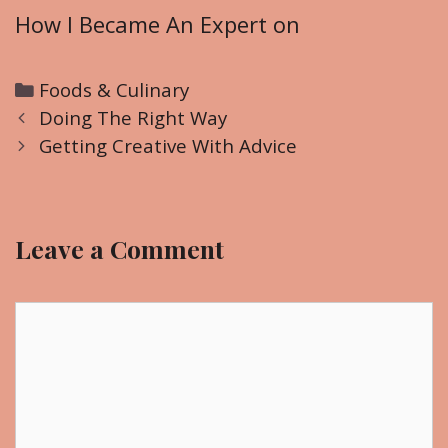
How I Became An Expert on
C
Foods & Culinary
P
a
Doing The Right Way
o
t
Getting Creative With Advice
s
e
t
g
n
o
Leave a Comment
a
r
v
i
i
C
e
g
o
s
a
m
t
m
i
e