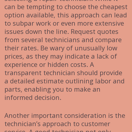
can be tempting to choose the cheapest
option available, this approach can lead
to subpar work or even more extensive
issues down the line. Request quotes
from several technicians and compare
their rates. Be wary of unusually low
prices, as they may indicate a lack of
experience or hidden costs. A
transparent technician should provide
a detailed estimate outlining labor and
parts, enabling you to make an
informed decision.
Another important consideration is the
technician’s approach to customer
service. A good technician not only