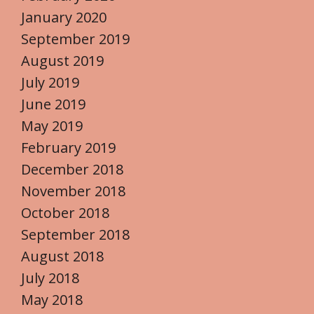
January 2020
September 2019
August 2019
July 2019
June 2019
May 2019
February 2019
December 2018
November 2018
October 2018
September 2018
August 2018
July 2018
May 2018