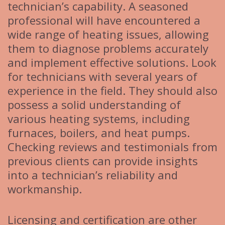
technician’s capability. A seasoned
professional will have encountered a
wide range of heating issues, allowing
them to diagnose problems accurately
and implement effective solutions. Look
for technicians with several years of
experience in the field. They should also
possess a solid understanding of
various heating systems, including
furnaces, boilers, and heat pumps.
Checking reviews and testimonials from
previous clients can provide insights
into a technician’s reliability and
workmanship.
Licensing and certification are other