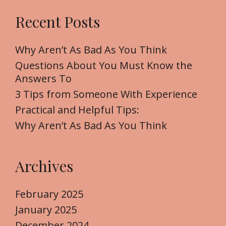
r
Recent Posts
c
h
f
Why Aren’t As Bad As You Think
o
Questions About You Must Know the
r
Answers To
:
3 Tips from Someone With Experience
Practical and Helpful Tips:
Why Aren’t As Bad As You Think
Archives
February 2025
January 2025
December 2024