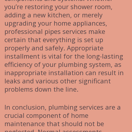
you’re restoring your shower room,
adding a new kitchen, or merely
upgrading your home appliances,
professional pipes services make
certain that everything is set up
properly and safely. Appropriate
installment is vital for the long-lasting
efficiency of your plumbing system, as
inappropriate installation can result in
leaks and various other significant
problems down the line.
In conclusion, plumbing services are a
crucial component of home
maintenance that should not be
neglected. Normal assessments,