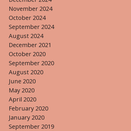
November 2024
October 2024
September 2024
August 2024
December 2021
October 2020
September 2020
August 2020
June 2020
May 2020
April 2020
February 2020
January 2020
September 2019