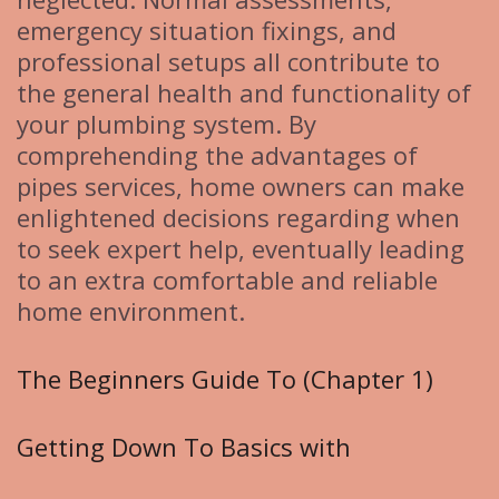
emergency situation fixings, and
professional setups all contribute to
the general health and functionality of
your plumbing system. By
comprehending the advantages of
pipes services, home owners can make
enlightened decisions regarding when
to seek expert help, eventually leading
to an extra comfortable and reliable
home environment.
The Beginners Guide To (Chapter 1)
Getting Down To Basics with