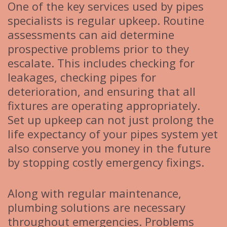
One of the key services used by pipes
specialists is regular upkeep. Routine
assessments can aid determine
prospective problems prior to they
escalate. This includes checking for
leakages, checking pipes for
deterioration, and ensuring that all
fixtures are operating appropriately.
Set up upkeep can not just prolong the
life expectancy of your pipes system yet
also conserve you money in the future
by stopping costly emergency fixings.
Along with regular maintenance,
plumbing solutions are necessary
throughout emergencies. Problems