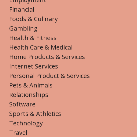
Financial
Foods & Culinary
Gambling
Health & Fitness
Health Care & Medical
Home Products & Services
Internet Services
Personal Product & Services
Pets & Animals
Relationships
Software
Sports & Athletics
Technology
Travel