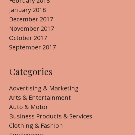
February 2018
January 2018
December 2017
November 2017
October 2017
September 2017
Categories
Advertising & Marketing
Arts & Entertainment
Auto & Motor
Business Products & Services
Clothing & Fashion
Employment