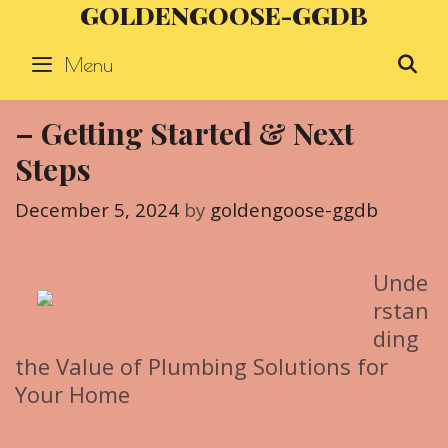
GOLDENGOOSE-GGDB
Skip
to
Menu
S
content
– Getting Started & Next
Steps
December 5, 2024
by
goldengoose-ggdb
Unde
rstan
ding
the Value of Plumbing Solutions for
Your Home