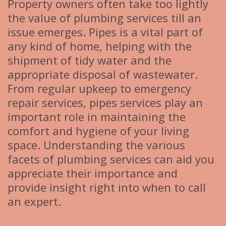
Property owners often take too lightly
the value of plumbing services till an
issue emerges. Pipes is a vital part of
any kind of home, helping with the
shipment of tidy water and the
appropriate disposal of wastewater.
From regular upkeep to emergency
repair services, pipes services play an
important role in maintaining the
comfort and hygiene of your living
space. Understanding the various
facets of plumbing services can aid you
appreciate their importance and
provide insight right into when to call
an expert.