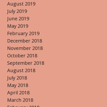
August 2019
July 2019
June 2019
May 2019
February 2019
December 2018
November 2018
October 2018
September 2018
August 2018
July 2018
May 2018
April 2018
March 2018