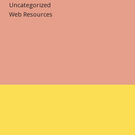
Uncategorized
Web Resources