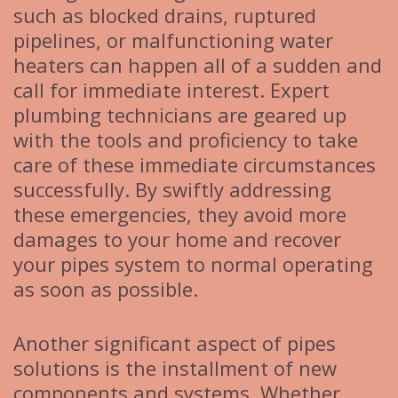
such as blocked drains, ruptured
pipelines, or malfunctioning water
heaters can happen all of a sudden and
call for immediate interest. Expert
plumbing technicians are geared up
with the tools and proficiency to take
care of these immediate circumstances
successfully. By swiftly addressing
these emergencies, they avoid more
damages to your home and recover
your pipes system to normal operating
as soon as possible.
Another significant aspect of pipes
solutions is the installment of new
components and systems. Whether