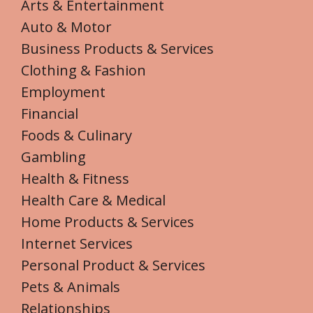
Arts & Entertainment
Auto & Motor
Business Products & Services
Clothing & Fashion
Employment
Financial
Foods & Culinary
Gambling
Health & Fitness
Health Care & Medical
Home Products & Services
Internet Services
Personal Product & Services
Pets & Animals
Relationships