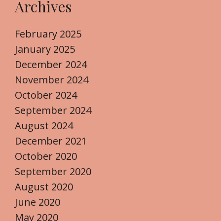
Archives
February 2025
January 2025
December 2024
November 2024
October 2024
September 2024
August 2024
December 2021
October 2020
September 2020
August 2020
June 2020
May 2020