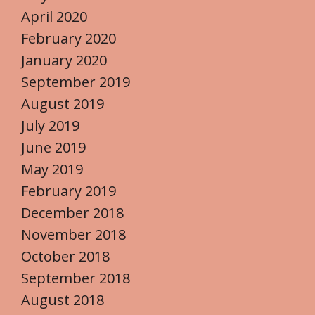
April 2020
February 2020
January 2020
September 2019
August 2019
July 2019
June 2019
May 2019
February 2019
December 2018
November 2018
October 2018
September 2018
August 2018