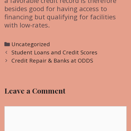
a favorable credit record is therefore
besides good for having access to
financing but qualifying for facilities
with low-rates.
C
Uncategorized
P
a
Student Loans and Credit Scores
o
t
Credit Repair & Banks at ODDS
s
e
t
g
n
o
Leave a Comment
a
r
v
i
i
C
e
g
o
s
a
m