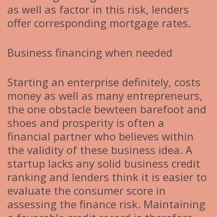
as well as factor in this risk, lenders
offer corresponding mortgage rates.
Business financing when needed
Starting an enterprise definitely, costs
money as well as many entrepreneurs,
the one obstacle bewteen barefoot and
shoes and prosperity is often a
financial partner who believes within
the validity of these business idea. A
startup lacks any solid business credit
ranking and lenders think it is easier to
evaluate the consumer score in
assessing the finance risk. Maintaining