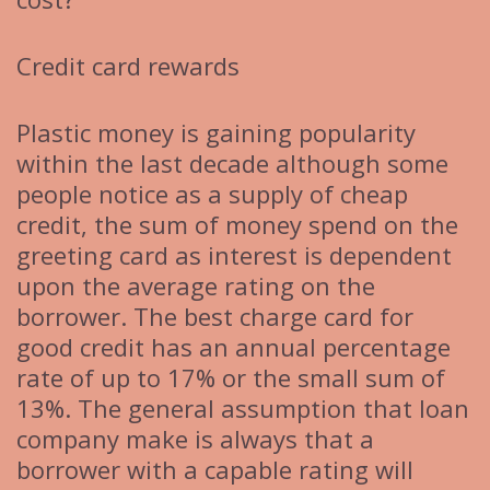
Credit card rewards
Plastic money is gaining popularity
within the last decade although some
people notice as a supply of cheap
credit, the sum of money spend on the
greeting card as interest is dependent
upon the average rating on the
borrower. The best charge card for
good credit has an annual percentage
rate of up to 17% or the small sum of
13%. The general assumption that loan
company make is always that a
borrower with a capable rating will