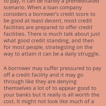
to pay, it can be hardly a premeditated
scenario. When a loan company
considers a borrower’s credit score to
be good at least decent, most credit
facilities are prepared to offer credit
facilities. There is much talk about just
what good credit standing, and then
for most people, strategizing on the
way to attain it can be a daily struggle.
A borrower may suffer pressured to pay
off a credit facility and it may go
through like they are denying
themselves a lot of to appear good to
your banks but it really is all worth the
cost. It might not look like much of a