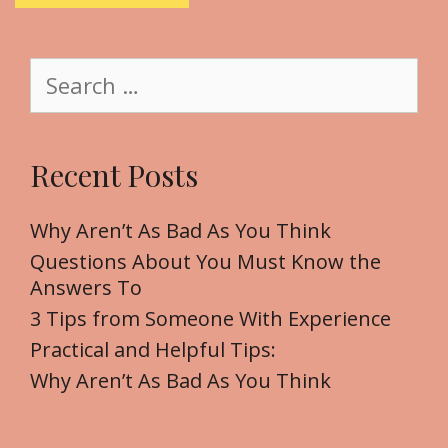
i
t
S
e
e
a
r
Recent Posts
c
h
f
Why Aren’t As Bad As You Think
o
Questions About You Must Know the
r
Answers To
:
3 Tips from Someone With Experience
Practical and Helpful Tips:
Why Aren’t As Bad As You Think