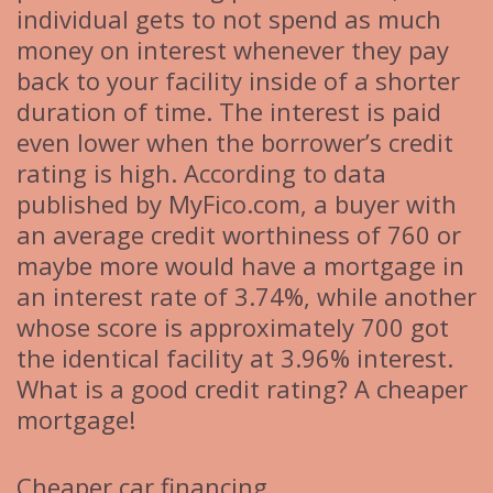
individual gets to not spend as much
money on interest whenever they pay
back to your facility inside of a shorter
duration of time. The interest is paid
even lower when the borrower’s credit
rating is high. According to data
published by MyFico.com, a buyer with
an average credit worthiness of 760 or
maybe more would have a mortgage in
an interest rate of 3.74%, while another
whose score is approximately 700 got
the identical facility at 3.96% interest.
What is a good credit rating? A cheaper
mortgage!
Cheaper car financing