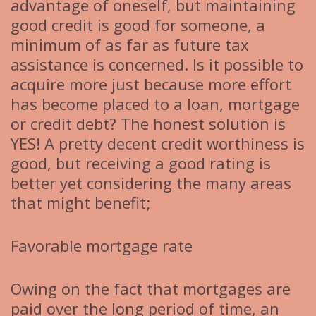
advantage of oneself, but maintaining
good credit is good for someone, a
minimum of as far as future tax
assistance is concerned. Is it possible to
acquire more just because more effort
has become placed to a loan, mortgage
or credit debt? The honest solution is
YES! A pretty decent credit worthiness is
good, but receiving a good rating is
better yet considering the many areas
that might benefit;
Favorable mortgage rate
Owing on the fact that mortgages are
paid over the long period of time, an