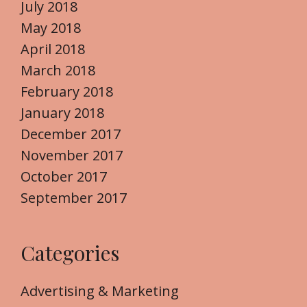
July 2018
May 2018
April 2018
March 2018
February 2018
January 2018
December 2017
November 2017
October 2017
September 2017
Categories
Advertising & Marketing