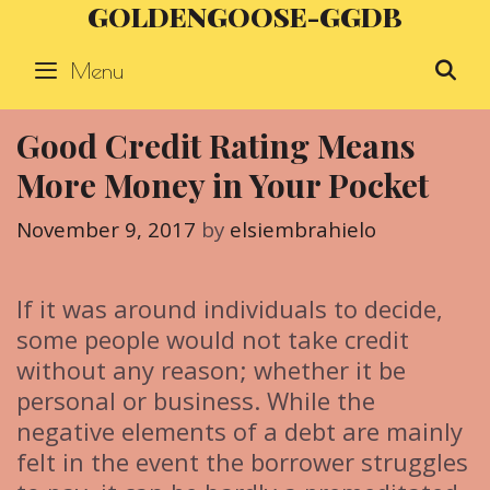
GOLDENGOOSE-GGDB
Skip
to
Menu
S
content
Good Credit Rating Means
More Money in Your Pocket
November 9, 2017
by
elsiembrahielo
If it was around individuals to decide,
some people would not take credit
without any reason; whether it be
personal or business. While the
negative elements of a debt are mainly
felt in the event the borrower struggles