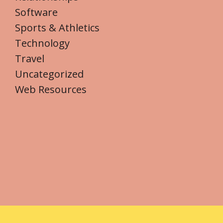
Software
Sports & Athletics
Technology
Travel
Uncategorized
Web Resources