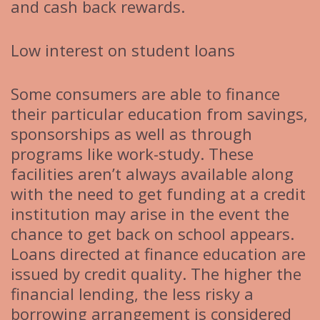
and cash back rewards.
Low interest on student loans
Some consumers are able to finance
their particular education from savings,
sponsorships as well as through
programs like work-study. These
facilities aren’t always available along
with the need to get funding at a credit
institution may arise in the event the
chance to get back on school appears.
Loans directed at finance education are
issued by credit quality. The higher the
financial lending, the less risky a
borrowing arrangement is considered