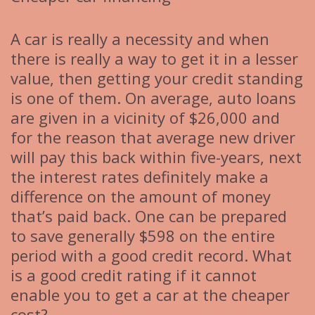
A car is really a necessity and when
there is really a way to get it in a lesser
value, then getting your credit standing
is one of them. On average, auto loans
are given in a vicinity of $26,000 and
for the reason that average new driver
will pay this back within five-years, next
the interest rates definitely make a
difference on the amount of money
that’s paid back. One can be prepared
to save generally $598 on the entire
period with a good credit record. What
is a good credit rating if it cannot
enable you to get a car at the cheaper
cost?