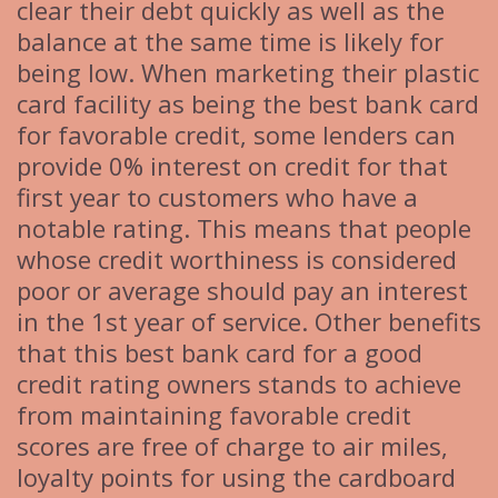
clear their debt quickly as well as the
balance at the same time is likely for
being low. When marketing their plastic
card facility as being the best bank card
for favorable credit, some lenders can
provide 0% interest on credit for that
first year to customers who have a
notable rating. This means that people
whose credit worthiness is considered
poor or average should pay an interest
in the 1st year of service. Other benefits
that this best bank card for a good
credit rating owners stands to achieve
from maintaining favorable credit
scores are free of charge to air miles,
loyalty points for using the cardboard