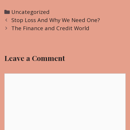
C
Uncategorized
P
a
Stop Loss And Why We Need One?
o
t
The Finance and Credit World
s
e
t
g
n
o
Leave a Comment
a
r
v
i
i
C
e
g
o
s
a
m
t
m
i
e
o
n
n
t