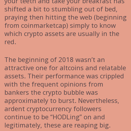
your teeth and take your breakfast has
shifted a bit to stumbling out of bed,
praying then hitting the web (beginning
from coinmarketcap) simply to know
which crypto assets are usually in the
red.
The beginning of 2018 wasn’t an
attractive one for altcoins and relatable
assets. Their performance was crippled
with the frequent opinions from
bankers the crypto bubble was
approximately to burst. Nevertheless,
ardent cryptocurrency followers
continue to be “HODLing” on and
legitimately, these are reaping big.