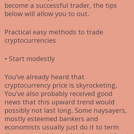
become a successful trader, the tips
below will allow you to out.
Practical easy methods to trade
cryptocurrencies
• Start modestly
You’ve already heard that
cryptocurrency price is skyrocketing.
You’ve also probably received good
news that this upward trend would
possibly not last long. Some naysayers,
mostly esteemed bankers and
economists usually just do it to term