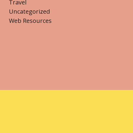
Travel
Uncategorized
Web Resources