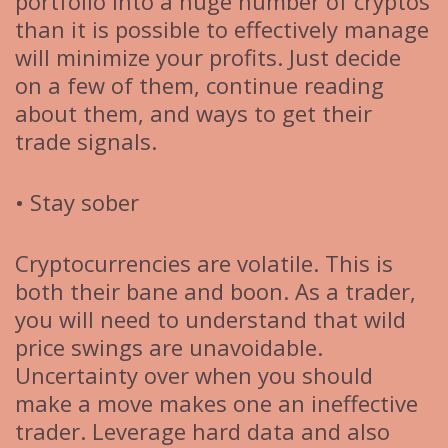
portfolio into a huge number of cryptos
than it is possible to effectively manage
will minimize your profits. Just decide
on a few of them, continue reading
about them, and ways to get their
trade signals.
• Stay sober
Cryptocurrencies are volatile. This is
both their bane and boon. As a trader,
you will need to understand that wild
price swings are unavoidable.
Uncertainty over when you should
make a move makes one an ineffective
trader. Leverage hard data and also