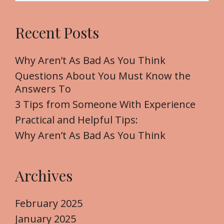
a
r
Recent Posts
c
h
f
Why Aren’t As Bad As You Think
o
Questions About You Must Know the
r
Answers To
:
3 Tips from Someone With Experience
Practical and Helpful Tips:
Why Aren’t As Bad As You Think
Archives
February 2025
January 2025