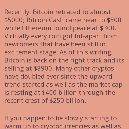
Recently, Bitcoin retraced to almost
$5000; Bitcoin Cash came near to $500
while Ethereum found peace at $300.
Virtually every coin got hit-apart from
newcomers that have been still in
excitement stage. As of this writing,
Bitcoin is back on the right track and its
selling at $8900. Many other cryptos
have doubled ever since the upward
trend started as well as the market cap
is resting at $400 billion through the
recent crest of $250 billion.
If you happen to be slowly starting to
warm up to cryptocurrencies as well as