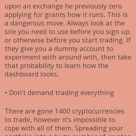
upon an exchange he previously zero
applying for grants how it runs. This is
a dangerous move. Always look at the
site you need to use before you sign up,
or otherwise before you start trading. If
they give you a dummy account to
experiment with around with, then take
that probability to learn how the
dashboard looks.
• Don’t demand trading everything
There are gone 1400 cryptocurrencies
to trade, however it’s impossible to
cope with all of them. Spreading your