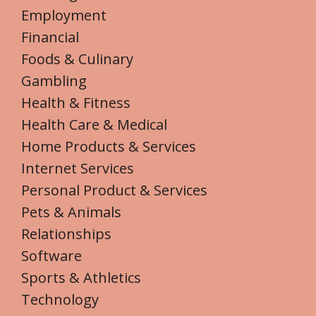
Employment
Financial
Foods & Culinary
Gambling
Health & Fitness
Health Care & Medical
Home Products & Services
Internet Services
Personal Product & Services
Pets & Animals
Relationships
Software
Sports & Athletics
Technology