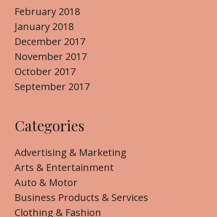
February 2018
January 2018
December 2017
November 2017
October 2017
September 2017
Categories
Advertising & Marketing
Arts & Entertainment
Auto & Motor
Business Products & Services
Clothing & Fashion