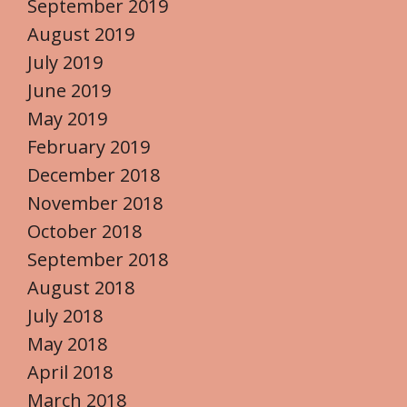
September 2019
August 2019
July 2019
June 2019
May 2019
February 2019
December 2018
November 2018
October 2018
September 2018
August 2018
July 2018
May 2018
April 2018
March 2018