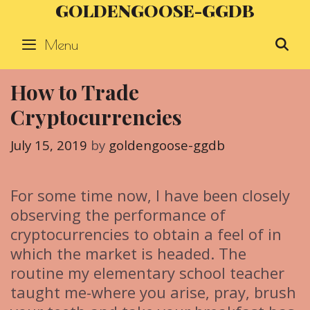
GOLDENGOOSE-GGDB
Skip
to
Menu
S
content
How to Trade
Cryptocurrencies
July 15, 2019
by
goldengoose-ggdb
For some time now, I have been closely
observing the performance of
cryptocurrencies to obtain a feel of in
which the market is headed. The
routine my elementary school teacher
taught me-where you arise, pray, brush