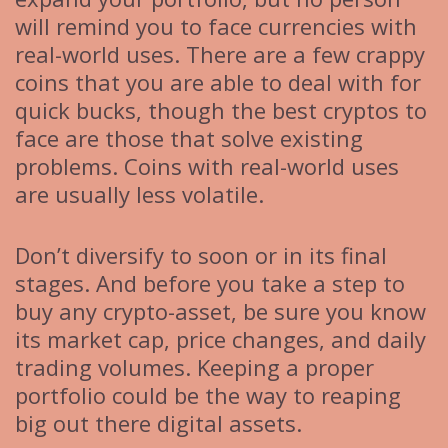
will remind you to face currencies with
real-world uses. There are a few crappy
coins that you are able to deal with for
quick bucks, though the best cryptos to
face are those that solve existing
problems. Coins with real-world uses
are usually less volatile.
Don’t diversify to soon or in its final
stages. And before you take a step to
buy any crypto-asset, be sure you know
its market cap, price changes, and daily
trading volumes. Keeping a proper
portfolio could be the way to reaping
big out there digital assets.