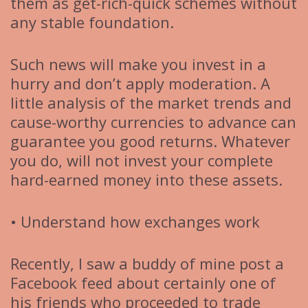
them as get-rich-quick schemes without
any stable foundation.
Such news will make you invest in a
hurry and don’t apply moderation. A
little analysis of the market trends and
cause-worthy currencies to advance can
guarantee you good returns. Whatever
you do, will not invest your complete
hard-earned money into these assets.
• Understand how exchanges work
Recently, I saw a buddy of mine post a
Facebook feed about certainly one of
his friends who proceeded to trade