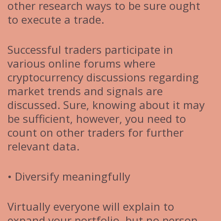
other research ways to be sure ought
to execute a trade.
Successful traders participate in
various online forums where
cryptocurrency discussions regarding
market trends and signals are
discussed. Sure, knowing about it may
be sufficient, however, you need to
count on other traders for further
relevant data.
• Diversify meaningfully
Virtually everyone will explain to
expand your portfolio, but no person