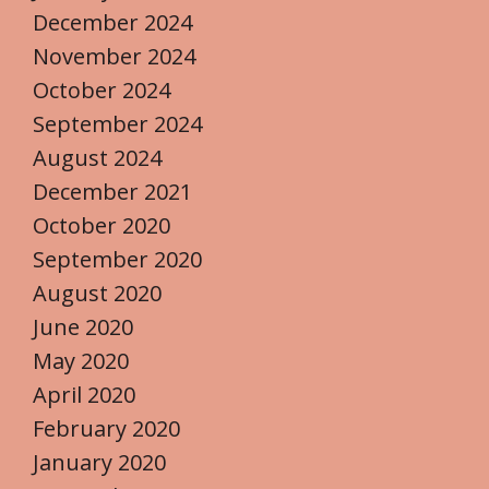
December 2024
November 2024
October 2024
September 2024
August 2024
December 2021
October 2020
September 2020
August 2020
June 2020
May 2020
April 2020
February 2020
January 2020