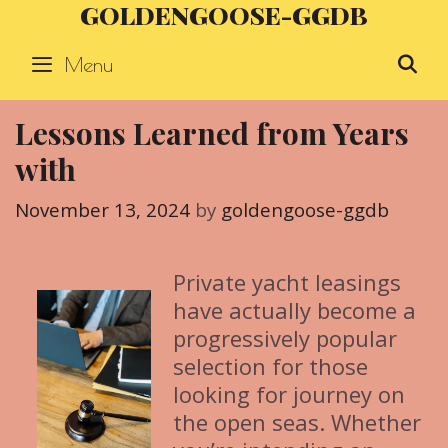
GOLDENGOOSE-GGDB
Skip
to
Menu
S
content
Lessons Learned from Years
with
November 13, 2024
by
goldengoose-ggdb
Private yacht leasings
have actually become a
progressively popular
selection for those
looking for journey on
the open seas. Whether