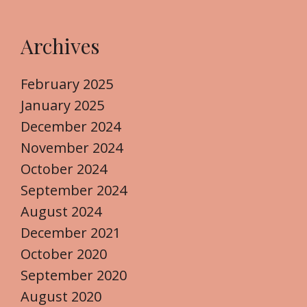
Archives
February 2025
January 2025
December 2024
November 2024
October 2024
September 2024
August 2024
December 2021
October 2020
September 2020
August 2020