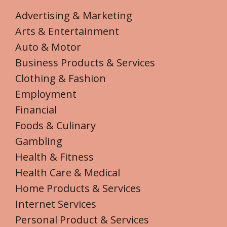
Advertising & Marketing
Arts & Entertainment
Auto & Motor
Business Products & Services
Clothing & Fashion
Employment
Financial
Foods & Culinary
Gambling
Health & Fitness
Health Care & Medical
Home Products & Services
Internet Services
Personal Product & Services