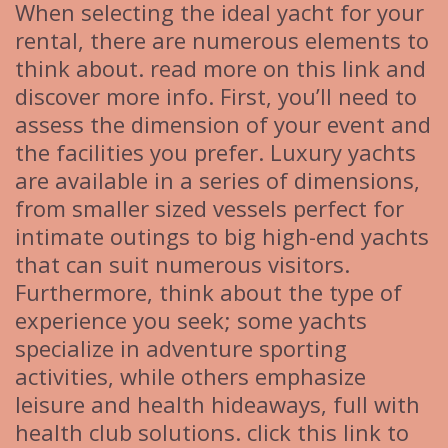
When selecting the ideal yacht for your
rental, there are numerous elements to
think about. read more on this link and
discover more info. First, you’ll need to
assess the dimension of your event and
the facilities you prefer. Luxury yachts
are available in a series of dimensions,
from smaller sized vessels perfect for
intimate outings to big high-end yachts
that can suit numerous visitors.
Furthermore, think about the type of
experience you seek; some yachts
specialize in adventure sporting
activities, while others emphasize
leisure and health hideaways, full with
health club solutions. click this link to