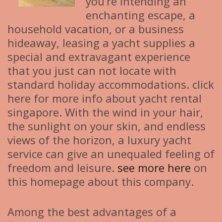
you’re intending an
enchanting escape, a
household vacation, or a business
hideaway, leasing a yacht supplies a
special and extravagant experience
that you just can not locate with
standard holiday accommodations. click
here for more info about yacht rental
singapore. With the wind in your hair,
the sunlight on your skin, and endless
views of the horizon, a luxury yacht
service can give an unequaled feeling of
freedom and leisure.
see more here
on
this homepage about this company.
Among the best advantages of a