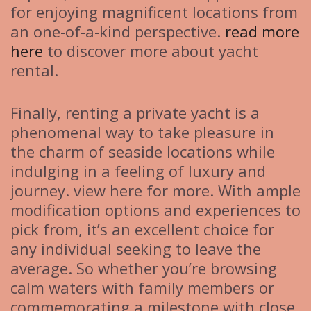
for enjoying magnificent locations from
an one-of-a-kind perspective.
read more
here
to discover more about yacht
rental.
Finally, renting a private yacht is a
phenomenal way to take pleasure in
the charm of seaside locations while
indulging in a feeling of luxury and
journey. view here for more. With ample
modification options and experiences to
pick from, it’s an excellent choice for
any individual seeking to leave the
average. So whether you’re browsing
calm waters with family members or
commemorating a milestone with close