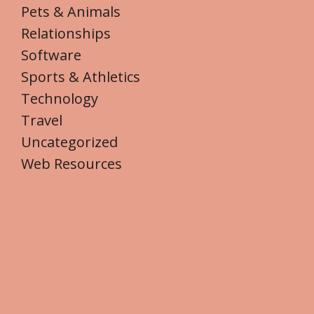
Pets & Animals
Relationships
Software
Sports & Athletics
Technology
Travel
Uncategorized
Web Resources