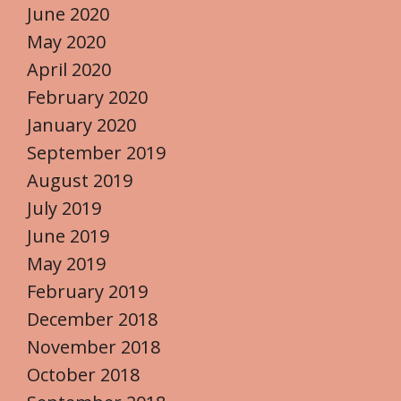
June 2020
May 2020
April 2020
February 2020
January 2020
September 2019
August 2019
July 2019
June 2019
May 2019
February 2019
December 2018
November 2018
October 2018