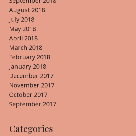
September 2018
August 2018
July 2018
May 2018
April 2018
March 2018
February 2018
January 2018
December 2017
November 2017
October 2017
September 2017
Categories