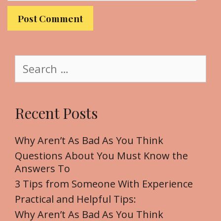
l
b
s
i
t
S
e
e
a
r
Recent Posts
c
h
f
Why Aren’t As Bad As You Think
o
Questions About You Must Know the
r
Answers To
:
3 Tips from Someone With Experience
Practical and Helpful Tips:
Why Aren’t As Bad As You Think