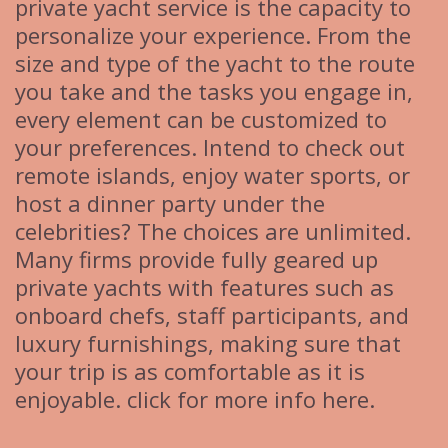
private yacht service is the capacity to
personalize your experience. From the
size and type of the yacht to the route
you take and the tasks you engage in,
every element can be customized to
your preferences. Intend to check out
remote islands, enjoy water sports, or
host a dinner party under the
celebrities? The choices are unlimited.
Many firms provide fully geared up
private yachts with features such as
onboard chefs, staff participants, and
luxury furnishings, making sure that
your trip is as comfortable as it is
enjoyable. click for more info here.