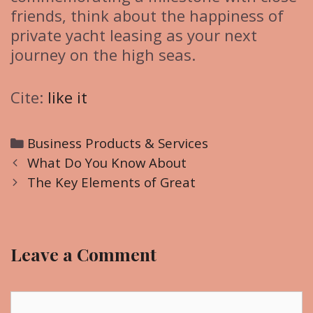
friends, think about the happiness of
private yacht leasing as your next
journey on the high seas.
Cite:
like it
C
Business Products & Services
P
a
What Do You Know About
o
t
The Key Elements of Great
s
e
t
g
n
o
Leave a Comment
a
r
v
i
i
C
e