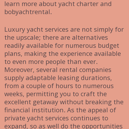
learn more about yacht charter and
bobyachtrental.
Luxury yacht services are not simply for
the upscale; there are alternatives
readily available for numerous budget
plans, making the experience available
to even more people than ever.
Moreover, several rental companies
supply adaptable leasing durations,
from a couple of hours to numerous
weeks, permitting you to craft the
excellent getaway without breaking the
financial institution. As the appeal of
private yacht services continues to
expand, so as well do the opportunities