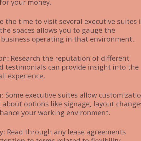
 for your money.
e the time to visit several executive suites 
 the spaces allows you to gauge the
business operating in that environment.
n: Research the reputation of different
d testimonials can provide insight into the
all experience.
: Some executive suites allow customizatio
k about options like signage, layout change
enhance your working environment.
ly: Read through any lease agreements
tention to terms related to flexibility,