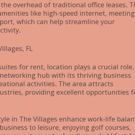
the overhead of traditional office leases. 
 amenities like high-speed internet, meeting
port, which can help streamline your
tivity.
illages, FL
ites for rent, location plays a crucial role
 networking hub with its thriving business
tional activities. The area attracts
stries, providing excellent opportunities f
yle in The Villages enhance work-life balan
business to leisure, enjoying golf courses,