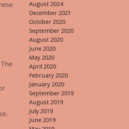
August 2024
These
December 2021
October 2020
September 2020
August 2020
June 2020
May 2020
. The
April 2020
February 2020
January 2020
or
September 2019
August 2019
July 2019
ce.
June 2019
May 2019