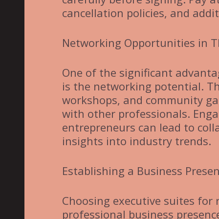
cancellation policies, and addit
Networking Opportunities in T
One of the significant advantag
is the networking potential. T
workshops, and community gath
with other professionals. Eng
entrepreneurs can lead to colla
insights into industry trends.
Establishing a Business Prese
Choosing executive suites for r
professional business presence.