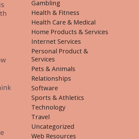
Gambling
is
Health & Fitness
ith
Health Care & Medical
Home Products & Services
Internet Services
Personal Product &
Services
ow
Pets & Animals
Relationships
hink
Software
Sports & Athletics
Technology
Travel
Uncategorized
ce
Web Resources