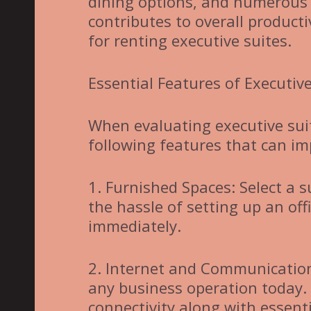
dining options, and numerous 
contributes to overall producti
for renting executive suites.
Essential Features of Executive
When evaluating executive suit
following features that can im
1. Furnished Spaces: Select a s
the hassle of setting up an of
immediately.
2. Internet and Communication:
any business operation today.
connectivity along with essent