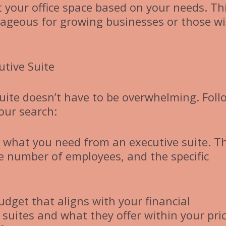
t your office space based on your needs. Th
antageous for growing businesses or those w
utive Suite
suite doesn’t have to be overwhelming. Foll
our search:
e what you need from an executive suite. T
he number of employees, and the specific
udget that aligns with your financial
 suites and what they offer within your pri