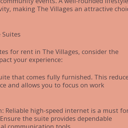
community events. A well-rounded lifestyl
vity, making The Villages an attractive choi
 Suites
es for rent in The Villages, consider the
pact your experience:
uite that comes fully furnished. This reduc
fice and allows you to focus on work
 Reliable high-speed internet is a must fo
 Ensure the suite provides dependable
ial communication tools.