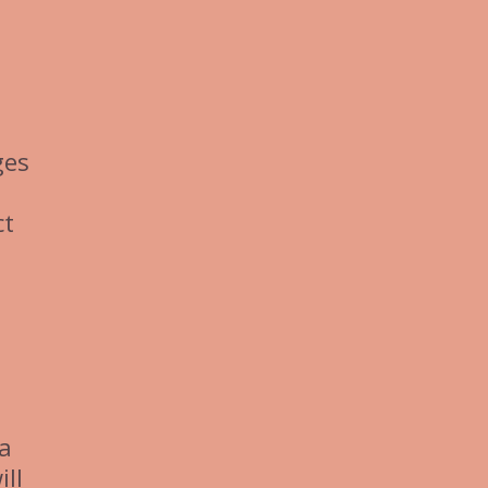
ges
ct
 a
ill