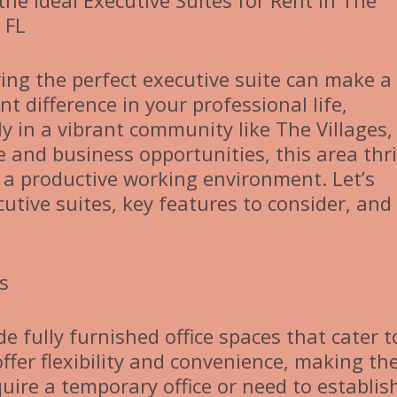
the Ideal Executive Suites for Rent in The
, FL
ing the perfect executive suite can make a
ant difference in your professional life,
ly in a vibrant community like The Villages, 
e and business opportunities, this area thr
 a productive working environment. Let’s
utive suites, key features to consider, and 
s
de fully furnished office spaces that cater t
ffer flexibility and convenience, making t
uire a temporary office or need to establis