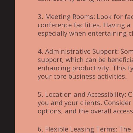
3. Meeting Rooms: Look for fac
conference facilities. Having a
especially when entertaining c
4. Administrative Support: Som
support, which can be benefic
enhancing productivity. This t
your core business activities.
5. Location and Accessibility: 
you and your clients. Consider
options, and the overall accessi
6. Flexible Leasing Terms: The 