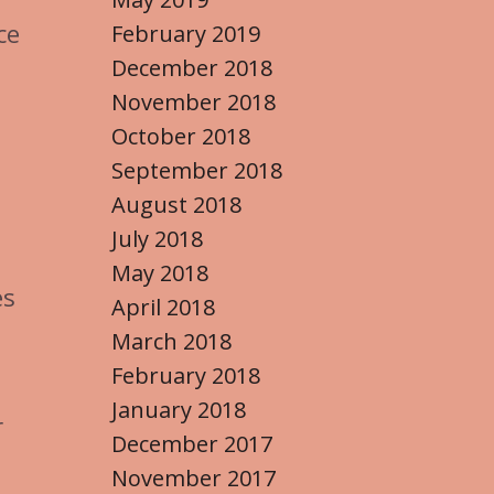
e
ce
February 2019
December 2018
November 2018
October 2018
September 2018
August 2018
July 2018
May 2018
es
April 2018
March 2018
February 2018
January 2018
r
December 2017
November 2017