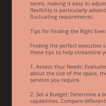
terms, making it easy to adjus
flexibility is particularly adv
fluctuating requirements.
Tips for Finding the Right Exec
Finding the perfect executive 
these tips to help streamline y
1. Assess Your Needs: Evaluat
about the size of the space, t
services you require.
2. Set a Budget: Determine a b
capabilities. Compare different