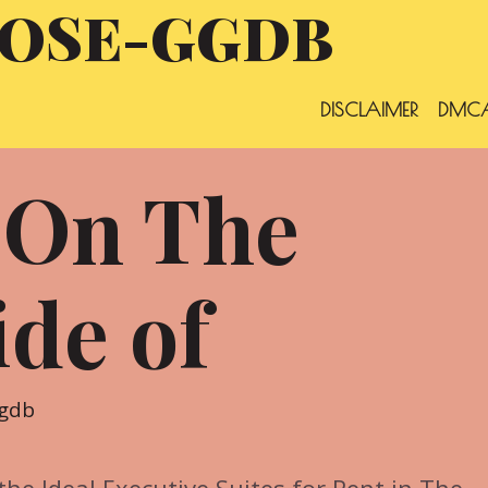
OSE-GGDB
DISCLAIMER
DMCA
 On The
ide of
ggdb