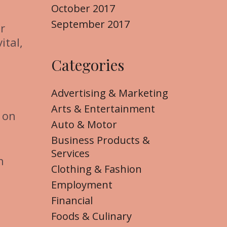
October 2017
September 2017
r
ital,
Categories
Advertising & Marketing
Arts & Entertainment
 on
Auto & Motor
Business Products &
Services
h
Clothing & Fashion
Employment
Financial
Foods & Culinary
l