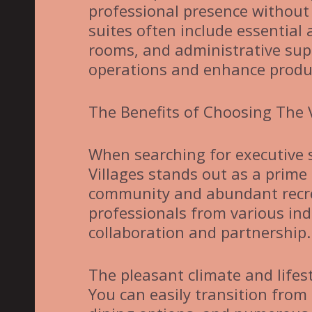
professional presence without 
suites often include essential
rooms, and administrative sup
operations and enhance produc
The Benefits of Choosing The V
When searching for executive su
Villages stands out as a prime
community and abundant recrea
professionals from various indu
collaboration and partnership.
The pleasant climate and lifest
You can easily transition from 