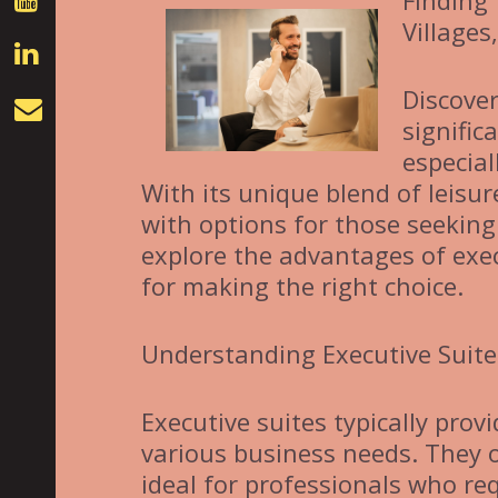
Finding 
Villages
Discover
signific
especial
With its unique blend of leisur
with options for those seeking
explore the advantages of exec
for making the right choice.
Understanding Executive Suite
Executive suites typically provi
various business needs. They o
ideal for professionals who req