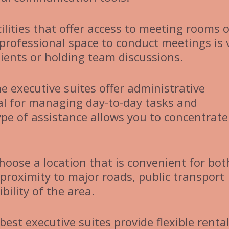
ilities that offer access to meeting rooms o
 professional space to conduct meetings is v
lients or holding team discussions.
e executive suites offer administrative
ial for managing day-to-day tasks and
ype of assistance allows you to concentrate
Choose a location that is convenient for bot
 proximity to major roads, public transport
bility of the area.
best executive suites provide flexible renta