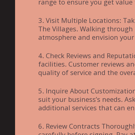
range to ensure you get value
3. Visit Multiple Locations: Tak
The Villages. Walking through
atmosphere and envision your 
4. Check Reviews and Reputatio
facilities. Customer reviews an
quality of service and the over
5. Inquire About Customization
suit your business’s needs. As
additional services that can 
6. Review Contracts Thorough
carefully before signing. Pay at