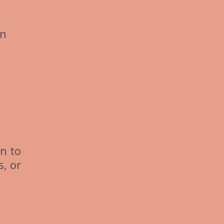
in
n to
s, or