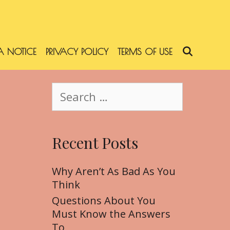
 NOTICE
PRIVACY POLICY
TERMS OF USE
SEARC
S
e
a
r
Recent Posts
c
h
f
Why Aren’t As Bad As You
o
Think
r
Questions About You
:
Must Know the Answers
To