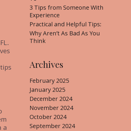
3 Tips from Someone With
Experience
Practical and Helpful Tips:
Why Aren’t As Bad As You
Think
FL.
ives
Archives
tips
February 2025
January 2025
December 2024
November 2024
o
October 2024
hem
September 2024
h a