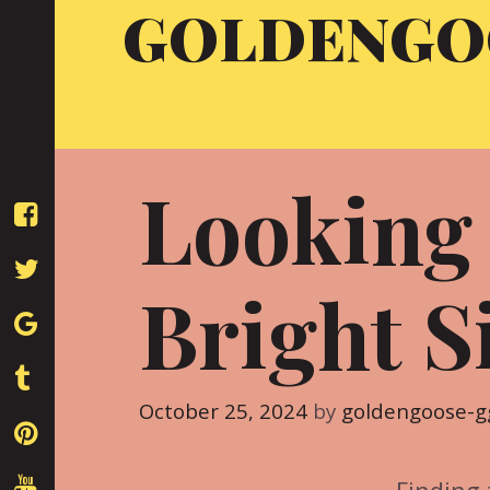
GOLDENGO
Skip
to
content
Looking
Bright S
October 25, 2024
by
goldengoose-