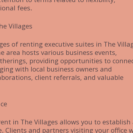
ional fees.
he Villages
es of renting executive suites in The Villa
he area hosts various business events,
erings, providing opportunities to conne
aging with local business owners and
borations, client referrals, and valuable
nce
ent in The Villages allows you to establish
 Clients and partners visiting your office w