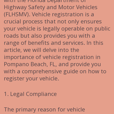
Highway Safety and Motor Vehicles
(FLHSMV). Vehicle registration is a
crucial process that not only ensures
your vehicle is legally operable on public
roads but also provides you with a
range of benefits and services. In this
article, we will delve into the
importance of vehicle registration in
Pompano Beach, FL, and provide you
with a comprehensive guide on how to
register your vehicle.
1. Legal Compliance
The primary reason for vehicle