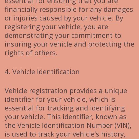
essential for ensuring that you are
financially responsible for any damages
or injuries caused by your vehicle. By
registering your vehicle, you are
demonstrating your commitment to
insuring your vehicle and protecting the
rights of others.
4. Vehicle Identification
Vehicle registration provides a unique
identifier for your vehicle, which is
essential for tracking and identifying
your vehicle. This identifier, known as
the Vehicle Identification Number (VIN),
is used to track your vehicle’s history,