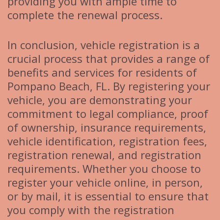
providing you with ample time to
complete the renewal process.
In conclusion, vehicle registration is a
crucial process that provides a range of
benefits and services for residents of
Pompano Beach, FL. By registering your
vehicle, you are demonstrating your
commitment to legal compliance, proof
of ownership, insurance requirements,
vehicle identification, registration fees,
registration renewal, and registration
requirements. Whether you choose to
register your vehicle online, in person,
or by mail, it is essential to ensure that
you comply with the registration