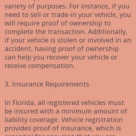
variety of purposes. For instance, if you
need to sell or trade-in your vehicle, you
will require proof of ownership to
complete the transaction. Additionally,
if your vehicle is stolen or involved in an
accident, having proof of ownership
can help you recover your vehicle or
receive compensation.
3. Insurance Requirements
In Florida, all registered vehicles must
be insured with a minimum amount of
liability coverage. Vehicle registration
provides proof of insurance, which is