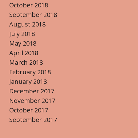
October 2018
September 2018
August 2018
July 2018
May 2018
April 2018
March 2018
February 2018
January 2018
December 2017
November 2017
October 2017
September 2017