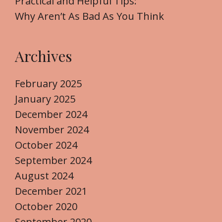
Practical and Helpful Tips:
Why Aren’t As Bad As You Think
Archives
February 2025
January 2025
December 2024
November 2024
October 2024
September 2024
August 2024
December 2021
October 2020
September 2020