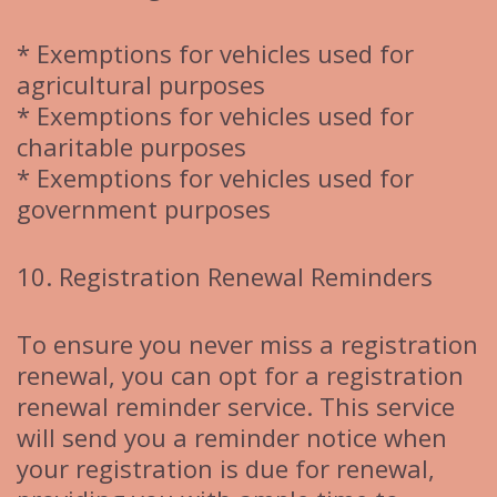
* Exemptions for vehicles used for
agricultural purposes
* Exemptions for vehicles used for
charitable purposes
* Exemptions for vehicles used for
government purposes
10. Registration Renewal Reminders
To ensure you never miss a registration
renewal, you can opt for a registration
renewal reminder service. This service
will send you a reminder notice when
your registration is due for renewal,