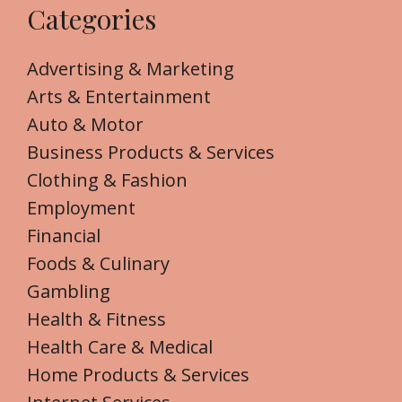
Categories
Advertising & Marketing
Arts & Entertainment
Auto & Motor
Business Products & Services
Clothing & Fashion
Employment
Financial
Foods & Culinary
Gambling
Health & Fitness
Health Care & Medical
Home Products & Services