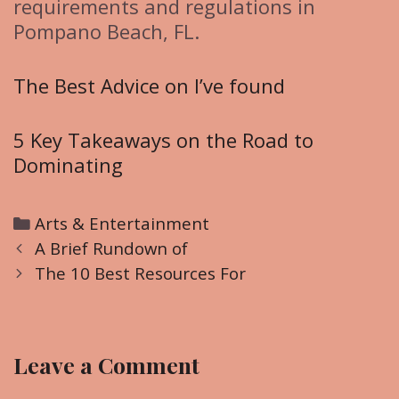
requirements and regulations in
Pompano Beach, FL.
The Best Advice on I’ve found
5 Key Takeaways on the Road to
Dominating
C
Arts & Entertainment
P
a
A Brief Rundown of
o
t
The 10 Best Resources For
s
e
t
g
n
o
Leave a Comment
a
r
v
i