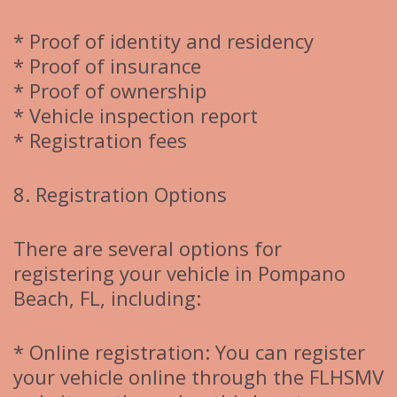
* Proof of identity and residency
* Proof of insurance
* Proof of ownership
* Vehicle inspection report
* Registration fees
8. Registration Options
There are several options for
registering your vehicle in Pompano
Beach, FL, including:
* Online registration: You can register
your vehicle online through the FLHSMV