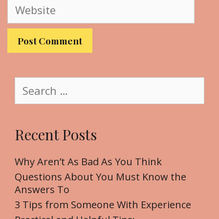
W
i
e
l
b
s
i
t
S
e
e
a
r
Recent Posts
c
h
f
Why Aren’t As Bad As You Think
o
Questions About You Must Know the
r
Answers To
:
3 Tips from Someone With Experience