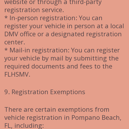
website or through a third-party
registration service.
* In-person registration: You can
register your vehicle in person at a local
DMV office or a designated registration
center.
* Mail-in registration: You can register
your vehicle by mail by submitting the
required documents and fees to the
FLHSMV.
9. Registration Exemptions
There are certain exemptions from
vehicle registration in Pompano Beach,
FL, including: