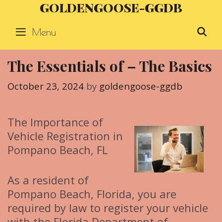
GOLDENGOOSE-GGDB
Skip
to
Menu
S
content
The Essentials of – The Basics
October 23, 2024
by
goldengoose-ggdb
The Importance of
Vehicle Registration in
Pompano Beach, FL
As a resident of
Pompano Beach, Florida, you are
required by law to register your vehicle
with the Florida Department of