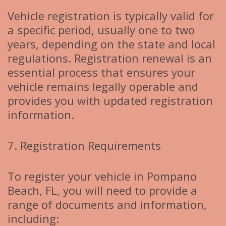
Vehicle registration is typically valid for
a specific period, usually one to two
years, depending on the state and local
regulations. Registration renewal is an
essential process that ensures your
vehicle remains legally operable and
provides you with updated registration
information.
7. Registration Requirements
To register your vehicle in Pompano
Beach, FL, you will need to provide a
range of documents and information,
including: