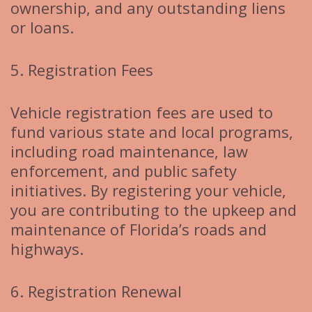
ownership, and any outstanding liens
or loans.
5. Registration Fees
Vehicle registration fees are used to
fund various state and local programs,
including road maintenance, law
enforcement, and public safety
initiatives. By registering your vehicle,
you are contributing to the upkeep and
maintenance of Florida’s roads and
highways.
6. Registration Renewal