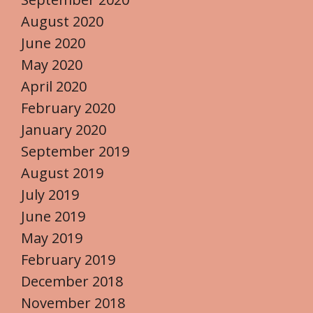
August 2020
June 2020
May 2020
April 2020
February 2020
January 2020
September 2019
August 2019
July 2019
June 2019
May 2019
February 2019
December 2018
November 2018