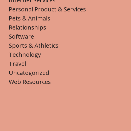
Internet Services
Personal Product & Services
Pets & Animals
Relationships
Software
Sports & Athletics
Technology
Travel
Uncategorized
Web Resources