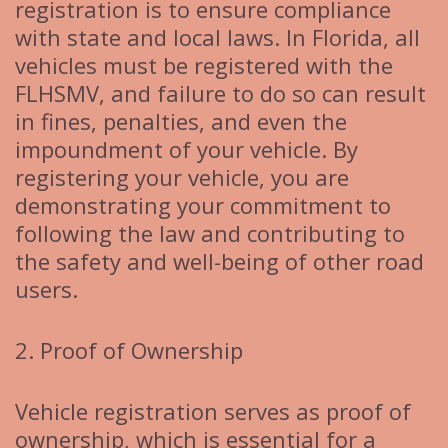
registration is to ensure compliance
with state and local laws. In Florida, all
vehicles must be registered with the
FLHSMV, and failure to do so can result
in fines, penalties, and even the
impoundment of your vehicle. By
registering your vehicle, you are
demonstrating your commitment to
following the law and contributing to
the safety and well-being of other road
users.
2. Proof of Ownership
Vehicle registration serves as proof of
ownership, which is essential for a