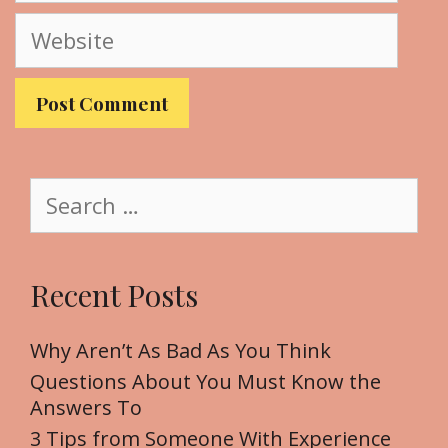
a
W
i
e
l
b
s
i
t
S
e
e
a
r
Recent Posts
c
h
f
Why Aren’t As Bad As You Think
o
Questions About You Must Know the
r
Answers To
:
3 Tips from Someone With Experience