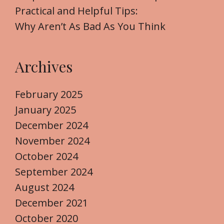
Practical and Helpful Tips:
Why Aren’t As Bad As You Think
Archives
February 2025
January 2025
December 2024
November 2024
October 2024
September 2024
August 2024
December 2021
October 2020