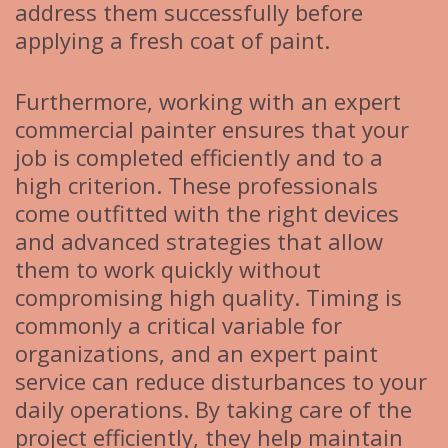
address them successfully before
applying a fresh coat of paint.
Furthermore, working with an expert
commercial painter ensures that your
job is completed efficiently and to a
high criterion. These professionals
come outfitted with the right devices
and advanced strategies that allow
them to work quickly without
compromising high quality. Timing is
commonly a critical variable for
organizations, and an expert paint
service can reduce disturbances to your
daily operations. By taking care of the
project efficiently, they help maintain