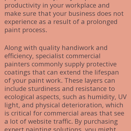
productivity in your workplace and
make sure that your business does not
experience as a result of a prolonged
paint process.
Along with quality handiwork and
efficiency, specialist commercial
painters commonly supply protective
coatings that can extend the lifespan
of your paint work. These layers can
include sturdiness and resistance to
ecological aspects, such as humidity, UV
light, and physical deterioration, which
is critical for commercial areas that see
a lot of website traffic. By purchasing
expert painting solutions, you might