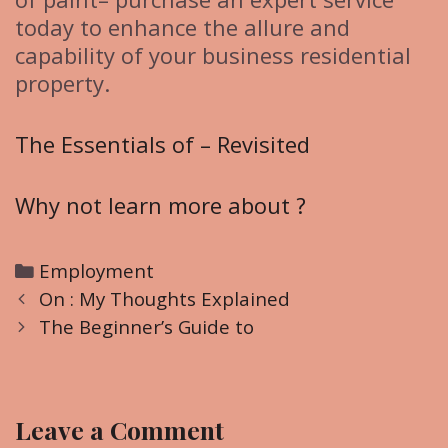
today to enhance the allure and
capability of your business residential
property.
The Essentials of – Revisited
Why not learn more about ?
C
Employment
P
a
On : My Thoughts Explained
o
t
The Beginner’s Guide to
s
e
t
g
n
o
Leave a Comment
a
r