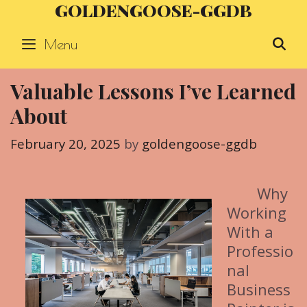
GOLDENGOOSE-GGDB
Skip
to
Menu
S
content
Valuable Lessons I’ve Learned
About
February 20, 2025
by
goldengoose-ggdb
Why
Working
With a
Professio
nal
Business