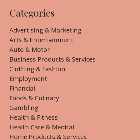
Categories
Advertising & Marketing
Arts & Entertainment
Auto & Motor
Business Products & Services
Clothing & Fashion
Employment
Financial
Foods & Culinary
Gambling
Health & Fitness
Health Care & Medical
Home Products & Services