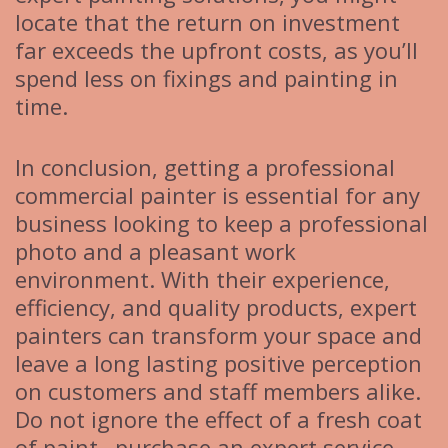
locate that the return on investment
far exceeds the upfront costs, as you’ll
spend less on fixings and painting in
time.
In conclusion, getting a professional
commercial painter is essential for any
business looking to keep a professional
photo and a pleasant work
environment. With their experience,
efficiency, and quality products, expert
painters can transform your space and
leave a long lasting positive perception
on customers and staff members alike.
Do not ignore the effect of a fresh coat
of paint– purchase an expert service