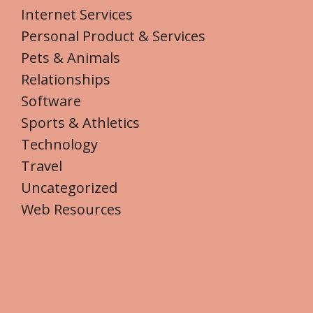
Internet Services
Personal Product & Services
Pets & Animals
Relationships
Software
Sports & Athletics
Technology
Travel
Uncategorized
Web Resources