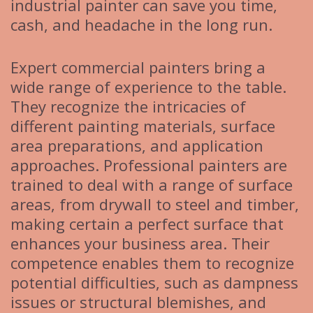
industrial painter can save you time,
cash, and headache in the long run.
Expert commercial painters bring a
wide range of experience to the table.
They recognize the intricacies of
different painting materials, surface
area preparations, and application
approaches. Professional painters are
trained to deal with a range of surface
areas, from drywall to steel and timber,
making certain a perfect surface that
enhances your business area. Their
competence enables them to recognize
potential difficulties, such as dampness
issues or structural blemishes, and