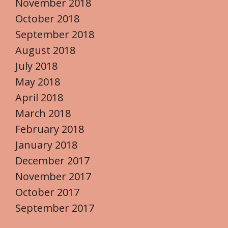
November 2018
October 2018
September 2018
August 2018
July 2018
May 2018
April 2018
March 2018
February 2018
January 2018
December 2017
November 2017
October 2017
September 2017