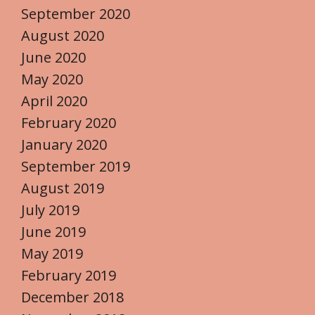
September 2020
August 2020
June 2020
May 2020
April 2020
February 2020
January 2020
September 2019
August 2019
July 2019
June 2019
May 2019
February 2019
December 2018