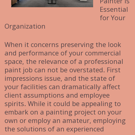
Painter is
Essential
for Your
Organization
When it concerns preserving the look
and performance of your commercial
space, the relevance of a professional
paint job can not be overstated. First
impressions issue, and the state of
your facilities can dramatically affect
client assumptions and employee
spirits. While it could be appealing to
embark on a painting project on your
own or employ an amateur, employing
the solutions of an experienced