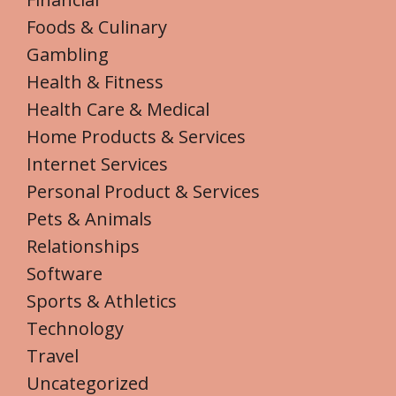
Foods & Culinary
Gambling
Health & Fitness
Health Care & Medical
Home Products & Services
Internet Services
Personal Product & Services
Pets & Animals
Relationships
Software
Sports & Athletics
Technology
Travel
Uncategorized