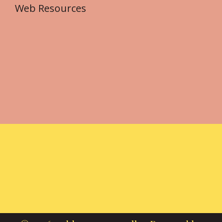
Web Resources