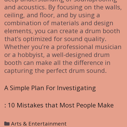
and acoustics. By focusing on the walls,
ceiling, and floor, and by using a
combination of materials and design
elements, you can create a drum booth
that’s optimized for sound quality.
Whether you’re a professional musician
or a hobbyist, a well-designed drum
booth can make all the difference in
capturing the perfect drum sound.
A Simple Plan For Investigating
: 10 Mistakes that Most People Make
C
Arts & Entertainment