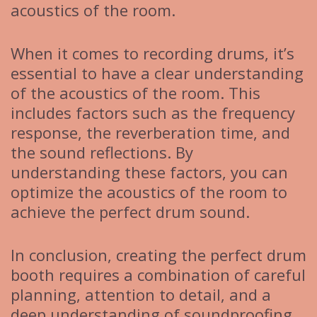
acoustics of the room.
When it comes to recording drums, it’s
essential to have a clear understanding
of the acoustics of the room. This
includes factors such as the frequency
response, the reverberation time, and
the sound reflections. By
understanding these factors, you can
optimize the acoustics of the room to
achieve the perfect drum sound.
In conclusion, creating the perfect drum
booth requires a combination of careful
planning, attention to detail, and a
deep understanding of soundproofing