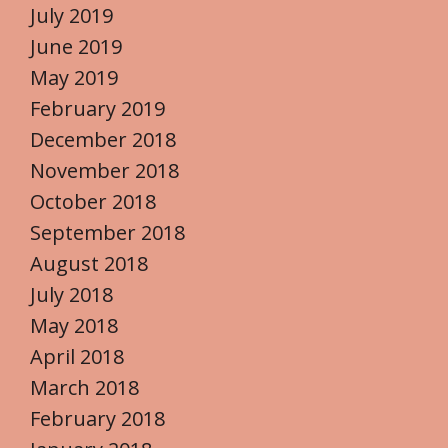
July 2019
June 2019
May 2019
February 2019
December 2018
November 2018
October 2018
September 2018
August 2018
July 2018
May 2018
April 2018
March 2018
February 2018