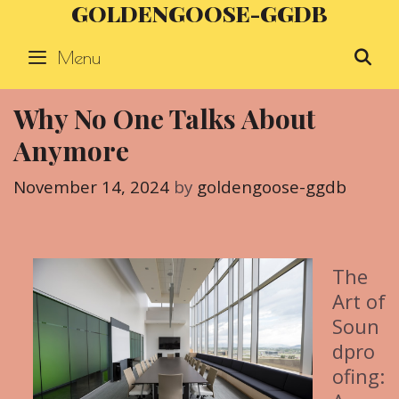
GOLDENGOOSE-GGDB
Skip
to
Menu
S
content
Why No One Talks About
Anymore
November 14, 2024
by
goldengoose-ggdb
The
Art of
Soun
dpro
ofing: