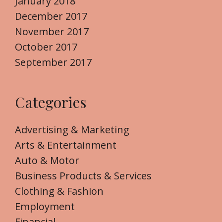
January 2018
December 2017
November 2017
October 2017
September 2017
Categories
Advertising & Marketing
Arts & Entertainment
Auto & Motor
Business Products & Services
Clothing & Fashion
Employment
Financial