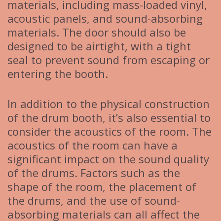
materials, including mass-loaded vinyl,
acoustic panels, and sound-absorbing
materials. The door should also be
designed to be airtight, with a tight
seal to prevent sound from escaping or
entering the booth.
In addition to the physical construction
of the drum booth, it’s also essential to
consider the acoustics of the room. The
acoustics of the room can have a
significant impact on the sound quality
of the drums. Factors such as the
shape of the room, the placement of
the drums, and the use of sound-
absorbing materials can all affect the