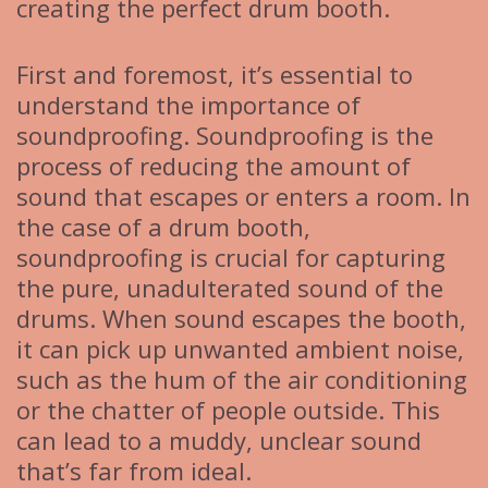
creating the perfect drum booth.
First and foremost, it’s essential to
understand the importance of
soundproofing. Soundproofing is the
process of reducing the amount of
sound that escapes or enters a room. In
the case of a drum booth,
soundproofing is crucial for capturing
the pure, unadulterated sound of the
drums. When sound escapes the booth,
it can pick up unwanted ambient noise,
such as the hum of the air conditioning
or the chatter of people outside. This
can lead to a muddy, unclear sound
that’s far from ideal.