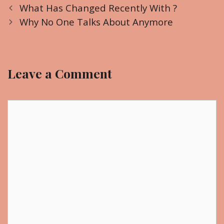
P
a
What Has Changed Recently With ?
o
t
Why No One Talks About Anymore
s
e
t
g
n
o
Leave a Comment
a
r
v
i
i
C
e
g
o
s
a
m
t
m
i
e
o
n
n
t