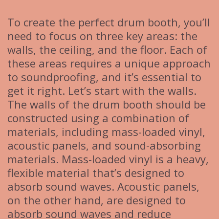
To create the perfect drum booth, you’ll
need to focus on three key areas: the
walls, the ceiling, and the floor. Each of
these areas requires a unique approach
to soundproofing, and it’s essential to
get it right. Let’s start with the walls.
The walls of the drum booth should be
constructed using a combination of
materials, including mass-loaded vinyl,
acoustic panels, and sound-absorbing
materials. Mass-loaded vinyl is a heavy,
flexible material that’s designed to
absorb sound waves. Acoustic panels,
on the other hand, are designed to
absorb sound waves and reduce