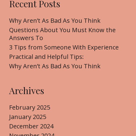
Recent Posts
c
h
f
Why Aren’t As Bad As You Think
o
Questions About You Must Know the
r
Answers To
:
3 Tips from Someone With Experience
Practical and Helpful Tips:
Why Aren’t As Bad As You Think
Archives
February 2025
January 2025
December 2024
November 2024