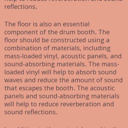
reflections.
The floor is also an essential
component of the drum booth. The
floor should be constructed using a
combination of materials, including
mass-loaded vinyl, acoustic panels, and
sound-absorbing materials. The mass-
loaded vinyl will help to absorb sound
waves and reduce the amount of sound
that escapes the booth. The acoustic
panels and sound-absorbing materials
will help to reduce reverberation and
sound reflections.