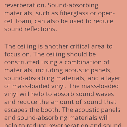
reverberation. Sound-absorbing
materials, such as fiberglass or open-
cell foam, can also be used to reduce
sound reflections.
The ceiling is another critical area to
focus on. The ceiling should be
constructed using a combination of
materials, including acoustic panels,
sound-absorbing materials, and a layer
of mass-loaded vinyl. The mass-loaded
vinyl will help to absorb sound waves
and reduce the amount of sound that
escapes the booth. The acoustic panels
and sound-absorbing materials will
help to reduce reverberation and sound