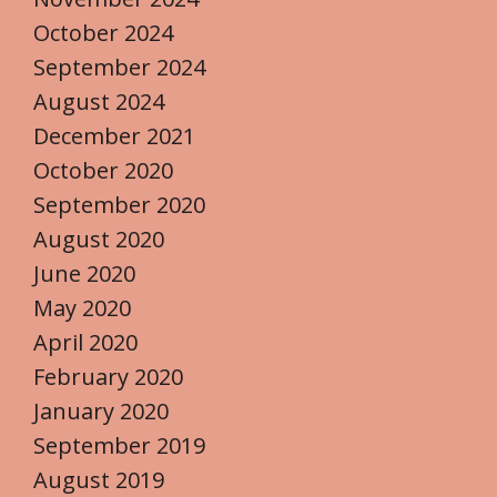
October 2024
September 2024
August 2024
December 2021
October 2020
September 2020
August 2020
June 2020
May 2020
April 2020
February 2020
January 2020
September 2019
August 2019