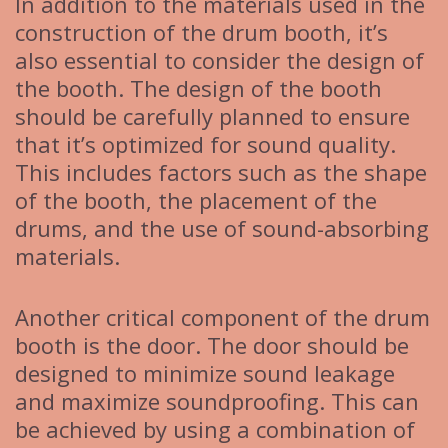
In addition to the materials used in the
construction of the drum booth, it’s
also essential to consider the design of
the booth. The design of the booth
should be carefully planned to ensure
that it’s optimized for sound quality.
This includes factors such as the shape
of the booth, the placement of the
drums, and the use of sound-absorbing
materials.
Another critical component of the drum
booth is the door. The door should be
designed to minimize sound leakage
and maximize soundproofing. This can
be achieved by using a combination of