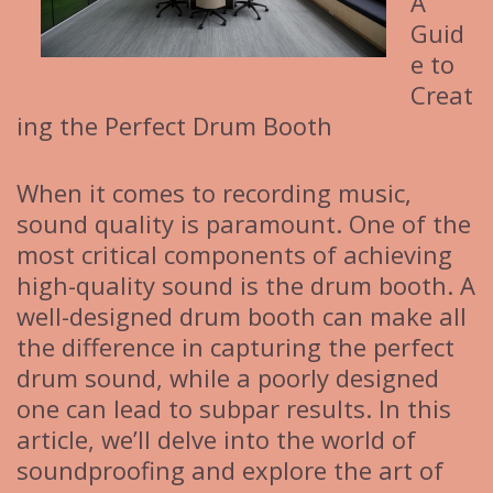
A
Guid
e to
Creat
ing the Perfect Drum Booth
When it comes to recording music,
sound quality is paramount. One of the
most critical components of achieving
high-quality sound is the drum booth. A
well-designed drum booth can make all
the difference in capturing the perfect
drum sound, while a poorly designed
one can lead to subpar results. In this
article, we’ll delve into the world of
soundproofing and explore the art of