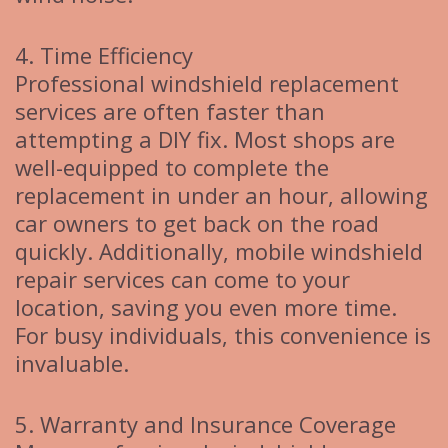
4. Time Efficiency
Professional windshield replacement
services are often faster than
attempting a DIY fix. Most shops are
well-equipped to complete the
replacement in under an hour, allowing
car owners to get back on the road
quickly. Additionally, mobile windshield
repair services can come to your
location, saving you even more time.
For busy individuals, this convenience is
invaluable.
5. Warranty and Insurance Coverage