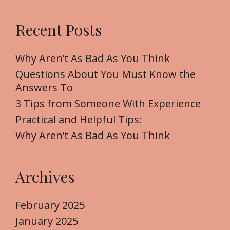
a
r
Recent Posts
c
h
f
Why Aren’t As Bad As You Think
o
Questions About You Must Know the
r
Answers To
:
3 Tips from Someone With Experience
Practical and Helpful Tips:
Why Aren’t As Bad As You Think
Archives
February 2025
January 2025