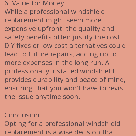
6. Value for Money
While a professional windshield
replacement might seem more
expensive upfront, the quality and
safety benefits often justify the cost.
DIY fixes or low-cost alternatives could
lead to future repairs, adding up to
more expenses in the long run. A
professionally installed windshield
provides durability and peace of mind,
ensuring that you won’t have to revisit
the issue anytime soon.
Conclusion
Opting for a professional windshield
replacement is a wise decision that