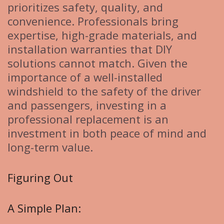
prioritizes safety, quality, and
convenience. Professionals bring
expertise, high-grade materials, and
installation warranties that DIY
solutions cannot match. Given the
importance of a well-installed
windshield to the safety of the driver
and passengers, investing in a
professional replacement is an
investment in both peace of mind and
long-term value.
Figuring Out
A Simple Plan: