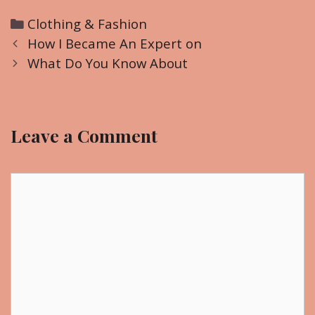
C
Clothing & Fashion
P
a
How I Became An Expert on
o
t
What Do You Know About
s
e
t
g
n
o
Leave a Comment
a
r
v
i
i
C
e
g
o
s
a
m
t
m
i
e
o
n
n
t