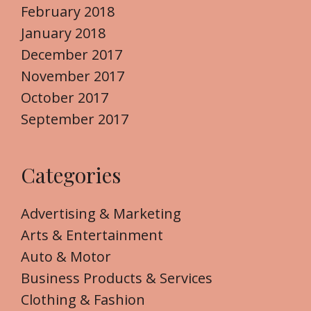
February 2018
January 2018
December 2017
November 2017
October 2017
September 2017
Categories
Advertising & Marketing
Arts & Entertainment
Auto & Motor
Business Products & Services
Clothing & Fashion