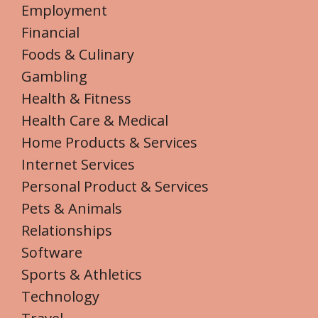
Employment
Financial
Foods & Culinary
Gambling
Health & Fitness
Health Care & Medical
Home Products & Services
Internet Services
Personal Product & Services
Pets & Animals
Relationships
Software
Sports & Athletics
Technology