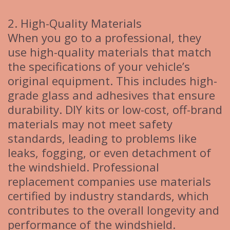
2. High-Quality Materials
When you go to a professional, they
use high-quality materials that match
the specifications of your vehicle’s
original equipment. This includes high-
grade glass and adhesives that ensure
durability. DIY kits or low-cost, off-brand
materials may not meet safety
standards, leading to problems like
leaks, fogging, or even detachment of
the windshield. Professional
replacement companies use materials
certified by industry standards, which
contributes to the overall longevity and
performance of the windshield.