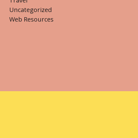
Travel
Uncategorized
Web Resources