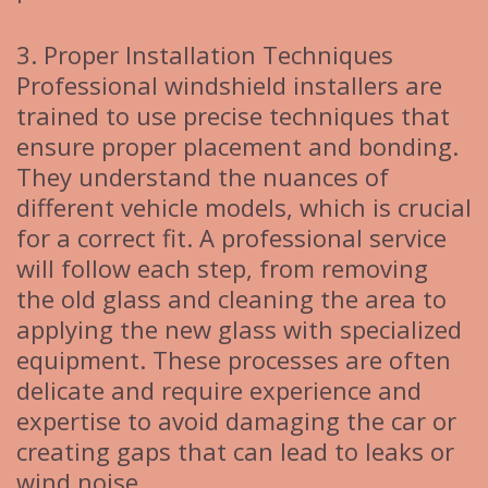
3. Proper Installation Techniques
Professional windshield installers are
trained to use precise techniques that
ensure proper placement and bonding.
They understand the nuances of
different vehicle models, which is crucial
for a correct fit. A professional service
will follow each step, from removing
the old glass and cleaning the area to
applying the new glass with specialized
equipment. These processes are often
delicate and require experience and
expertise to avoid damaging the car or
creating gaps that can lead to leaks or
wind noise.