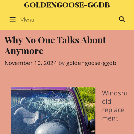
GOLDENGOOSE-GGDB
Skip
to
Menu
S
content
Why No One Talks About
Anymore
November 10, 2024
by
goldengoose-ggdb
Windshi
eld
replace
ment