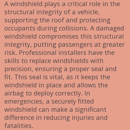
A windshield plays a critical role in the
structural integrity of a vehicle,
supporting the roof and protecting
occupants during collisions. A damaged
windshield compromises this structural
integrity, putting passengers at greater
risk. Professional installers have the
skills to replace windshields with
precision, ensuring a proper seal and
fit. This seal is vital, as it keeps the
windshield in place and allows the
airbag to deploy correctly. In
emergencies, a securely fitted
windshield can make a significant
difference in reducing injuries and
fatalities.