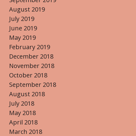
August 2019
July 2019
June 2019
May 2019
February 2019
December 2018
November 2018
October 2018
September 2018
August 2018
July 2018
May 2018
April 2018
March 2018