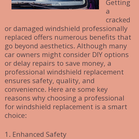
Getting
a
cracked
or damaged windshield professionally
replaced offers numerous benefits that
go beyond aesthetics. Although many
car owners might consider DIY options
or delay repairs to save money, a
professional windshield replacement
ensures safety, quality, and
convenience. Here are some key
reasons why choosing a professional
for windshield replacement is a smart
choice:
1. Enhanced Safety