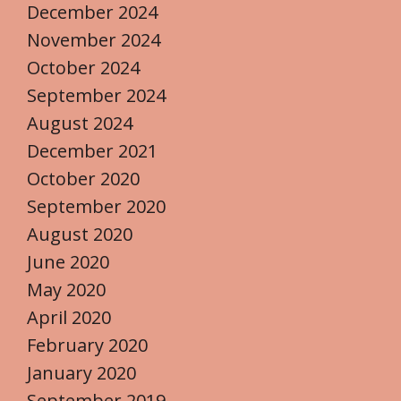
December 2024
November 2024
October 2024
September 2024
August 2024
December 2021
October 2020
September 2020
August 2020
June 2020
May 2020
April 2020
February 2020
January 2020
September 2019