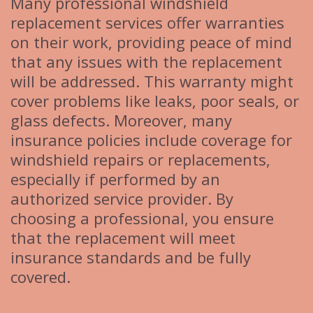
Many professional windshield
replacement services offer warranties
on their work, providing peace of mind
that any issues with the replacement
will be addressed. This warranty might
cover problems like leaks, poor seals, or
glass defects. Moreover, many
insurance policies include coverage for
windshield repairs or replacements,
especially if performed by an
authorized service provider. By
choosing a professional, you ensure
that the replacement will meet
insurance standards and be fully
covered.