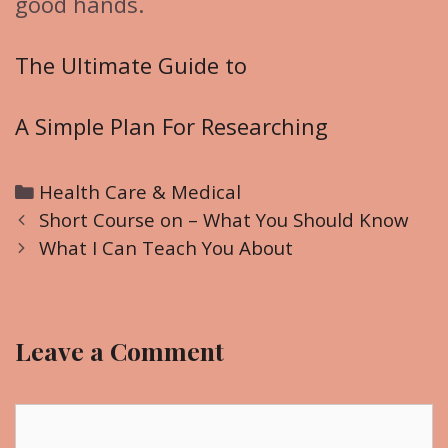
good hands.
The Ultimate Guide to
A Simple Plan For Researching
C
Health Care & Medical
P
a
Short Course on – What You Should Know
o
t
What I Can Teach You About
s
e
t
g
n
o
Leave a Comment
a
r
v
i
i
C
e
g
o
s