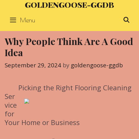
GOLDENGOOSE-GGDB
Skip
to
Menu
S
content
Why People Think Are A Good
Idea
September 29, 2024
by
goldengoose-ggdb
Picking the Right Flooring Cleaning
Ser
vice
for
Your Home or Business