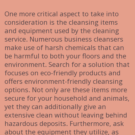
One more critical aspect to take into
consideration is the cleansing items
and equipment used by the cleaning
service. Numerous business cleansers
make use of harsh chemicals that can
be harmful to both your floors and the
environment. Search for a solution that
focuses on eco-friendly products and
offers environment-friendly cleansing
options. Not only are these items more
secure for your household and animals,
yet they can additionally give an
extensive clean without leaving behind
hazardous deposits. Furthermore, ask
about the equipment they utilize, as