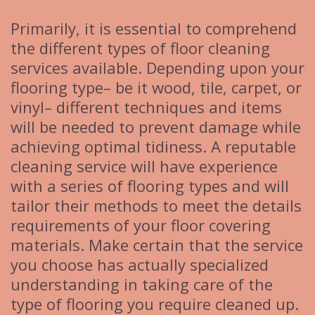
Primarily, it is essential to comprehend
the different types of floor cleaning
services available. Depending upon your
flooring type– be it wood, tile, carpet, or
vinyl– different techniques and items
will be needed to prevent damage while
achieving optimal tidiness. A reputable
cleaning service will have experience
with a series of flooring types and will
tailor their methods to meet the details
requirements of your floor covering
materials. Make certain that the service
you choose has actually specialized
understanding in taking care of the
type of flooring you require cleaned up.