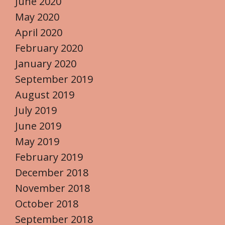
June 2020
May 2020
April 2020
February 2020
January 2020
September 2019
August 2019
July 2019
June 2019
May 2019
February 2019
December 2018
November 2018
October 2018
September 2018