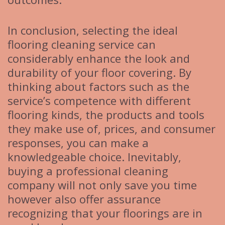
In conclusion, selecting the ideal
flooring cleaning service can
considerably enhance the look and
durability of your floor covering. By
thinking about factors such as the
service’s competence with different
flooring kinds, the products and tools
they make use of, prices, and consumer
responses, you can make a
knowledgeable choice. Inevitably,
buying a professional cleaning
company will not only save you time
however also offer assurance
recognizing that your floorings are in