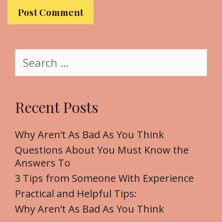
b
s
i
t
S
e
e
a
r
Recent Posts
c
h
f
Why Aren’t As Bad As You Think
o
Questions About You Must Know the
r
Answers To
:
3 Tips from Someone With Experience
Practical and Helpful Tips:
Why Aren’t As Bad As You Think