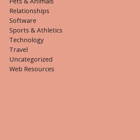
Pets & Animals
Relationships
Software
Sports & Athletics
Technology
Travel
Uncategorized
Web Resources