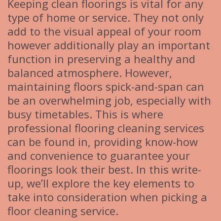
Keeping clean floorings is vital for any
type of home or service. They not only
add to the visual appeal of your room
however additionally play an important
function in preserving a healthy and
balanced atmosphere. However,
maintaining floors spick-and-span can
be an overwhelming job, especially with
busy timetables. This is where
professional flooring cleaning services
can be found in, providing know-how
and convenience to guarantee your
floorings look their best. In this write-
up, we’ll explore the key elements to
take into consideration when picking a
floor cleaning service.