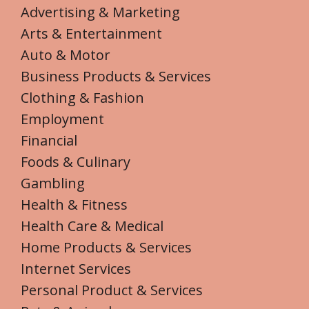
Advertising & Marketing
Arts & Entertainment
Auto & Motor
Business Products & Services
Clothing & Fashion
Employment
Financial
Foods & Culinary
Gambling
Health & Fitness
Health Care & Medical
Home Products & Services
Internet Services
Personal Product & Services