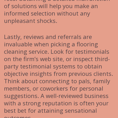
of solutions will help you make an
informed selection without any
unpleasant shocks.
Lastly, reviews and referrals are
invaluable when picking a flooring
cleaning service. Look for testimonials
on the firm’s web site, or inspect third-
party testimonial systems to obtain
objective insights from previous clients.
Think about connecting to pals, family
members, or coworkers for personal
suggestions. A well-reviewed business
with a strong reputation is often your
best bet for attaining sensational
outcomes.