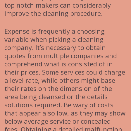
top notch makers can considerably
improve the cleaning procedure.
Expense is frequently a choosing
variable when picking a cleaning
company. It’s necessary to obtain
quotes from multiple companies and
comprehend what is consisted of in
their prices. Some services could charge
a level rate, while others might base
their rates on the dimension of the
area being cleansed or the details
solutions required. Be wary of costs
that appear also low, as they may show
below average service or concealed
fees. Obtaining a detailed malfunction