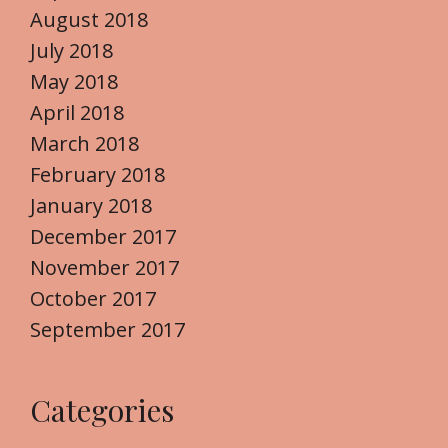
August 2018
July 2018
May 2018
April 2018
March 2018
February 2018
January 2018
December 2017
November 2017
October 2017
September 2017
Categories