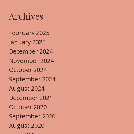
Archives
February 2025
January 2025
December 2024
November 2024
October 2024
September 2024
August 2024
December 2021
October 2020
September 2020
August 2020