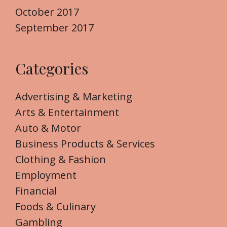
October 2017
September 2017
Categories
Advertising & Marketing
Arts & Entertainment
Auto & Motor
Business Products & Services
Clothing & Fashion
Employment
Financial
Foods & Culinary
Gambling