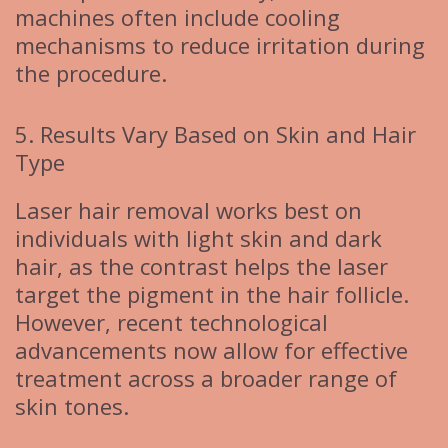
machines often include cooling
mechanisms to reduce irritation during
the procedure.
5. Results Vary Based on Skin and Hair
Type
Laser hair removal works best on
individuals with light skin and dark
hair, as the contrast helps the laser
target the pigment in the hair follicle.
However, recent technological
advancements now allow for effective
treatment across a broader range of
skin tones.