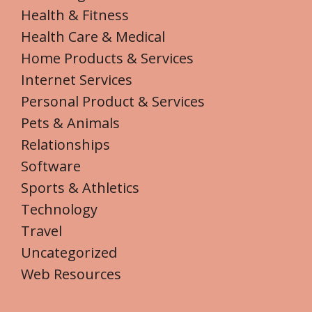
Health & Fitness
Health Care & Medical
Home Products & Services
Internet Services
Personal Product & Services
Pets & Animals
Relationships
Software
Sports & Athletics
Technology
Travel
Uncategorized
Web Resources