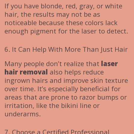
If you have blonde, red, gray, or white
hair, the results may not be as
noticeable because these colors lack
enough pigment for the laser to detect.
6. It Can Help With More Than Just Hair
Many people don’t realize that
laser
hair removal
also helps reduce
ingrown hairs and improve skin texture
over time. It’s especially beneficial for
areas that are prone to razor bumps or
irritation, like the bikini line or
underarms.
7. Choose a Certified Professional