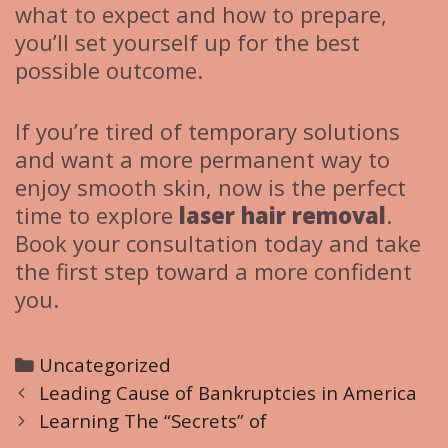
what to expect and how to prepare,
you’ll set yourself up for the best
possible outcome.
If you’re tired of temporary solutions
and want a more permanent way to
enjoy smooth skin, now is the perfect
time to explore
laser hair removal
.
Book your consultation today and take
the first step toward a more confident
you.
C
Uncategorized
P
a
Leading Cause of Bankruptcies in America
o
t
Learning The “Secrets” of