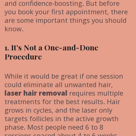
and confidence-boosting. But before
you book your first appointment, there
are some important things you should
know.
1. It’s Not a One-and-Done
Procedure
While it would be great if one session
could eliminate all unwanted hair,
laser hair removal
requires multiple
treatments for the best results. Hair
grows in cycles, and the laser only
targets follicles in the active growth
phase. Most people need 6 to 8
sessions spaced about 4 to 6 weeks