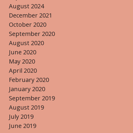
August 2024
December 2021
October 2020
September 2020
August 2020
June 2020
May 2020
April 2020
February 2020
January 2020
September 2019
August 2019
July 2019
June 2019