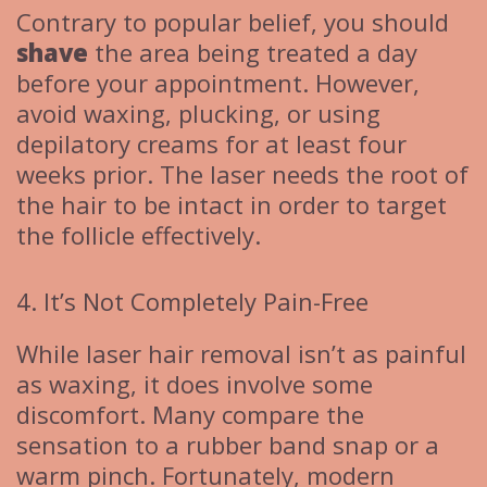
Contrary to popular belief, you should
shave
the area being treated a day
before your appointment. However,
avoid waxing, plucking, or using
depilatory creams for at least four
weeks prior. The laser needs the root of
the hair to be intact in order to target
the follicle effectively.
4. It’s Not Completely Pain-Free
While laser hair removal isn’t as painful
as waxing, it does involve some
discomfort. Many compare the
sensation to a rubber band snap or a
warm pinch. Fortunately, modern