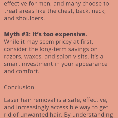
effective for men, and many choose to
treat areas like the chest, back, neck,
and shoulders.
Myth #3: It’s too expensive.
While it may seem pricey at first,
consider the long-term savings on
razors, waxes, and salon visits. It’s a
smart investment in your appearance
and comfort.
Conclusion
Laser hair removal is a safe, effective,
and increasingly accessible way to get
rid of unwanted hair. By understanding