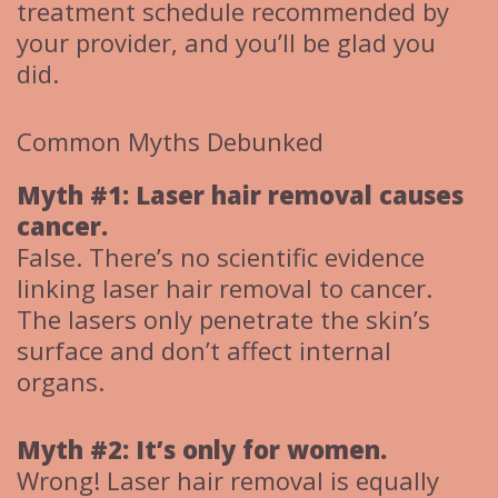
treatment schedule recommended by
your provider, and you’ll be glad you
did.
Common Myths Debunked
Myth #1: Laser hair removal causes
cancer.
False. There’s no scientific evidence
linking laser hair removal to cancer.
The lasers only penetrate the skin’s
surface and don’t affect internal
organs.
Myth #2: It’s only for women.
Wrong! Laser hair removal is equally