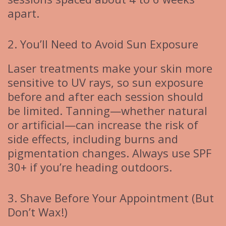
apart.
2. You’ll Need to Avoid Sun Exposure
Laser treatments make your skin more
sensitive to UV rays, so sun exposure
before and after each session should
be limited. Tanning—whether natural
or artificial—can increase the risk of
side effects, including burns and
pigmentation changes. Always use SPF
30+ if you’re heading outdoors.
3. Shave Before Your Appointment (But
Don’t Wax!)