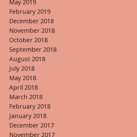
May 2019
February 2019
December 2018
November 2018
October 2018
September 2018
August 2018
July 2018
May 2018
April 2018
March 2018
February 2018
January 2018
December 2017
November 2017