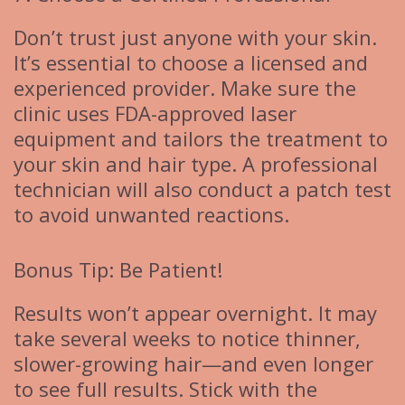
Don’t trust just anyone with your skin.
It’s essential to choose a licensed and
experienced provider. Make sure the
clinic uses FDA-approved laser
equipment and tailors the treatment to
your skin and hair type. A professional
technician will also conduct a patch test
to avoid unwanted reactions.
Bonus Tip: Be Patient!
Results won’t appear overnight. It may
take several weeks to notice thinner,
slower-growing hair—and even longer
to see full results. Stick with the