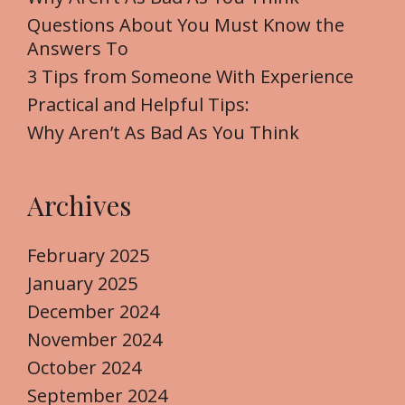
o
Questions About You Must Know the
r
Answers To
:
3 Tips from Someone With Experience
Practical and Helpful Tips:
Why Aren’t As Bad As You Think
Archives
February 2025
January 2025
December 2024
November 2024
October 2024
September 2024