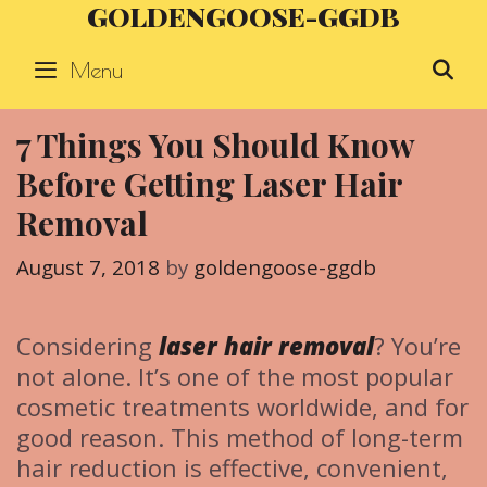
GOLDENGOOSE-GGDB
Skip
to
Menu
S
content
7 Things You Should Know
Before Getting Laser Hair
Removal
August 7, 2018
by
goldengoose-ggdb
Considering
laser hair removal
? You’re
not alone. It’s one of the most popular
cosmetic treatments worldwide, and for
good reason. This method of long-term
hair reduction is effective, convenient,