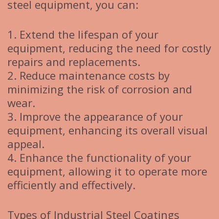
steel equipment, you can:
1. Extend the lifespan of your
equipment, reducing the need for costly
repairs and replacements.
2. Reduce maintenance costs by
minimizing the risk of corrosion and
wear.
3. Improve the appearance of your
equipment, enhancing its overall visual
appeal.
4. Enhance the functionality of your
equipment, allowing it to operate more
efficiently and effectively.
Types of Industrial Steel Coatings