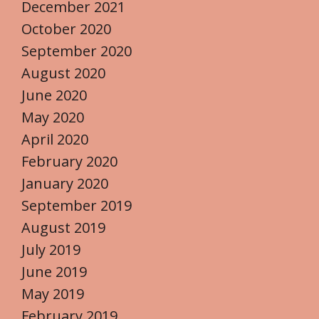
December 2021
October 2020
September 2020
August 2020
June 2020
May 2020
April 2020
February 2020
January 2020
September 2019
August 2019
July 2019
June 2019
May 2019
February 2019