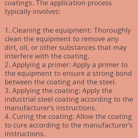
coatings. The application process
typically involves:
1. Cleaning the equipment: Thoroughly
clean the equipment to remove any
dirt, oil, or other substances that may
interfere with the coating.
2. Applying a primer: Apply a primer to
the equipment to ensure a strong bond
between the coating and the steel.
3. Applying the coating: Apply the
industrial steel coating according to the
manufacturer’s instructions.
4. Curing the coating: Allow the coating
to cure according to the manufacturer’s
instructions.