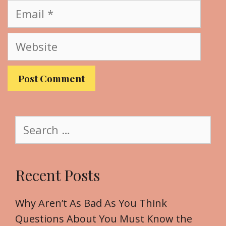
m
E
e
m
a
W
i
e
l
b
s
i
t
S
e
e
a
r
Recent Posts
c
h
f
Why Aren’t As Bad As You Think
o
Questions About You Must Know the