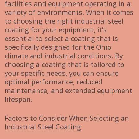
facilities and equipment operating in a
variety of environments. When it comes
to choosing the right industrial steel
coating for your equipment, it’s
essential to select a coating that is
specifically designed for the Ohio
climate and industrial conditions. By
choosing a coating that is tailored to
your specific needs, you can ensure
optimal performance, reduced
maintenance, and extended equipment
lifespan.
Factors to Consider When Selecting an
Industrial Steel Coating