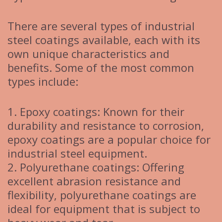
There are several types of industrial
steel coatings available, each with its
own unique characteristics and
benefits. Some of the most common
types include:
1. Epoxy coatings: Known for their
durability and resistance to corrosion,
epoxy coatings are a popular choice for
industrial steel equipment.
2. Polyurethane coatings: Offering
excellent abrasion resistance and
flexibility, polyurethane coatings are
ideal for equipment that is subject to