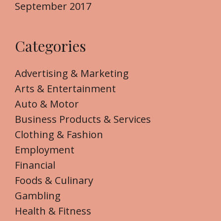
September 2017
Categories
Advertising & Marketing
Arts & Entertainment
Auto & Motor
Business Products & Services
Clothing & Fashion
Employment
Financial
Foods & Culinary
Gambling
Health & Fitness