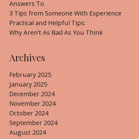
r
Answers To
:
3 Tips from Someone With Experience
Practical and Helpful Tips:
Why Aren’t As Bad As You Think
Archives
February 2025
January 2025
December 2024
November 2024
October 2024
September 2024
August 2024