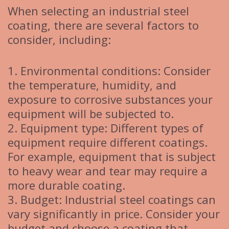
When selecting an industrial steel
coating, there are several factors to
consider, including:
1. Environmental conditions: Consider
the temperature, humidity, and
exposure to corrosive substances your
equipment will be subjected to.
2. Equipment type: Different types of
equipment require different coatings.
For example, equipment that is subject
to heavy wear and tear may require a
more durable coating.
3. Budget: Industrial steel coatings can
vary significantly in price. Consider your
budget and choose a coating that