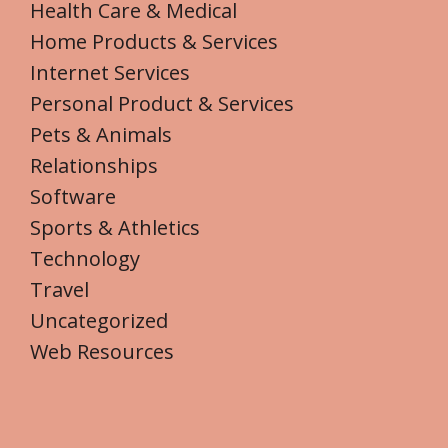
Health Care & Medical
Home Products & Services
Internet Services
Personal Product & Services
Pets & Animals
Relationships
Software
Sports & Athletics
Technology
Travel
Uncategorized
Web Resources