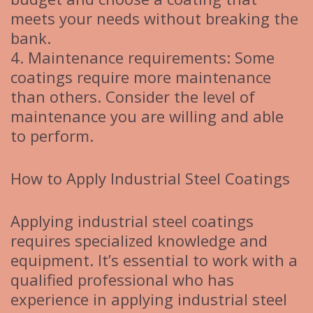
meets your needs without breaking the
bank.
4. Maintenance requirements: Some
coatings require more maintenance
than others. Consider the level of
maintenance you are willing and able
to perform.
How to Apply Industrial Steel Coatings
Applying industrial steel coatings
requires specialized knowledge and
equipment. It’s essential to work with a
qualified professional who has
experience in applying industrial steel