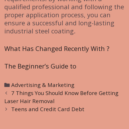
qualified professional and following the
proper application process, you can
ensure a successful and long-lasting
industrial steel coating.
What Has Changed Recently With ?
The Beginner’s Guide to
C
Advertising & Marketing
P
a
7 Things You Should Know Before Getting
o
Laser Hair Removal
t
s
e
Teens and Credit Card Debt
t
g
n
o