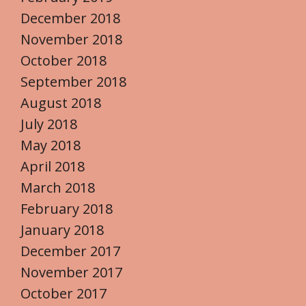
December 2018
November 2018
October 2018
September 2018
August 2018
July 2018
May 2018
April 2018
March 2018
February 2018
January 2018
December 2017
November 2017
October 2017