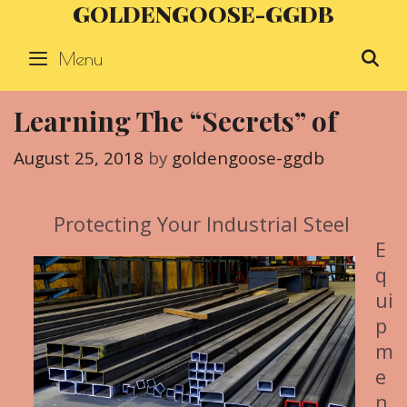
GOLDENGOOSE-GGDB
Skip
to
Menu
S
content
Learning The “Secrets” of
August 25, 2018
by
goldengoose-ggdb
Protecting Your Industrial Steel
E
q
ui
p
m
e
n