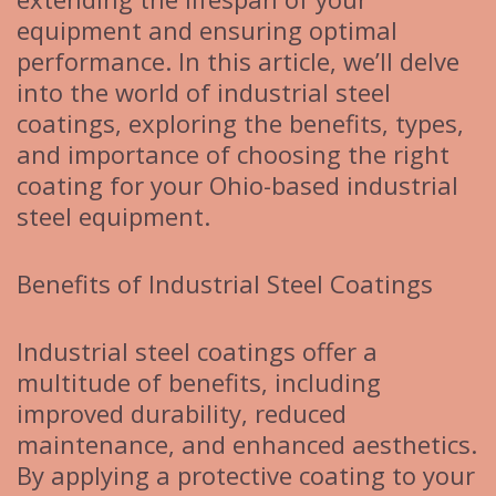
equipment and ensuring optimal
performance. In this article, we’ll delve
into the world of industrial steel
coatings, exploring the benefits, types,
and importance of choosing the right
coating for your Ohio-based industrial
steel equipment.
Benefits of Industrial Steel Coatings
Industrial steel coatings offer a
multitude of benefits, including
improved durability, reduced
maintenance, and enhanced aesthetics.
By applying a protective coating to your