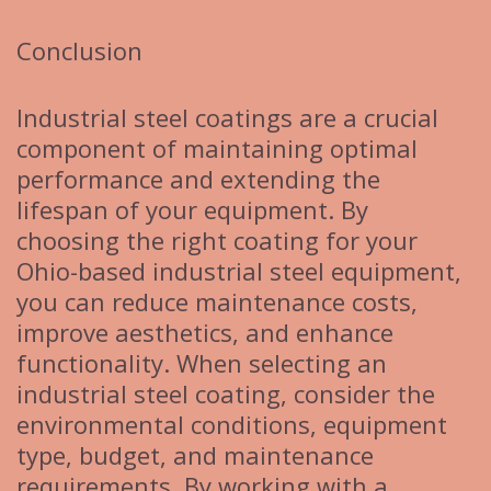
Conclusion
Industrial steel coatings are a crucial
component of maintaining optimal
performance and extending the
lifespan of your equipment. By
choosing the right coating for your
Ohio-based industrial steel equipment,
you can reduce maintenance costs,
improve aesthetics, and enhance
functionality. When selecting an
industrial steel coating, consider the
environmental conditions, equipment
type, budget, and maintenance
requirements. By working with a