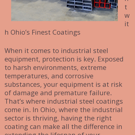
t
w
it
h Ohio’s Finest Coatings
When it comes to industrial steel
equipment, protection is key. Exposed
to harsh environments, extreme
temperatures, and corrosive
substances, your equipment is at risk
of damage and premature failure.
That’s where industrial steel coatings
come in. In Ohio, where the industrial
sector is thriving, having the right
coating can make all the difference in
extending the lifespan of your