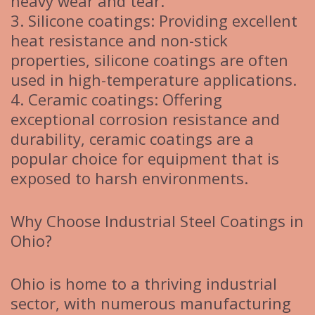
heavy wear and tear.
3. Silicone coatings: Providing excellent
heat resistance and non-stick
properties, silicone coatings are often
used in high-temperature applications.
4. Ceramic coatings: Offering
exceptional corrosion resistance and
durability, ceramic coatings are a
popular choice for equipment that is
exposed to harsh environments.
Why Choose Industrial Steel Coatings in
Ohio?
Ohio is home to a thriving industrial
sector, with numerous manufacturing